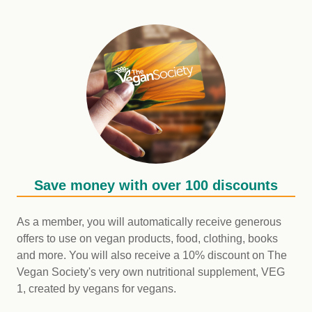
Save money with over 100 discounts
As a member, you will automatically receive generous
offers to use on vegan products, food, clothing, books
and more. You will also receive a 10% discount on The
Vegan Society's very own nutritional supplement, VEG
1, created by vegans for vegans.