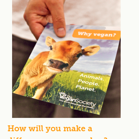
How will you make a