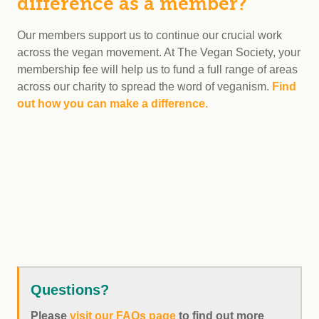
difference as a member?
Our members support us to continue our crucial work
across the vegan movement. At The Vegan Society, your
membership fee will help us to fund a full range of areas
across our charity to spread the word of veganism.
Find
out how you can make a difference.
Questions?
Please
visit our FAQs page
to find out more