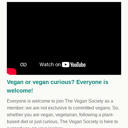
Vegan or vegan curious? Everyone is
welcome!
Everyone is welcome to join The Vegan Society as a
member; we are not exclusive to committed vegans. So,
whether you are vegan, vegetarian, following a plant-
based diet or just curious, The Vegan Society is here to