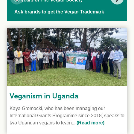
Ask brands to get the Vegan Trademark
Veganism in Uganda
Kaya Gromocki, who has been managing our
International Grants Programme since 2018, speaks to
two Ugandan vegans to learn...
(Read more)