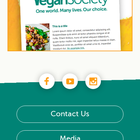
Contact Us
Media