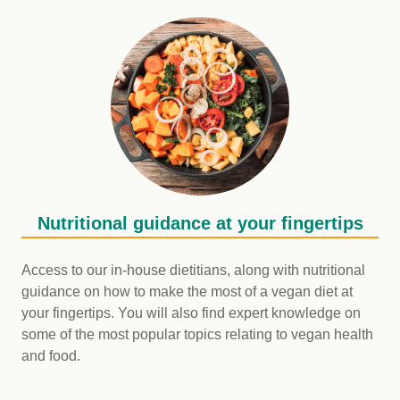
Nutritional guidance at your fingertips
Access to our in-house dietitians, along with nutritional
guidance on how to make the most of a vegan diet at
your fingertips. You will also find expert knowledge on
some of the most popular topics relating to vegan health
and food.