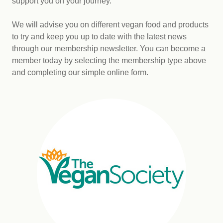
support you on your journey.
We will advise you on different vegan food and products
to try and keep you up to date with the latest news
through our membership newsletter. You can become a
member today by selecting the membership type above
and completing our simple online form.