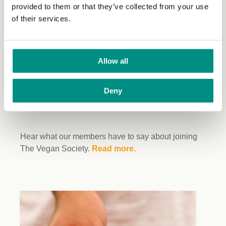
provided to them or that they’ve collected from your use
of their services.
Allow all
Deny
Hear what our members have to say about joining
The Vegan Society.
Read more.