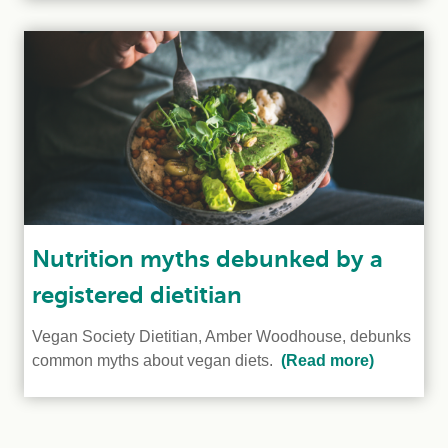
Nutrition myths debunked by a
registered dietitian
Vegan Society Dietitian, Amber Woodhouse, debunks
common myths about vegan diets.
(Read more)