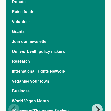
Donate
Raise funds
Volunteer
Grants
Join our newsletter
Our work with policy makers
Research
International Rights Network
Veganise your town
Business
World Vegan Month
80 years of The Vegan Society