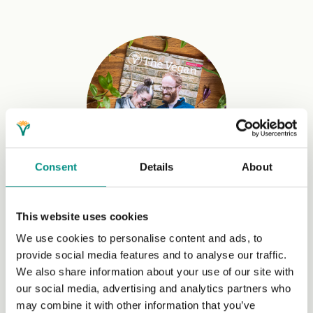
Consent
Details
About
Access to our quarterly magazine
This website uses cookies
The Vegan
combines journalism, interviews, news,
We use cookies to personalise content and ads, to
recipes and more with exclusive insights and features.
provide social media features and to analyse our traffic.
We also share information about your use of our site with
our social media, advertising and analytics partners who
may combine it with other information that you’ve