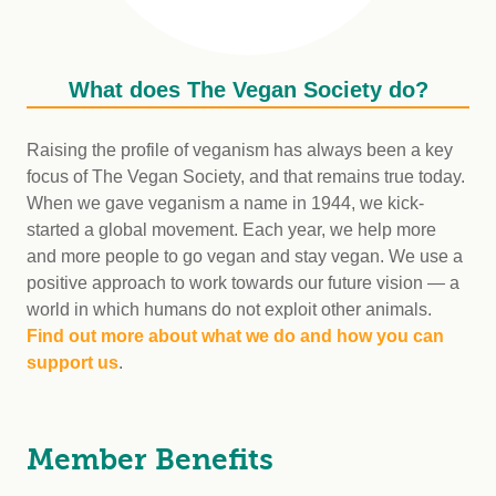
What does The Vegan Society do?
Raising the profile of veganism has always been a key
focus of The Vegan Society, and that remains true today.
When we gave veganism a name in 1944, we kick-
started a global movement. Each year, we help more
and more people to go vegan and stay vegan. We use a
positive approach to work towards our future vision — a
world in which humans do not exploit other animals.
Find out more about what we do and how you can
support us
.
Member Benefits