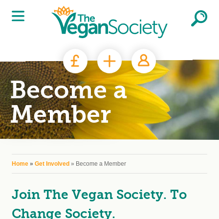
Skip to main content
Become a
Member
You are here
Home
»
Get Involved
» Become a Member
Join The Vegan Society. To
Change Society.