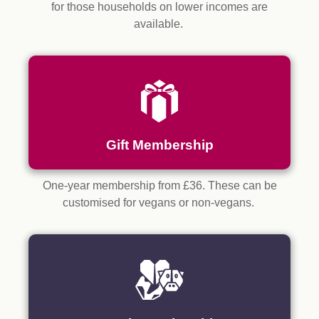
for those households on lower incomes are
available.
Gift Membership
One-year membership from £36. These can be
customised for vegans or non-vegans.