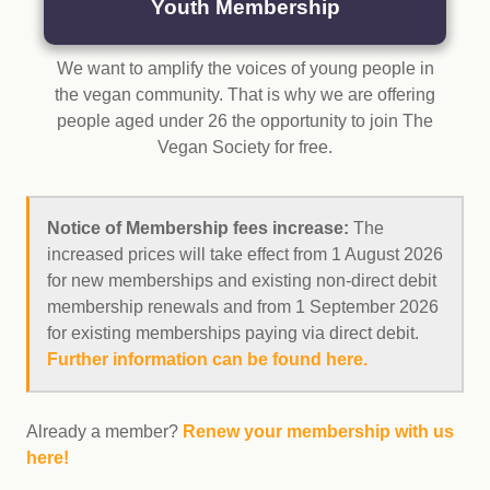
Youth Membership
We want to amplify the voices of young people in
the vegan community. That is why we are offering
people aged under 26 the opportunity to join The
Vegan Society for free.
Notice of Membership fees increase:
The
increased prices will take effect from 1 August 2026
for new memberships and existing non-direct debit
membership renewals and from 1 September 2026
for existing memberships paying via direct debit.
Further information can be found here.
Already a member?
Renew your membership with us
here!