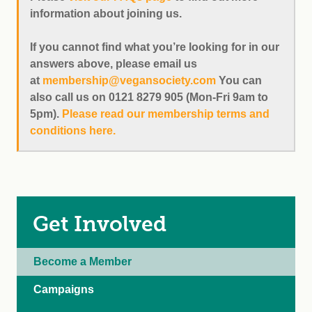
information about joining us.
If you cannot find what you’re looking for in our
answers above, please email us
at
membership@vegansociety.com
You can
also call us on 0121 8279 905 (Mon-Fri 9am to
5pm).
Please read our membership terms and
conditions here.
Get Involved
Become a Member
Campaigns