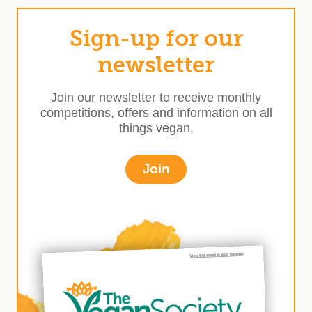
Sign-up for our
newsletter
Join our newsletter to receive monthly
competitions, offers and information on all
things vegan.
Join