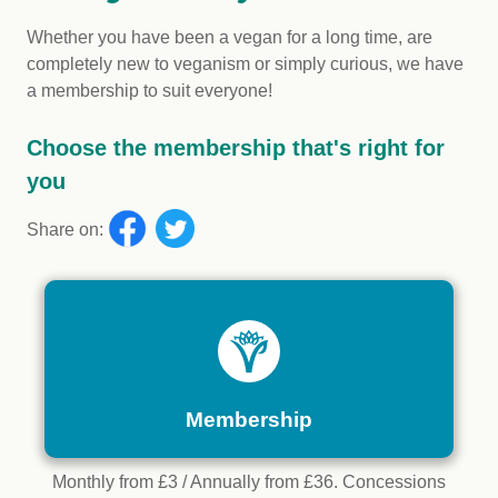
Whether you have been a vegan for a long time, are
completely new to veganism or simply curious, we have
a membership to suit everyone!
Choose the membership that's right for
you
Share on:
Membership
Monthly from £3 / Annually from £36. Concessions