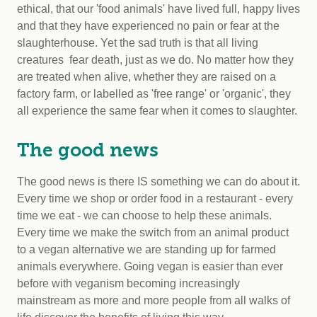
ethical, that our 'food animals' have lived full, happy lives
and that they have experienced no pain or fear at the
slaughterhouse. Yet the sad truth is that all living
creatures fear death, just as we do. No matter how they
are treated when alive, whether they are raised on a
factory farm, or labelled as 'free range' or 'organic', they
all experience the same fear when it comes to slaughter.
The good news
The good news is there IS something we can do about it.
Every time we shop or order food in a restaurant - every
time we eat - we can choose to help these animals.
Every time we make the switch from an animal product
to a vegan alternative we are standing up for farmed
animals everywhere. Going vegan is easier than ever
before with veganism becoming increasingly
mainstream as more and more people from all walks of