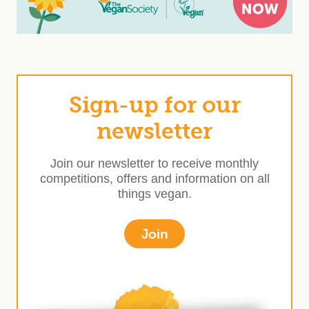
Sign-up for our
newsletter
Join our newsletter to receive monthly
competitions, offers and information on all
things vegan.
Join