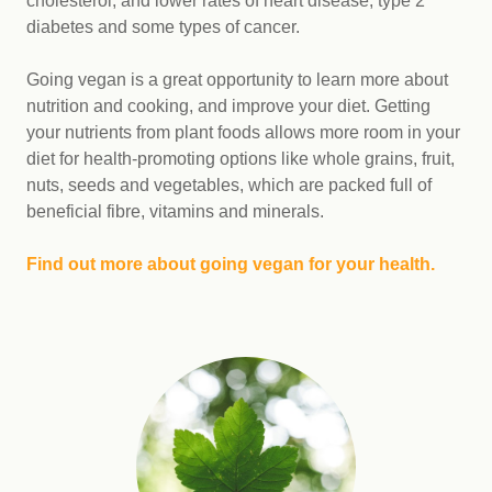
cholesterol, and lower rates of heart disease, type 2
diabetes and some types of cancer.
Going vegan is a great opportunity to learn more about
nutrition and cooking, and improve your diet. Getting
your nutrients from plant foods allows more room in your
diet for health-promoting options like whole grains, fruit,
nuts, seeds and vegetables, which are packed full of
beneficial fibre, vitamins and minerals.
Find out more about going vegan for your health.