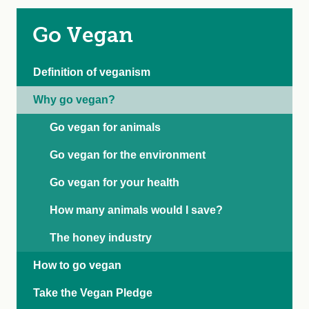
Go Vegan
Definition of veganism
Why go vegan?
Go vegan for animals
Go vegan for the environment
Go vegan for your health
How many animals would I save?
The honey industry
How to go vegan
Take the Vegan Pledge