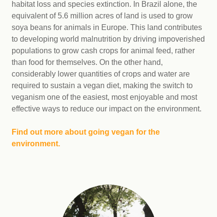
habitat loss and species extinction. In Brazil alone, the
equivalent of 5.6 million acres of land is used to grow
soya beans for animals in Europe. This land contributes
to developing world malnutrition by driving impoverished
populations to grow cash crops for animal feed, rather
than food for themselves. On the other hand,
considerably lower quantities of crops and water are
required to sustain a vegan diet, making the switch to
veganism one of the easiest, most enjoyable and most
effective ways to reduce our impact on the environment.
Find out more about going vegan for the
environment.