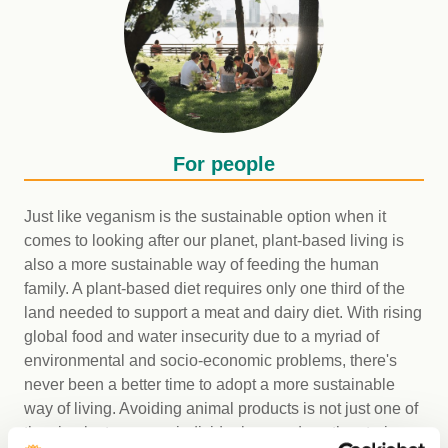
For people
Just like veganism is the sustainable option when it
comes to looking after our planet, plant-based living is
also a more sustainable way of feeding the human
family. A plant-based diet requires only one third of the
land needed to support a meat and dairy diet. With rising
global food and water insecurity due to a myriad of
environmental and socio-economic problems, there's
never been a better time to adopt a more sustainable
way of living. Avoiding animal products is not just one of
the simplest ways an individual can reduce the strain on