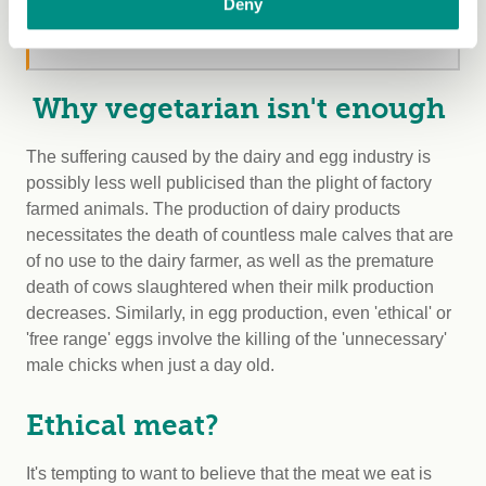
Deny
discounts, our quarterly magazine, exclusive
competitions and more!
Why vegetarian isn't enough
The suffering caused by the dairy and egg industry is
possibly less well publicised than the plight of factory
farmed animals. The production of dairy products
necessitates the death of countless male calves that are
of no use to the dairy farmer, as well as the premature
death of cows slaughtered when their milk production
decreases. Similarly, in egg production, even 'ethical' or
'free range' eggs involve the killing of the 'unnecessary'
male chicks when just a day old.
Ethical meat?
It's tempting to want to believe that the meat we eat is