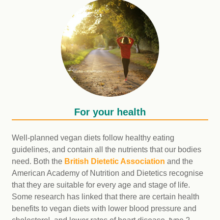
For your health
Well-planned vegan diets follow healthy eating
guidelines, and contain all the nutrients that our bodies
need. Both the
British Dietetic Association
and the
American Academy of Nutrition and Dietetics recognise
that they are suitable for every age and stage of life.
Some research has linked that there are certain health
benefits to vegan diets with lower blood pressure and