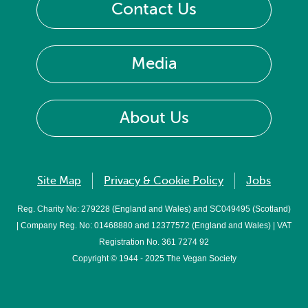
Contact Us
Media
About Us
Site Map
Privacy & Cookie Policy
Jobs
Reg. Charity No: 279228 (England and Wales) and SC049495 (Scotland)
| Company Reg. No: 01468880 and 12377572 (England and Wales) | VAT
Registration No. 361 7274 92
Copyright © 1944 - 2025 The Vegan Society