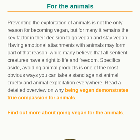
For the animals
Preventing the exploitation of animals is not the only
reason for becoming vegan, but for many it remains the
key factor in their decision to go vegan and stay vegan.
Having emotional attachments with animals may form
part of that reason, while many believe that all sentient
creatures have a right to life and freedom. Specifics
aside, avoiding animal products is one of the most
obvious ways you can take a stand against animal
cruelty and animal exploitation everywhere. Read a
detailed overview on why
being vegan demonstrates
true compassion for animals
.
Find out more about going vegan for the animals.