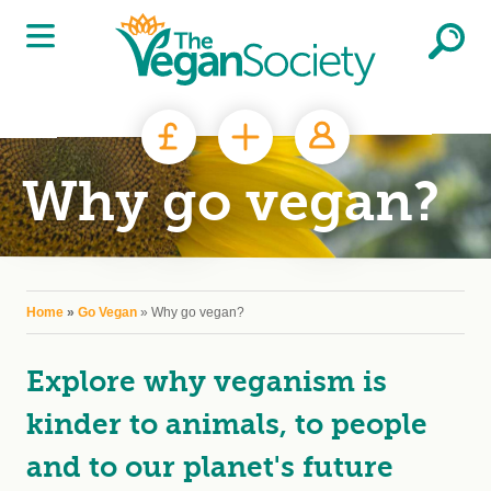
Skip to main content
Why go vegan?
You are here
Home
»
Go Vegan
» Why go vegan?
Explore why veganism is
kinder to animals, to people
and to our planet's future