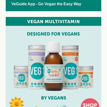
VeGuide App - Go Vegan the Easy Way