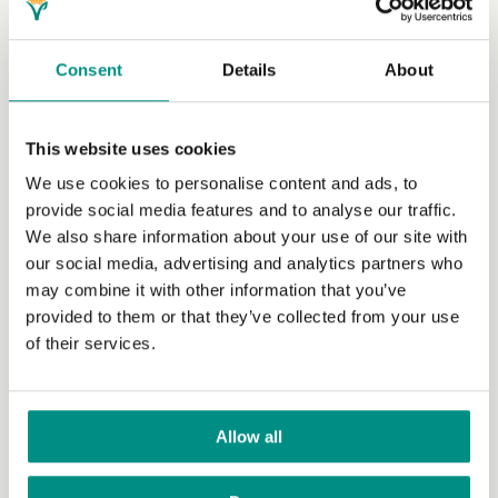
food as well as other resources, it's the simplest way to
take a stand against inefficient food systems which
disproportionately affect the poorest people all over the
Consent
Details
About
world. Read more about
how vegan diets can help
people
.
This website uses cookies
We use cookies to personalise content and ads, to
provide social media features and to analyse our traffic.
We also share information about your use of our site with
Start your vegan journey today by downloading our
our social media, advertising and analytics partners who
VeGuide app
. You can also
join The Vegan
may combine it with other information that you’ve
Society
by completing our quick and simple online
provided to them or that they’ve collected from your use
form. As a registered charity we rely on our
of their services.
members, and we are so grateful to everyone who
supports us. For just £2 a month, your membership
will go towards helping us to spread the word of
veganism and create a world where animals are
Allow all
free to exist in their own right. In return you’ll
receive access to over one hundred vegan