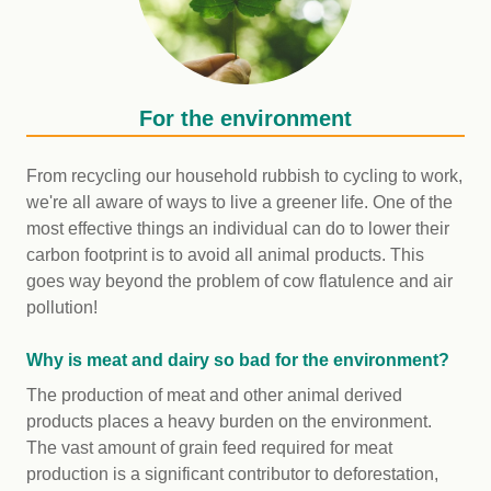
For the environment
From recycling our household rubbish to cycling to work,
we're all aware of ways to live a greener life. One of the
most effective things an individual can do to lower their
carbon footprint is to avoid all animal products. This
goes way beyond the problem of cow flatulence and air
pollution!
Why is meat and dairy so bad for the environment?
The production of meat and other animal derived
products places a heavy burden on the environment.
The vast amount of grain feed required for meat
production is a significant contributor to deforestation,