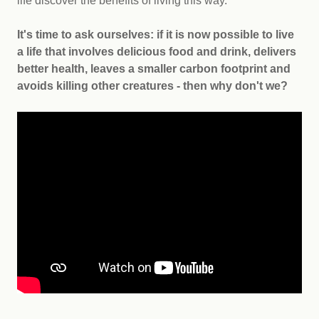
life discover the benefits of living this way.
It's
time to ask ourselves: if it is now possible to live
a life that involves delicious food and drink, delivers
better health, leaves a smaller carbon footprint and
avoids killing other creatures - then why don't we?