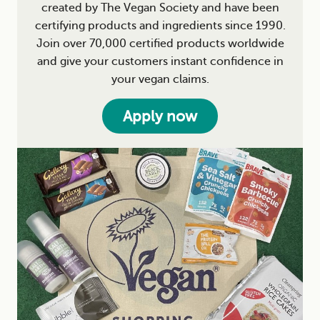
created by The Vegan Society and have been
certifying products and ingredients since 1990.
Join over 70,000 certified products worldwide
and give your customers instant confidence in
your vegan claims.
Apply now