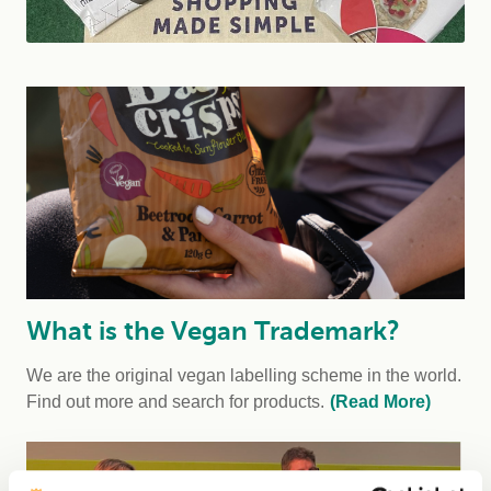
What is the Vegan Trademark?
We are the original vegan labelling scheme in the world.
Find out more and search for products.
(Read More)