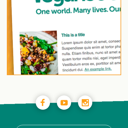
Join our newsletter to
receive monthly
business updates
and insights from the
Vegan Trademark
team.
Subscribe