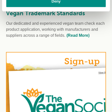
Deny
Vegan Trademark Standards
Our dedicated and experienced vegan team check each
product application, working with manufacturers and
suppliers across a range of fields.
(Read More)
Sign-up
for our
Vegan
Trademark
newsletter