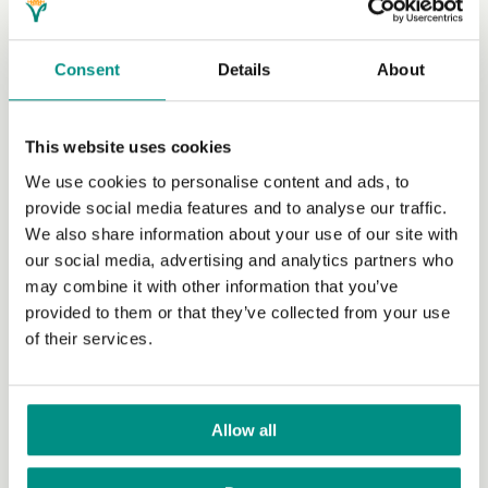
Consent
Details
About
This website uses cookies
We use cookies to personalise content and ads, to
Insights Hub
provide social media features and to analyse our traffic.
We also share information about your use of our site with
Navigate the vegan market with insights and emerging
our social media, advertising and analytics partners who
trends from the vegan experts.
(Read More)
may combine it with other information that you’ve
provided to them or that they’ve collected from your use
of their services.
Allow all