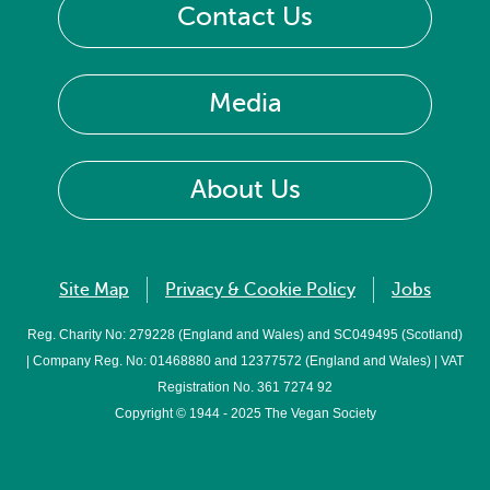
Contact Us
Media
About Us
Site Map
Privacy & Cookie Policy
Jobs
Reg. Charity No: 279228 (England and Wales) and SC049495 (Scotland)
| Company Reg. No: 01468880 and 12377572 (England and Wales) | VAT
Registration No. 361 7274 92
Copyright © 1944 - 2025 The Vegan Society