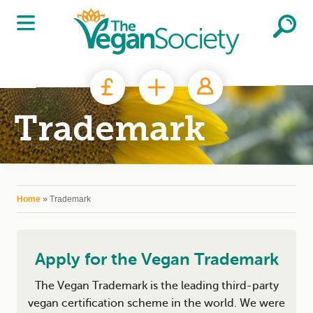
Skip to main content
Trademark
You are here
Home
» Trademark
Apply for the Vegan Trademark
The Vegan Trademark is the leading third-party
vegan certification scheme in the world. We were