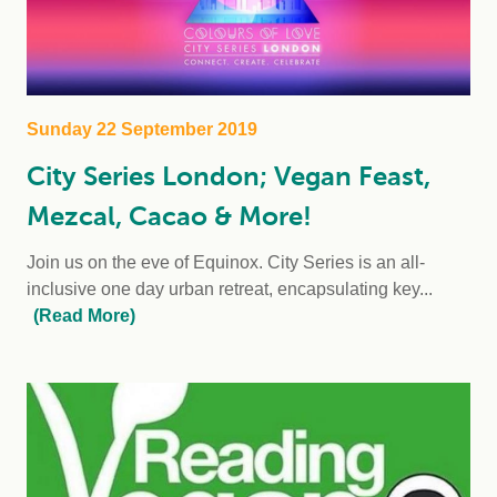
Sunday 22 September 2019
City Series London; Vegan Feast,
Mezcal, Cacao & More!
Join us on the eve of Equinox. City Series is an all-
inclusive one day urban retreat, encapsulating key...
(Read More)