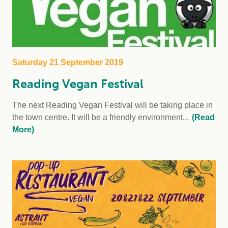
Saturday 21 September 2019
Reading Vegan Festival
The next Reading Vegan Festival will be taking place in
the town centre. It will be a friendly environment...
(Read
More)