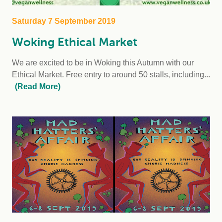
Saturday 7 September 2019
Woking Ethical Market
We are excited to be in Woking this Autumn with our
Ethical Market. Free entry to around 50 stalls, including...
(Read More)