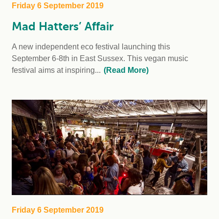
Friday 6 September 2019
Mad Hatters’ Affair
A new independent eco festival launching this
September 6-8th in East Sussex. This vegan music
festival aims at inspiring...
(Read More)
Friday 6 September 2019