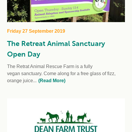
Friday 27 September 2019
The Retreat Animal Sanctuary
Open Day
The Retrat Animal Rescue Farm is a fully
vegan sanctuary. Come along for a free glass of fizz,
orange juice...
(Read More)