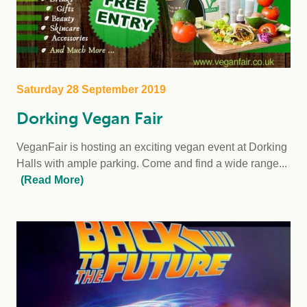
Saturday 28 September 2019
Dorking Vegan Fair
VeganFair is hosting an exciting vegan event at Dorking
Halls with ample parking. Come and find a wide range...
(Read More)