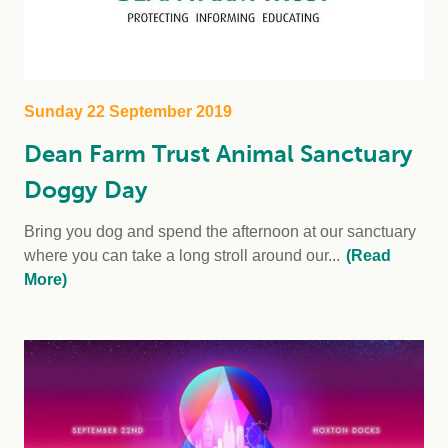
Sunday 22 September 2019
Dean Farm Trust Animal Sanctuary
Doggy Day
Bring you dog and spend the afternoon at our sanctuary
where you can take a long stroll around our...
(Read
More)