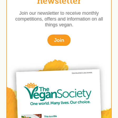
newsletter
Join our newsletter to receive monthly
competitions, offers and information on all
things vegan.
Join