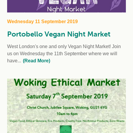
Wednesday 11 September 2019
Portobello Vegan Night Market
West London's one and only Vegan Night Market! Join
us on Wednesday the 11th September where we will
have...
(Read More)