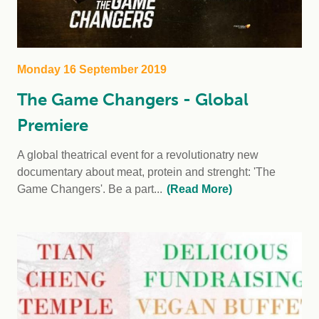
Monday 16 September 2019
The Game Changers - Global
Premiere
A global theatrical event for a revolutionatry new
documentary about meat, protein and strenght: 'The
Game Changers'. Be a part...
(Read More)