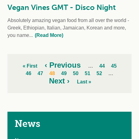
Vegan Vines GMT - Disco Night
Absolutely amazing vegan food from all over the world -
Greek, Ethiopian, Italian, Jamaican, Korean and more,
you name...
(Read More)
‹ Previous
« First
…
44
45
46
47
48
49
50
51
52
…
Next ›
Last »
News