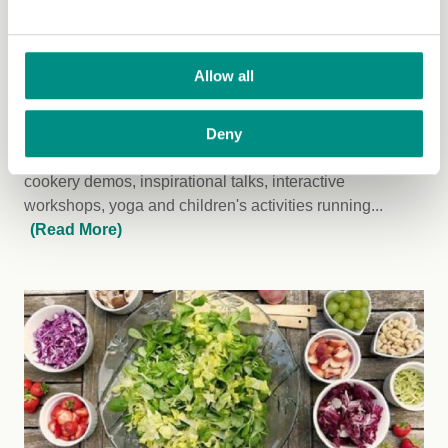
Saturday 14 September 2019
Allow all
North Wales Vegan Festival
Deny
Over 60 fantastic stalls, world food caterers, exciting
cookery demos, inspirational talks, interactive
workshops, yoga and children's activities running...
(Read More)