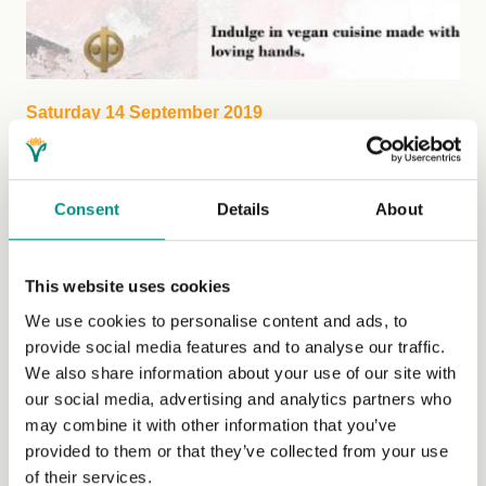
Saturday 14 September 2019
Fundraising Vegan Feast
Fundraising Vegan Buffet & Wellbeing Open Day is a
Consent
Details
About
chance to indulge in vegan cousine made with loving
hands....
(Read More)
This website uses cookies
We use cookies to personalise content and ads, to
provide social media features and to analyse our traffic.
We also share information about your use of our site with
our social media, advertising and analytics partners who
may combine it with other information that you’ve
provided to them or that they’ve collected from your use
of their services.