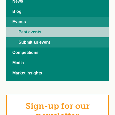
News
Blog
Events
Past events
Submit an event
Competitions
Media
Market insights
Sign-up for our