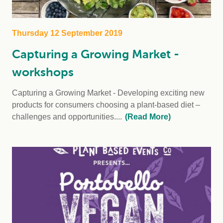
Thursday 12 September 2019
Capturing a Growing Market -
workshops
Capturing a Growing Market - Developing exciting new
products for consumers choosing a plant-based diet –
challenges and opportunities....
(Read More)