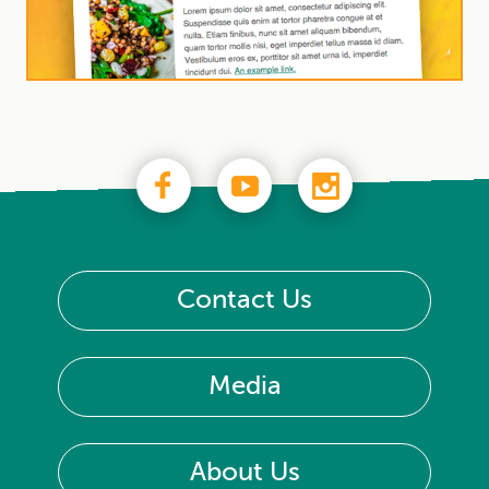
Contact Us
Media
About Us