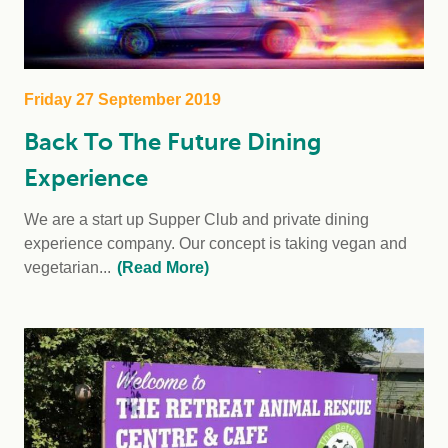
Friday 27 September 2019
Back To The Future Dining
Experience
We are a start up Supper Club and private dining
experience company. Our concept is taking vegan and
vegetarian...
(Read More)