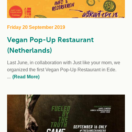
Friday 20 September 2019
Vegan Pop-Up Restaurant
(Netherlands)
Last June, in collaboration with Just like your mom, we
organized the first Vegan Pop-Up Restaurant in Ede.
...
(Read More)