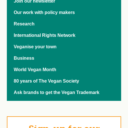
Join our newsletter
Our work with policy makers
Research
International Rights Network
Veganise your town
Business
World Vegan Month
80 years of The Vegan Society
Ask brands to get the Vegan Trademark