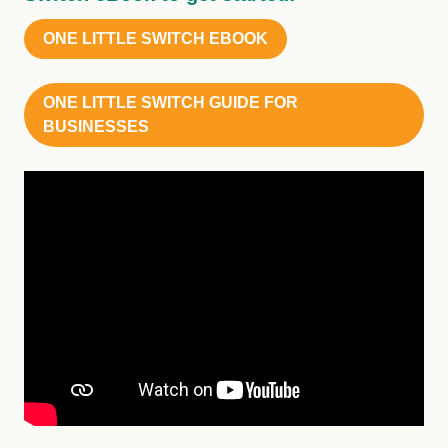
ONE LITTLE SWITCH EBOOK
ONE LITTLE SWITCH GUIDE FOR
BUSINESSES