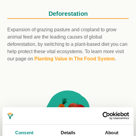
Deforestation
Expansion of grazing pasture and cropland to grow
animal feed are the leading causes of global
deforestation, by switching to a plant-based diet you can
help protect these vital ecosystems. To learn more visit
our page on
Planting Value in The Food System
.
Consent
Details
About