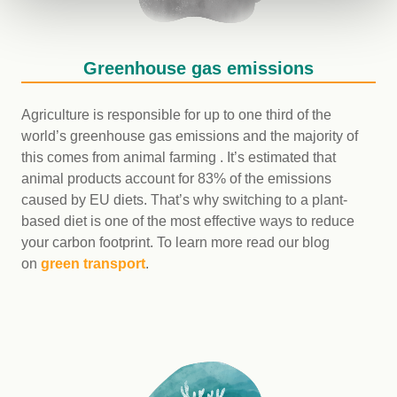
Greenhouse gas emissions
Agriculture is responsible for up to one third of the
world’s greenhouse gas emissions and the majority of
this comes from animal farming . It’s estimated that
animal products account for 83% of the emissions
caused by EU diets. That’s why switching to a plant-
based diet is one of the most effective ways to reduce
your carbon footprint. To learn more read our blog
on
green transport
.