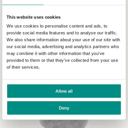
Vegan diets
This website uses cookies
We use cookies to personalise content and ads, to
Switching to a vegan diet is one of the most effective
provide social media features and to analyse our traffic.
ways to reduce your impact on the planet. By making
We also share information about your use of our site with
this personal commitment to reduce the impact of your
our social media, advertising and analytics partners who
food, you’ll be joining the millions of people worldwide
may combine it with other information that you’ve
who have already made the change.
provided to them or that they’ve collected from your use
of their services.
Allow all
Deny