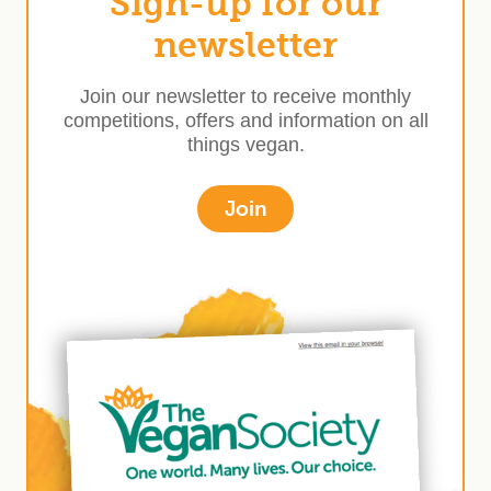
Sign-up for our
newsletter
Join our newsletter to receive monthly
competitions, offers and information on all
things vegan.
Join