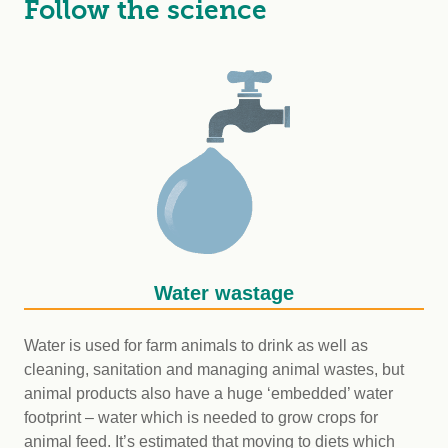
Follow the science
Water wastage
Water is used for farm animals to drink as well as
cleaning, sanitation and managing animal wastes, but
animal products also have a huge ‘embedded’ water
footprint – water which is needed to grow crops for
animal feed. It’s estimated that moving to diets which