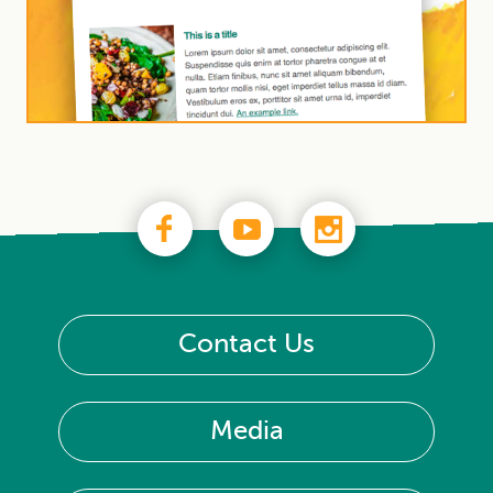
Contact Us
Media