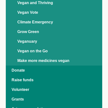
Vegan and Thriving
Vegan Vote
Climate Emergency
Grow Green
Veganuary
Vegan on the Go
Make more medicines vegan
Donate
Raise funds
Volunteer
Grants