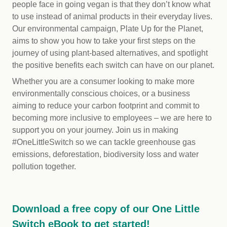
people face in going vegan is that they don’t know what
to use instead of animal products in their everyday lives.
Our environmental campaign, Plate Up for the Planet,
aims to show you how to take your first steps on the
journey of using plant-based alternatives, and spotlight
the positive benefits each switch can have on our planet.
Whether you are a consumer looking to make more
environmentally conscious choices, or a business
aiming to reduce your carbon footprint and commit to
becoming more inclusive to employees – we are here to
support you on your journey. Join us in making
#OneLittleSwitch so we can tackle greenhouse gas
emissions, deforestation, biodiversity loss and water
pollution together.
Download a free copy of our One Little
Switch eBook to get started!