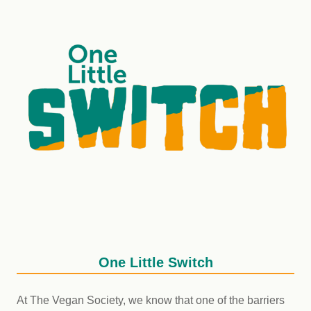
One Little Switch
At The Vegan Society, we know that one of the barriers