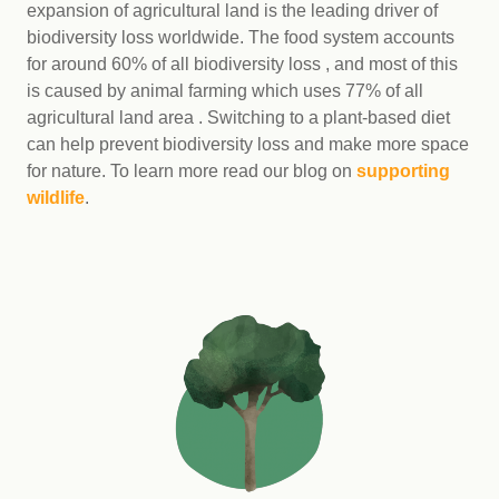
expansion of agricultural land is the leading driver of
biodiversity loss worldwide. The food system accounts
for around 60% of all biodiversity loss , and most of this
is caused by animal farming which uses 77% of all
agricultural land area . Switching to a plant-based diet
can help prevent biodiversity loss and make more space
for nature. To learn more read our blog on
supporting
wildlife
.