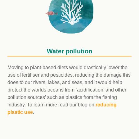
Water pollution
Moving to plant-based diets would drastically lower the
use of fertiliser and pesticides, reducing the damage this
does to our rivers, lakes, and seas, and it would help
protect the worlds oceans from ‘acidification’ and other
pollution sources’ such as plastics from the fishing
industry. To learn more read our blog on
reducing
plastic use
.