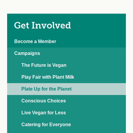
Get Involved
Become a Member
Campaigns
The Future is Vegan
Play Fair with Plant Milk
Plate Up for the Planet
Conscious Choices
Live Vegan for Less
Catering for Everyone