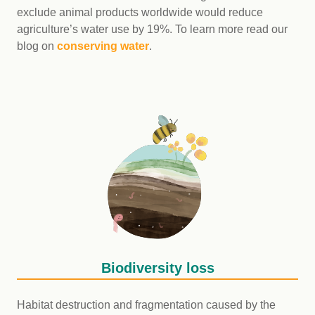
exclude animal products worldwide would reduce
agriculture’s water use by 19%. To learn more read our
blog on
conserving water
.
Biodiversity loss
Habitat destruction and fragmentation caused by the