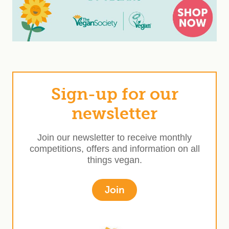
Sign-up for our
newsletter
Join our newsletter to receive monthly
competitions, offers and information on all
things vegan.
Join