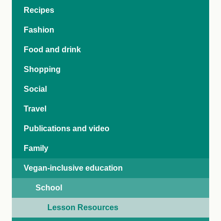
Recipes
Fashion
Food and drink
Shopping
Social
Travel
Publications and video
Family
Vegan-inclusive education
School
Lesson Resources