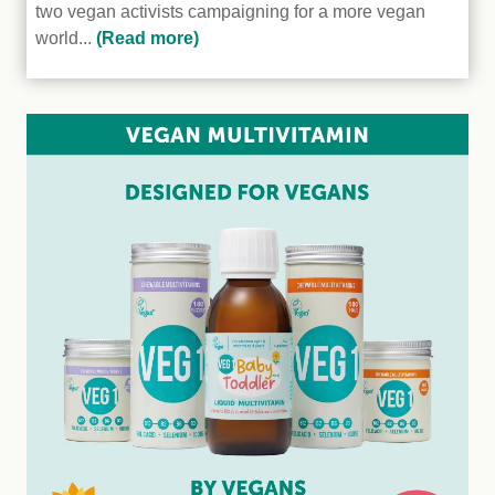
two vegan activists campaigning for a more vegan
world...
(Read more)