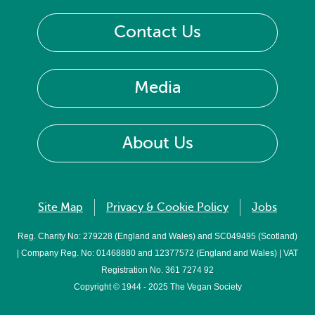
Contact Us
Media
About Us
Site Map
Privacy & Cookie Policy
Jobs
Reg. Charity No: 279228 (England and Wales) and SC049495 (Scotland)
| Company Reg. No: 01468880 and 12377572 (England and Wales) | VAT
Registration No. 361 7274 92
Copyright © 1944 - 2025 The Vegan Society