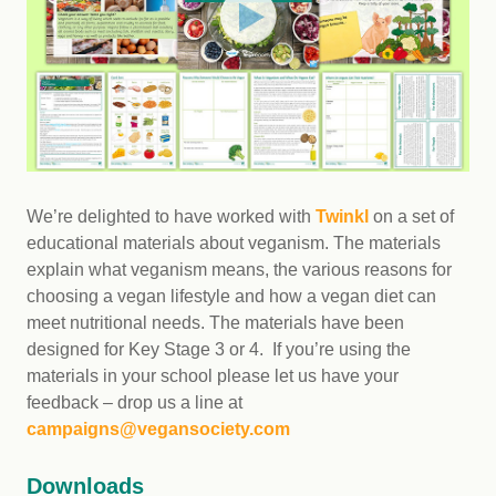
We’re delighted to have worked with
Twinkl
on a set of
educational materials about veganism. The materials
explain what veganism means, the various reasons for
choosing a vegan lifestyle and how a vegan diet can
meet nutritional needs. The materials have been
designed for Key Stage 3 or 4. If you’re using the
materials in your school please let us have your
feedback – drop us a line at
campaigns@vegansociety.com
Downloads