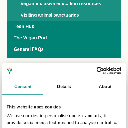
Vegan-inclusive education resources
Visiting animal sanctuaries
Teen Hub
The Vegan Pod
General FAQs
Consent
Details
About
This website uses cookies
We use cookies to personalise content and ads, to
provide social media features and to analyse our traffic.