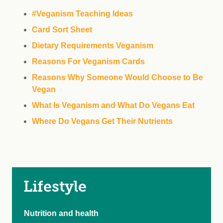
#Veganism Teaching Ideas
Card Sort Sheet
Dietary Requirements Veganism
Reasons For Veganism Cards
Reasons Why Someone Would Choose to Be
Vegan
What Is Veganism and What Do Vegans Eat
Where Do Vegans Get Their Nutrients
Lifestyle
Nutrition and health