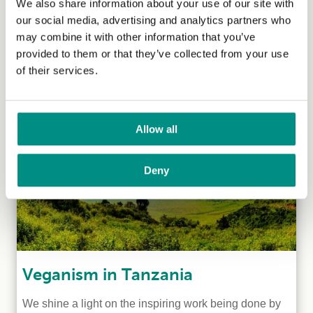
Veganism in Uganda
We also share information about your use of our site with
our social media, advertising and analytics partners who
Kaya Gromocki, who has been managing our
may combine it with other information that you’ve
International Grants Programme since 2018, speaks to
provided to them or that they’ve collected from your use
two Ugandan vegans to learn...
(Read more)
of their services.
Allow all
Deny
Veganism in Tanzania
We shine a light on the inspiring work being done by