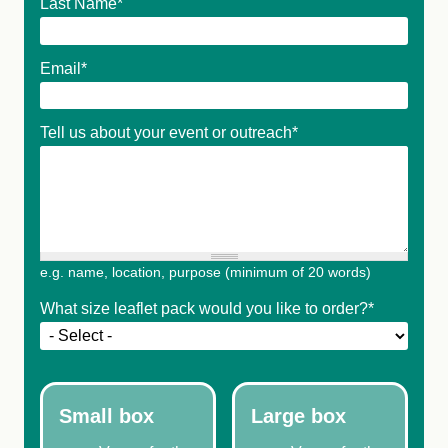
Last Name
*
Email
*
Tell us about your event or outreach
*
e.g. name, location, purpose (minimum of 20 words)
What size leaflet pack would you like to order?
*
Small box
Large box