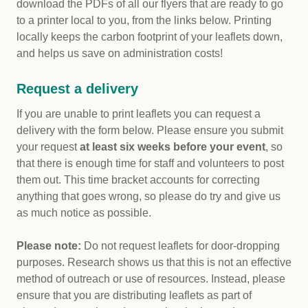
download the PDFs of all our flyers that are ready to go
to a printer local to you, from the links below. Printing
locally keeps the carbon footprint of your leaflets down,
and helps us save on administration costs!
Request a delivery
If you are unable to print leaflets you can request a
delivery with the form below. Please ensure you submit
your request
at least six weeks before your event
, so
that there is enough time for staff and volunteers to post
them out. This time bracket accounts for correcting
anything that goes wrong, so please do try and give us
as much notice as possible.
Please note:
Do not request leaflets for door-dropping
purposes. Research shows us that this is not an effective
method of outreach or use of resources. Instead, please
ensure that you are distributing leaflets as part of