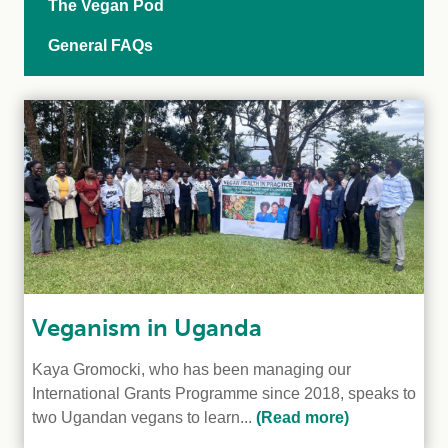
The Vegan Pod
General FAQs
Veganism in Uganda
Kaya Gromocki, who has been managing our
International Grants Programme since 2018, speaks to
two Ugandan vegans to learn...
(Read more)