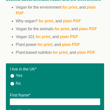
Vegan for the environment
for print
, and
plain
PDF
Why vegan?
for print
, and
plain PDF
Vegan for the animals
for print
, and
plain PDF
Vegan 101
for print
, and
plain PDF
Plant power
for print
, and
plain PDF
Plant-based nutrition
for print
, and
plain PDF
I live in the UK
*
Yes
No
First Name
*