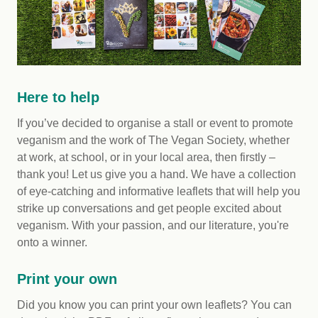
Here to help
If you’ve decided to organise a stall or event to promote
veganism and the work of The Vegan Society, whether
at work, at school, or in your local area, then firstly –
thank you! Let us give you a hand. We have a collection
of eye-catching and informative leaflets that will help you
strike up conversations and get people excited about
veganism. With your passion, and our literature, you're
onto a winner.
Print your own
Did you know you can print your own leaflets? You can