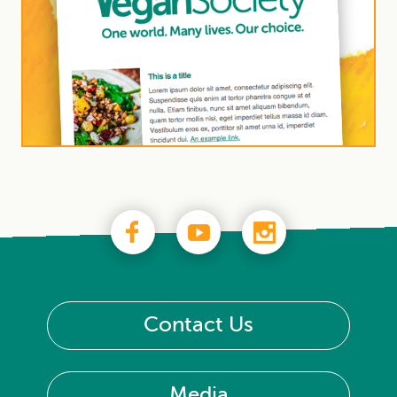
Contact Us
Media