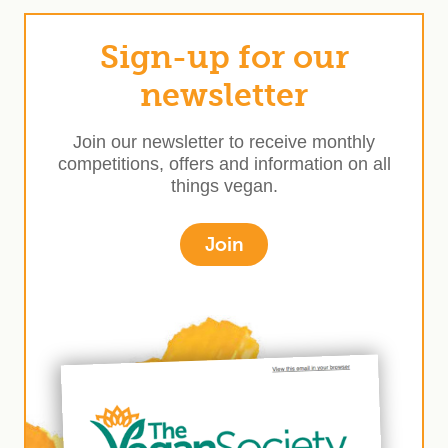
Sign-up for our
newsletter
Join our newsletter to receive monthly
competitions, offers and information on all
things vegan.
Join