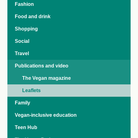
Fashion
Food and drink
Shopping
Social
Travel
Publications and video
The Vegan magazine
Leaflets
Family
Vegan-inclusive education
Teen Hub