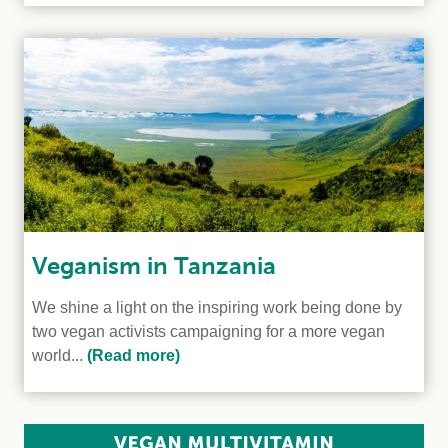
Veganism in Tanzania
We shine a light on the inspiring work being done by
two vegan activists campaigning for a more vegan
world...
(Read more)