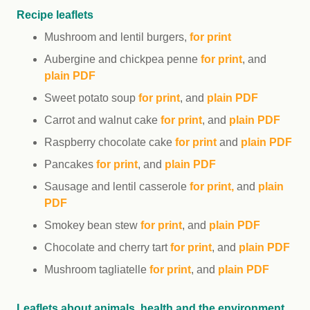
Recipe leaflets
Mushroom and lentil burgers,
for print
Aubergine and chickpea penne
for print
, and
plain PDF
Sweet potato soup
for print
, and
plain PDF
Carrot and walnut cake
for print
, and
plain PDF
Raspberry chocolate cake
for print
and
plain PDF
Pancakes
for print
, and
plain PDF
Sausage and lentil casserole
for print
,
and
plain
PDF
Smokey bean stew
for print
, and
plain PDF
Chocolate and cherry tart
for print
, and
plain PDF
Mushroom tagliatelle
for print
, and
plain PDF
Leaflets about animals, health and the environment