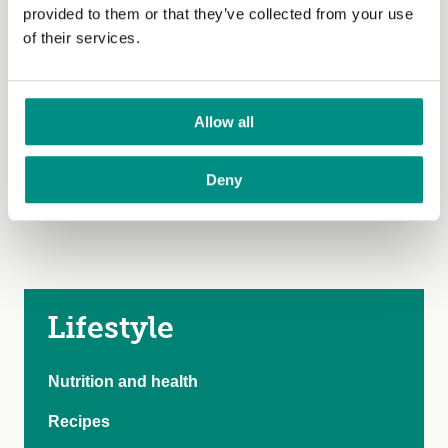
100
provided to them or that they’ve collected from your use
of their services.
Allow all
Deny
Lifestyle
Nutrition and health
Recipes