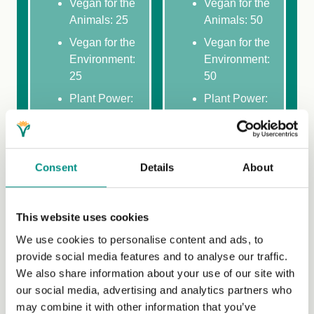
Vegan for the
Vegan for the
Animals: 25
Animals: 50
Vegan for the
Vegan for the
Environment:
Environment:
25
50
Plant Power:
Plant Power:
25
50
Vegan 101:
Vegan 101:
25
50
Consent
Details
About
Why Vegan:
Why Vegan:
25
50
Making the
Making the
This website uses cookies
most of your
most of your
We use cookies to personalise content and ads, to
plant-based
plant-based
provide social media features and to analyse our traffic.
diet: 25
diet: 50
We also share information about your use of our site with
Recipe
Recipe
our social media, advertising and analytics partners who
selection: 50
selection:
may combine it with other information that you’ve