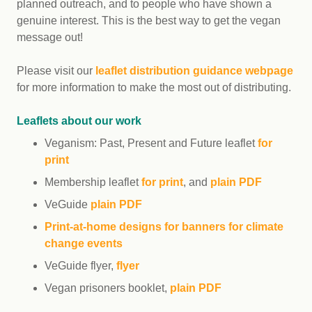
planned outreach, and to people who have shown a
genuine interest. This is the best way to get the vegan
message out!
Please visit our
leaflet distribution guidance webpage
for more information to make the most out of distributing.
Leaflets about our work
Veganism: Past, Present and Future leaflet
for
print
Membership leaflet
for print
, and
plain PDF
VeGuide
plain PDF
Print-at-home designs for banners for climate
change events
VeGuide flyer,
flyer
Vegan prisoners booklet,
plain PDF