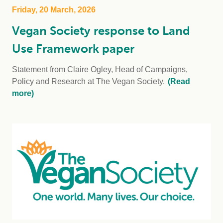
Friday, 20 March, 2026
Vegan Society response to Land
Use Framework paper
Statement from Claire Ogley, Head of Campaigns,
Policy and Research at The Vegan Society.
(Read
more)