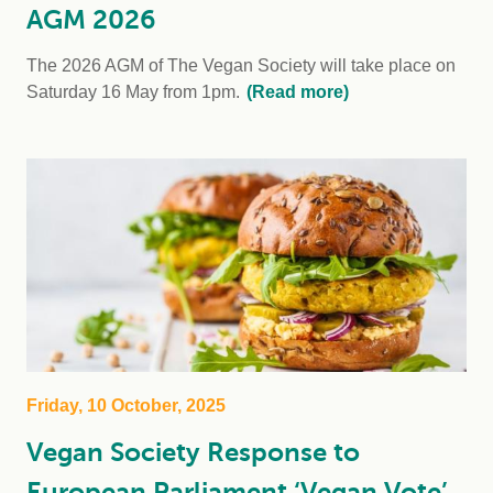
AGM 2026
The 2026 AGM of The Vegan Society will take place on
Saturday 16 May from 1pm.
(Read more)
Friday, 10 October, 2025
Vegan Society Response to
European Parliament ‘Vegan Vote’