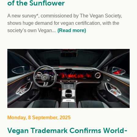
of the Sunflower
A new survey*, commissioned by The Vegan Society,
shows huge demand for vegan certification, with the
society’s own Vegan...
(Read more)
Monday, 8 September, 2025
Vegan Trademark Confirms World-