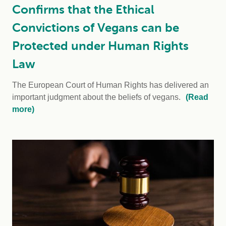
Confirms that the Ethical
Convictions of Vegans can be
Protected under Human Rights
Law
The European Court of Human Rights has delivered an
important judgment about the beliefs of vegans.
(Read
more)