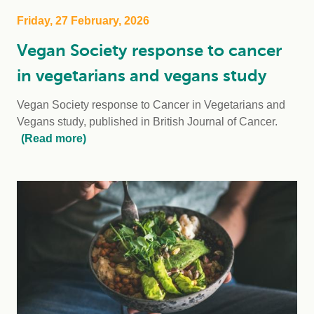
Friday, 27 February, 2026
Vegan Society response to cancer
in vegetarians and vegans study
Vegan Society response to Cancer in Vegetarians and
Vegans study, published in British Journal of Cancer.
(Read more)