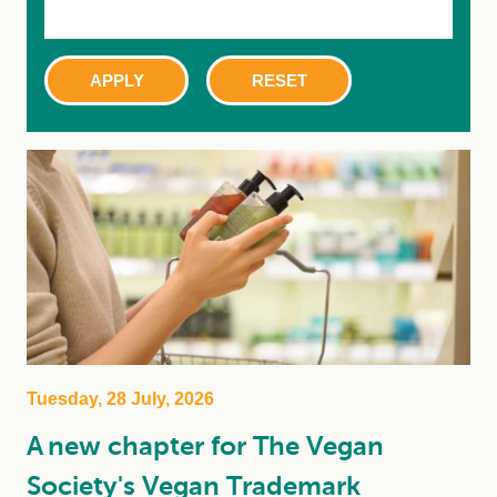
Tuesday, 28 July, 2026
A new chapter for The Vegan
Society's Vegan Trademark