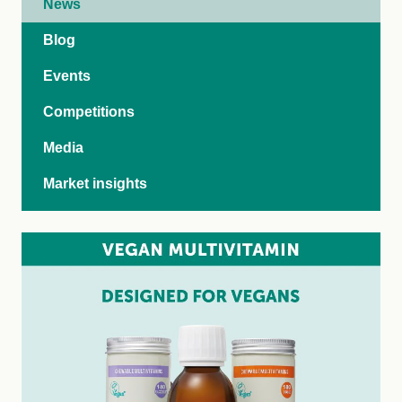
News
Blog
Events
Competitions
Media
Market insights