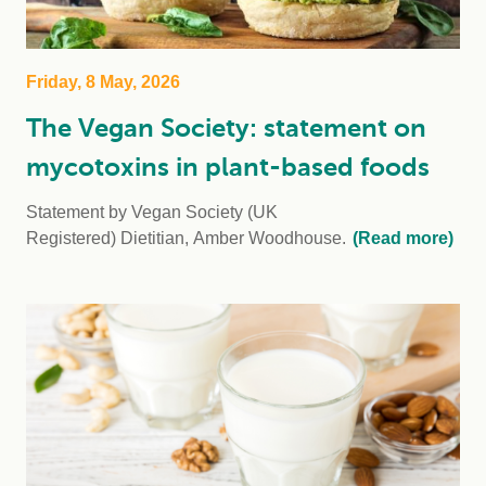
Friday, 8 May, 2026
The Vegan Society: statement on
mycotoxins in plant-based foods
Statement by Vegan Society (UK
Registered) Dietitian, Amber Woodhouse.
(Read more)