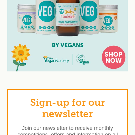
Sign-up for our
newsletter
Join our newsletter to receive monthly
competitions, offers and information on all