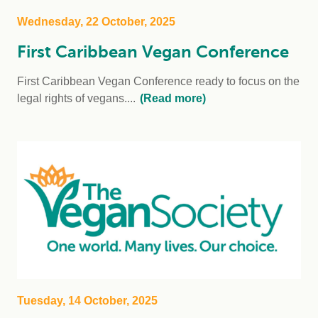
Wednesday, 22 October, 2025
First Caribbean Vegan Conference
First Caribbean Vegan Conference ready to focus on the
legal rights of vegans....
(Read more)
Tuesday, 14 October, 2025