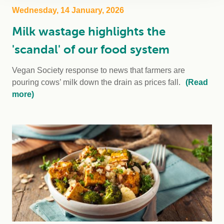
Wednesday, 14 January, 2026
Milk wastage highlights the
'scandal' of our food system
Vegan Society response to news that farmers are
pouring cows’ milk down the drain as prices fall.
(Read
more)