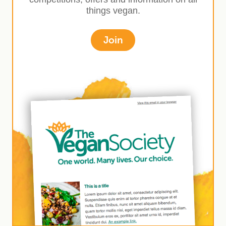
things vegan.
Join