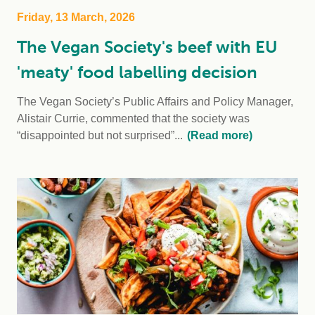
Friday, 13 March, 2026
The Vegan Society's beef with EU
'meaty' food labelling decision
The Vegan Society’s Public Affairs and Policy Manager,
Alistair Currie, commented that the society was
“disappointed but not surprised”...
(Read more)