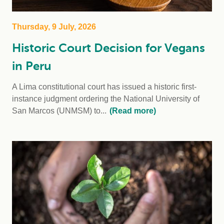
Thursday, 9 July, 2026
Historic Court Decision for Vegans
in Peru
A Lima constitutional court has issued a historic first-
instance judgment ordering the National University of
San Marcos (UNMSM) to...
(Read more)