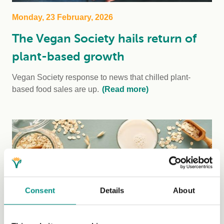
Monday, 23 February, 2026
The Vegan Society hails return of
plant-based growth
Vegan Society response to news that chilled plant-
based food sales are up.
(Read more)
Consent
Details
About