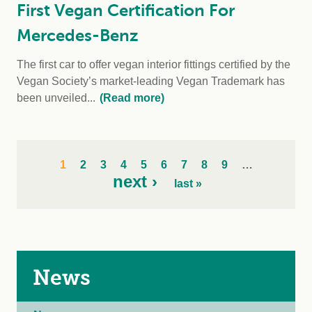
First Vegan Certification For
Mercedes-Benz
The first car to offer vegan interior fittings certified by the
Vegan Society’s market-leading Vegan Trademark has
been unveiled...
(Read more)
1
2
3
4
5
6
7
8
9
…
next ›
last »
News