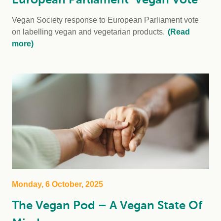
Vegan Society response to European Parliament vote
on labelling vegan and vegetarian products.
(Read
more)
Monday, 6 October, 2025
The Vegan Pod – A Vegan State Of