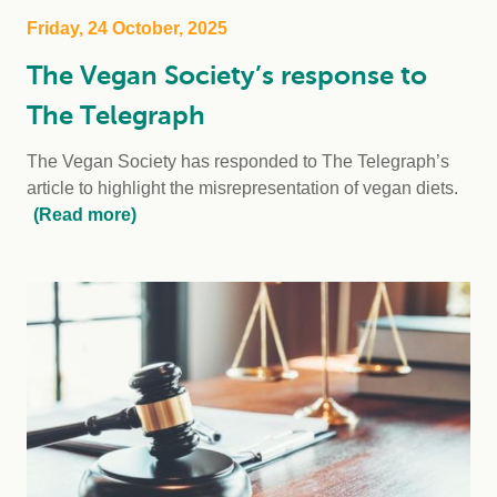
Friday, 24 October, 2025
The Vegan Society’s response to
The Telegraph
The Vegan Society has responded to The Telegraph’s
article to highlight the misrepresentation of vegan diets.
(Read more)