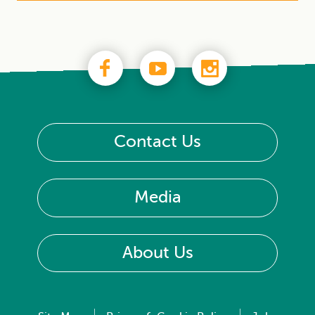
Contact Us
Media
About Us