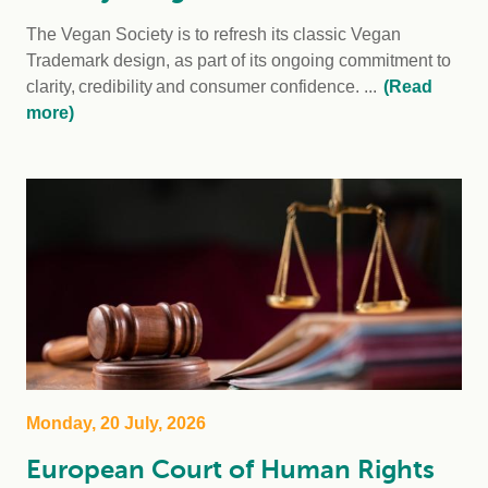
The Vegan Society is to refresh its classic Vegan
Trademark design, as part of its ongoing commitment to
clarity, credibility and consumer confidence. ...
(Read
more)
Monday, 20 July, 2026
European Court of Human Rights