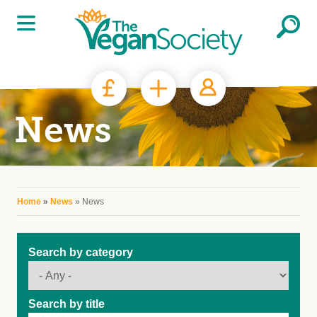
Skip to main content
News
You are here
Home
»
News
» News
Search by category
Search by title