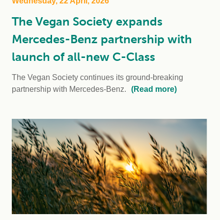
Wednesday, 22 April, 2026
The Vegan Society expands
Mercedes-Benz partnership with
launch of all-new C-Class
The Vegan Society continues its ground-breaking
partnership with Mercedes-Benz.
(Read more)