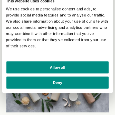
This website uses cookies
Friday, 13 February, 2026
We use cookies to personalise content and ads, to
Vegan Society response to Oatly
provide social media features and to analyse our traffic.
We also share information about your use of our site with
'milk' name ban
our social media, advertising and analytics partners who
may combine it with other information that you’ve
Statement from Vegan Society CEO, Libby Peppiatt,
provided to them or that they’ve collected from your use
who says powerful dairy lobby is “closing ranks”.
(Read
of their services.
more)
Allow all
Deny