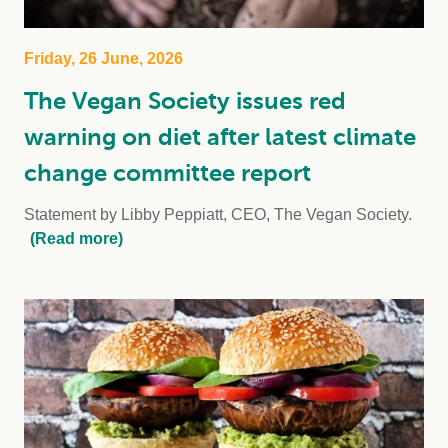
Friday, 26 June, 2026
The Vegan Society issues red
warning on diet after latest climate
change committee report
Statement by Libby Peppiatt, CEO, The Vegan Society.
(Read more)