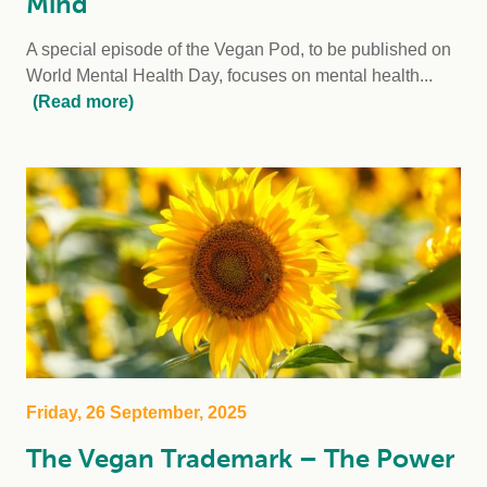
Mind
A special episode of the Vegan Pod, to be published on
World Mental Health Day, focuses on mental health...
(Read more)
Friday, 26 September, 2025
The Vegan Trademark – The Power