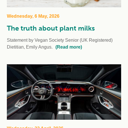
Wednesday, 6 May, 2026
The truth about plant milks
Statement by Vegan Society Senior (UK Registered)
Dietitian, Emily Angus.
(Read more)