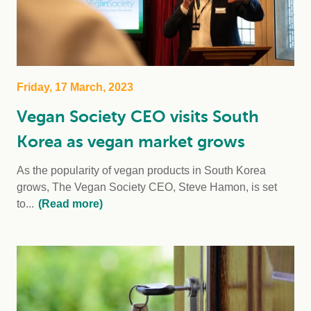
Friday, 17 March, 2023
Vegan Society CEO visits South
Korea as vegan market grows
As the popularity of vegan products in South Korea
grows, The Vegan Society CEO, Steve Hamon, is set
to...
(Read more)