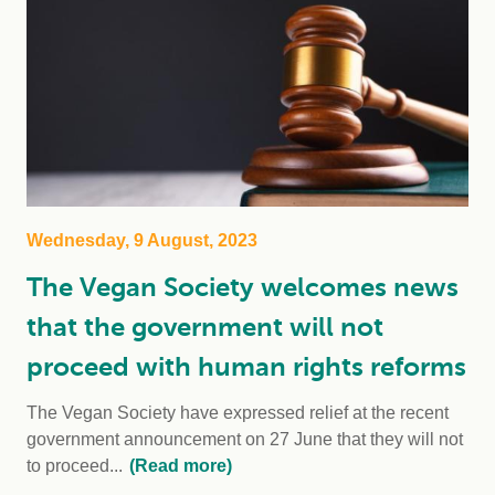
Wednesday, 9 August, 2023
The Vegan Society welcomes news
that the government will not
proceed with human rights reforms
The Vegan Society have expressed relief at the recent
government announcement on 27 June that they will not
to proceed...
(Read more)