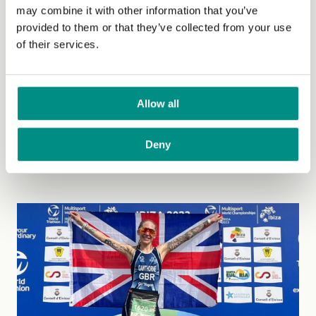
Friday, 12 May, 2023
may combine it with other information that you’ve
provided to them or that they’ve collected from your use
The Vegan Society calls on the
of their services.
government to reinstate the ban on
animal testing for cosmetics
Allow all
ingredients
It was announced last week that the government is now
Deny
allowing the use of animal testing...
(Read more)