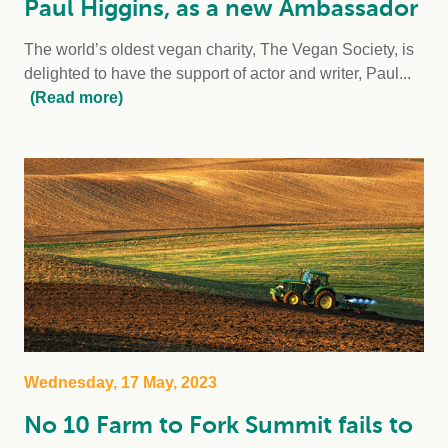
Paul Higgins, as a new Ambassador
The world’s oldest vegan charity, The Vegan Society, is
delighted to have the support of actor and writer, Paul...
(Read more)
Wednesday, 17 May, 2023
No 10 Farm to Fork Summit fails to