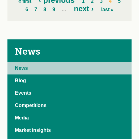
‹ previous
« first
1
2
3
4
5
next ›
6
7
8
9
…
last »
News
News
Blog
Events
Competitions
Media
Market insights