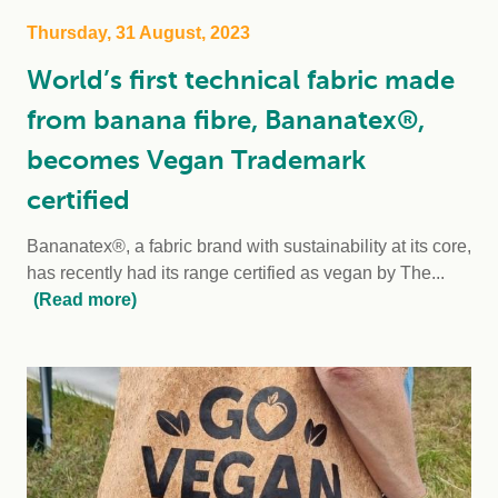
Thursday, 31 August, 2023
World’s first technical fabric made
from banana fibre, Bananatex®,
becomes Vegan Trademark
certified
Bananatex®, a fabric brand with sustainability at its core,
has recently had its range certified as vegan by The...
(Read more)