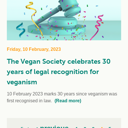
Friday, 10 February, 2023
The Vegan Society celebrates 30
years of legal recognition for
veganism
10 February 2023 marks 30 years since veganism was
first recognised in law.
(Read more)