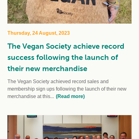
Thursday, 24 August, 2023
The Vegan Society achieve record
success following the launch of
their new merchandise
The Vegan Society achieved record sales and
membership sign ups following the launch of their new
merchandise at this...
(Read more)