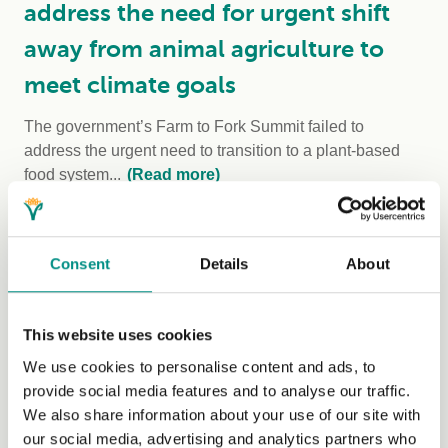
address the need for urgent shift
away from animal agriculture to
meet climate goals
The government’s Farm to Fork Summit failed to
address the urgent need to transition to a plant-based
food system...
(Read more)
Consent
Details
About
This website uses cookies
We use cookies to personalise content and ads, to
provide social media features and to analyse our traffic.
We also share information about your use of our site with
our social media, advertising and analytics partners who