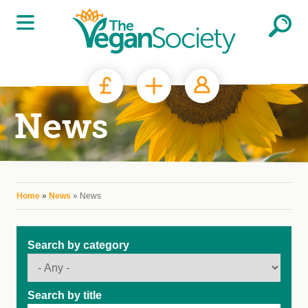
Skip to main content
News
You are here
Home
»
News
» News
Search by category
Search by title