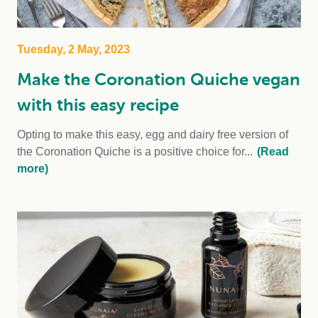
Tuesday, 2 May, 2023
Make the Coronation Quiche vegan
with this easy recipe
Opting to make this easy, egg and dairy free version of
the Coronation Quiche is a positive choice for...
(Read
more)