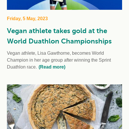
Friday, 5 May, 2023
Vegan athlete takes gold at the
World Duathlon Championships
Vegan athlete, Lisa Gawthorne, becomes World
Champion in her age group after winning the Sprint
Duathlon race.
(Read more)