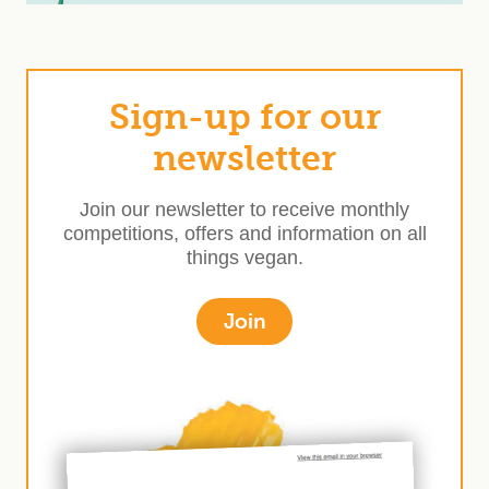
Sign-up for our
newsletter
Join our newsletter to receive monthly
competitions, offers and information on all
things vegan.
Join