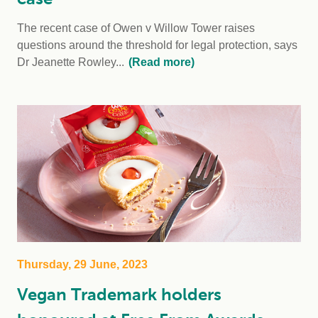
The recent case of Owen v Willow Tower raises
questions around the threshold for legal protection, says
Dr Jeanette Rowley...
(Read more)
Thursday, 29 June, 2023
Vegan Trademark holders