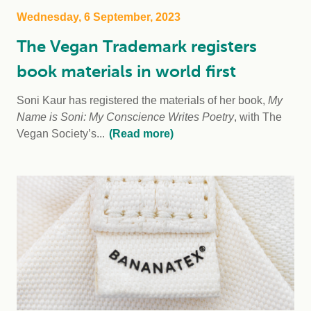
Wednesday, 6 September, 2023
The Vegan Trademark registers
book materials in world first
Soni Kaur has registered the materials of her book,
My
Name is Soni: My Conscience Writes Poetry
, with The
Vegan Society’s...
(Read more)