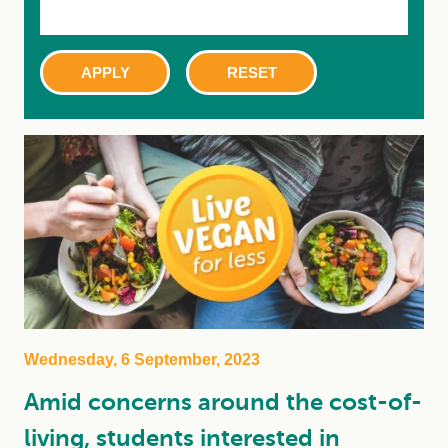
Wednesday, 6 September, 2023
Amid concerns around the cost-of-
living, students interested in