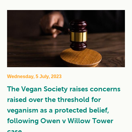
Wednesday, 5 July, 2023
The Vegan Society raises concerns
raised over the threshold for
veganism as a protected belief,
following Owen v Willow Tower
case