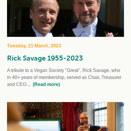
Tuesday, 21 March, 2023
Rick Savage 1955-2023
A tribute to a Vegan Society "Great", Rick Savage, who
in 40+ years of membership, served as Chair, Treasurer
and CEO....
(Read more)