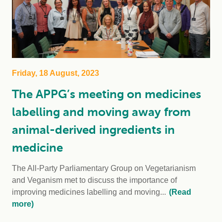
Friday, 18 August, 2023
The APPG’s meeting on medicines
labelling and moving away from
animal-derived ingredients in
medicine
The All-Party Parliamentary Group on Vegetarianism
and Veganism met to discuss the importance of
improving medicines labelling and moving...
(Read
more)