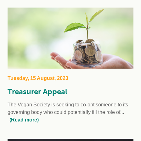
Tuesday, 15 August, 2023
Treasurer Appeal
The Vegan Society is seeking to co-opt someone to its
governing body who could potentially fill the role of...
(Read more)