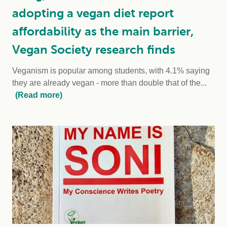
adopting a vegan diet report
affordability as the main barrier,
Vegan Society research finds
Veganism is popular among students, with 4.1% saying
they are already vegan - more than double that of the...
(Read more)