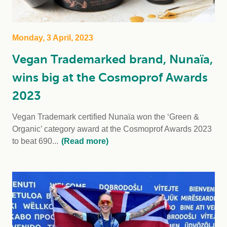
Monday, 3 April, 2023
Vegan Trademarked brand, Nunaïa,
wins big at the Cosmoprof Awards
2023
Vegan Trademark certified Nunaïa won the ‘Green &
Organic’ category award at the Cosmoprof Awards 2023
to beat 690...
(Read more)