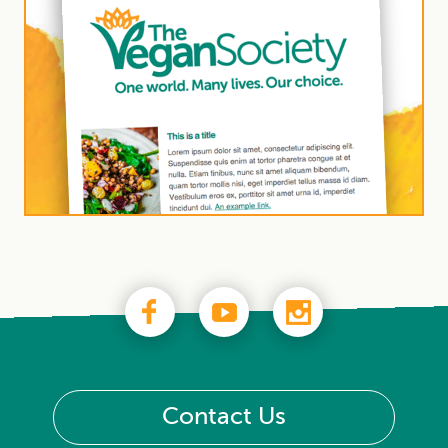
Contact Us