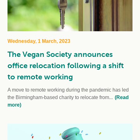
Wednesday, 1 March, 2023
The Vegan Society announces
office relocation following a shift
to remote working
A move to remote working during the pandemic has led
the Birmingham-based charity to relocate from...
(Read
more)