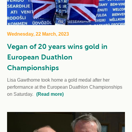
Wednesday, 22 March, 2023
Vegan of 20 years wins gold in
European Duathlon
Championships
Lisa Gawthorne took home a gold medal after her
performance at the European Duathlon Championships
on Saturday.
(Read more)