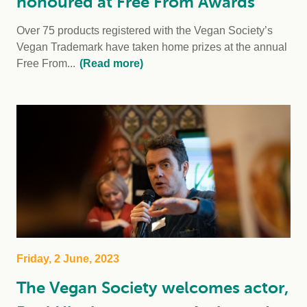
honoured at Free From Awards
Over 75 products registered with the Vegan Society’s
Vegan Trademark have taken home prizes at the annual
Free From...
(Read more)
Friday, 2 June, 2023
The Vegan Society welcomes actor,