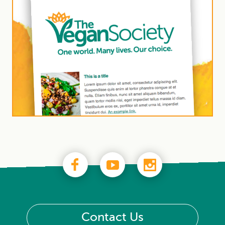
Contact Us