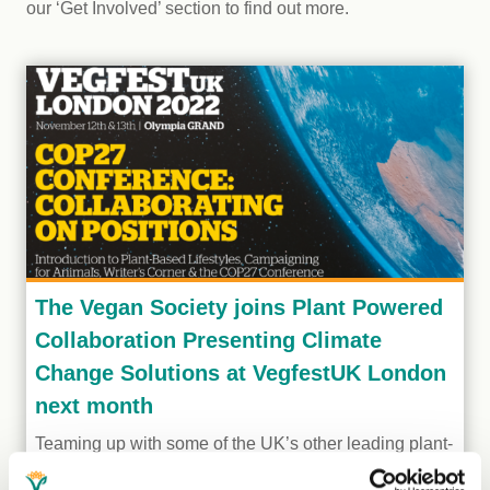
our ‘Get Involved’ section to find out more.
The Vegan Society joins Plant Powered
Collaboration Presenting Climate
Change Solutions at VegfestUK London
next month
Teaming up with some of the UK’s other leading plant-
based charities, authors and campaigns, The Vegan