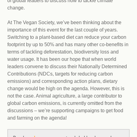
of global leaders to discuss how to tackle climate
change.
At The Vegan Society, we’ve been thinking about the
importance of this event for the last couple of years.
Switching to a plant-based diet can reduce your carbon
footprint by up to 50% and has many other co-benefits in
terms of tackling deforestation, biodiversity loss and
water usage. It has been our hope that when world
leaders convene to discuss their Nationally Determined
Contributions (NDCs, targets for reducing carbon
emissions) and corresponding action plans, dietary
change would be high on the agenda. However, this is
not the case. Animal agriculture, a large contributor to
global carbon emissions, is currently omitted from the
discussions – we’re supporting campaigns to get food
and farming on the agenda!