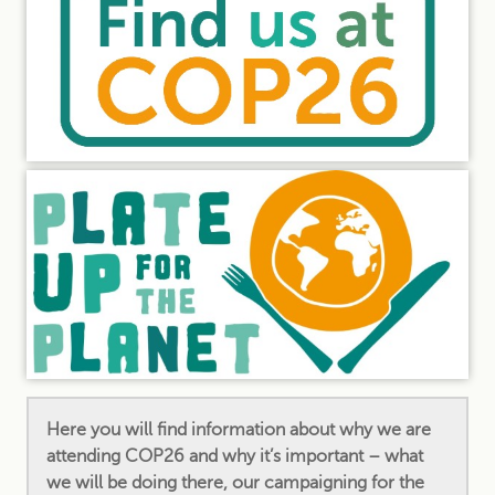
Here you will find information about why we are
attending COP26 and why it’s important – what
we will be doing there, our campaigning for the