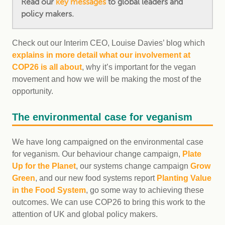
Read our
key messages
to global leaders and
policy makers.
Check out our Interim CEO, Louise Davies’ blog which
explains in more detail what our involvement at
COP26 is all about
, why it’s important for the vegan
movement and how we will be making the most of the
opportunity.
The environmental case for veganism
We have long campaigned on the environmental case
for veganism. Our behaviour change campaign,
Plate
Up for the Planet
, our systems change campaign
Grow
Green
, and our new food systems report
Planting Value
in the Food System
, go some way to achieving these
outcomes. We can use COP26 to bring this work to the
attention of UK and global policy makers.