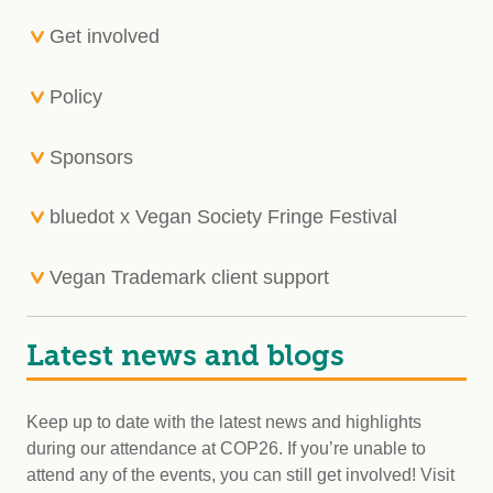
Get involved
Policy
Sponsors
bluedot x Vegan Society Fringe Festival
Vegan Trademark client support
Latest news and blogs
Keep up to date with the latest news and highlights
during our attendance at COP26. If you’re unable to
attend any of the events, you can still get involved! Visit