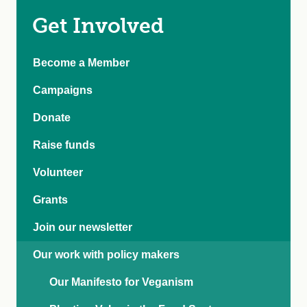
Get Involved
Become a Member
Campaigns
Donate
Raise funds
Volunteer
Grants
Join our newsletter
Our work with policy makers
Our Manifesto for Veganism