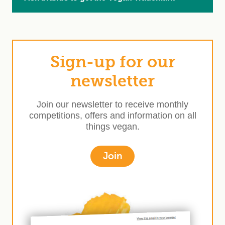
Sign-up for our
newsletter
Join our newsletter to receive monthly
competitions, offers and information on all
things vegan.
Join