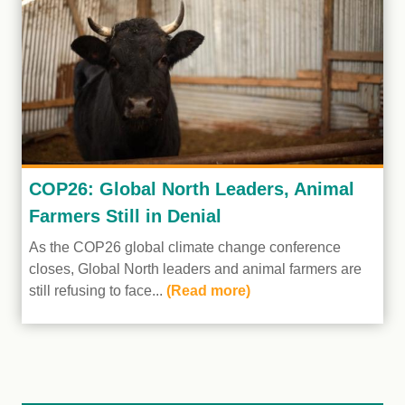
COP26: Global North Leaders, Animal
Farmers Still in Denial
As the COP26 global climate change conference
closes, Global North leaders and animal farmers are
still refusing to face...
(Read more)