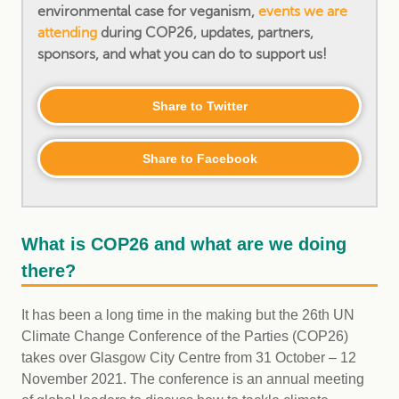
environmental case for veganism,
events we are
attending
during COP26, updates, partners,
sponsors, and what you can do to support us!
Share to Twitter
Share to Facebook
What is COP26 and what are we doing
there?
It has been a long time in the making but the 26th UN
Climate Change Conference of the Parties (COP26)
takes over Glasgow City Centre from 31 October – 12
November 2021. The conference is an annual meeting