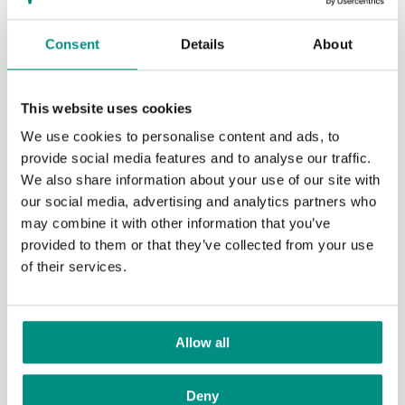
Society will be...
(Read more)
Consent
Details
About
This website uses cookies
We use cookies to personalise content and ads, to
provide social media features and to analyse our traffic.
We also share information about your use of our site with
our social media, advertising and analytics partners who
may combine it with other information that you’ve
provided to them or that they’ve collected from your use
of their services.
Emotional Chris Packham slams
‘embarrassing’ treatment of planet
during COP26 speech
Allow all
Emotional Chris Packham slams ‘embarrassing’
treatment of planet during COP26 speech
(Read
Deny
more)