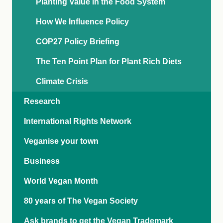
Planting Value in the Food System
How We Influence Policy
COP27 Policy Briefing
The Ten Point Plan for Plant Rich Diets
Climate Crisis
Research
International Rights Network
Veganise your town
Business
World Vegan Month
80 years of The Vegan Society
Ask brands to get the Vegan Trademark