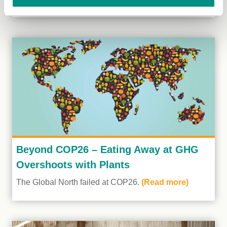
Beyond COP26 – Eating Away at GHG
Overshoots with Plants
The Global North failed at COP26.
(Read more)