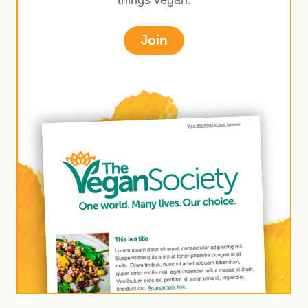
things vegan.
Join