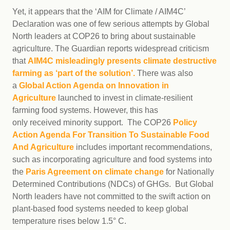
Yet, it appears that the ‘AIM for Climate / AIM4C’
Declaration was one of few serious attempts by Global
North leaders at COP26 to bring about sustainable
agriculture. The Guardian reports widespread criticism
that
AIM4C misleadingly presents climate destructive
farming as ‘part of the solution’.
There was also
a
Global Action Agenda on Innovation in
Agriculture
launched to invest in climate-resilient
farming food systems. However, this has
only received minority support. The COP26
Policy
Action Agenda For Transition To Sustainable Food
And Agriculture
includes important recommendations,
such as incorporating agriculture and food systems into
the
Paris Agreement on climate change
for Nationally
Determined Contributions (NDCs) of GHGs. But Global
North leaders have not committed to the swift action on
plant-based food systems needed to keep global
temperature rises below 1.5° C.