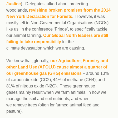
Justice
). Delegates talked about protecting
woodlands,
revisiting broken promises from the 2014
New York Declaration for Forests
. However, it was
mostly left to Non-Governmental Organisations (NGOs)
like us, in the conference ‘Fringe’, to specifically tackle
our animal farming.
Our Global North leaders are still
failing to take responsibility
for the
climate devastation which we are causing.
We know that, globally,
our Agriculture, Forestry and
other Land Use (AFOLU) cause almost a quarter of
our greenhouse gas (GHG) emissions
– around 13%
of carbon dioxide (CO2), 44% of methane (CH4), and
81% of nitrous oxide (N2O). These greenhouse
gases mainly result when we farm animals, in how we
manage the soil and soil nutrients, and when
we remove trees (often for farmed animal feed and
pasture).