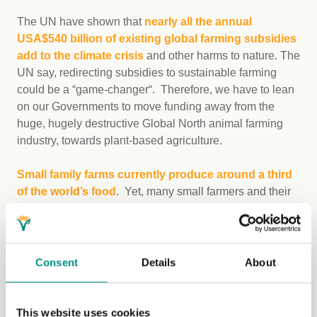
The UN have shown that
nearly all the annual
USA$540 billion of existing global farming subsidies
add to the climate crisis
and other harms to nature. The
UN say, redirecting subsidies to sustainable farming
could be a “game-changer“. Therefore, we have to lean
on our Governments to move funding away from the
huge, hugely destructive Global North animal farming
industry, towards plant-based agriculture.
Small family farms currently produce around a third
of the world’s food
. Yet, many small farmers and their
communities are struggling, both with climate
change impacts and also, with hunger. So-called
‘True
Cost Accounting’ (TCA) of our food system
–
honestly and transparently including all of the harms and
Consent
Details
About
benefits both to us and to non-human animals – is one
possible way forward.
This website uses cookies