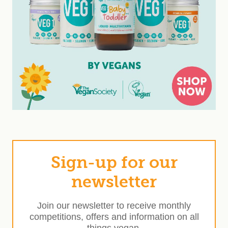
Sign-up for our
newsletter
Join our newsletter to receive monthly
competitions, offers and information on all