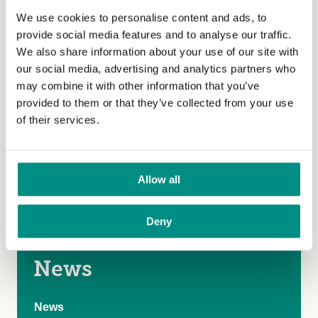
Our struggle to avoid climate catastrophe must go on.
We use cookies to personalise content and ads, to
Everyone committed to a sustainable and just
provide social media features and to analyse our traffic.
future needs to urgently to find new ways of working
We also share information about your use of our site with
together. We need a
Great Food Transformation
. We in
our social media, advertising and analytics partners who
the Global North must
enact Food Sustainability
may combine it with other information that you’ve
laws
to curb our farming of animals. We must find ways
provided to them or that they’ve collected from your use
to ensure fair, healthy, sustainable food for all, if we are
of their services.
to achieve climate justice.
The views expressed by our bloggers are not
Allow all
necessarily the views of The Vegan Society.
Deny
News
News