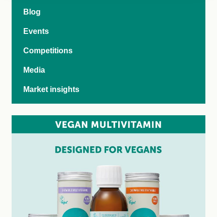
Blog
Events
Competitions
Media
Market insights