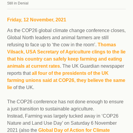
Still in Denial
Friday, 12 November, 2021
As the COP26 global climate change conference closes,
Global North leaders and animal farmers are still
refusing to face up to ‘the cow in the room’.
Thomas
Vilsack, USA Secretary of Agriculture clings to the lie
that his country can safely keep farming and eating
animals at current rates
. The UK Guardian newspaper
reports that
all four of the presidents of the UK
farming unions said at COP26, they believe the same
lie
of the UK.
The COP26 conference has not done enough to ensure
a just transition to sustainable agriculture.
Instead, Farming was largely tucked away in ‘COP26
Nature and Land Use Day’ on Saturday 6 November
2021 (also the
Global Day of Action for Climate