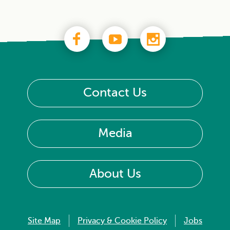
Contact Us
Media
About Us
Site Map
Privacy & Cookie Policy
Jobs