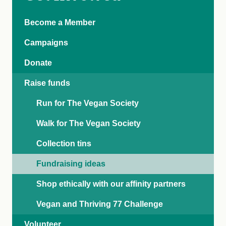
Become a Member
Campaigns
Donate
Raise funds
Run for The Vegan Society
Walk for The Vegan Society
Collection tins
Fundraising ideas
Shop ethically with our affinity partners
Vegan and Thriving 77 Challenge
Volunteer