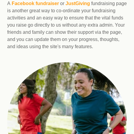
A
Facebook fundraiser
or
JustGiving
fundraising page
is another great way to co-ordinate your fundraising
activities and an easy way to ensure that the vital funds
you raise go directly to us without any extra admin. Your
friends and family can show their support via the page,
and you can update them on your progress, thoughts,
and ideas using the site's many features.