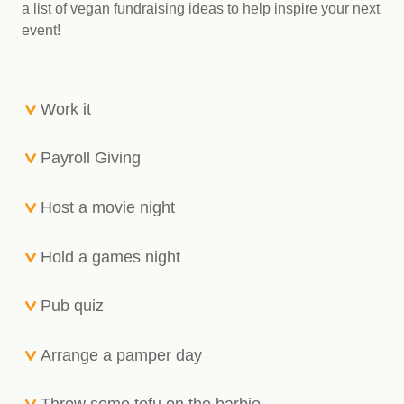
a list of vegan fundraising ideas to help inspire your next
event!
Work it
Payroll Giving
Host a movie night
Hold a games night
Pub quiz
Arrange a pamper day