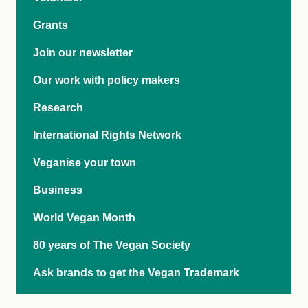
Grants
Join our newsletter
Our work with policy makers
Research
International Rights Network
Veganise your town
Business
World Vegan Month
80 years of The Vegan Society
Ask brands to get the Vegan Trademark