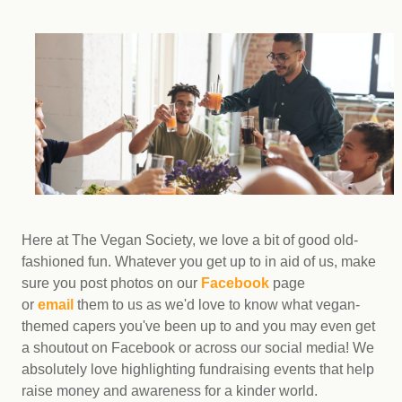
Here at The Vegan Society, we love a bit of good old-
fashioned fun. Whatever you get up to in aid of us, make
sure you post photos on our
Facebook
page
or
email
them to us as we'd love to know what vegan-
themed capers you've been up to and you may even get
a shoutout on Facebook or across our social media! We
absolutely love highlighting fundraising events that help
raise money and awareness for a kinder world.