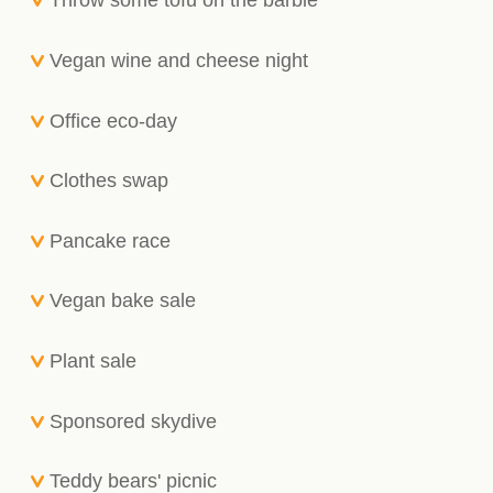
Throw some tofu on the barbie
Vegan wine and cheese night
Office eco-day
Clothes swap
Pancake race
Vegan bake sale
Plant sale
Sponsored skydive
Teddy bears' picnic