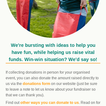
We're bursting with ideas to help you
have fun, while helping us raise vital
funds. Win-win situation? We'd say so!
If collecting donations in person for your organised
event, you can also donate the amount raised directly to
us via the
donations form
on our website (just be sure
to leave a note to let us know about your fundraiser so
that we can thank you).
Find out
other ways you can donate to us
. Read on for