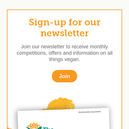
Sign-up for our
newsletter
Join our newsletter to receive monthly
competitions, offers and information on all
things vegan.
Join