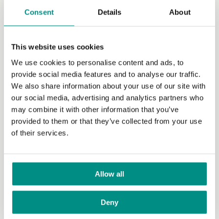
Virtual fundraising ideas
Consent
Details
About
Virtual events have become increasingly popular and
are a fantastic way to raise money for charity in the
comfort of your own home. Here are some of our top
This website uses cookies
online fundraising ideas:
We use cookies to personalise content and ads, to
provide social media features and to analyse our traffic.
Online games night
We also share information about your use of our site with
Host a quiz or bingo night virtually to raise money by
our social media, advertising and analytics partners who
charging a small fee to enter.
may combine it with other information that you’ve
provided to them or that they’ve collected from your use
Virtual auction
of their services.
This is a great alternative to an in-person auction or a
car boot sale, which can really boost your fundraising
efforts. It is an opportunity to get everyone together to bid
Allow all
on donated items. If you are feeling extra creative, you
can even reach out to local businesses to see if they
Deny
would be willing to support your fundraising activity with
an item donation.