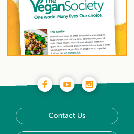
Contact Us