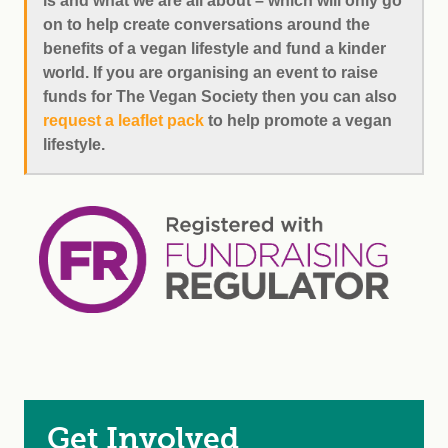
is and what we are all about – which will only go
on to help create conversations around the
benefits of a vegan lifestyle and fund a kinder
world. If you are organising an event to raise
funds for The Vegan Society then you can also
request a leaflet pack
to help promote a vegan
lifestyle.
Get Involved