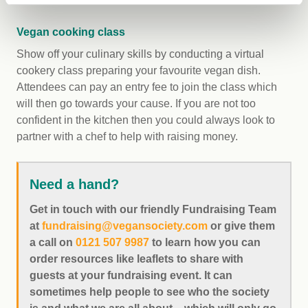
Vegan cooking class
Show off your culinary skills by conducting a virtual
cookery class preparing your favourite vegan dish.
Attendees can pay an entry fee to join the class which
will then go towards your cause. If you are not too
confident in the kitchen then you could always look to
partner with a chef to help with raising money.
Need a hand?
Get in touch with our friendly Fundraising Team
at
fundraising@vegansociety.com
or give them
a call on
0121 507 9987
to learn how you can
order resources like leaflets to share with
guests at your fundraising event. It can
sometimes help people to see who the society