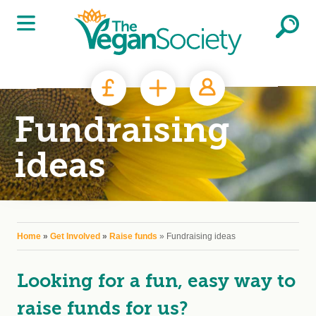
Skip to main content
Fundraising
ideas
You are here
Home
»
Get Involved
»
Raise funds
» Fundraising ideas
Looking for a fun, easy way to
raise funds for us?