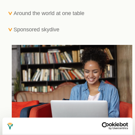
Around the world at one table
Sponsored skydive