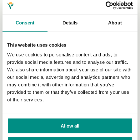
Volunteer Profiles
Apply
Consent
Details
About
Community Network
Grants
This website uses cookies
Join our newsletter
We use cookies to personalise content and ads, to
provide social media features and to analyse our traffic.
Our work with policy makers
We also share information about your use of our site with
our social media, advertising and analytics partners who
Research
may combine it with other information that you’ve
International Rights Network
provided to them or that they’ve collected from your use
of their services.
Veganise your town
Business
Allow all
World Vegan Month