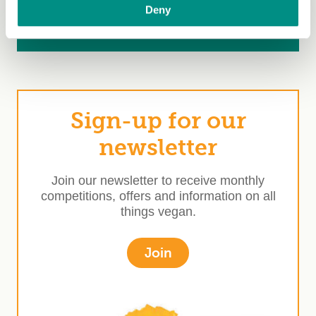
80 years of The Vegan Society
Deny
Ask brands to get the Vegan Trademark
Sign-up for our
newsletter
Join our newsletter to receive monthly
competitions, offers and information on all
things vegan.
Join