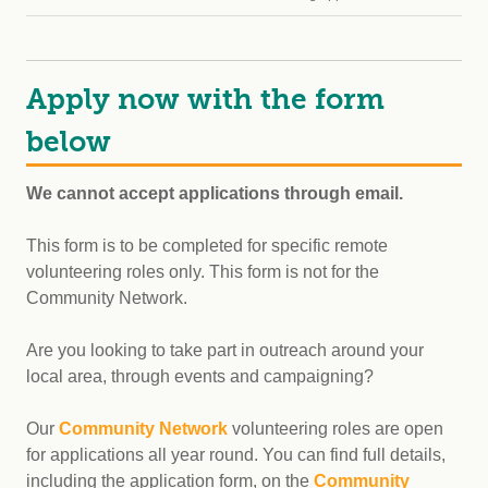
Apply now with the form
below
We cannot accept applications through email.
This form is to be completed for specific remote
volunteering roles only. This form is not for the
Community Network.
Are you looking to take part in outreach around your
local area, through events and campaigning?
Our
Community Network
volunteering roles are open
for applications all year round. You can find full details,
including the application form, on the
Community