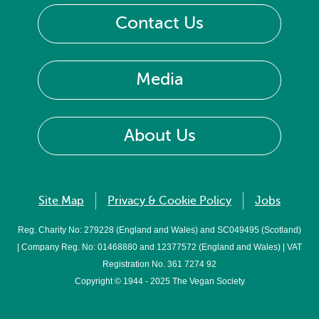
Contact Us
Media
About Us
Site Map
Privacy & Cookie Policy
Jobs
Reg. Charity No: 279228 (England and Wales) and SC049495 (Scotland)
| Company Reg. No: 01468880 and 12377572 (England and Wales) | VAT
Registration No. 361 7274 92
Copyright © 1944 - 2025 The Vegan Society