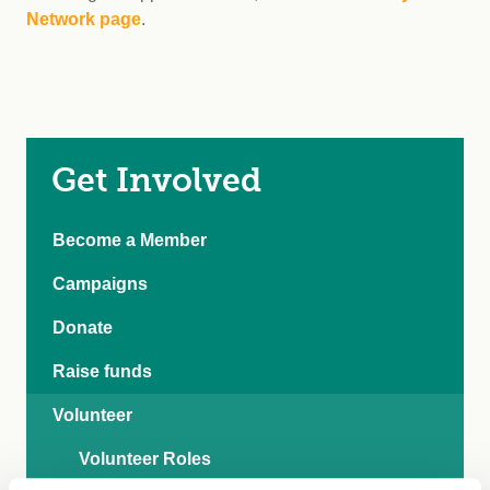
Network page
.
Get Involved
Become a Member
Campaigns
Donate
Raise funds
Volunteer
Volunteer Roles