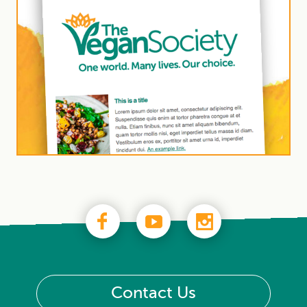
Contact Us