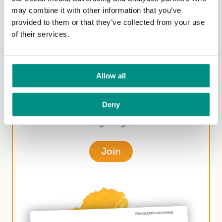
may combine it with other information that you’ve
provided to them or that they’ve collected from your use
of their services.
Sign-up for our
newsletter
Allow all
Join our newsletter to receive monthly
Deny
competitions, offers and information on all
things vegan.
Join