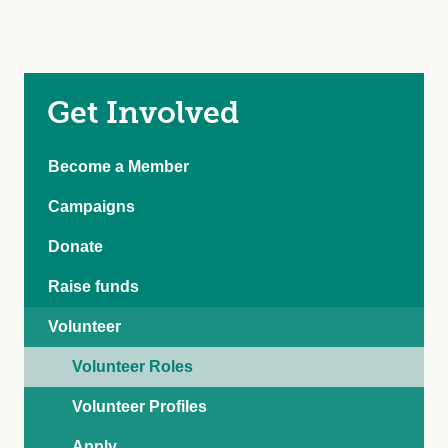
Get Involved
Become a Member
Campaigns
Donate
Raise funds
Volunteer
Volunteer Roles
Volunteer Profiles
Apply