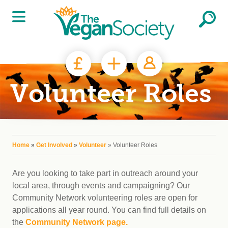
Skip to main content
Volunteer Roles
You are here
Home
»
Get Involved
»
Volunteer
» Volunteer Roles
Are you looking to take part in outreach around your
local area, through events and campaigning? Our
Community Network volunteering roles are open for
applications all year round. You can find full details on
the
Community Network page.