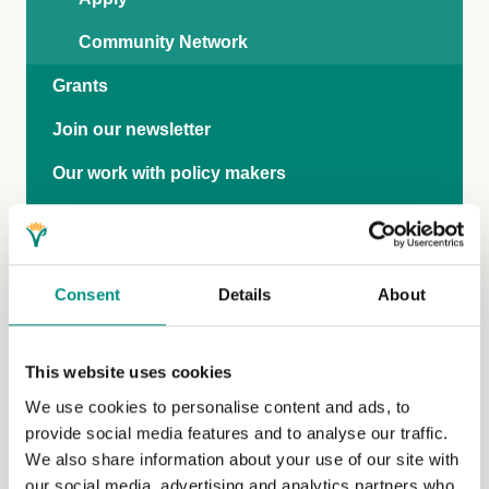
Community Network
Grants
Join our newsletter
Our work with policy makers
Research
International Rights Network
Consent
Details
About
Veganise your town
Business
This website uses cookies
World Vegan Month
We use cookies to personalise content and ads, to
provide social media features and to analyse our traffic.
80 years of The Vegan Society
We also share information about your use of our site with
Ask brands to get the Vegan Trademark
our social media, advertising and analytics partners who