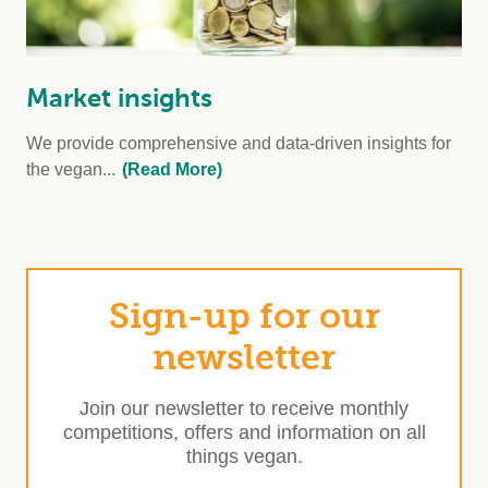
Market insights
We provide comprehensive and data-driven insights for
the vegan...
(Read More)
Sign-up for our
newsletter
Join our newsletter to receive monthly
competitions, offers and information on all
things vegan.