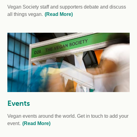
Vegan Society staff and supporters debate and discuss
all things vegan.
(Read More)
Events
Vegan events around the world. Get in touch to add your
event.
(Read More)