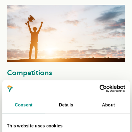
Competitions
Watch out for our new competitions, added below....
(Read More)
Consent
Details
About
This website uses cookies