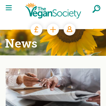
Skip to main content
News