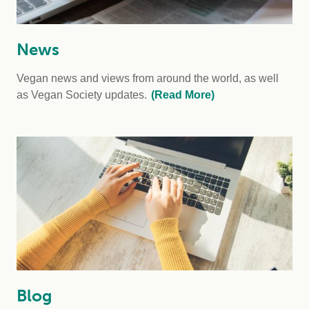
News
Vegan news and views from around the world, as well
as Vegan Society updates.
(Read More)
Blog