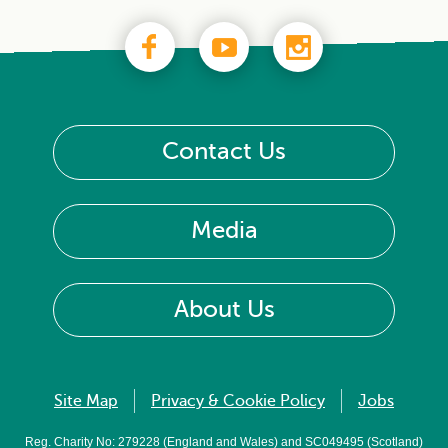
Contact Us
Media
About Us
Site Map
Privacy & Cookie Policy
Jobs
Reg. Charity No: 279228 (England and Wales) and SC049495 (Scotland)