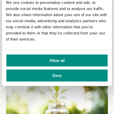
We use cookies to personalise content and ads, to
provide social media features and to analyse our traffic.
We also share information about your use of our site with
our social media, advertising and analytics partners who
may combine it with other information that you’ve
provided to them or that they’ve collected from your use
Media
of their services.
Welcome to The Vegan Society's media page for press
enquiries and news releases.
To contact our press...
Allow all
(Read More)
Deny