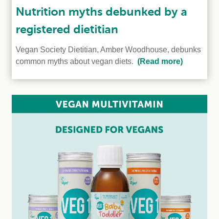
Nutrition myths debunked by a
registered dietitian
Vegan Society Dietitian, Amber Woodhouse, debunks
common myths about vegan diets.
(Read more)