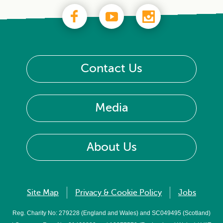
Contact Us
Media
About Us
Site Map
Privacy & Cookie Policy
Jobs
Reg. Charity No: 279228 (England and Wales) and SC049495 (Scotland)