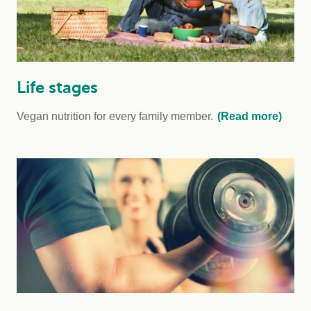
Life stages
Vegan nutrition for every family member.
(Read more)