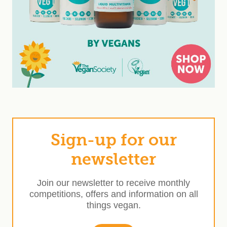
Sign-up for our
newsletter
Join our newsletter to receive monthly
competitions, offers and information on all
things vegan.