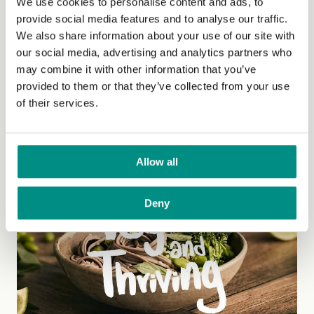
We use cookies to personalise content and ads, to
provide social media features and to analyse our traffic.
We also share information about your use of our site with
our social media, advertising and analytics partners who
may combine it with other information that you’ve
Fuelling an active lifestyle
provided to them or that they’ve collected from your use
of their services.
If you are an athletic vegan striving for optimum
performance, good nutrition and effective training can
help you to...
(Read more)
Allow all
Deny