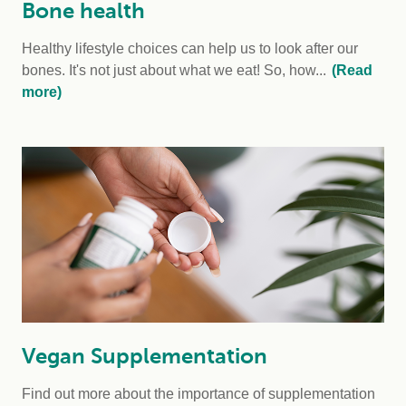
Bone health
Healthy lifestyle choices can help us to look after our
bones. It's not just about what we eat! So, how...
(Read
more)
Vegan Supplementation
Find out more about the importance of supplementation