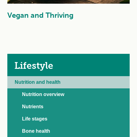
Vegan and Thriving
Lifestyle
Nutrition and health
Nutrition overview
Nutrients
Life stages
Bone health