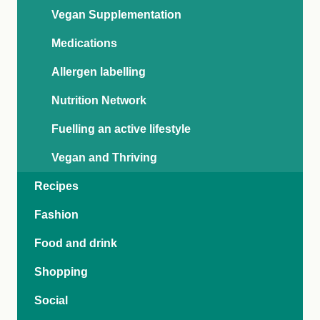
Vegan Supplementation
Medications
Allergen labelling
Nutrition Network
Fuelling an active lifestyle
Vegan and Thriving
Recipes
Fashion
Food and drink
Shopping
Social