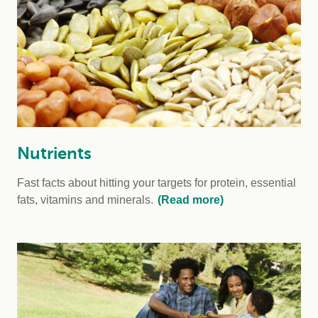
Nutrients
Fast facts about hitting your targets for protein, essential
fats, vitamins and minerals.
(Read more)