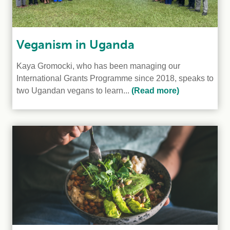
Veganism in Uganda
Kaya Gromocki, who has been managing our
International Grants Programme since 2018, speaks to
two Ugandan vegans to learn...
(Read more)