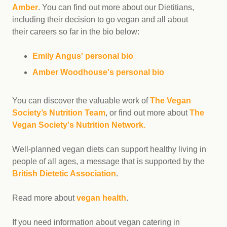
Amber
. You can find out more about our Dietitians,
including their decision to go vegan and all about
their careers so far in the bio below:
Emily Angus' personal bio
Amber Woodhouse's personal bio
You can discover the valuable work of
The Vegan
Society’s Nutrition Team
, or find out more about
The
Vegan Society's Nutrition Network.
Well-planned vegan diets can support healthy living in
people of all ages, a message that is supported by the
British Dietetic Association
.
Read more about
vegan health
.
If you need information about vegan catering in