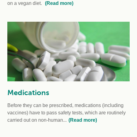
on a vegan diet.
(Read more)
Medications
Before they can be prescribed, medications (including
vaccines) have to pass safety tests, which are routinely
carried out on non-human...
(Read more)