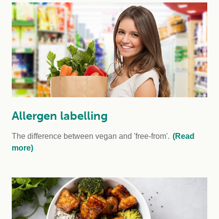
Allergen labelling
The difference between vegan and 'free-from'.
(Read
more)