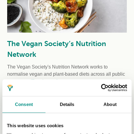
The Vegan Society’s Nutrition
Network
The Vegan Society's Nutrition Network works to
normalise vegan and plant-based diets across all public
sectors. ...
(Read more)
Consent
Details
About
This website uses cookies