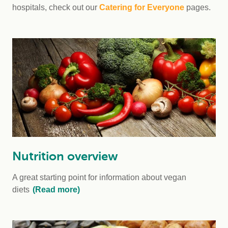
hospitals, check out our
Catering for Everyone
pages.
Nutrition overview
A great starting point for information about vegan
diets
(Read more)