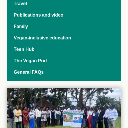
Travel
Publications and video
Family
Vegan-inclusive education
Teen Hub
The Vegan Pod
General FAQs