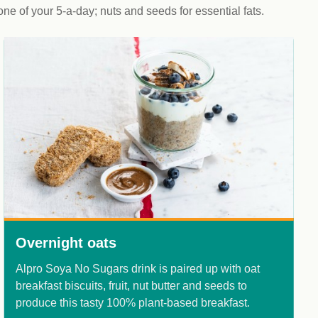
 one of your 5-a-day; nuts and seeds for essential fats.
Overnight oats
Alpro Soya No Sugars drink is paired up with oat
C
breakfast biscuits, fruit, nut butter and seeds to
y
produce this tasty 100% plant-based breakfast.
d