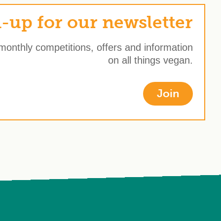
-up for our newsletter
 monthly competitions, offers and information
on all things vegan.
Join