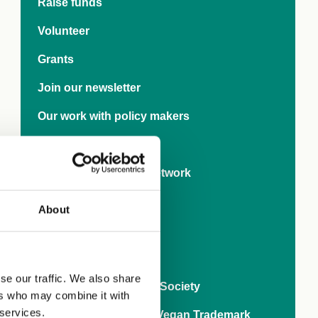
carro
Raise funds
Recipe demo by
Sophie Bertrand
Reci
Volunteer
Follow on Instagram
Grants
Join our newsletter
Our work with policy makers
Research
International Rights Network
Veganise your town
About
Business
World Vegan Month
se our traffic. We also share
80 years of The Vegan Society
ers who may combine it with
 services.
Ask brands to get the Vegan Trademark