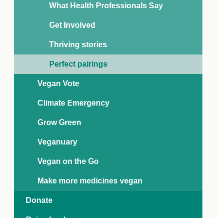
What Health Professionals Say
Get Involved
Thriving stories
Perfect pairings
Vegan Vote
Climate Emergency
Grow Green
Veganuary
Vegan on the Go
Buckwheat banana pancakes
Car
Make more medicines vegan
oconut No Sugars drink and coconut alternative to
Alpro
ogurt are paired up with buckwheat flour to produce
carro
Donate
eliciously different, 100% plant-based pancakes.
swee