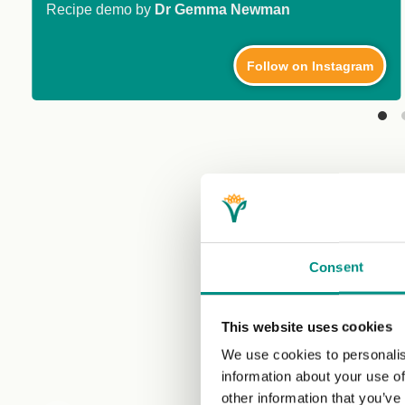
Recipe demo by
Dr Gemma Newman
Follow on Instagram
Consent
This website uses cookies
We use cookies to personalis
information about your use of
other information that you’ve