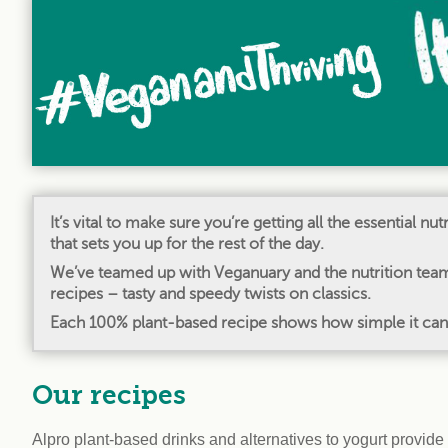
workplace
affi
V
Currently
Veg
experiencing
Cha
problems?
First Caribbean
Vegan Conference
It’s vital to make sure you’re getting all the essential n
that sets you up for the rest of the day.
We’ve teamed up with Veganuary and the nutrition team 
recipes – tasty and speedy twists on classics.
Each 100% plant-based recipe shows how simple it can be
Our recipes
Alpro plant-based drinks and alternatives to yogurt provide