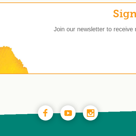
Sign
Join our newsletter to receive