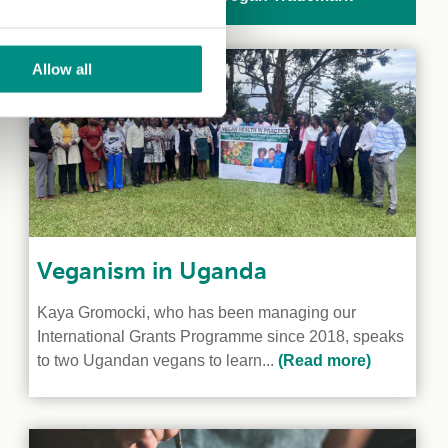
Allow all
Veganism in Uganda
Kaya Gromocki, who has been managing our
International Grants Programme since 2018, speaks
to two Ugandan vegans to learn...
(Read more)