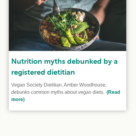
Nutrition myths debunked by a
registered dietitian
Vegan Society Dietitian, Amber Woodhouse,
debunks common myths about vegan diets.
(Read
more)