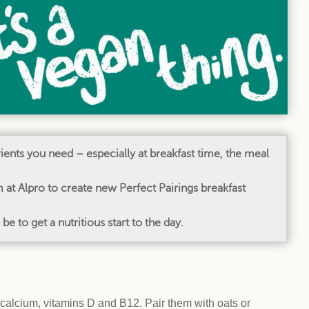
Climat
nity partners
egan and Thriving
Rese
an and Thriving 77
Vega
llenge
Pres
Empa
utrients you need – especially at breakfast time, the meal
at Alpro to create new Perfect Pairings breakfast
 to get a nutritious start to the day.
 calcium, vitamins D and B12. Pair them with oats or