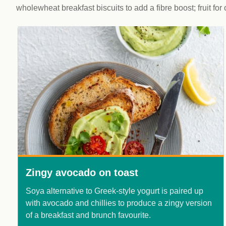
wholewheat breakfast biscuits to add a fibre boost; fruit for
Zingy avocado on toast
Soya alternative to Greek-style yogurt is paired up
with avocado and chillies to produce a zingy version
of a breakfast and brunch favourite.