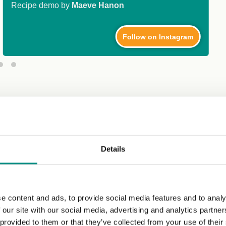
Recipe demo by
Maeve Hanon
Follow on Instagram
Details
e content and ads, to provide social media features and to analy
 our site with our social media, advertising and analytics partn
 provided to them or that they’ve collected from your use of their