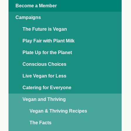
e Crisis
Become a Member
arch Day 2024:
n Pasts,
Campaigns
ents and Futures
thy Index
The Future is Vegan
Play Fair with Plant Milk
Plate Up for the Planet
Conscious Choices
Live Vegan for Less
Catering for Everyone
Vegan and Thriving
Vegan & Thriving Recipes
The Facts