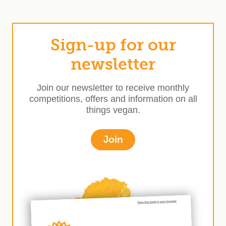
Sign-up for our
newsletter
Join our newsletter to receive monthly
competitions, offers and information on all
things vegan.
Join