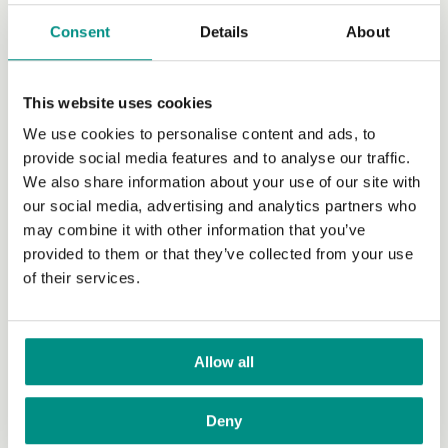
Get Involved
Consent
Details
About
Become a Member
Campaigns
This website uses cookies
We use cookies to personalise content and ads, to
Donate
provide social media features and to analyse our traffic.
Raise funds
We also share information about your use of our site with
our social media, advertising and analytics partners who
Volunteer
may combine it with other information that you’ve
provided to them or that they’ve collected from your use
Grants
of their services.
Join our newsletter
Our work with policy makers
Allow all
Our Manifesto for Veganism
Planting Value in the Food System
Deny