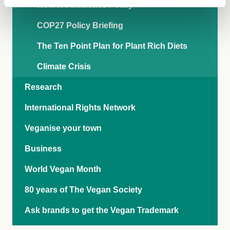
How We Influence Policy
COP27 Policy Briefing
The Ten Point Plan for Plant Rich Diets
Climate Crisis
Research
International Rights Network
Veganise your town
Business
World Vegan Month
80 years of The Vegan Society
Ask brands to get the Vegan Trademark