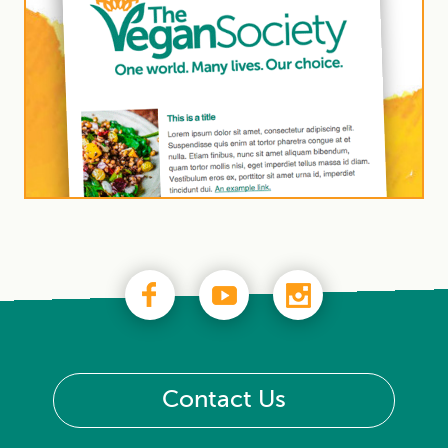
Contact Us