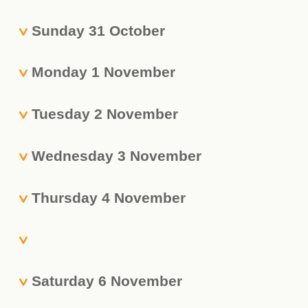
Sunday 31 October
Monday 1 November
Tuesday 2 November
Wednesday 3 November
Thursday 4 November
Saturday 6 November