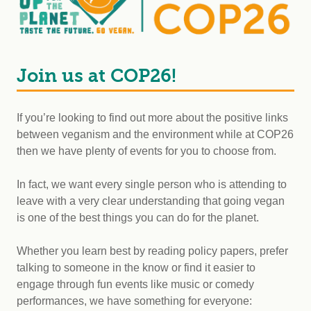
Join us at COP26!
If you’re looking to find out more about the positive links
between veganism and the environment while at COP26
then we have plenty of events for you to choose from.
In fact, we want every single person who is attending to
leave with a very clear understanding that going vegan
is one of the best things you can do for the planet.
Whether you learn best by reading policy papers, prefer
talking to someone in the know or find it easier to
engage through fun events like music or comedy
performances, we have something for everyone: