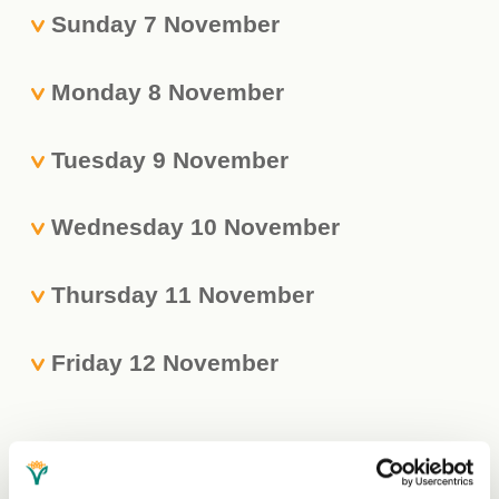
Sunday 7 November
Monday 8 November
Tuesday 9 November
Wednesday 10 November
Thursday 11 November
Friday 12 November