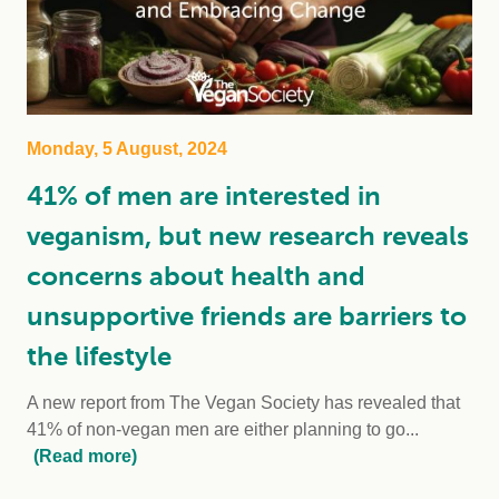
Monday, 5 August, 2024
41% of men are interested in
veganism, but new research reveals
concerns about health and
unsupportive friends are barriers to
the lifestyle
A new report from The Vegan Society has revealed that
41% of non-vegan men are either planning to go...
(Read more)