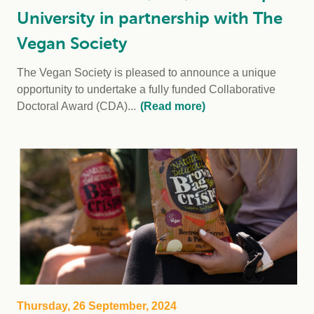
University in partnership with The
Vegan Society
The Vegan Society is pleased to announce a unique
opportunity to undertake a fully funded Collaborative
Doctoral Award (CDA)...
(Read more)
Thursday, 26 September, 2024