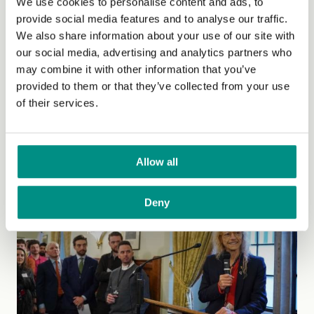
The Vegan Society supports new
We use cookies to personalise content and ads, to
provide social media features and to analyse our traffic.
FSA campaign highlighting the risk
We also share information about your use of our site with
of food labelled as vegan to people
our social media, advertising and analytics partners who
may combine it with other information that you’ve
with allergies
provided to them or that they’ve collected from your use
of their services.
The FSA’s recently launched ‘Vegan Food and
Allergens Campaign’ highlights the difference between
vegan and allergen labelling.
(Read more)
Allow all
Deny