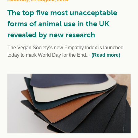
The top five most unacceptable
forms of animal use in the UK
revealed by new research
The Vegan Society’s new Empathy Index is launched
today to mark World Day for the End...
(Read more)