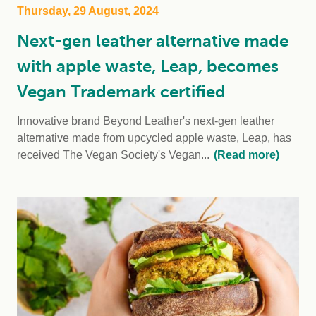
Thursday, 29 August, 2024
Next-gen leather alternative made
with apple waste, Leap, becomes
Vegan Trademark certified
Innovative brand Beyond Leather's next-gen leather
alternative made from upcycled apple waste, Leap, has
received The Vegan Society's Vegan...
(Read more)