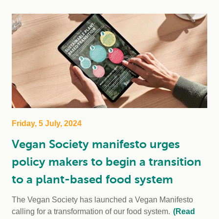
Friday, 5 July, 2024
Vegan Society manifesto urges
policy makers to begin a transition
to a plant-based food system
The Vegan Society has launched a Vegan Manifesto
calling for a transformation of our food system.
(Read