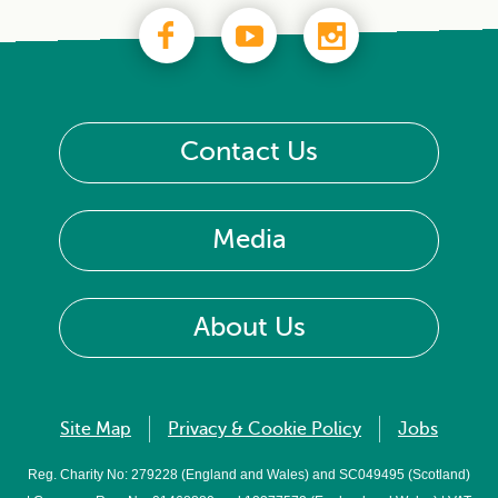
Contact Us
Media
About Us
Site Map
Privacy & Cookie Policy
Jobs
Reg. Charity No: 279228 (England and Wales) and SC049495 (Scotland)