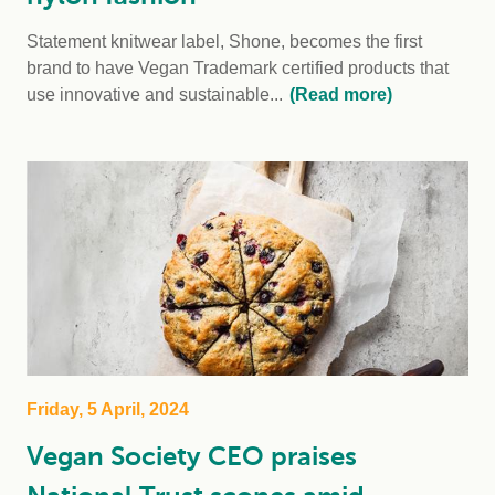
Statement knitwear label, Shone, becomes the first
brand to have Vegan Trademark certified products that
use innovative and sustainable...
(Read more)
Friday, 5 April, 2024
Vegan Society CEO praises