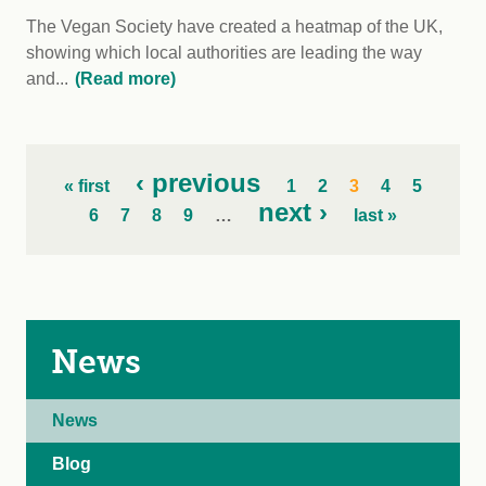
The Vegan Society have created a heatmap of the UK,
showing which local authorities are leading the way
and...
(Read more)
‹ previous
« first
1
2
3
4
5
next ›
6
7
8
9
…
last »
News
News
Blog