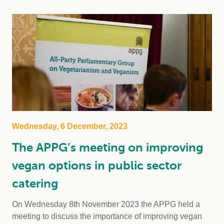
Wednesday, 6 December, 2023
The APPG’s meeting on improving
vegan options in public sector
catering
On Wednesday 8th November 2023 the APPG held a
meeting to discuss the importance of improving vegan