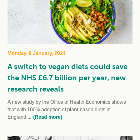
Monday, 8 January, 2024
A switch to vegan diets could save
the NHS £6.7 billion per year, new
research reveals
A new study by the Office of Health Economics shows
that with 100% adoption of plant-based diets in
England,...
(Read more)