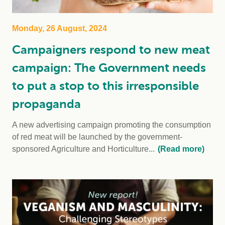
Monday, 26 August, 2024
Campaigners respond to new meat
campaign: The Government needs
to put a stop to this irresponsible
propaganda
A new advertising campaign promoting the consumption
of red meat will be launched by the government-
sponsored Agriculture and Horticulture...
(Read more)