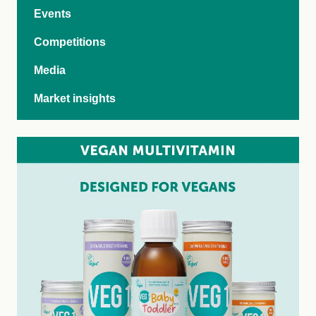
Events
Competitions
Media
Market insights