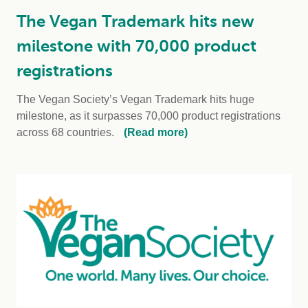
The Vegan Trademark hits new
milestone with 70,000 product
registrations
The Vegan Society’s Vegan Trademark hits huge
milestone, as it surpasses 70,000 product registrations
across 68 countries.
(Read more)