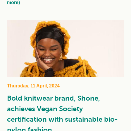
more)
Thursday, 11 April, 2024
Bold knitwear brand, Shone,
achieves Vegan Society
certification with sustainable bio-
nylon fashion