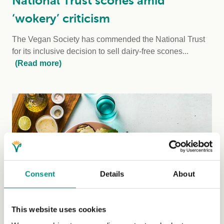
National Trust scones amid
‘wokery’ criticism
The Vegan Society has commended the National Trust
for its inclusive decision to sell dairy-free scones...
(Read more)
Consent
Details
About
Thursday, 7 March, 2024
This website uses cookies