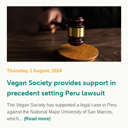
Thursday, 1 August, 2024
Vegan Society provides support in
precedent setting Peru lawsuit
The Vegan Society has supported a legal case in Peru
against the National Major University of San Marcos,
which...
(Read more)