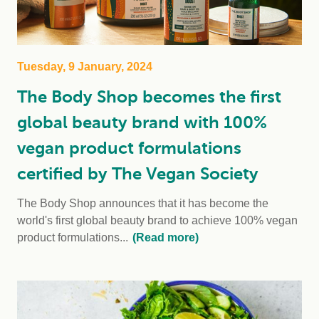
Tuesday, 9 January, 2024
The Body Shop becomes the first
global beauty brand with 100%
vegan product formulations
certified by The Vegan Society
The Body Shop announces that it has become the
world's first global beauty brand to achieve 100% vegan
product formulations...
(Read more)