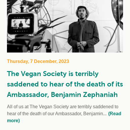
Thursday, 7 December, 2023
The Vegan Society is terribly
saddened to hear of the death of its
Ambassador, Benjamin Zephaniah
All of us at The Vegan Society are terribly saddened to
hear of the death of our Ambassador, Benjamin...
(Read
more)