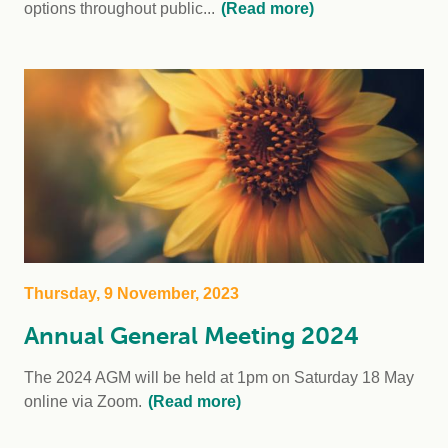
options throughout public...
(Read more)
Thursday, 9 November, 2023
Annual General Meeting 2024
The 2024 AGM will be held at 1pm on Saturday 18 May
online via Zoom.
(Read more)