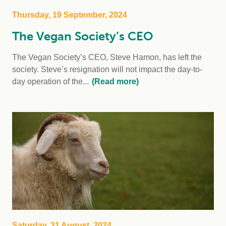
Thursday, 19 September, 2024
The Vegan Society’s CEO
The Vegan Society’s CEO, Steve Hamon, has left the
society. Steve’s resignation will not impact the day-to-
day operation of the...
(Read more)
Saturday, 31 August, 2024