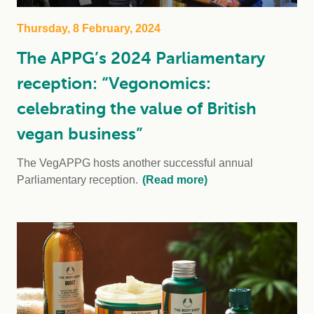
Thursday, 8 February, 2024
The APPG’s 2024 Parliamentary
reception: “Vegonomics:
celebrating the value of British
vegan business”
The VegAPPG hosts another successful annual
Parliamentary reception.
(Read more)