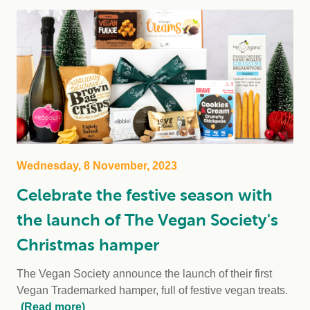
Wednesday, 8 November, 2023
Celebrate the festive season with
the launch of The Vegan Society's
Christmas hamper
The Vegan Society announce the launch of their first
Vegan Trademarked hamper, full of festive vegan treats.
(Read more)