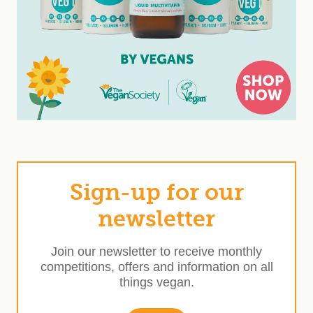
Sign-up for our
newsletter
Join our newsletter to receive monthly
competitions, offers and information on all
things vegan.