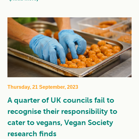
Thursday, 21 September, 2023
A quarter of UK councils fail to
recognise their responsibility to
cater to vegans, Vegan Society
research finds