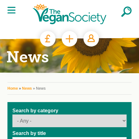
Skip to main content
News
You are here
Home
»
News
» News
Search by category
Search by title