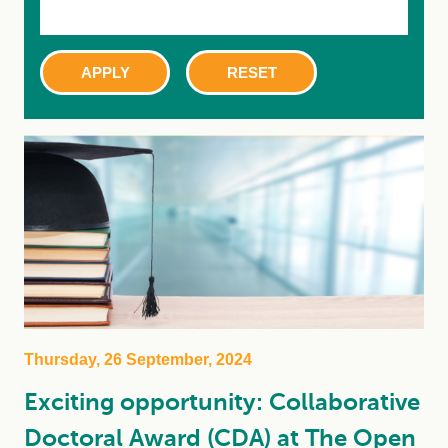
Thursday, 26 September, 2024
Exciting opportunity: Collaborative
Doctoral Award (CDA) at The Open