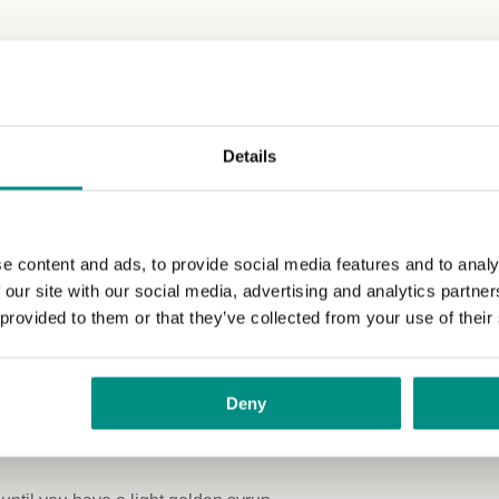
s: 28 g)
Details
20 cm baking tray with greaseproof paper.
e content and ads, to provide social media features and to analy
blend until smooth.
 our site with our social media, advertising and analytics partn
 provided to them or that they’ve collected from your use of their
il and vanilla extract, and blend again until smooth.
ut and chocolate chips.
Deny
rs.