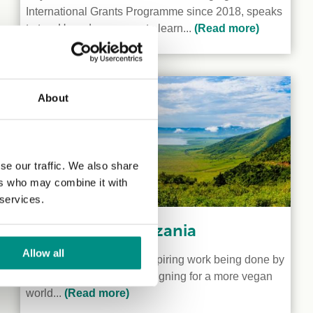
International Grants Programme since 2018, speaks
to two Ugandan vegans to learn...
(Read more)
About
se our traffic. We also share
ers who may combine it with
 services.
Veganism in Tanzania
Allow all
We shine a light on the inspiring work being done by
two vegan activists campaigning for a more vegan
world...
(Read more)