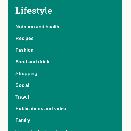
e Crisis
arch Day 2024:
Lifestyle
n Pasts,
ents and Futures
Nutrition and health
thy Index
Recipes
Fashion
Food and drink
Shopping
Social
Travel
Publications and video
Family