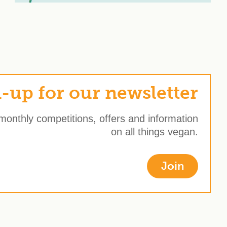
-up for our newsletter
 monthly competitions, offers and information
on all things vegan.
Join