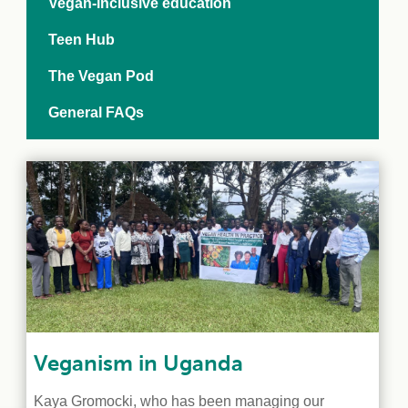
Vegan-inclusive education
Teen Hub
The Vegan Pod
General FAQs
Veganism in Uganda
Kaya Gromocki, who has been managing our