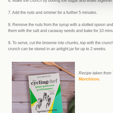
6. Make the crunch by boiling the sugar and water together 
7. Add the nuts and simmer for a further 5 minutes.
8. Remove the nuts from the syrup with a slotted spoon and p
them with the salt and caraway seeds and bake for 10 minut
9. To serve, cut the brownie into chunks, top with the crun
crunch can be stored in an airtight jar for up to 2 weeks.
Recipe taken from
Murchison
.