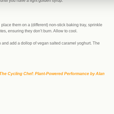
until you have a light golden syrup.
lace them on a (different) non-stick baking tray, sprinkle
es, ensuring they don’t burn. Allow to cool.
ch and add a dollop of vegan salted caramel yoghurt. The
The Cycling Chef: Plant-Powered Performance by Alan