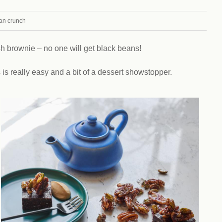
Climat
nity partners
egan and Thriving
Rese
an crunch
an and Thriving 77
Vega
llenge
Pres
Empa
sh brownie – no one will get black beans!
s is really easy and a bit of a dessert showstopper.