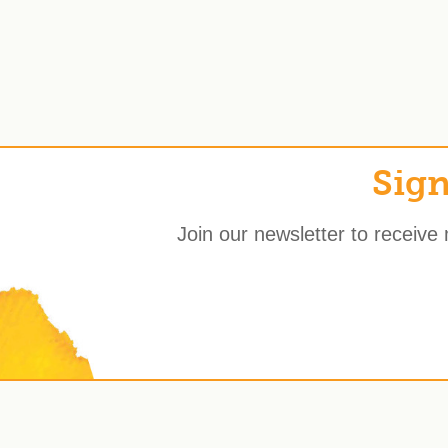
Sign
Join our newsletter to receive