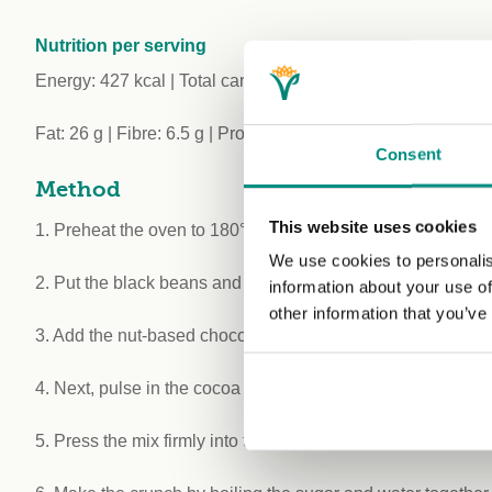
Nutrition per serving
Energy: 427 kcal | Total carbohydrate: 37 g (of which sugar
Fat: 26 g | Fibre: 6.5 g | Protein: 7.3 g | Salt: 0.24 g
Consent
Method
This website uses cookies
1. Preheat the oven to 180°C/350°F/Gas 5 and line a 20 x 
We use cookies to personalis
2. Put the black beans and raisins in a food processor and 
information about your use of
other information that you’ve
3. Add the nut-based chocolate spread, nut butter, coconut o
4. Next, pulse in the cocoa powder, oats, desiccated cocon
5. Press the mix firmly into the tray and refrigerate for 2 hou