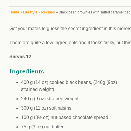
workplace
affi
V
Currently
You are here
Home
»
Lifestyle
»
Recipes
» Black bean brownies with salted caramel pec
Veg
experiencing
Cha
problems?
Get your mates to guess the secret ingredient in this morei
First Caribbean
Vegan Conference
There are quite a few ingredients and it looks tricky, but thi
Serves 12
Ingredients
400 g (14 oz) cooked black beans, (240g (9oz)
strained weight)
240 g (9 oz) strained weight
300 g (11 oz) soft raisins
100 g (3½ oz) nut-based chocolate spread
75 g (3 oz) nut butter