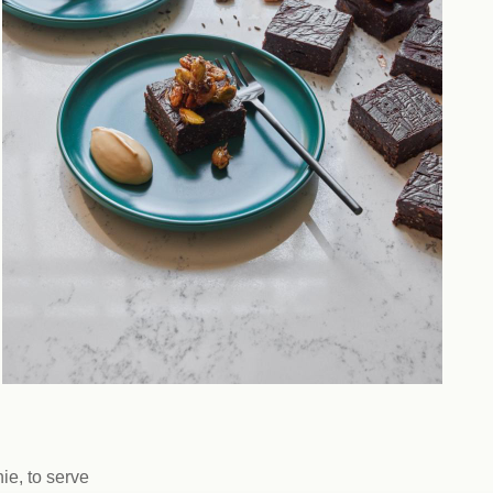
ie, to serve