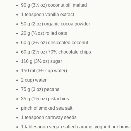
90 g (3½ oz) coconut oil, melted
1 teaspoon vanilla extract
50 g (2 oz) organic cocoa powder
20 g (¾ oz) rolled oats
60 g (2½ oz) desiccated coconut
60 g (2½ oz) 70% chocolate chips
110 g (3½ oz) sugar
150 ml (3⅔ cup water)
2 cup) water
75 g (3 oz) pecans
35 g (1½ oz) pistachios
pinch of smoked sea salt
1 teaspoon caraway seeds
1 tablespoon vegan salted caramel yoghurt per brown