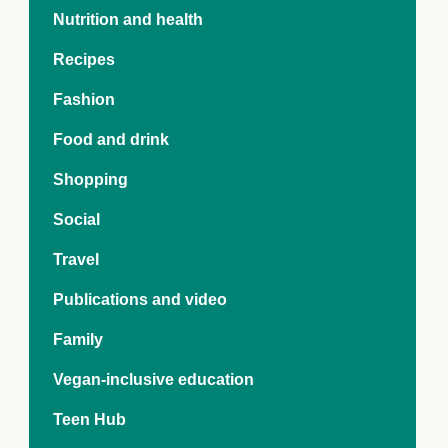
e Crisis
Nutrition and health
arch Day 2024:
n Pasts,
Recipes
ents and Futures
thy Index
Fashion
Food and drink
Shopping
Social
Travel
Publications and video
Family
Vegan-inclusive education
Teen Hub