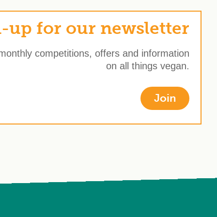
-up for our newsletter
 monthly competitions, offers and information
on all things vegan.
Join