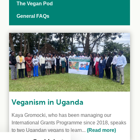
The Vegan Pod
General FAQs
Veganism in Uganda
Kaya Gromocki, who has been managing our
International Grants Programme since 2018, speaks
to two Ugandan vegans to learn...
(Read more)