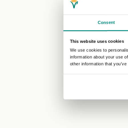
Consent
This website uses cookies
We use cookies to personalis
information about your use of
other information that you’ve