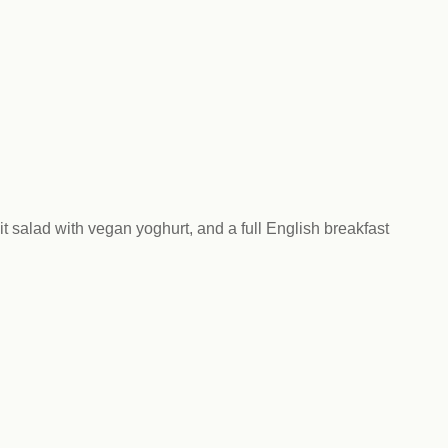
Climat
nity partners
egan and Thriving
Rese
an and Thriving 77
Vega
llenge
Pres
Empa
 salad with vegan yoghurt, and a full English breakfast