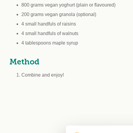
800 grams vegan yoghurt (plain or flavoured)
200 grams vegan granola (optional)
4 small handfuls of raisins
4 small handfuls of walnuts
4 tablespoons maple syrup
Method
Combine and enjoy!