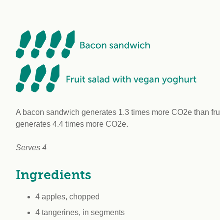
workplace
affi
V
Currently
Veg
experiencing
Cha
problems?
First Caribbean
Vegan Conference
A bacon sandwich generates 1.3 times more CO2e than fruit
generates 4.4 times more CO2e.
Serves 4
Ingredients
4 apples, chopped
4 tangerines, in segments