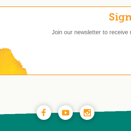
Sign
Join our newsletter to receive