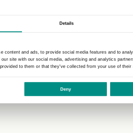
Details
e content and ads, to provide social media features and to analy
 our site with our social media, advertising and analytics partn
 provided to them or that they’ve collected from your use of their
Deny