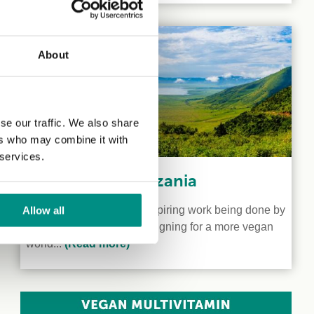
About
se our traffic. We also share
ers who may combine it with
 services.
Veganism in Tanzania
We shine a light on the inspiring work being done by
Allow all
two vegan activists campaigning for a more vegan
world...
(Read more)