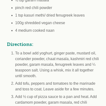
½ tsp garam masala
pinch red chili powder
1 tsp kasuri methi/ dried fenugreek leaves
100g shredded vegan cheese
4 medium cooked naan
Directions:
To a bowl add yoghurt, ginger paste, mustard oil,
coriander powder, chaat masala, kashmiri red chili
powder, garam masala, fenugreek leaves and ¼
teaspoon salt. Using a whisk, mix it all together
until smooth.
Add tofu, peppers and tomatoes to the marinade
and toss to coat. Leave aside for a few minutes.
Add ½ cup of pizza sauce to a pan and heat. Add
cardamom powder, garam masala, red chili