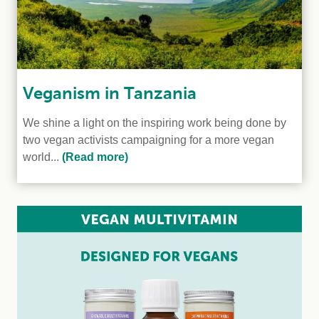
Veganism in Tanzania
We shine a light on the inspiring work being done by
two vegan activists campaigning for a more vegan
world...
(Read more)