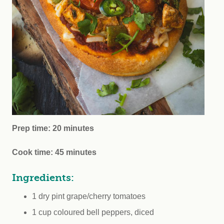
Prep time: 20 minutes
Cook time: 45 minutes
Ingredients:
1 dry pint grape/cherry tomatoes
1 cup coloured bell peppers, diced