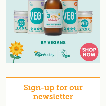
Sign-up for our
newsletter