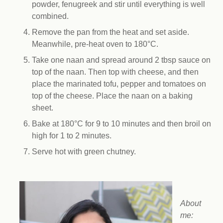
powder, fenugreek and stir until everything is well
combined.
Remove the pan from the heat and set aside.
Meanwhile, pre-heat oven to 180
°
C.
Take one naan and spread around 2 tbsp sauce on
top of the naan. Then top with cheese, and then
place the marinated tofu, pepper and tomatoes on
top of the cheese. Place the naan on a baking
sheet.
Bake at 180
°
C for 9 to 10 minutes and then broil on
high for 1 to 2 minutes.
Serve hot with green chutney.
About
me: