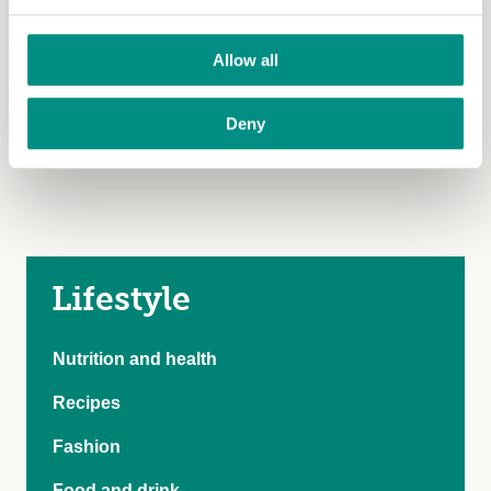
passion into crafting content that celebrates wholesome,
plant-based living!
Allow all
Deny
Lifestyle
Nutrition and health
Recipes
Fashion
Food and drink