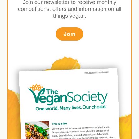
Join our newsletter to receive monthly
competitions, offers and information on all
things vegan.
Join