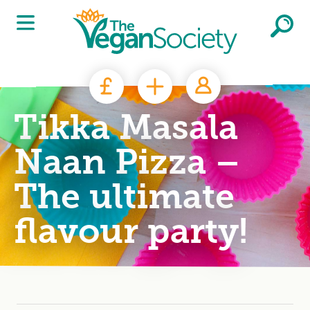
Skip to main content
Tikka Masala
Naan Pizza –
The ultimate
flavour party!