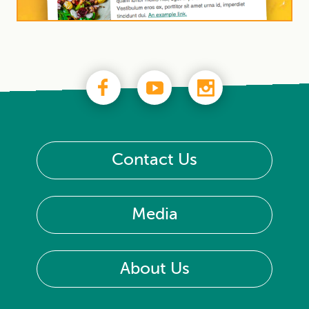
Contact Us
Media
About Us