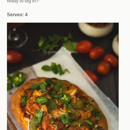
ready to dig in?
Serves: 4