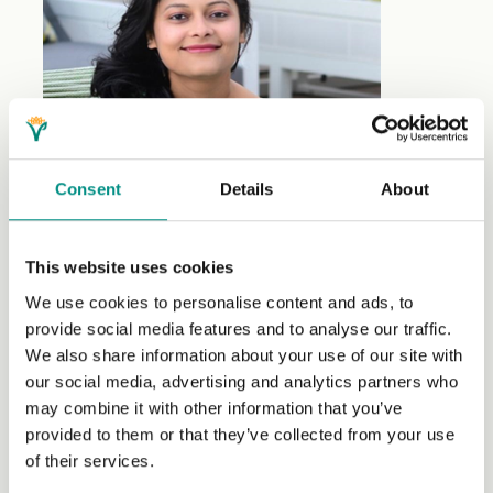
Consent
Details
About
This website uses cookies
Yummee.with.Amee
is a vibrant, whole foods, plant-
We use cookies to personalise content and ads, to
based food blog showcasing healthy, flavourful and
provide social media features and to analyse our traffic.
quick recipes.
We also share information about your use of our site with
our social media, advertising and analytics partners who
As a recipe developer and food stylist, I create
may combine it with other information that you’ve
nourishing dishes and bring them to life through
provided to them or that they’ve collected from your use
captivating photography and videography.
of their services.
A software developer by profession, I channel my