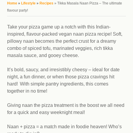
You are here
Home
»
Lifestyle
»
Recipes
» Tikka Masala Naan Pizza – The ultimate
flavour party!
Take your pizza game up a notch with this Indian-
inspired, flavour-packed vegan naan pizza recipe! Soft,
pillowy naan becomes the perfect crust for a dreamy
combo of spiced tofu, marinated veggies, rich tikka
masala sauce, and gooey cheese.
It’s bold, saucy, and irresistibly cheesy – ideal for date
night, a fun dinner, or when those pizza cravings hit
hard! With simple pantry ingredients, this comes
together in no time!
Giving naan the pizza treatment is the boost we all need
for a quick and easy weeknight meal!
Naan + pizza = a match made in foodie heaven! Who’s