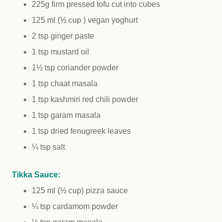
225g firm pressed tofu cut into cubes
125 ml (½ cup ) vegan yoghurt
2 tsp ginger paste
1 tsp mustard oil
1½ tsp coriander powder
1 tsp chaat masala
1 tsp kashmiri red chili powder
1 tsp garam masala
1 tsp dried fenugreek leaves
¼ tsp salt
Tikka Sauce:
125 ml (½ cup) pizza sauce
¼ tsp cardamom powder