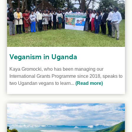
Veganism in Uganda
Kaya Gromocki, who has been managing our
International Grants Programme since 2018, speaks to
two Ugandan vegans to learn...
(Read more)