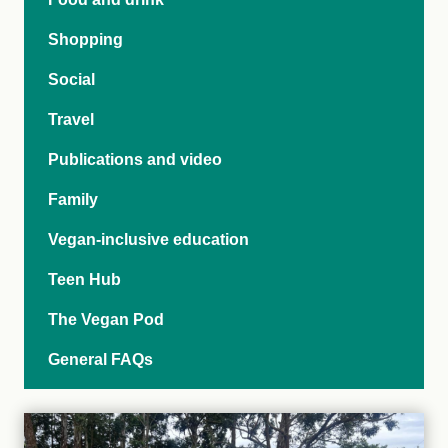
Shopping
Social
Travel
Publications and video
Family
Vegan-inclusive education
Teen Hub
The Vegan Pod
General FAQs