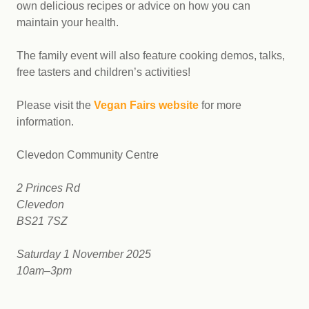
own delicious recipes or advice on how you can
maintain your health.
The family event will also feature cooking demos, talks,
free tasters and children’s activities!
Please visit the
Vegan Fairs website
for more
information.
Clevedon Community Centre
2 Princes Rd
Clevedon
BS21 7SZ
Saturday 1 November 2025
10am–3pm