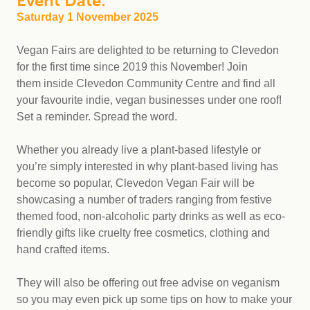
Event Date:
Saturday 1 November 2025
Vegan Fairs are delighted to be returning to Clevedon
for the first time since 2019 this November! Join
them inside Clevedon Community Centre and find all
your favourite indie, vegan businesses under one roof!
Set a reminder. Spread the word.
Whether you already live a plant-based lifestyle or
you’re simply interested in why plant-based living has
become so popular, Clevedon Vegan Fair will be
showcasing a number of traders ranging from festive
themed food, non-alcoholic party drinks as well as eco-
friendly gifts like cruelty free cosmetics, clothing and
hand crafted items.
They will also be offering out free advise on veganism
so you may even pick up some tips on how to make your