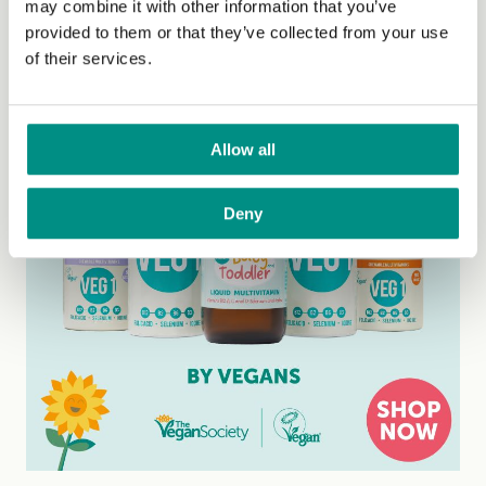
may combine it with other information that you’ve
provided to them or that they’ve collected from your use
of their services.
Allow all
Deny