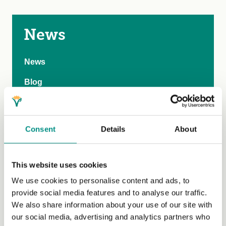
News
News
Blog
Events
Past events
Consent
Details
About
Submit an event
Competitions
This website uses cookies
We use cookies to personalise content and ads, to
Media
provide social media features and to analyse our traffic.
Market insights
We also share information about your use of our site with
our social media, advertising and analytics partners who