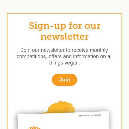
Sign-up for our
newsletter
Join our newsletter to receive monthly
competitions, offers and information on all
things vegan.
Join