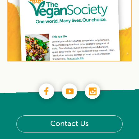
Contact Us