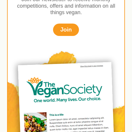
competitions, offers and information on all
things vegan.
Join