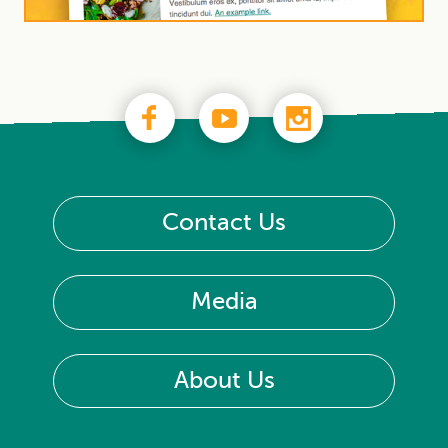
Contact Us
Media
About Us