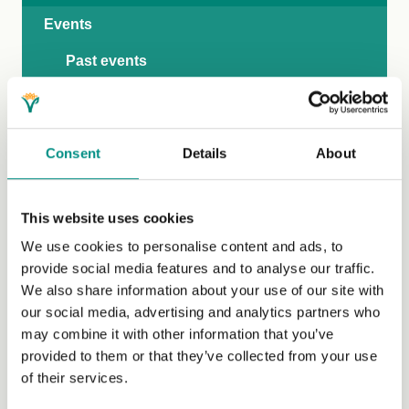
Events
Past events
Submit an event
Competitions
Consent
Details
About
Media
Market insights
This website uses cookies
We use cookies to personalise content and ads, to
provide social media features and to analyse our traffic.
We also share information about your use of our site with
our social media, advertising and analytics partners who
may combine it with other information that you’ve
provided to them or that they’ve collected from your use
of their services.