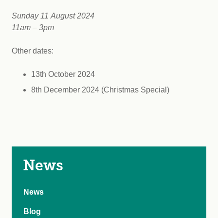
Sunday 11 August 2024
11am – 3pm
Other dates:
13th October 2024
8th December 2024 (Christmas Special)
News
News
Blog