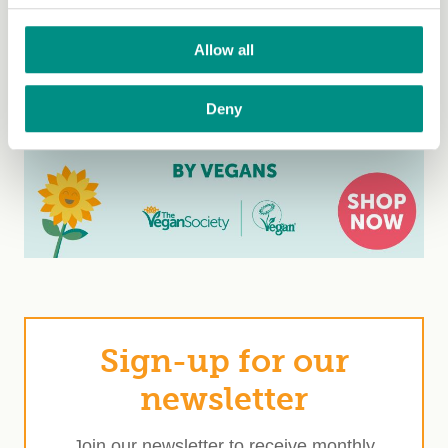
Allow all
Deny
Sign-up for our
newsletter
Join our newsletter to receive monthly