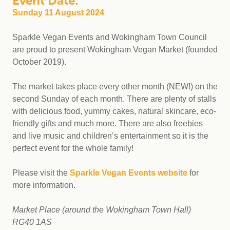
Event Date:
Sunday 11 August 2024
Sparkle Vegan Events and Wokingham Town Council
are proud to present Wokingham Vegan Market (founded
October 2019).
The market takes place every other month (NEW!) on the
second Sunday of each month. There are plenty of stalls
with delicious food, yummy cakes, natural skincare, eco-
friendly gifts and much more. There are also freebies
and live music and children’s entertainment so it is the
perfect event for the whole family!
Please visit the
Sparkle Vegan Events website
for
more information.
Market Place (around the Wokingham Town Hall)
RG40 1AS