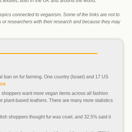
d textiles, both in the UK and around the world.
Climat
nity partners
egan and Thriving
Rese
an and Thriving 77
Vega
t topics connected to veganism. Some of the links are not to
llenge
Pres
ts or researchers with their research and because they may
Empa
tial ban on fur farming. One country (Israel) and 17 US
rce
h shoppers want more vegan items across all fashion
r plant-based leathers. There are many more statistics
tish shoppers thought fur was cruel, and 32.5% said it