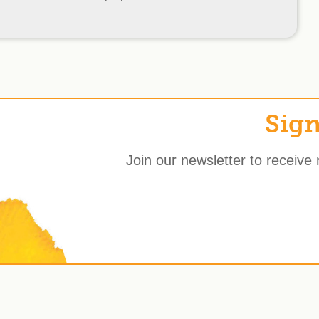
Sign
Join our newsletter to receive