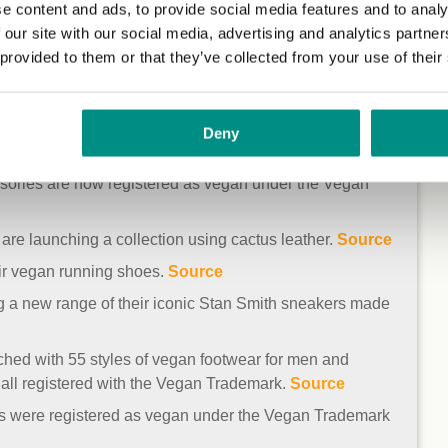
e content and ads, to provide social media features and to analy
 our site with our social media, advertising and analytics partn
 provided to them or that they’ve collected from your use of their
include Superdry, Gola, New Look, George at Asda, Kurt
Deny
[1]
[2]
[3]
[4]
[5]
[6]
[7]
ssories are now registered as vegan under the Vegan
re launching a collection using cactus leather.
Source
ir vegan running shoes.
Source
g a new range of their iconic Stan Smith sneakers made
hed with 55 styles of vegan footwear for men and
all registered with the Vegan Trademark.
Source
bags were registered as vegan under the Vegan Trademark