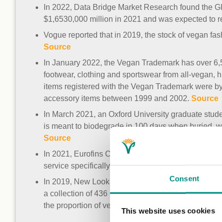
In 2022, Data Bridge Market Research found the G
$1,6530,000 million in 2021 and was expected to 
Vogue reported that in 2019, the stock of vegan f
Source
In January 2022, the Vegan Trademark has over 6,50
footwear, clothing and sportswear from all-vegan, h
items registered with the Vegan Trademark were by
accessory items between 1999 and 2002.
Source
In March 2021, an Oxford University graduate stude
is meant to biodegrade in 100 days when buried, 
Source
In 2021, Eurofins Chem-MAP registered with the Vega
service specifically developed for testing apparel
Consent
In 2019, New Look became the first high street reta
a collection of 436 products. This makes up 60% of 
the proportion of vegan products in the coming yea
This website uses cookies