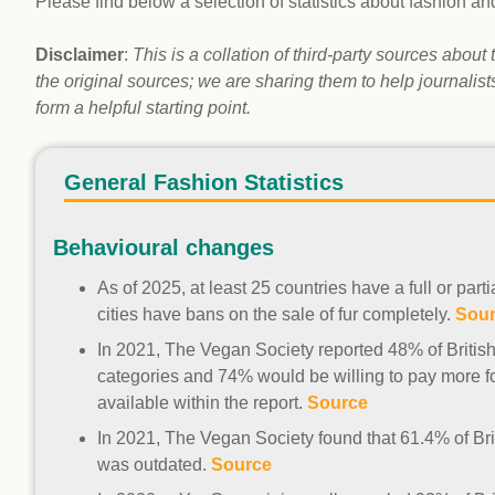
Please find below a selection of statistics about fashion an
workplace
affi
V
Currently
Veg
Disclaimer
:
This is a collation of third-party sources abou
experiencing
Cha
the original sources; we are sharing them to help journalis
problems?
form a helpful starting point.
First Caribbean
Vegan Conference
General Fashion Statistics
Behavioural changes
As of 2025, at least 25 countries have a full or par
cities have bans on the sale of fur completely.
Sou
In 2021, The Vegan Society reported 48% of Britis
categories and 74% would be willing to pay more fo
available within the report.
Source
In 2021, The Vegan Society found that 61.4% of Bri
was outdated.
Source