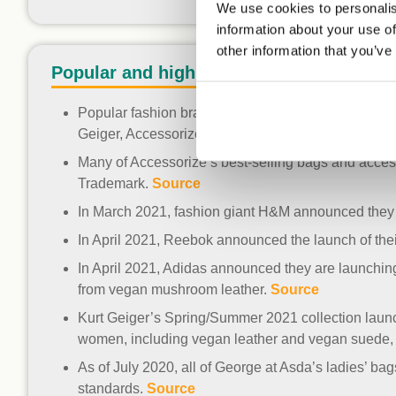
We use cookies to personalis
information about your use of
other information that you’ve
Popular and high street brands
Popular fashion brands with the Vegan Trademark 
Geiger, Accessorize and Grenson Shoes.
Sources
Many of Accessorize’s best-selling bags and acce
Trademark.
Source
In March 2021, fashion giant H&M announced they a
In April 2021, Reebok announced the launch of the
In April 2021, Adidas announced they are launchin
from vegan mushroom leather.
Source
Kurt Geiger’s Spring/Summer 2021 collection launc
women, including vegan leather and vegan suede, 
As of July 2020, all of George at Asda’s ladies’ 
standards.
Source