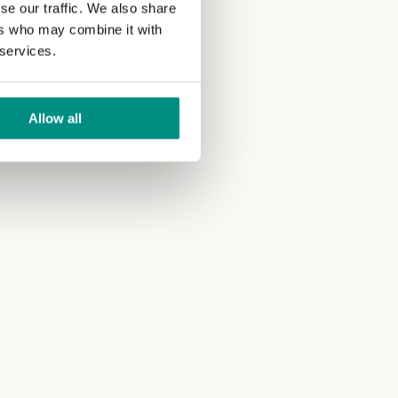
se our traffic. We also share
ers who may combine it with
 services.
Allow all