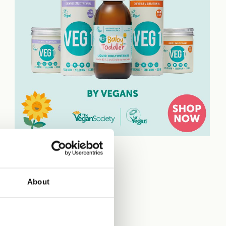
About