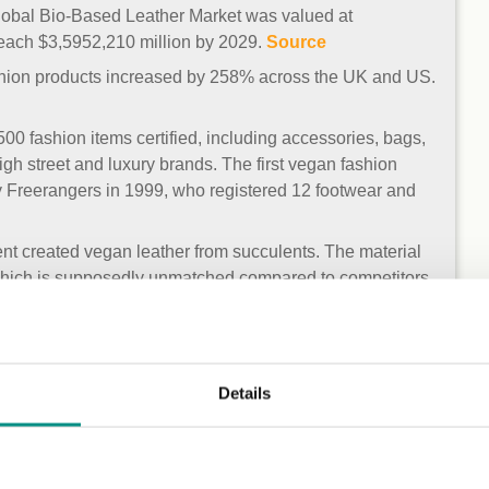
lobal Bio-Based Leather Market was valued at
reach $3,5952,210 million by 2029.
Source
ashion products increased by 258% across the UK and US.
0 fashion items certified, including accessories, bags,
igh street and luxury brands. The first vegan fashion
 Freerangers in 1999, who registered 12 footwear and
nt created vegan leather from succulents. The material
which is supposedly unmatched compared to competitors.
n Trademark – this is the first testing and auditing
 and footwear as vegan.
Source
Details
iler in the UK to register with the Vegan Trademark, with
their available footwear and bags, with plans to increase
rs.
Source