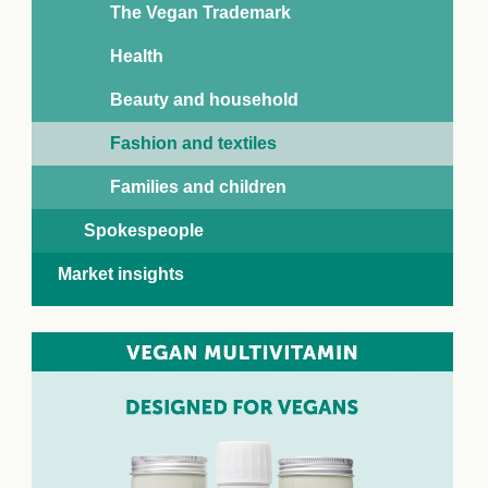
The Vegan Trademark
Health
Beauty and household
Fashion and textiles
Families and children
Spokespeople
Market insights