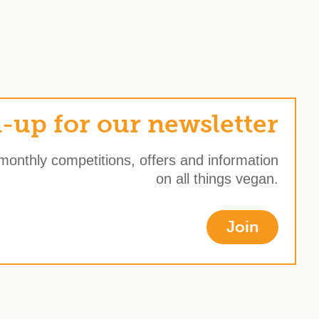
-up for our newsletter
 monthly competitions, offers and information
on all things vegan.
Join