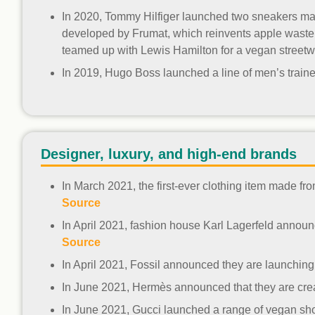
In 2020, Tommy Hilfiger launched two sneakers mad
developed by Frumat, which reinvents apple waste fr
teamed up with Lewis Hamilton for a vegan streetw
In 2019, Hugo Boss launched a line of men’s traine
Designer, luxury, and high-end brands
In March 2021, the first-ever clothing item made 
Source
In April 2021, fashion house Karl Lagerfeld announce
Source
In April 2021, Fossil announced they are launchin
In June 2021, Hermès announced that they are crea
In June 2021, Gucci launched a range of vegan s