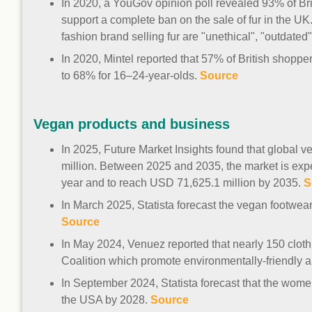
In 2020, a YouGov opinion poll revealed 93% of Bri
support a complete ban on the sale of fur in the UK
fashion brand selling fur are "unethical", "outdated"
In 2020, Mintel reported that 57% of British shopper
to 68% for 16–24-year-olds.
Source
Vegan products and business
In 2025, Future Market Insights found that global
million. Between 2025 and 2035, the market is expe
year and to reach USD 71,625.1 million by 2035.
S
In March 2025, Statista forecast the vegan footwea
Source
In May 2024, Venuez reported that nearly 150 clot
Coalition which promote environmentally-friendly a
In September 2024, Statista forecast that the women
the USA by 2028.
Source