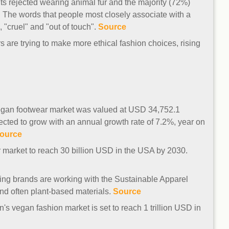
ts rejected wearing animal fur and the majority (72%)
. The words that people most closely associate with a
, "cruel" and "out of touch".
Source
s are trying to make more ethical fashion choices, rising
 vegan footwear market was valued at USD 34,752.1
cted to grow with an annual growth rate of 7.2%, year on
ource
r market to reach 30 billion USD in the USA by 2030.
hing brands are working with the Sustainable Apparel
nd often plant-based materials.
Source
's vegan fashion market is set to reach 1 trillion USD in