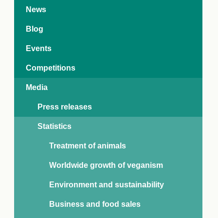
e Crisis
News
arch Day 2024:
n Pasts,
Blog
ents and Futures
thy Index
Events
Competitions
Media
Press releases
Statistics
Treatment of animals
Worldwide growth of veganism
Environment and sustainability
Business and food sales