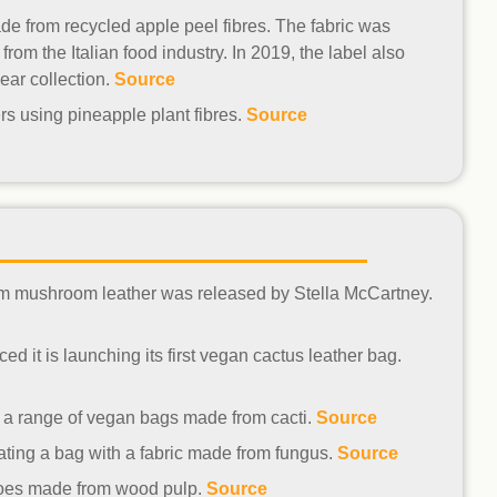
e from recycled apple peel fibres. The fabric was
om the Italian food industry. In 2019, the label also
ear collection.
Source
rs using pineapple plant fibres.
Source
from mushroom leather was released by Stella McCartney.
d it is launching its first vegan cactus leather bag.
g a range of vegan bags made from cacti.
Source
ting a bag with a fabric made from fungus.
Source
hoes made from wood pulp.
Source