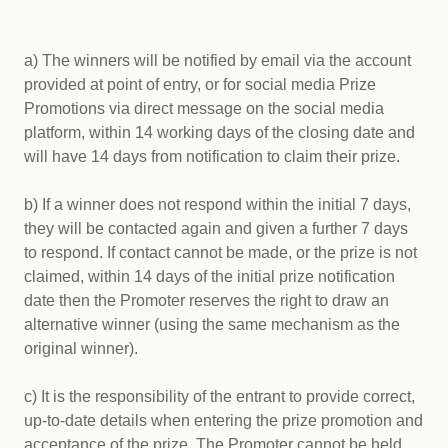
a) The winners will be notified by email via the account
provided at point of entry, or for social media Prize
Promotions via direct message on the social media
platform, within 14 working days of the closing date and
will have 14 days from notification to claim their prize.
b) If a winner does not respond within the initial 7 days,
they will be contacted again and given a further 7 days
to respond. If contact cannot be made, or the prize is not
claimed, within 14 days of the initial prize notification
date then the Promoter reserves the right to draw an
alternative winner (using the same mechanism as the
original winner).
c) It is the responsibility of the entrant to provide correct,
up-to-date details when entering the prize promotion and
acceptance of the prize. The Promoter cannot be held