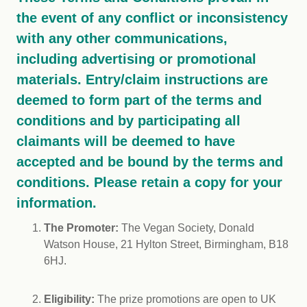
the event of any conflict or inconsistency
with any other communications,
including advertising or promotional
materials. Entry/claim instructions are
deemed to form part of the terms and
conditions and by participating all
claimants will be deemed to have
accepted and be bound by the terms and
conditions. Please retain a copy for your
information.
The Promoter:
The Vegan Society, Donald
Watson House, 21 Hylton Street, Birmingham, B18
6HJ.
Eligibility:
The prize promotions are open to UK