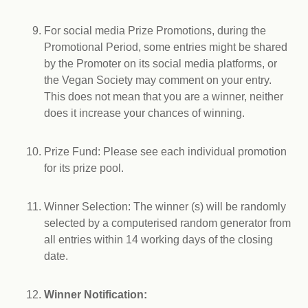
For social media Prize Promotions, during the
Promotional Period, some entries might be shared
by the Promoter on its social media platforms, or
the Vegan Society may comment on your entry.
This does not mean that you are a winner, neither
does it increase your chances of winning.
Prize Fund: Please see each individual promotion
for its prize pool.
Winner Selection: The winner (s) will be randomly
selected by a computerised random generator from
all entries within 14 working days of the closing
date.
Winner Notification: