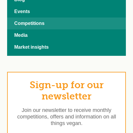
Events
Competitions
Media
Market insights
Sign-up for our
newsletter
Join our newsletter to receive monthly
competitions, offers and information on all
things vegan.