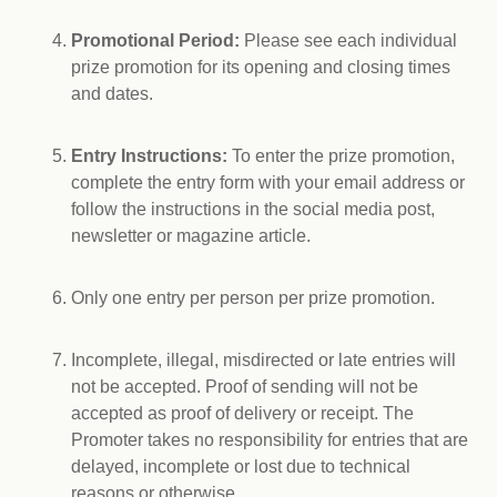
Promotional Period:
Please see each individual
prize promotion for its opening and closing times
and dates.
Entry Instructions:
To enter the prize promotion,
complete the entry form with your email address or
follow the instructions in the social media post,
newsletter or magazine article.
Only one entry per person per prize promotion.
Incomplete, illegal, misdirected or late entries will
not be accepted. Proof of sending will not be
accepted as proof of delivery or receipt. The
Promoter takes no responsibility for entries that are
delayed, incomplete or lost due to technical
reasons or otherwise.