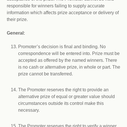
responsible for winners failing to supply accurate
information which affects prize acceptance or delivery of
their prize.
General:
Promoter’s decision is final and binding. No
correspondence will be entered into. Prize must be
accepted as offered by the named winners. There
is no cash or alternative prize, in whole or part. The
prize cannot be transferred.
The Promoter reserves the right to provide an
alternative prize of equal or greater value should
circumstances outside its control make this
necessary.
The Promoter reserves the right to verify a winner