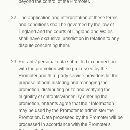
beyond the control of the Promoter.
The application and interpretation of these terms
and conditions shall be governed by the law of
England and the courts of England and Wales
shall have exclusive jurisdiction in relation to any
dispute concerning them.
Entrants’ personal data submitted in connection
with the promotion will be processed by the
Promoter and third-party service providers for the
purpose of administering and managing the
promotion, distributing prize and verifying the
eligibility of entrants/winner. By entering the
promotion, entrants agree that their information
may be used by the Promoter to administer the
Promotion. Data processed by the Promoter will be
processed in accordance with the Promoter's