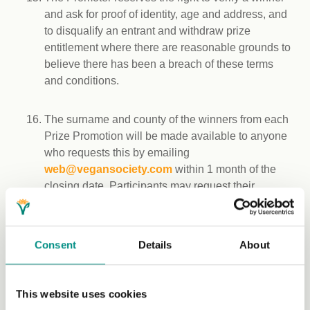
and ask for proof of identity, age and address, and
to disqualify an entrant and withdraw prize
entitlement where there are reasonable grounds to
believe there has been a breach of these terms
and conditions.
The surname and county of the winners from each
Prize Promotion will be made available to anyone
who requests this by emailing
web@vegansociety.com
within 1 month of the
closing date. Participants may request their
surname and county is not published in the event
they win by emailing
web@vegansociety.com
within before the closing date.
Consent
Details
About
Winners may be asked to take part in reasonable
publicity without payment. Such publicity may
This website uses cookies
include, without limitation, using a winner’s name