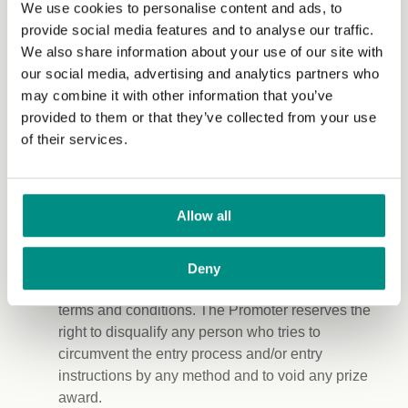
We use cookies to personalise content and ads, to
and, if relevant, their image and any statements
provide social media features and to analyse our traffic.
made by them concerning the Prize Promotion and
We also share information about your use of our site with
the prizes won as part of the Prize Promotion. The
our social media, advertising and analytics partners who
Promoter will not use an entrant’s personal data for
may combine it with other information that you’ve
publicity purposes without the entrant’s consent.
provided to them or that they’ve collected from your use
This does not prevent the Promoter from disclosing
of their services.
the winner’s surname and county of residence in
accordance with clause 17 of these Terms and
Conditions.
Allow all
The Promoter reserves the right, at its sole
discretion, to eliminate or disqualify any entries or
Deny
entrants that it regards as being in breach of these
terms and conditions. The Promoter reserves the
right to disqualify any person who tries to
circumvent the entry process and/or entry
instructions by any method and to void any prize
award.