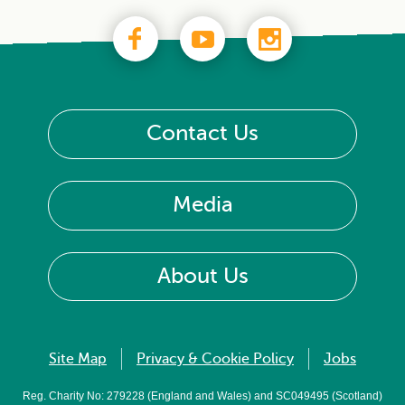
Contact Us
Media
About Us
Site Map
Privacy & Cookie Policy
Jobs
Reg. Charity No: 279228 (England and Wales) and SC049495 (Scotland)