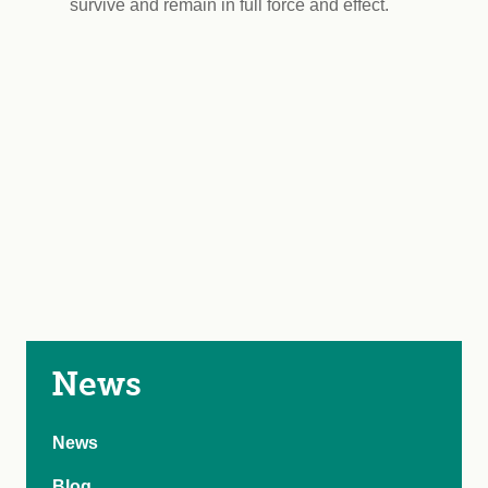
survive and remain in full force and effect.
News
News
Blog