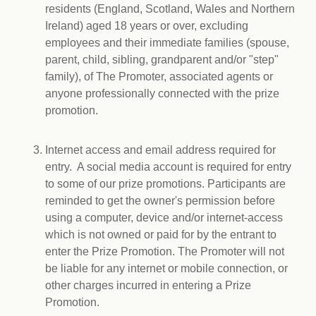
residents (England, Scotland, Wales and Northern
Ireland) aged 18 years or over, excluding
employees and their immediate families (spouse,
parent, child, sibling, grandparent and/or "step"
family), of The Promoter, associated agents or
anyone professionally connected with the prize
promotion.
Internet access and email address required for
entry. A social media account is required for entry
to some of our prize promotions. Participants are
reminded to get the owner's permission before
using a computer, device and/or internet-access
which is not owned or paid for by the entrant to
enter the Prize Promotion. The Promoter will not
be liable for any internet or mobile connection, or
other charges incurred in entering a Prize
Promotion.