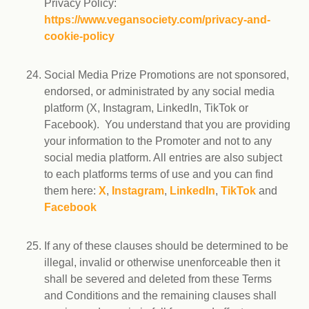
Privacy Policy:
https://www.vegansociety.com/privacy-and-
cookie-policy
Social Media Prize Promotions are not sponsored,
endorsed, or administrated by any social media
platform (X, Instagram, LinkedIn, TikTok or
Facebook). You understand that you are providing
your information to the Promoter and not to any
social media platform. All entries are also subject
to each platforms terms of use and you can find
them here:
X
,
Instagram
,
LinkedIn
,
TikTok
and
Facebook
If any of these clauses should be determined to be
illegal, invalid or otherwise unenforceable then it
shall be severed and deleted from these Terms
and Conditions and the remaining clauses shall