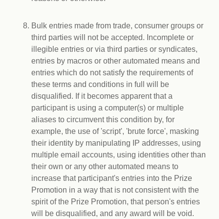
Bulk entries made from trade, consumer groups or
third parties will not be accepted. Incomplete or
illegible entries or via third parties or syndicates,
entries by macros or other automated means and
entries which do not satisfy the requirements of
these terms and conditions in full will be
disqualified. If it becomes apparent that a
participant is using a computer(s) or multiple
aliases to circumvent this condition by, for
example, the use of 'script', 'brute force', masking
their identity by manipulating IP addresses, using
multiple email accounts, using identities other than
their own or any other automated means to
increase that participant's entries into the Prize
Promotion in a way that is not consistent with the
spirit of the Prize Promotion, that person's entries
will be disqualified, and any award will be void.