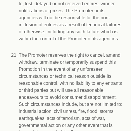
to, lost, delayed or not received entries, winner
notifications or prizes. The Promoter or its
agencies will not be responsible for the non-
inclusion of entries as a result of technical failures
or otherwise, including any such failure which is
within the control of the Promoter or its agencies.
The Promoter reserves the right to cancel, amend,
withdraw, terminate or temporarily suspend this
Promotion in the event of any unforeseen
circumstances or technical reason outside its
reasonable control, with no liability to any entrants
or third parties but will use all reasonable
endeavours to avoid consumer disappointment.
Such circumstances include, but are not limited to:
industrial action, civil unrest, fire, flood, storms,
earthquakes, acts of terrorism, acts of war,
governmental action or any other event that is