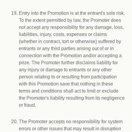
Entry into the Promotion is at the entrant's sole risk.
To the extent permitted by law, the Promoter does
not accept any responsibility for any damage, loss,
liabilities, injury, costs, expenses or claims
(whether in contract, tort or otherwise) suffered by
entrants or any third parties arising out of or in
connection with the Promotion and/or accepting a
prize. The Promoter further disclaims liability for
any injury or damage to entrants or any other
person relating to or resulting from participation
with this Promotion save that nothing in these
terms and conditions shall act to limit or exclude
the Promoter's liability resulting from its negligence
or fraud.
The Promoter accepts no responsibility for system
errors or other issues that may result in disruption