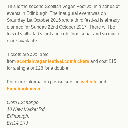
This is the second Scottish Vegan Festival in a series of
events in Edinburgh. The inaugural event was on
Saturday 1st October 2016 and
a third festival is already
planned for
Sunday 22nd October 2017.
There will be
lots of stalls, talks, hot and cold food, a bar and so much
more available.
Tickets are available
from
scottishveganfestival.com/tickets
and cost £15
for a single or £28 for a double.
For more information please see the
website
and
Facebook event
.
Corn Exchange,
10 New Market Rd,
Edinburgh,
EH14 1RJ