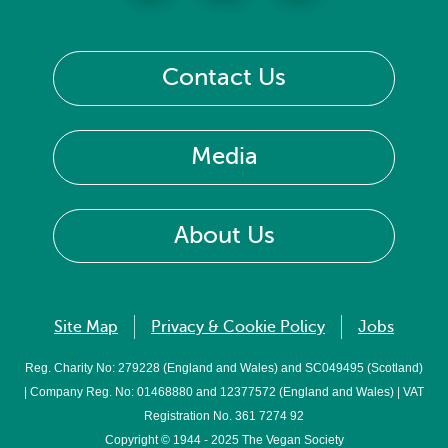
Contact Us
Media
About Us
Site Map
Privacy & Cookie Policy
Jobs
Reg. Charity No: 279228 (England and Wales) and SC049495 (Scotland)
| Company Reg. No: 01468880 and 12377572 (England and Wales) | VAT
Registration No. 361 7274 92
Copyright © 1944 - 2025 The Vegan Society