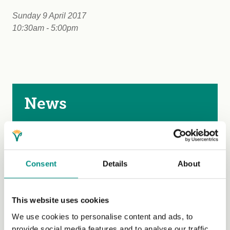
Sunday 9 April 2017
10:30am - 5:00pm
News
News
Blog
Consent
Details
About
Events
Past events
This website uses cookies
Submit an event
We use cookies to personalise content and ads, to
provide social media features and to analyse our traffic.