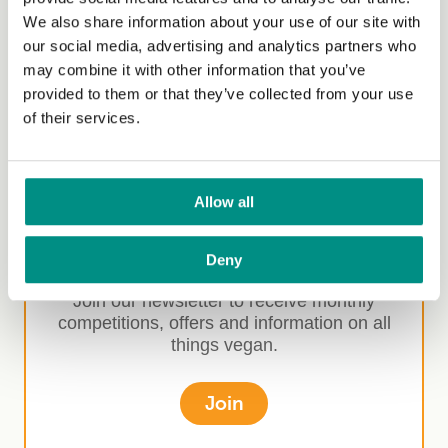
Competitions
We also share information about your use of our site with
our social media, advertising and analytics partners who
Media
may combine it with other information that you’ve
Market insights
provided to them or that they’ve collected from your use
of their services.
Allow all
Sign-up for our
newsletter
Deny
Join our newsletter to receive monthly
competitions, offers and information on all
things vegan.
Join