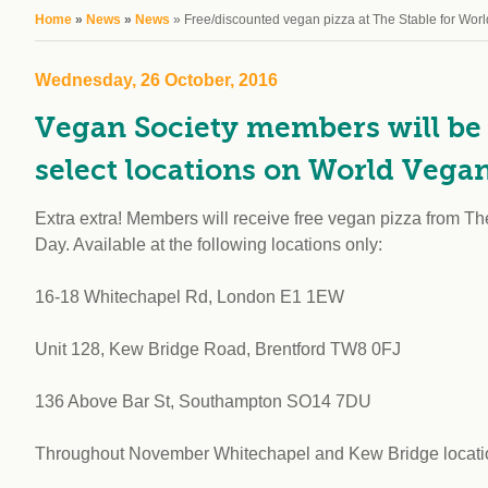
workplace
affi
You are here
Home
»
News
»
News
» Free/discounted vegan pizza at The Stable for Wor
V
Currently
Veg
experiencing
Cha
Wednesday, 26 October, 2016
problems?
First Caribbean
Vegan Society members will be a
Vegan Conference
select locations on World Vega
Extra extra! Members will receive free vegan pizza from 
Day. Available at the following locations only:
16-18 Whitechapel Rd, London E1 1EW
Unit 128, Kew Bridge Road, Brentford TW8 0FJ
136 Above Bar St, Southampton SO14 7DU
Throughout November Whitechapel and Kew Bridge locations