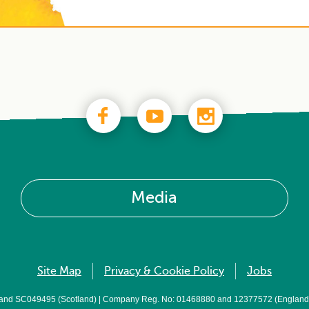
Media
Site Map
Privacy & Cookie Policy
Jobs
 and SC049495 (Scotland) | Company Reg. No: 01468880 and 12377572 (England a