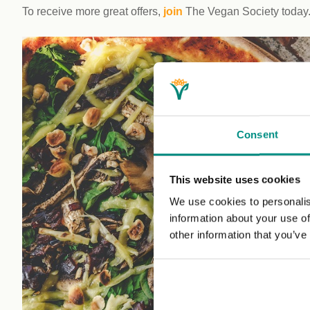
To receive more great offers,
join
The Vegan Society today
Consent
This website uses cookies
We use cookies to personalis
information about your use of
other information that you’ve