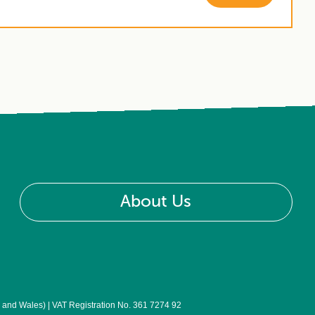
About Us
nd Wales) | VAT Registration No. 361 7274 92