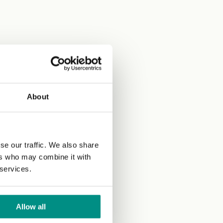
About
se our traffic. We also share
ers who may combine it with
 services.
Allow all