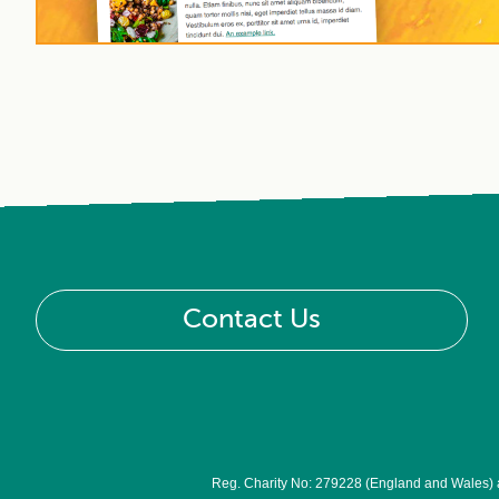
Contact Us
Reg. Charity No: 279228 (England and Wales)