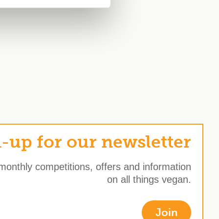
-up for our newsletter
 monthly competitions, offers and information
on all things vegan.
Join