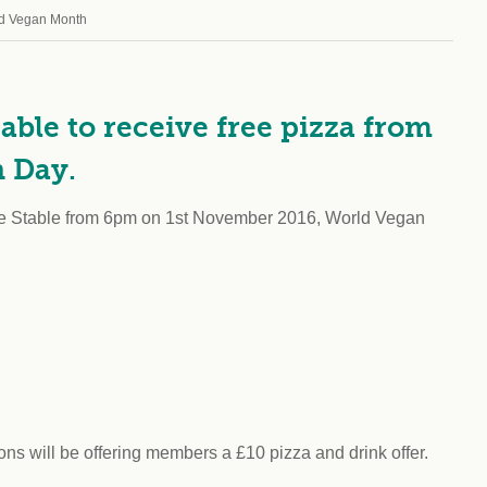
Climat
nity partners
ld Vegan Month
egan and Thriving
Rese
an and Thriving 77
Vega
llenge
Pres
Empa
ble to receive free pizza from
n Day.
The Stable from 6pm on 1st November 2016, World Vegan
 will be offering members a £10 pizza and drink offer.