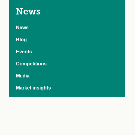
e Crisis
arch Day 2024:
News
n Pasts,
ents and Futures
News
thy Index
Blog
Events
Competitions
Media
Market insights