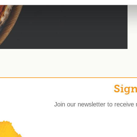
Sign
Join our newsletter to receive