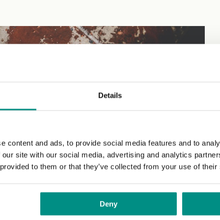
.
Details
e content and ads, to provide social media features and to analy
 our site with our social media, advertising and analytics partn
 provided to them or that they’ve collected from your use of their
Deny