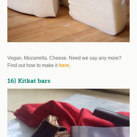
Vegan. Mozarrella. Cheese. Need we say any more?
Find out how to make it
here
.
16) Kitkat bars