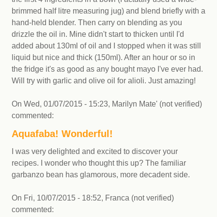
brimmed half litre measuring jug) and blend briefly with a
hand-held blender. Then carry on blending as you
drizzle the oil in. Mine didn't start to thicken until I'd
added about 130ml of oil and I stopped when it was still
liquid but nice and thick (150ml). After an hour or so in
the fridge it's as good as any bought mayo I've ever had.
Will try with garlic and olive oil for alioli. Just amazing!
On
Wed, 01/07/2015 - 15:23
,
Marilyn Mate' (not verified)
commented:
Aquafaba! Wonderful!
I was very delighted and excited to discover your
recipes. I wonder who thought this up? The familiar
garbanzo bean has glamorous, more decadent side.
On
Fri, 10/07/2015 - 18:52
,
Franca (not verified)
commented: