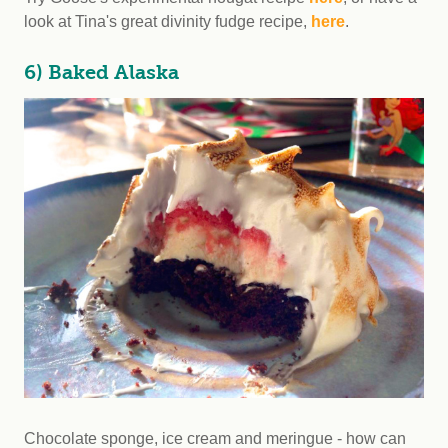
look at Tina's great divinity fudge recipe,
here
.
6) Baked Alaska
Chocolate sponge, ice cream and meringue - how can