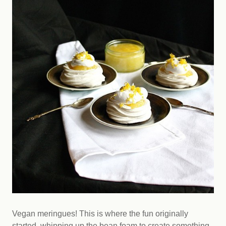
Vegan meringues! This is where the fun originally
started, whipping up the bean foam to create something