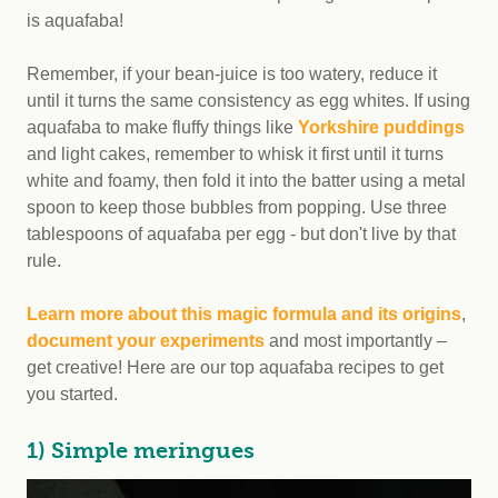
is aquafaba!
Remember, if your bean-juice is too watery, reduce it
until it turns the same consistency as egg whites. If using
aquafaba to make fluffy things like
Yorkshire puddings
and light cakes, remember to whisk it first until it turns
white and foamy, then fold it into the batter using a metal
spoon to keep those bubbles from popping. Use three
tablespoons of aquafaba per egg - but don't live by that
rule.
Learn more about this magic formula and its origins
,
document your experiments
and most importantly –
get creative! Here are our top aquafaba recipes to get
you started.
1) Simple meringues