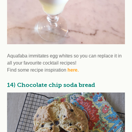
Aquafaba immitates egg whites so you can replace it in
all your favourite cocktail recipes!
Find some recipe inspiration
here.
14) Chocolate chip soda bread