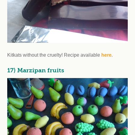
Kitkats without the cruelty! Recipe available
here
.
17) Marzipan fruits