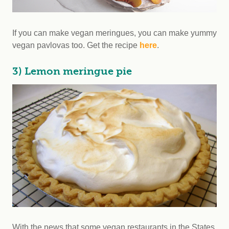
If you can make vegan meringues, you can make yummy
vegan pavlovas too. Get the recipe
here
.
3) Lemon meringue pie
With the news that some vegan restaurants in the States