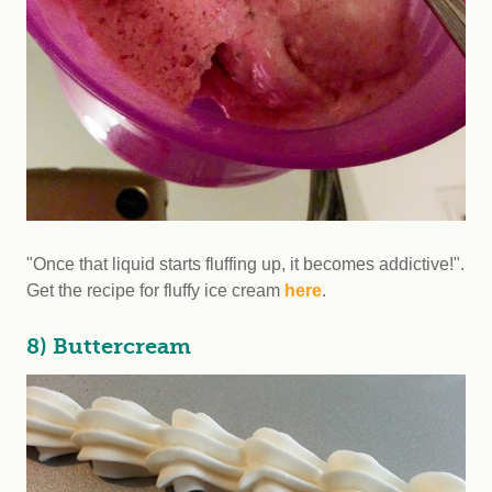
"Once that liquid starts fluffing up, it becomes addictive!".
Get the recipe for fluffy ice cream
here
.
8) Buttercream