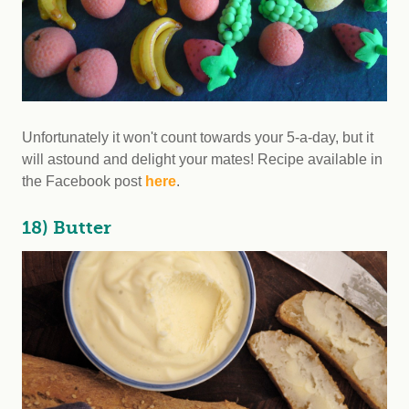
Unfortunately it won't count towards your 5-a-day, but it
will astound and delight your mates! Recipe available in
the Facebook post
here
.
18) Butter