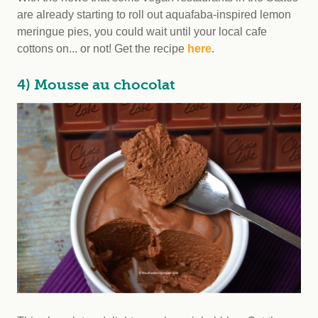
are already starting to roll out aquafaba-inspired lemon
meringue pies, you could wait until your local cafe
cottons on... or not! Get the recipe
here
.
4) Mousse au chocolat