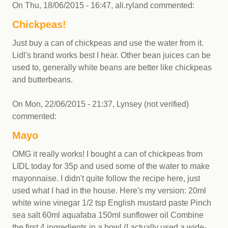
On
Thu, 18/06/2015 - 16:47
,
ali.ryland
commented:
Chickpeas!
Just buy a can of chickpeas and use the water from it.
Lidl's brand works best I hear. Other bean juices can be
used to, generally white beans are better like chickpeas
and butterbeans.
On
Mon, 22/06/2015 - 21:37
,
Lynsey (not verified)
commented:
Mayo
OMG it really works! I bought a can of chickpeas from
LIDL today for 35p and used some of the water to make
mayonnaise. I didn't quite follow the recipe here, just
used what I had in the house. Here's my version: 20ml
white wine vinegar 1/2 tsp English mustard paste Pinch
sea salt 60ml aquafaba 150ml sunflower oil Combine
the first 4 ingredients in a bowl (I actually used a wide-