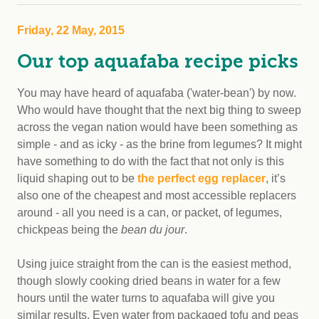
Friday, 22 May, 2015
Our top aquafaba recipe picks
You may have heard of aquafaba ('water-bean') by now.
Who would have thought that the next big thing to sweep
across the vegan nation would have been something as
simple - and as icky - as the brine from legumes? It might
have something to do with the fact that not only is this
liquid shaping out to be
the perfect egg replacer
, it’s
also one of the cheapest and most accessible replacers
around - all you need is a can, or packet, of legumes,
chickpeas being the
bean du jour
.
Using juice straight from the can is the easiest method,
though slowly cooking dried beans in water for a few
hours until the water turns to aquafaba will give you
similar results. Even water from packaged tofu and peas