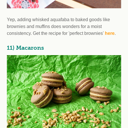
Yep, adding whisked aquafaba to baked goods like
brownies and muffins does wonders for a moist
consistency. Get the recipe for 'perfect brownies'
here
.
11) Macarons