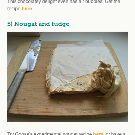
This chocolatey delight even has air bubbles. Get the
recipe
here
.
5) Nougat and fudge
Try Goose's experimental nougat recipe
here
, or have a