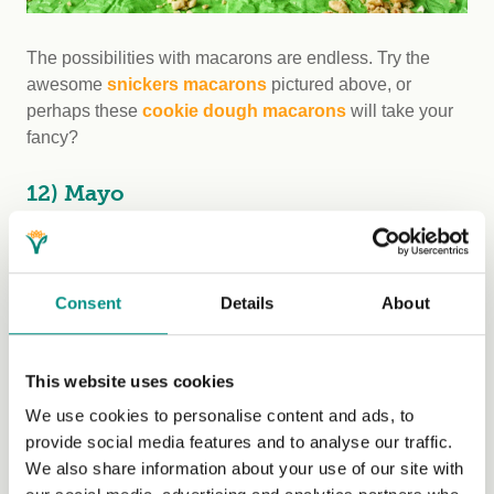
The possibilities with macarons are endless. Try the
awesome
snickers macarons
pictured above, or
perhaps these
cookie dough macarons
will take your
fancy?
12) Mayo
Consent
Details
About
This website uses cookies
We use cookies to personalise content and ads, to
provide social media features and to analyse our traffic.
We also share information about your use of our site with