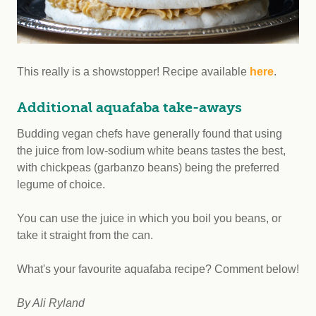
This really is a showstopper! Recipe available
here
.
Additional aquafaba take-aways
Budding vegan chefs have generally found that using
the juice from low-sodium white beans tastes the best,
with chickpeas (garbanzo beans) being the preferred
legume of choice.
You can use the juice in which you boil you beans, or
take it straight from the can.
What's your favourite aquafaba recipe? Comment below!
By Ali Ryland