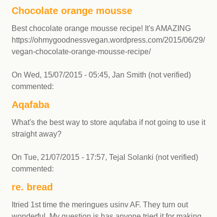
Chocolate orange mousse
Best chocolate orange mousse recipe! It's AMAZING
https://ohmygoodnessvegan.wordpress.com/2015/06/29/bub
vegan-chocolate-orange-mousse-recipe/
On
Wed, 15/07/2015 - 05:45
,
Jan Smith (not verified)
commented:
Aqafaba
What's the best way to store aqufaba if not going to use it
straight away?
On
Tue, 21/07/2015 - 17:57
,
Tejal Solanki (not verified)
commented:
re. bread
Itried 1st time the meringues usinv AF. They turn out
wonderful. My question is has anyone tried it for making