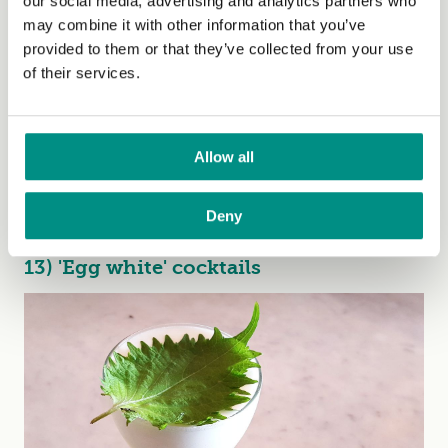
our social media, advertising and analytics partners who
may combine it with other information that you’ve
provided to them or that they’ve collected from your use
of their services.
Allow all
It's not all about the sugar. Aquafaba also gives mayo
Deny
that extra oomph. Get the recipe
here
.
13) 'Egg white' cocktails