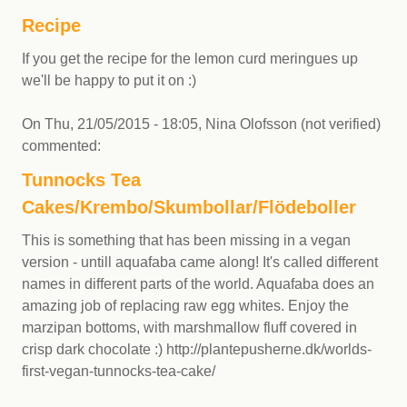
Recipe
If you get the recipe for the lemon curd meringues up
we'll be happy to put it on :)
On
Thu, 21/05/2015 - 18:05
,
Nina Olofsson (not verified)
commented:
Tunnocks Tea
Cakes/Krembo/Skumbollar/Flödeboller
This is something that has been missing in a vegan
version - untill aquafaba came along! It's called different
names in different parts of the world. Aquafaba does an
amazing job of replacing raw egg whites. Enjoy the
marzipan bottoms, with marshmallow fluff covered in
crisp dark chocolate :) http://plantepusherne.dk/worlds-
first-vegan-tunnocks-tea-cake/