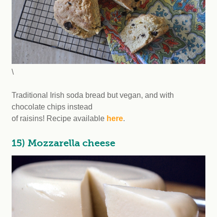
\
Traditional Irish soda bread but vegan, and with
chocolate chips instead
of raisins! Recipe available
here
.
15) Mozzarella cheese