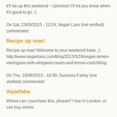
It'll be up this weekend - I promise! I'll let you know when
it's good to go. :)
On
Sat, 23/05/2015 - 12:24
,
Vegan Lass (not verified)
commented:
Recipe up now!
Recipe up now! Welcome to your weekend bake. :)
http://www.veganlass.com/blog/2015/5/16/vegan-lemon-
meringues-with-whipped-cream-and-lemon-curd-filling
On
Thu, 18/06/2015 - 16:39
,
Susanna Farley (not
verified)
commented:
Aquafaba
Where can I purchase this, please? I live in London, or
can buy online.