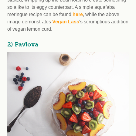
so alike to its eggy counterpart. A simple aquafaba
meringue recipe can be found
here
, while the above
image demonstrates
Vegan Lass
's scrumptious addition
of vegan lemon curd.
2) Pavlova