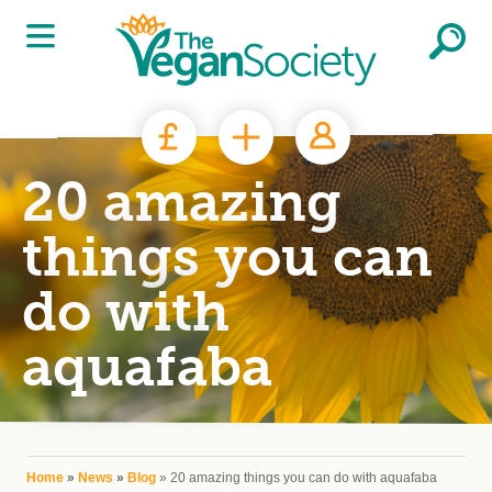
Skip to main content
20 amazing
things you can
do with
aquafaba
You are here
Home
»
News
»
Blog
» 20 amazing things you can do with aquafaba