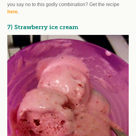
you say no to this godly combination? Get the recipe
here
.
7) Strawberry ice cream