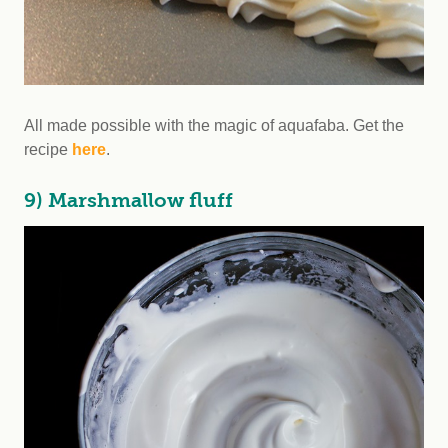
All made possible with the magic of aquafaba. Get the
recipe
here
.
9) Marshmallow fluff