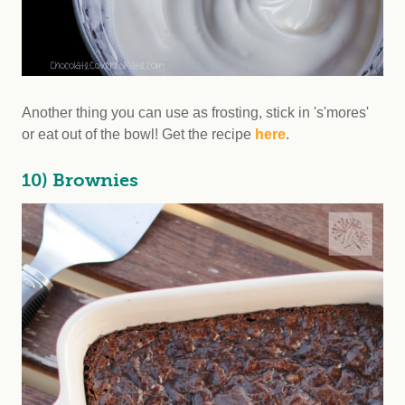
Another thing you can use as frosting, stick in 's'mores'
or eat out of the bowl! Get the recipe
here
.
10) Brownies