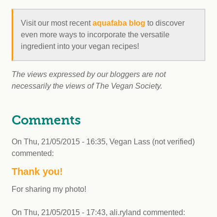
Visit our most recent
aquafaba blog
to discover
even more ways to incorporate the versatile
ingredient into your vegan recipes!
The views expressed by our bloggers are not
necessarily the views of The Vegan Society.
Comments
On
Thu, 21/05/2015 - 16:35
,
Vegan Lass (not verified)
commented:
Thank you!
For sharing my photo!
On
Thu, 21/05/2015 - 17:43
,
ali.ryland
commented: