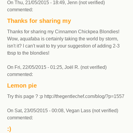
On
Thu, 21/05/2015 - 18:49
,
Jenn (not verified)
commented:
Thanks for sharing my
Thanks for sharing my Cinnamon Chickpea Blondies!
Wow, aquafaba is certainly taking the world by storm,
isn't it? I can't wait to try your suggestion of adding 2-3
tbsp to the blondies!
On
Fri, 22/05/2015 - 01:25
,
Joël R. (not verified)
commented:
Lemon pie
Try this page ? :p http://thegentlechef.com/blog/?p=1557
On
Sat, 23/05/2015 - 00:08
,
Vegan Lass (not verified)
commented:
:)