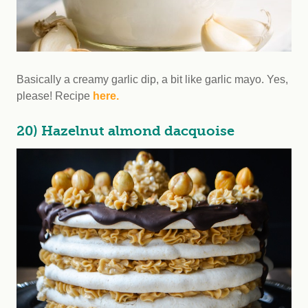
Basically a creamy garlic dip, a bit like garlic mayo. Yes,
please! Recipe
here.
20) Hazelnut almond dacquoise