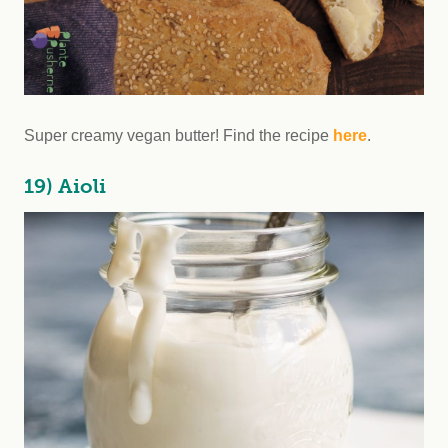
Super creamy vegan butter! Find the recipe
here
.
19) Aioli