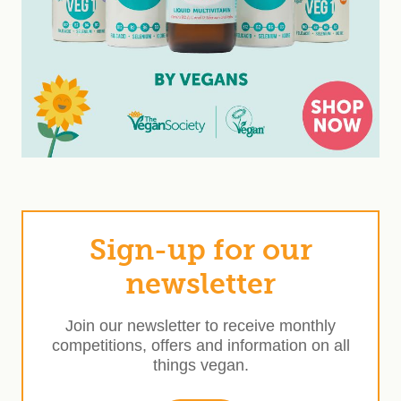
Sign-up for our
newsletter
Join our newsletter to receive monthly
competitions, offers and information on all
things vegan.