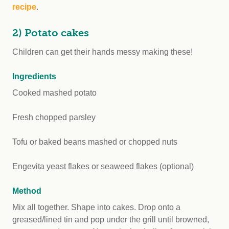
recipe
.
2) Potato cakes
Children can get their hands messy making these!
Ingredients
Cooked mashed potato
Fresh chopped parsley
Tofu or baked beans mashed or chopped nuts
Engevita yeast flakes or seaweed flakes (optional)
Method
Mix all together. Shape into cakes. Drop onto a
greased/lined tin and pop under the grill until browned,