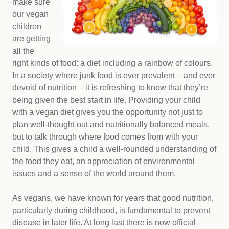
make sure
our vegan
children
are getting
all the
right kinds of food: a diet including a rainbow of colours.
In a society where junk food is ever prevalent – and ever
devoid of nutrition – it is refreshing to know that they’re
being given the best start in life. Providing your child
with a vegan diet gives you the opportunity not just to
plan well-thought out and nutritionally balanced meals,
but to talk through where food comes from with your
child. This gives a child a well-rounded understanding of
the food they eat, an appreciation of environmental
issues and a sense of the world around them.
As vegans, we have known for years that good nutrition,
particularly during childhood, is fundamental to prevent
disease in later life. At long last there is now official