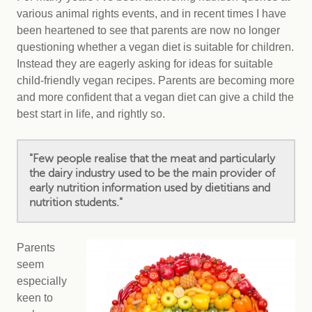
various animal rights events, and in recent times I have
been heartened to see that parents are now no longer
questioning whether a vegan diet is suitable for children.
Instead they are eagerly asking for ideas for suitable
child-friendly vegan recipes. Parents are becoming more
and more confident that a vegan diet can give a child the
best start in life, and rightly so.
"Few people realise that the meat and particularly
the dairy industry used to be the main provider of
early nutrition information used by dietitians and
nutrition students."
Parents
seem
especially
keen to