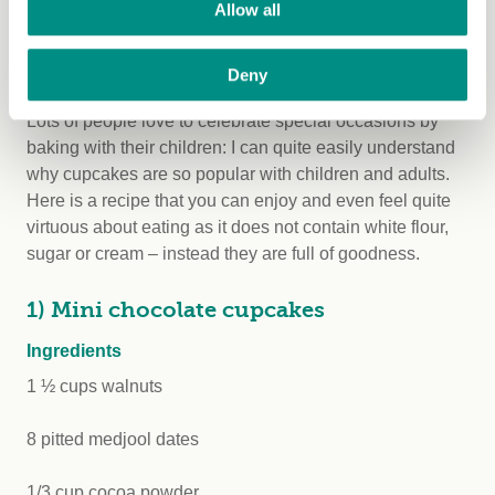
Allow all
and mentally.”
Vegan recipes for children
Deny
Lots of people love to celebrate special occasions by
baking with their children: I can quite easily understand
why cupcakes are so popular with children and adults.
Here is a recipe that you can enjoy and even feel quite
virtuous about eating as it does not contain white flour,
sugar or cream – instead they are full of goodness.
1) Mini chocolate cupcakes
Ingredients
1 ½ cups walnuts
8 pitted medjool dates
1/3 cup cocoa powder