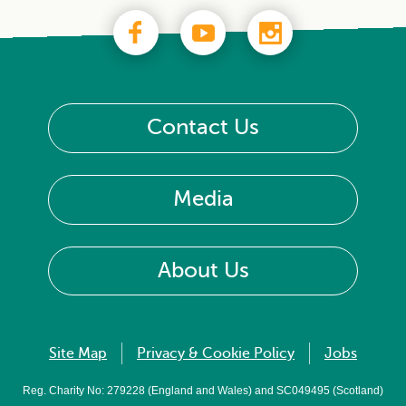
Contact Us
Media
About Us
Site Map
Privacy & Cookie Policy
Jobs
Reg. Charity No: 279228 (England and Wales) and SC049495 (Scotland)