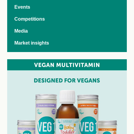
Events
Competitions
Media
Market insights