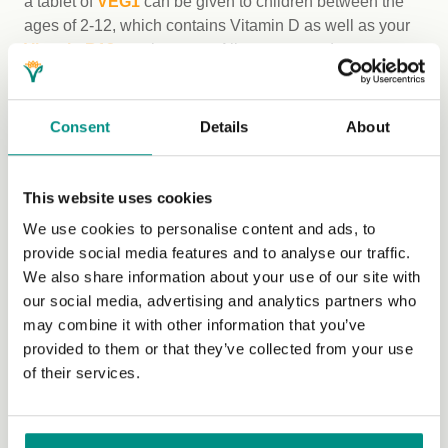
a tablet of
VEG1
can be given to children between the
ages of 2-12, which contains Vitamin D as well as your
Vitamin B12
requirements. All vegans need to ensure a
regular, reliable source of vitamin B12, through fortified
foods such as B12-fortified nutritional yeast, plant milk,
etc., or supplements.
Consent
Details
About
Finally, it’s important to note that vegan parents are
doing such a brilliant job these days. By example we
This website uses cookies
can show our non-vegan friends how fabulous the vegan
We use cookies to personalise content and ads, to
diet is for bringing up healthy and mindful children.
provide social media features and to analyse our traffic.
While some may still believe that our diet is exclusive,
We also share information about your use of our site with
my experience is that vegan parents provide their
our social media, advertising and analytics partners who
children with a wider variety of foods than their omnivore
may combine it with other information that you’ve
peers. As Kathleen wrote back in 1951:
provided to them or that they’ve collected from your use
of their services.
“Mothers may bring their children up on a vegan diet with
every confidence … thus give her baby a wonderful start
towards developing into a splendid child, both physically