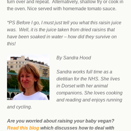
turn over and repeat. Alternatively, shallow fry or cook in
the oven. Nice served with homemade tomato sauce.
*PS Before I go, I must just tell you what this raisin juice
was. Well, it is the juice taken from dried raisins that
have been soaked in water – how did they survive on
this!
By Sandra Hood
Sandra works full time as a
dietitian for the NHS. She lives
in Dorset with her animal
companions. She loves cooking
and reading and enjoys running
and cycling.
Are you worried about raising your baby vegan?
Read this blog
which discusses how to deal with