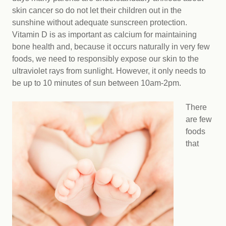
skin cancer so do not let their children out in the
sunshine without adequate sunscreen protection.
Vitamin D is as important as calcium for maintaining
bone health and, because it occurs naturally in very few
foods, we need to responsibly expose our skin to the
ultraviolet rays from sunlight. However, it only needs to
be up to 10 minutes of sun between 10am-2pm.
There
are few
foods
that