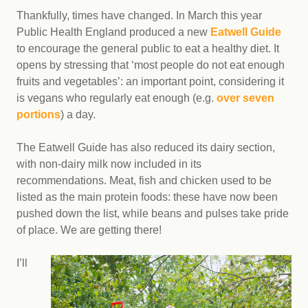
Thankfully, times have changed. In March this year
Public Health England produced a new
Eatwell Guide
to encourage the general public to eat a healthy diet. It
opens by stressing that ‘most people do not eat enough
fruits and vegetables’: an important point, considering it
is vegans who regularly eat enough (e.g.
over seven
portions
) a day.
The Eatwell Guide has also reduced its dairy section,
with non-dairy milk now included in its
recommendations. Meat, fish and chicken used to be
listed as the main protein foods: these have now been
pushed down the list, while beans and pulses take pride
of place. We are getting there!
I’ll