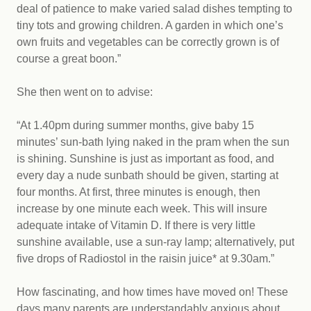
deal of patience to make varied salad dishes tempting to
tiny tots and growing children. A garden in which one’s
own fruits and vegetables can be correctly grown is of
course a great boon.”
She then went on to advise:
“At 1.40pm during summer months, give baby 15
minutes’ sun-bath lying naked in the pram when the sun
is shining. Sunshine is just as important as food, and
every day a nude sunbath should be given, starting at
four months. At first, three minutes is enough, then
increase by one minute each week. This will insure
adequate intake of Vitamin D. If there is very little
sunshine available, use a sun-ray lamp; alternatively, put
five drops of Radiostol in the raisin juice* at 9.30am.”
How fascinating, and how times have moved on! These
days many parents are understandably anxious about