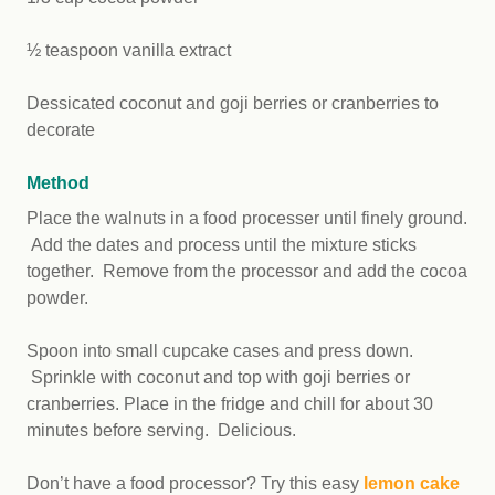
½ teaspoon vanilla extract
Dessicated coconut and goji berries or cranberries to
decorate
Method
Place the walnuts in a food processer until finely ground.
Add the dates and process until the mixture sticks
together. Remove from the processor and add the cocoa
powder.
Spoon into small cupcake cases and press down.
Sprinkle with coconut and top with goji berries or
cranberries. Place in the fridge and chill for about 30
minutes before serving. Delicious.
Don’t have a food processor? Try this easy
lemon cake