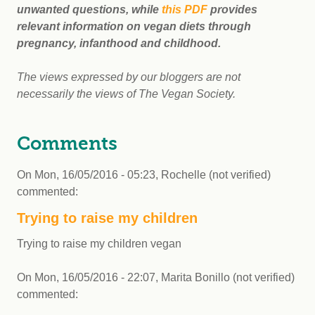
unwanted questions, while
this PDF
provides
relevant information on vegan diets through
pregnancy, infanthood and childhood.
The views expressed by our bloggers are not
necessarily the views of The Vegan Society.
Comments
On
Mon, 16/05/2016 - 05:23
,
Rochelle (not verified)
commented:
Trying to raise my children
Trying to raise my children vegan
On
Mon, 16/05/2016 - 22:07
,
Marita Bonillo (not verified)
commented: