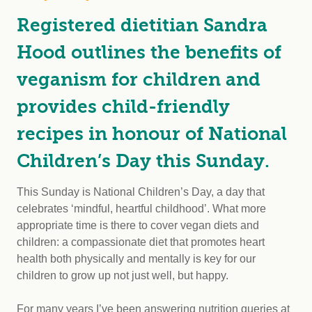
Registered dietitian Sandra
Hood outlines the benefits of
veganism for children and
provides child-friendly
recipes in honour of National
Children’s Day this Sunday.
This Sunday is National Children’s Day, a day that
celebrates ‘mindful, heartful childhood’. What more
appropriate time is there to cover vegan diets and
children: a compassionate diet that promotes heart
health both physically and mentally is key for our
children to grow up not just well, but happy.
For many years I’ve been answering nutrition queries at