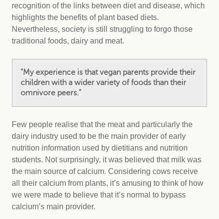
recognition of the links between diet and disease, which
highlights the benefits of plant based diets.
Nevertheless, society is still struggling to forgo those
traditional foods, dairy and meat.
"My experience is that vegan parents provide their
children with a wider variety of foods than their
omnivore peers."
Few people realise that the meat and particularly the
dairy industry used to be the main provider of early
nutrition information used by dietitians and nutrition
students. Not surprisingly, it was believed that milk was
the main source of calcium. Considering cows receive
all their calcium from plants, it’s amusing to think of how
we were made to believe that it’s normal to bypass
calcium’s main provider.