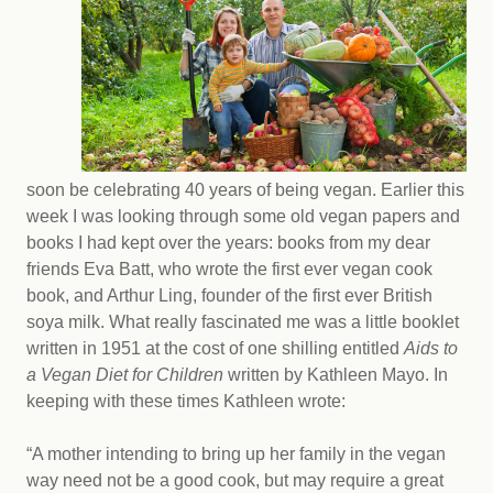
soon be celebrating 40 years of being vegan. Earlier this
week I was looking through some old vegan papers and
books I had kept over the years: books from my dear
friends Eva Batt, who wrote the first ever vegan cook
book, and Arthur Ling, founder of the first ever British
soya milk. What really fascinated me was a little booklet
written in 1951 at the cost of one shilling entitled
Aids to
a Vegan Diet for Children
written by Kathleen Mayo. In
keeping with these times Kathleen wrote:
“A mother intending to bring up her family in the vegan
way need not be a good cook, but may require a great