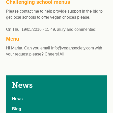
Challenging school menus
Please contact me to help provide support in the bid to
get local schools to offer vegan choices please.
On
Thu, 19/05/2016 - 15:49
,
ali.ryland
commented:
Menu
Hi Marita, Can you email
info@vegansociety.com
with
your request please? Cheers! Ali
News
News
Blog