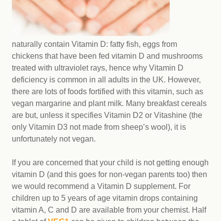
naturally contain Vitamin D: fatty fish, eggs from
chickens that have been fed vitamin D and mushrooms
treated with ultraviolet rays, hence why Vitamin D
deficiency is common in all adults in the UK. However,
there are lots of foods fortified with this vitamin, such as
vegan margarine and plant milk. Many breakfast cereals
are but, unless it specifies Vitamin D2 or Vitashine (the
only Vitamin D3 not made from sheep’s wool), it is
unfortunately not vegan.
If you are concerned that your child is not getting enough
vitamin D (and this goes for non-vegan parents too) then
we would recommend a Vitamin D supplement. For
children up to 5 years of age vitamin drops containing
vitamin A, C and D are available from your chemist. Half