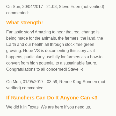
On
Sun, 30/04/2017 - 21:03
,
Steve Eden (not verified)
commented:
What strength!
Fantastic story! Amazing to hear that real change is
being made for the animals, the farmers, the land, the
Earth and our health all through stock free green
growing. Hope VS is documenting this story as it
happens, particularly usefully for farmers as a how-to
convert from high potential to a sustainable future.
Congratulations to all concerned! Steve :-)
On
Mon, 01/05/2017 - 03:59
,
Renee King-Sonnen (not
verified)
commented:
If Ranchers Can Do It Anyone Can <3
We did it in Texas! We are here if you need us.