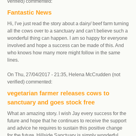
verified)
commented:
Fantastic News
Hi, I've just read the story about a dairy/ beef farm turning
all the cows over to a sanctuary and can't believe such a
wonderful thing can happen. I am so happy for everyone
involved and hope a success can be made of this. And
who knows how many more might follow in the same
lines.
On
Thu, 27/04/2017 - 21:35
,
Helena McCrudden (not
verified)
commented:
vegetarian farmer releases cows to
sanctuary and goes stock free
What an amazing story. I wish Jay every success for the
future and hope that he continues to receive the support
and advice he requires to sustain this positive change
for the future. Hillside Sanctuary is simply wonderful.