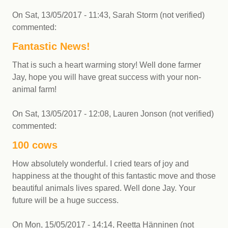
On
Sat, 13/05/2017 - 11:43
,
Sarah Storm (not verified)
commented:
Fantastic News!
That is such a heart warming story! Well done farmer
Jay, hope you will have great success with your non-
animal farm!
On
Sat, 13/05/2017 - 12:08
,
Lauren Jonson (not verified)
commented:
100 cows
How absolutely wonderful. I cried tears of joy and
happiness at the thought of this fantastic move and those
beautiful animals lives spared. Well done Jay. Your
future will be a huge success.
On
Mon, 15/05/2017 - 14:14
,
Reetta Hänninen (not