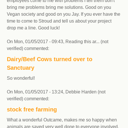
employees come to me with problems I tell them don't
bring me problems bring me solutions. Good on you
Vegan society and good on you Jay. If you ever have the
time to come to Stroud and tell us about your project
drop me a line. Good luck!
On
Mon, 01/05/2017 - 09:43
,
Reading this ar... (not
verified)
commented:
Dairy/Beef Cows turned over to
Sanctuary
So wonderful!
On
Mon, 01/05/2017 - 13:24
,
Debbie Harden (not
verified)
commented:
stock free farming
What a wonderful Outcame, makes me so happy when
animals are saved very well done to everyone involved,