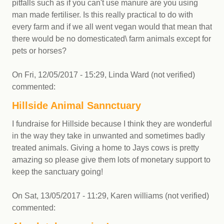
pitfalls such as if you can't use manure are you using
man made fertiliser. Is this really practical to do with
every farm and if we all went vegan would that mean that
there would be no domesticated\ farm animals except for
pets or horses?
On
Fri, 12/05/2017 - 15:29
,
Linda Ward (not verified)
commented:
Hillside Animal Sannctuary
I fundraise for Hillside because I think they are wonderful
in the way they take in unwanted and sometimes badly
treated animals. Giving a home to Jays cows is pretty
amazing so please give them lots of monetary support to
keep the sanctuary going!
On
Sat, 13/05/2017 - 11:29
,
Karen williams (not verified)
commented: