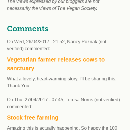
The views expressed by our bloggers are not
necessarily the views of The Vegan Society.
Comments
On
Wed, 26/04/2017 - 21:52
,
Nancy Poznak (not
verified)
commented:
Vegetarian farmer releases cows to
sanctuary
What a lovely, heart-warming story. I'll be sharing this.
Thank You.
On
Thu, 27/04/2017 - 07:45
,
Teresa Norris (not verified)
commented:
Stock free farming
Amazing this is actually happening. So happy the 100