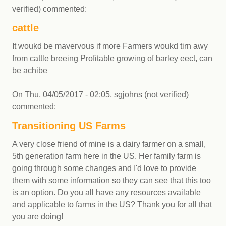
verified)
commented:
cattle
It woukd be mavervous if more Farmers woukd tirn awy
from cattle breeing Profitable growing of barley eect, can
be achibe
On
Thu, 04/05/2017 - 02:05
,
sgjohns (not verified)
commented:
Transitioning US Farms
A very close friend of mine is a dairy farmer on a small,
5th generation farm here in the US. Her family farm is
going through some changes and I'd love to provide
them with some information so they can see that this too
is an option. Do you all have any resources available
and applicable to farms in the US? Thank you for all that
you are doing!