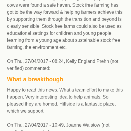
cows were found a safe haven. Stock free farming has
got to be the way forward & helping farmers achieve this
by supporting them through the transition and beyond is
clearly sensible. Stock free farms could also be used as
educational settings for children and young people,
learning from a young age about sustainable stock free
farming, the environment etc.
On
Thu, 27/04/2017 - 08:24
,
Kelly England Prehn (not
verified)
commented:
What a breakthough
Happy to read this news. What a team effort to make this
happen. Very interesting idea to help animals. So
pleased they are homed, Hillside is a fantastic place,
which we support.
On
Thu, 27/04/2017 - 10:49
,
Joanne Walstow (not