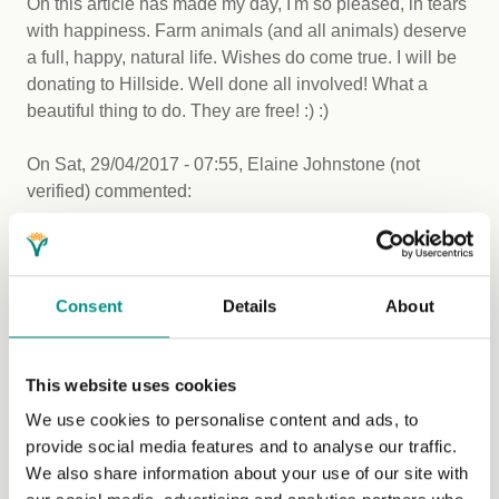
Oh this article has made my day, I'm so pleased, in tears
with happiness. Farm animals (and all animals) deserve
a full, happy, natural life. Wishes do come true. I will be
donating to Hillside. Well done all involved! What a
beautiful thing to do. They are free! :) :)
On
Sat, 29/04/2017 - 07:55
,
Elaine Johnstone (not
verified)
commented:
A new farming future
Change sometimes takes time to happen however this
story highlights that change can happen. A step towards
Consent
Details
About
the right direction and a more ethical direction. Fantastic
news!
This website uses cookies
On
Sat, 29/04/2017 - 08:50
,
Natalie (not verified)
We use cookies to personalise content and ads, to
commented:
provide social media features and to analyse our traffic.
I love this but...
We also share information about your use of our site with