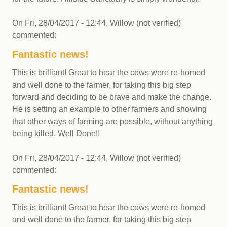
On
Fri, 28/04/2017 - 12:44
,
Willow (not verified)
commented:
Fantastic news!
This is brilliant! Great to hear the cows were re-homed
and well done to the farmer, for taking this big step
forward and deciding to be brave and make the change.
He is setting an example to other farmers and showing
that other ways of farming are possible, without anything
being killed. Well Done!!
On
Fri, 28/04/2017 - 12:44
,
Willow (not verified)
commented:
Fantastic news!
This is brilliant! Great to hear the cows were re-homed
and well done to the farmer, for taking this big step