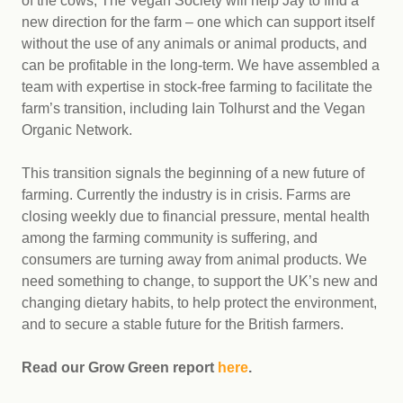
of the cows, The Vegan Society will help Jay to find a
new direction for the farm – one which can support itself
without the use of any animals or animal products, and
can be profitable in the long-term. We have assembled a
team with expertise in stock-free farming to facilitate the
farm’s transition, including Iain Tolhurst and the Vegan
Organic Network.
This transition signals the beginning of a new future of
farming. Currently the industry is in crisis. Farms are
closing weekly due to financial pressure, mental health
among the farming community is suffering, and
consumers are turning away from animal products. We
need something to change, to support the UK’s new and
changing dietary habits, to help protect the environment,
and to secure a stable future for the British farmers.
Read our Grow Green report
here
.