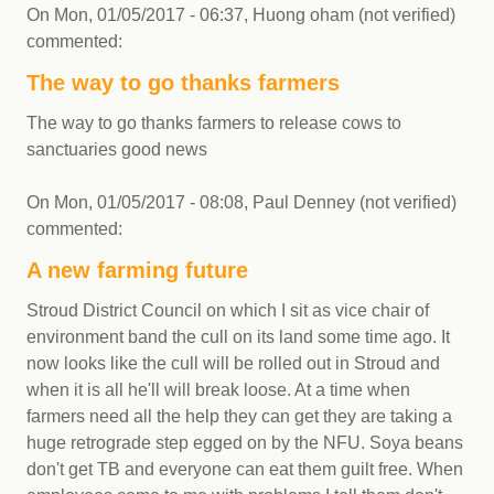
On
Mon, 01/05/2017 - 06:37
,
Huong oham (not verified)
commented:
The way to go thanks farmers
The way to go thanks farmers to release cows to
sanctuaries good news
On
Mon, 01/05/2017 - 08:08
,
Paul Denney (not verified)
commented:
A new farming future
Stroud District Council on which I sit as vice chair of
environment band the cull on its land some time ago. It
now looks like the cull will be rolled out in Stroud and
when it is all he'll will break loose. At a time when
farmers need all the help they can get they are taking a
huge retrograde step egged on by the NFU. Soya beans
don't get TB and everyone can eat them guilt free. When