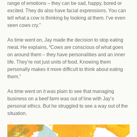
range of emotions – they can be sad, happy, bored or
excited. They do also have facial expressions. You can
tell what a cow is thinking by looking at them. I’ve even
seen cows cry.”
As time went on, Jay made the decision to stop eating
meat. He explains, “Cows are conscious of what goes
on around them – they have personalities and an inner
life. They’re not just units of food. Knowing them
personally makes it more difficult to think about eating
them.”
As time went on it was plain to see that managing
business on a beef farm was out of line with Jay’s
personal ethics. But he struggled to see a way out of the
situation.