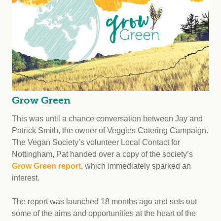
Grow Green
This was until a chance conversation between Jay and
Patrick Smith, the owner of Veggies Catering Campaign.
The Vegan Society’s volunteer Local Contact for
Nottingham, Pat handed over a copy of the society’s
Grow Green report
, which immediately sparked an
interest.
The report was launched 18 months ago and sets out
some of the aims and opportunities at the heart of the