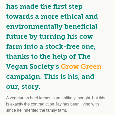
has made the first step
towards a more ethical and
environmentally beneficial
future by turning his cow
farm into a stock-free one,
thanks to the help of The
Vegan Society’s
Grow Green
campaign. This is his, and
our, story.
A vegetarian beef farmer is an unlikely thought, but this
is exactly the contradiction Jay has been living with
since he inherited the family farm.