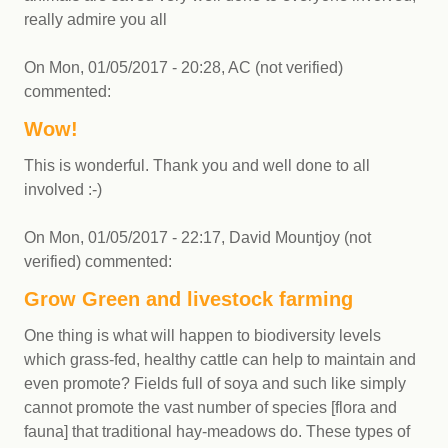
really admire you all
On
Mon, 01/05/2017 - 20:28
,
AC (not verified)
commented:
Wow!
This is wonderful. Thank you and well done to all
involved :-)
On
Mon, 01/05/2017 - 22:17
,
David Mountjoy (not
verified)
commented:
Grow Green and livestock farming
One thing is what will happen to biodiversity levels
which grass-fed, healthy cattle can help to maintain and
even promote? Fields full of soya and such like simply
cannot promote the vast number of species [flora and
fauna] that traditional hay-meadows do. These types of