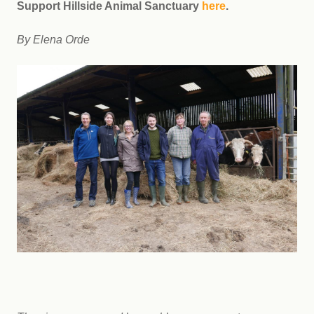
Support Hillside Animal Sanctuary
here
.
By Elena Orde