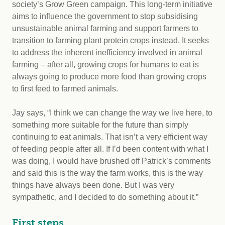
society’s Grow Green campaign. This long-term initiative
aims to influence the government to stop subsidising
unsustainable animal farming and support farmers to
transition to farming plant protein crops instead. It seeks
to address the inherent inefficiency involved in animal
farming – after all, growing crops for humans to eat is
always going to produce more food than growing crops
to first feed to farmed animals.
Jay says, “I think we can change the way we live here, to
something more suitable for the future than simply
continuing to eat animals. That isn’t a very efficient way
of feeding people after all. If I’d been content with what I
was doing, I would have brushed off Patrick’s comments
and said this is the way the farm works, this is the way
things have always been done. But I was very
sympathetic, and I decided to do something about it.”
First steps