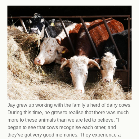
Jay grew up working with the family’s herd of dairy cows.
During this time, he grew to realise that there was much
more to these animals than we are led to believe. “I
began to see that cows recognise each other, and
they’ve got very good memories. They experience a