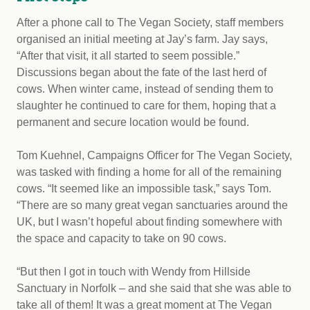
After a phone call to The Vegan Society, staff members
organised an initial meeting at Jay’s farm. Jay says,
“After that visit, it all started to seem possible.”
Discussions began about the fate of the last herd of
cows. When winter came, instead of sending them to
slaughter he continued to care for them, hoping that a
permanent and secure location would be found.
Tom Kuehnel, Campaigns Officer for The Vegan Society,
was tasked with finding a home for all of the remaining
cows. “It seemed like an impossible task,” says Tom.
“There are so many great vegan sanctuaries around the
UK, but I wasn’t hopeful about finding somewhere with
the space and capacity to take on 90 cows.
“But then I got in touch with Wendy from Hillside
Sanctuary in Norfolk – and she said that she was able to
take all of them! It was a great moment at The Vegan