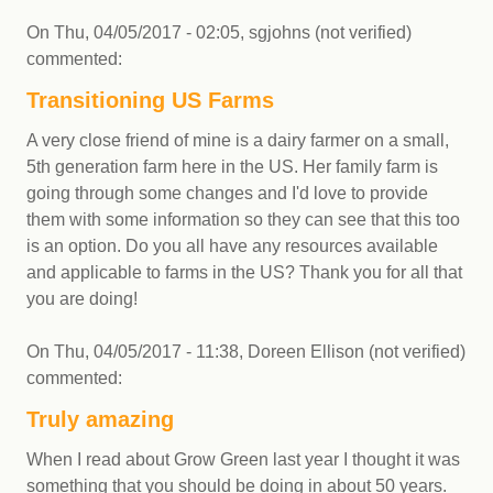
On
Thu, 04/05/2017 - 02:05
,
sgjohns (not verified)
commented:
Transitioning US Farms
A very close friend of mine is a dairy farmer on a small,
5th generation farm here in the US. Her family farm is
going through some changes and I'd love to provide
them with some information so they can see that this too
is an option. Do you all have any resources available
and applicable to farms in the US? Thank you for all that
you are doing!
On
Thu, 04/05/2017 - 11:38
,
Doreen Ellison (not verified)
commented:
Truly amazing
When I read about Grow Green last year I thought it was
something that you should be doing in about 50 years.