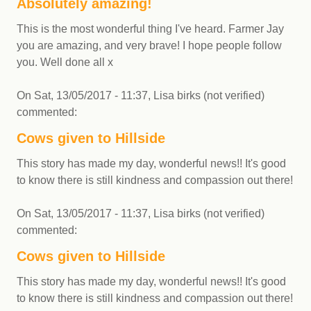
Absolutely amazing!
This is the most wonderful thing I've heard. Farmer Jay
you are amazing, and very brave! I hope people follow
you. Well done all x
On
Sat, 13/05/2017 - 11:37
,
Lisa birks (not verified)
commented:
Cows given to Hillside
This story has made my day, wonderful news!! It's good
to know there is still kindness and compassion out there!
On
Sat, 13/05/2017 - 11:37
,
Lisa birks (not verified)
commented:
Cows given to Hillside
This story has made my day, wonderful news!! It's good
to know there is still kindness and compassion out there!