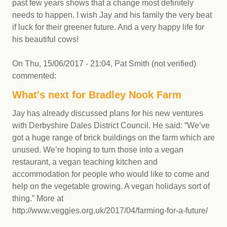
past few years shows that a change most definitely
needs to happen. I wish Jay and his family the very beat
if luck for their greener future. And a very happy life for
his beautiful cows!
On
Thu, 15/06/2017 - 21:04
,
Pat Smith (not verified)
commented:
What's next for Bradley Nook Farm
Jay has already discussed plans for his new ventures
with Derbyshire Dales District Council. He said: “We’ve
got a huge range of brick buildings on the farm which are
unused. We’re hoping to turn those into a vegan
restaurant, a vegan teaching kitchen and
accommodation for people who would like to come and
help on the vegetable growing. A vegan holidays sort of
thing.” More at
http://www.veggies.org.uk/2017/04/farming-for-a-future/