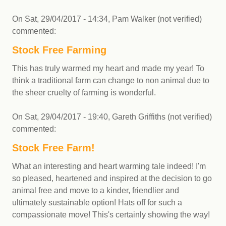
On
Sat, 29/04/2017 - 14:34
,
Pam Walker (not verified)
commented:
Stock Free Farming
This has truly warmed my heart and made my year! To
think a traditional farm can change to non animal due to
the sheer cruelty of farming is wonderful.
On
Sat, 29/04/2017 - 19:40
,
Gareth Griffiths (not verified)
commented:
Stock Free Farm!
What an interesting and heart warming tale indeed! I'm
so pleased, heartened and inspired at the decision to go
animal free and move to a kinder, friendlier and
ultimately sustainable option! Hats off for such a
compassionate move! This's certainly showing the way!