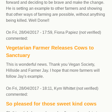
forward and deciding to be brave and make the change.
He is setting an example to other farmers and showing
that other ways of farming are possible, without anything
being killed. Well Done!!
On
Fri, 28/04/2017 - 17:59
,
Fiona Papiez (not verified)
commented:
Vegetarian Farmer Releases Cows to
Sanctuary
This is wonderful news. Thank you Vegan Society,
Hillside and Farmer Jay. I hope that more farmers will
follow Jay's example.
On
Fri, 28/04/2017 - 18:11
,
Kym Whittet (not verified)
commented:
So pleased for those sweet kind cows