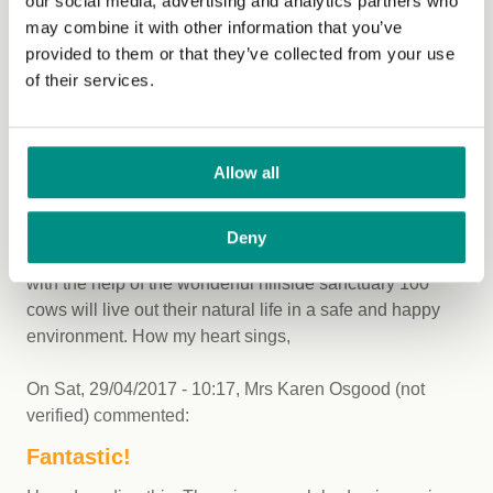
our social media, advertising and analytics partners who
What is he doing in the mean time now to earn money?
may combine it with other information that you’ve
He's stopped producing beef how is he sustaining
provided to them or that they’ve collected from your use
himself and his family until he takes what ever the next
of their services.
step is and when and what is the next step?
On
Sat, 29/04/2017 - 09:42
,
Mary anne mcdowell (not
Allow all
verified)
commented:
IT BEGINS!
Deny
Well done jay, you have done an amazing thing. Along
with the help of the wonderful hillside sanctuary 100
cows will live out their natural life in a safe and happy
environment. How my heart sings,
On
Sat, 29/04/2017 - 10:17
,
Mrs Karen Osgood (not
verified)
commented:
Fantastic!