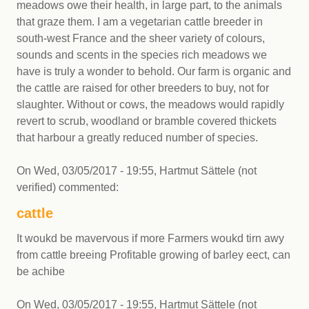
meadows owe their health, in large part, to the animals
that graze them. I am a vegetarian cattle breeder in
south-west France and the sheer variety of colours,
sounds and scents in the species rich meadows we
have is truly a wonder to behold. Our farm is organic and
the cattle are raised for other breeders to buy, not for
slaughter. Without or cows, the meadows would rapidly
revert to scrub, woodland or bramble covered thickets
that harbour a greatly reduced number of species.
On
Wed, 03/05/2017 - 19:55
,
Hartmut Sättele (not
verified)
commented:
cattle
It woukd be mavervous if more Farmers woukd tirn awy
from cattle breeing Profitable growing of barley eect, can
be achibe
On
Wed, 03/05/2017 - 19:55
,
Hartmut Sättele (not