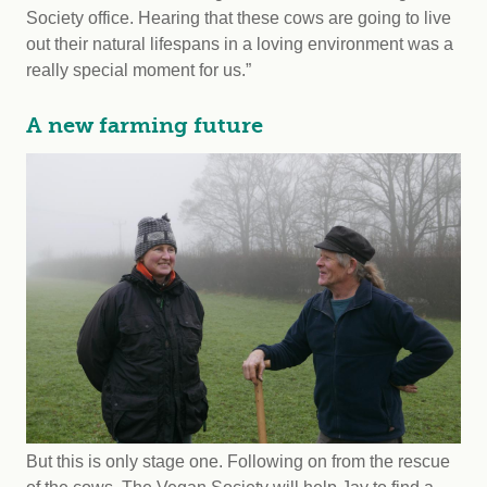
Society office. Hearing that these cows are going to live
out their natural lifespans in a loving environment was a
really special moment for us.”
A new farming future
But this is only stage one. Following on from the rescue