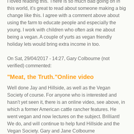
I loved reading this. There is so much bad going on in
this world, it's great to read about someone making a big
change like this. I agree with a comment above about
using the farm to educate people and especially the
young. I work with children who often ask me about
being a vegan. A couple of yurts as vegan friendly
holiday lets would bring extra income in too.
On
Sat, 29/04/2017 - 14:27
,
Gary Colbourne (not
verified)
commented:
"Meat, the Truth."Online video
Well done Jay and Hillside, as well as the Vegan
Society of course. For anyone who is interested and
hasn't yet seen it, there is an online video, see above, in
which a former American cattle rancher features. He
went vegan and now lectures on the subject. Brilliant!
We do, and will continue to help fund Hillside and the
Vegan Society. Gary and Jane Colbourne