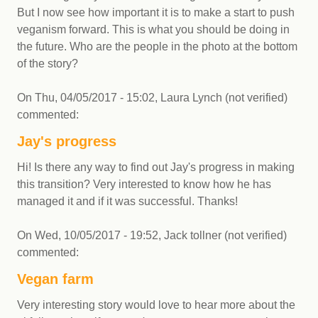
But I now see how important it is to make a start to push
veganism forward. This is what you should be doing in
the future. Who are the people in the photo at the bottom
of the story?
On
Thu, 04/05/2017 - 15:02
,
Laura Lynch (not verified)
commented:
Jay's progress
Hi! Is there any way to find out Jay's progress in making
this transition? Very interested to know how he has
managed it and if it was successful. Thanks!
On
Wed, 10/05/2017 - 19:52
,
Jack tollner (not verified)
commented:
Vegan farm
Very interesting story would love to hear more about the