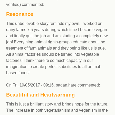
verified)
commented:
Resonance
This unbelievable story reminds my own; I worked on
dairy farms 7,5 years during which time I became vegan
and finally quit the job and am studing a completely new
job! Everything animal rights-groups educate about the
treatment of farm animals and they being like us is true.
All animal factories should be turned into vegetable
factories! I think there're so much capacity in our
imagination to create perfect subsitutes to all animal-
based foods!
On
Fri, 19/05/2017 - 09:16
,
pagan.hare
commented:
Beautiful and Heartwarming
This is just a brilliant story and brings hope for the future.
The increase in both vegetarianism and veganism in the