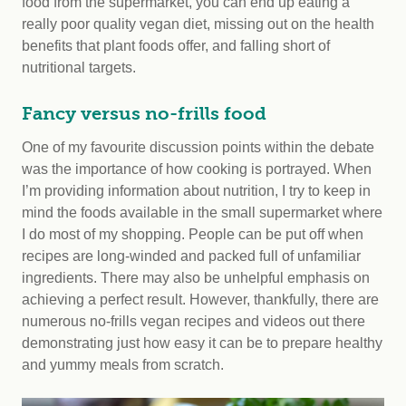
food from the supermarket, you can end up eating a
really poor quality vegan diet, missing out on the health
benefits that plant foods offer, and falling short of
nutritional targets.
Fancy versus no-frills food
One of my favourite discussion points within the debate
was the importance of how cooking is portrayed. When
I’m providing information about nutrition, I try to keep in
mind the foods available in the small supermarket where
I do most of my shopping. People can be put off when
recipes are long-winded and packed full of unfamiliar
ingredients. There may also be unhelpful emphasis on
achieving a perfect result. However, thankfully, there are
numerous no-frills vegan recipes and videos out there
demonstrating just how easy it can be to prepare healthy
and yummy meals from scratch.