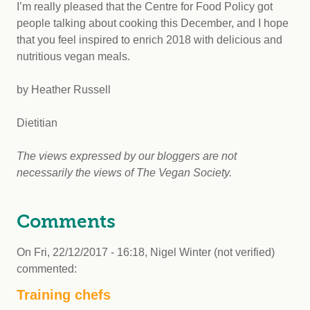
I’m really pleased that the Centre for Food Policy got
people talking about cooking this December, and I hope
that you feel inspired to enrich 2018 with delicious and
nutritious vegan meals.
by Heather Russell
Dietitian
The views expressed by our bloggers are not
necessarily the views of The Vegan Society.
Comments
On
Fri, 22/12/2017 - 16:18
,
Nigel Winter (not verified)
commented:
Training chefs