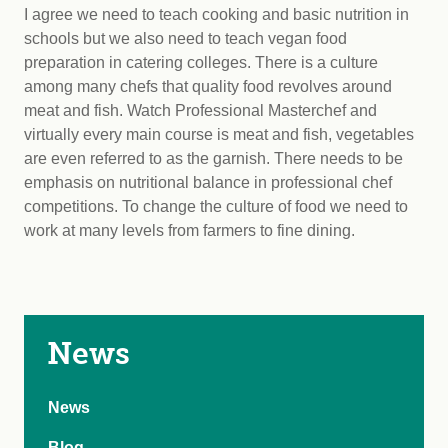
I agree we need to teach cooking and basic nutrition in
schools but we also need to teach vegan food
preparation in catering colleges. There is a culture
among many chefs that quality food revolves around
meat and fish. Watch Professional Masterchef and
virtually every main course is meat and fish, vegetables
are even referred to as the garnish. There needs to be
emphasis on nutritional balance in professional chef
competitions. To change the culture of food we need to
work at many levels from farmers to fine dining.
News
News
Blog