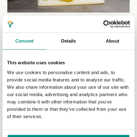
Beyond cooking skills
If we are to safeguard the art of cooking for future
Consent
Details
About
generations, it’s not just health and education policies
that need to be supportive. We need to remove barriers,
which includes protecting home life by ensuring that
This website uses cookies
people have the living conditions and resources
We use cookies to personalise content and ads, to
required to live well.
provide social media features and to analyse our traffic.
We also share information about your use of our site with
We also need to nurture positive relationships with food.
our social media, advertising and analytics partners who
One of the speakers highlighted that something as
may combine it with other information that you’ve
simple as learning to bake bread can improve mental
provided to them or that they’ve collected from your use
wellbeing. Whether it’s herbs on the windowsill or
of their services.
strawberries in a terracotta pot, growing edible plants is
also deeply rewarding.