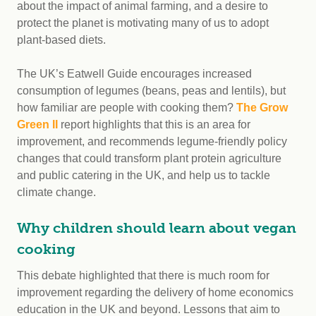
about the impact of animal farming, and a desire to
protect the planet is motivating many of us to adopt
plant-based diets.
The UK’s Eatwell Guide encourages increased
consumption of legumes (beans, peas and lentils), but
how familiar are people with cooking them?
The Grow
Green II
report highlights that this is an area for
improvement, and recommends legume-friendly policy
changes that could transform plant protein agriculture
and public catering in the UK, and help us to tackle
climate change.
Why children should learn about vegan
cooking
This debate highlighted that there is much room for
improvement regarding the delivery of home economics
education in the UK and beyond. Lessons that aim to