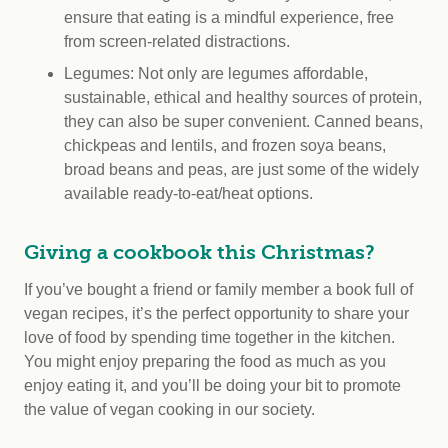
ensure that eating is a mindful experience, free
from screen-related distractions.
Legumes: Not only are legumes affordable,
sustainable, ethical and healthy sources of protein,
they can also be super convenient. Canned beans,
chickpeas and lentils, and frozen soya beans,
broad beans and peas, are just some of the widely
available ready-to-eat/heat options.
Giving a cookbook this Christmas?
If you’ve bought a friend or family member a book full of
vegan recipes, it’s the perfect opportunity to share your
love of food by spending time together in the kitchen.
You might enjoy preparing the food as much as you
enjoy eating it, and you’ll be doing your bit to promote
the value of vegan cooking in our society.