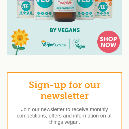
Sign-up for our
newsletter
Join our newsletter to receive monthly
competitions, offers and information on all
things vegan.