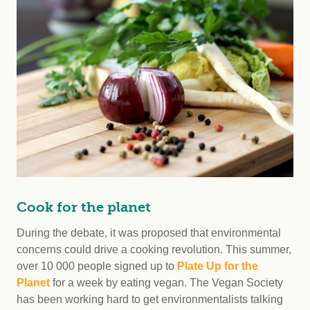
Cook for the planet
During the debate, it was proposed that environmental
concerns could drive a cooking revolution. This summer,
over 10 000 people signed up to
Plate Up for the
Planet
for a week by eating vegan. The Vegan Society
has been working hard to get environmentalists talking