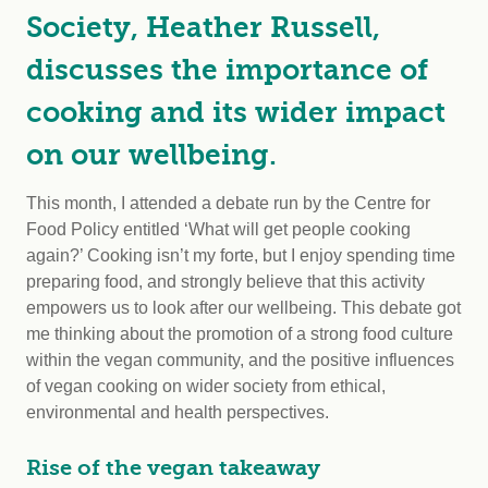
Society, Heather Russell,
discusses the importance of
cooking and its wider impact
on our wellbeing.
This month, I attended a debate run by the Centre for
Food Policy entitled ‘What will get people cooking
again?’ Cooking isn’t my forte, but I enjoy spending time
preparing food, and strongly believe that this activity
empowers us to look after our wellbeing. This debate got
me thinking about the promotion of a strong food culture
within the vegan community, and the positive influences
of vegan cooking on wider society from ethical,
environmental and health perspectives.
Rise of the vegan takeaway