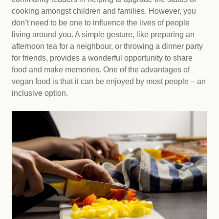
cooking amongst children and families. However, you
don’t need to be one to influence the lives of people
living around you. A simple gesture, like preparing an
afternoon tea for a neighbour, or throwing a dinner party
for friends, provides a wonderful opportunity to share
food and make memories. One of the advantages of
vegan food is that it can be enjoyed by most people – an
inclusive option.