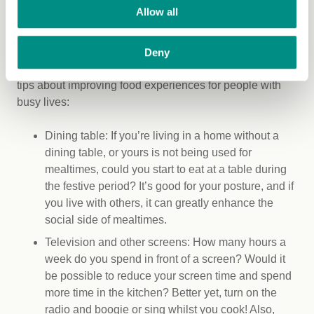
Time-poor society
Allow all
Whilst discussing cooking, it’s necessary to recognise
that many people find themselves able to dedicate only
Deny
a limited amount of time to this activity. Here are some
tips about improving food experiences for people with
busy lives:
Dining table: If you’re living in a home without a
dining table, or yours is not being used for
mealtimes, could you start to eat at a table during
the festive period? It’s good for your posture, and if
you live with others, it can greatly enhance the
social side of mealtimes.
Television and other screens: How many hours a
week do you spend in front of a screen? Would it
be possible to reduce your screen time and spend
more time in the kitchen? Better yet, turn on the
radio and boogie or sing whilst you cook! Also,