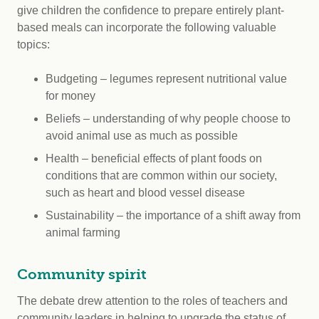
give children the confidence to prepare entirely plant-
based meals can incorporate the following valuable
topics:
Budgeting – legumes represent nutritional value
for money
Beliefs – understanding of why people choose to
avoid animal use as much as possible
Health – beneficial effects of plant foods on
conditions that are common within our society,
such as heart and blood vessel disease
Sustainability – the importance of a shift away from
animal farming
Community spirit
The debate drew attention to the roles of teachers and
community leaders in helping to upgrade the status of