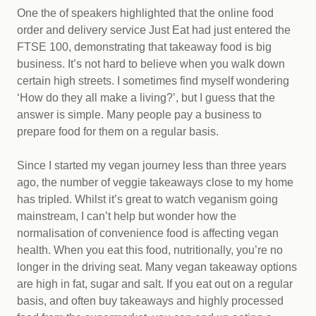
One the of speakers highlighted that the online food
order and delivery service Just Eat had just entered the
FTSE 100, demonstrating that takeaway food is big
business. It’s not hard to believe when you walk down
certain high streets. I sometimes find myself wondering
‘How do they all make a living?’, but I guess that the
answer is simple. Many people pay a business to
prepare food for them on a regular basis.
Since I started my vegan journey less than three years
ago, the number of veggie takeaways close to my home
has tripled. Whilst it’s great to watch veganism going
mainstream, I can’t help but wonder how the
normalisation of convenience food is affecting vegan
health. When you eat this food, nutritionally, you’re no
longer in the driving seat. Many vegan takeaway options
are high in fat, sugar and salt. If you eat out on a regular
basis, and often buy takeaways and highly processed