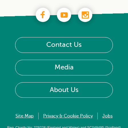
Contact Us
Media
About Us
Site Map
Privacy & Cookie Policy
Jobs
Reg. Charity No: 279228 (England and Wales) and SC049495 (Scotland)