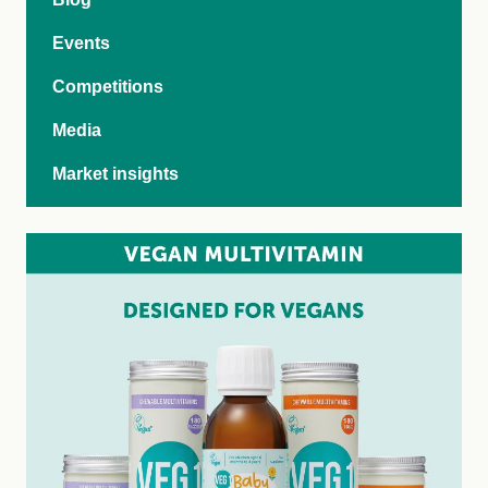
Events
Competitions
Media
Market insights