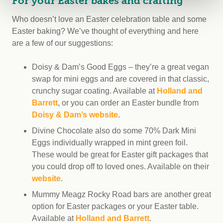
For your Easter bakes and crafting
Who doesn’t love an Easter celebration table and some
Easter baking? We’ve thought of everything and here
are a few of our suggestions:
Doisy & Dam’s Good Eggs – they’re a great vegan
swap for mini eggs and are covered in that classic,
crunchy sugar coating. Available at
Holland and
Barrett
, or you can order an Easter bundle from
Doisy & Dam’s website
.
Divine Chocolate also do some 70% Dark Mini
Eggs individually wrapped in mint green foil.
These would be great for Easter gift packages that
you could drop off to loved ones. Available on their
website
.
Mummy Meagz Rocky Road bars are another great
option for Easter packages or your Easter table.
Available at
Holland and Barrett
.