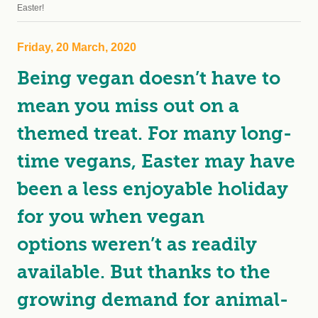
Easter!
Friday, 20 March, 2020
Being vegan doesn’t have to
mean you miss out on a
themed treat. For many long-
time vegans, Easter may have
been a less enjoyable holiday
for you when vegan
options weren’t as readily
available. But thanks to the
growing demand for animal-