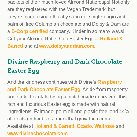
packets of their much-loved Almond Nuttercups! Not only
are they registered with the Vegan Trademark, but
they’re made using ethically sourced, single-origin and
palm oil free Columbian chocolate and Doisy & Dam are
a
B-Corp certified
company. Kinder in so many ways!
Get your Almond Nutter Cup Easter Egg at
Holland &
Barrett
and at
www.doisyanddam.com
.
Divine Raspberry and Dark Chocolate
Easter Egg
And the kindness continues with Divine’s
Raspberry
and Dark Chocolate Easter Egg
. Aside from raspberry
and dark chocolate being a match made in heaven, this
rich and luxurious Easter egg is made with natural
ingredients, Fairtrade, palm oil and plastic free, and 44%
of profits go back to farmers that grow the cocoa.
Available at
Holland & Barrett
,
Ocado
,
Waitrose
and
www.divinechocolate.com
.