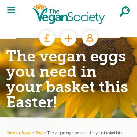
Skip to main content
The vegan eggs
you need in
your basket this
Easter!
You are here
Home
»
News
»
Blog
» The vegan eggs you need in your basket this