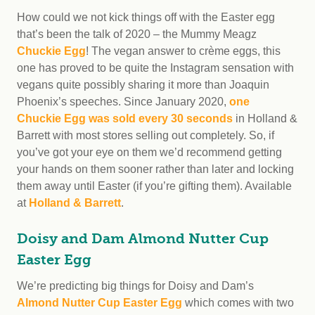
How could we not kick things off with the Easter egg
that’s been the talk of 2020 – the Mummy Meagz
Chuckie Egg
! The vegan answer to crème eggs, this
one has proved to be quite the Instagram sensation with
vegans quite possibly sharing it more than Joaquin
Phoenix’s speeches. Since January 2020,
one
Chuckie Egg was sold every 30 seconds
in Holland &
Barrett with most stores selling out completely. So, if
you’ve got your eye on them we’d recommend getting
your hands on them sooner rather than later and locking
them away until Easter (if you’re gifting them). Available
at
Holland & Barrett
.
Doisy and Dam Almond Nutter Cup
Easter Egg
We’re predicting big things for Doisy and Dam’s
Almond Nutter Cup Easter Egg
which comes with two