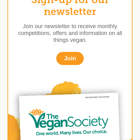
newsletter
Join our newsletter to receive monthly
competitions, offers and information on all
things vegan.
Join