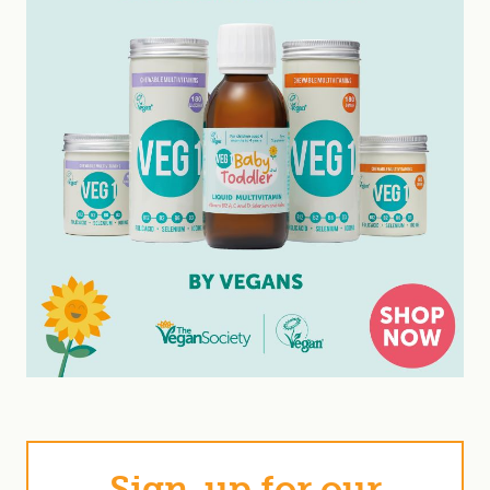
Sign-up for our