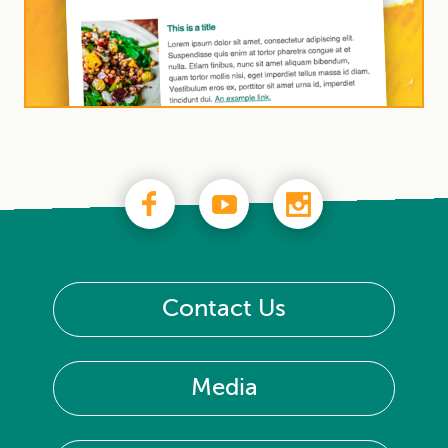
Contact Us
Media