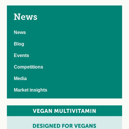
News
News
Blog
Events
Competitions
Media
Market insights