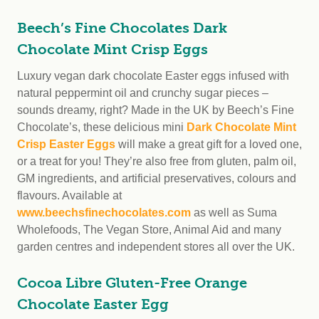
Beech’s Fine Chocolates Dark
Chocolate Mint Crisp Eggs
Luxury vegan dark chocolate Easter eggs infused with
natural peppermint oil and crunchy sugar pieces –
sounds dreamy, right? Made in the UK by Beech’s Fine
Chocolate’s, these delicious mini
Dark Chocolate Mint
Crisp Easter Eggs
will make a great gift for a loved one,
or a treat for you! They’re also free from gluten, palm oil,
GM ingredients, and artificial preservatives, colours and
flavours. Available at
www.beechsfinechocolates.com
as well as Suma
Wholefoods, The Vegan Store, Animal Aid and many
garden centres and independent stores all over the UK.
Cocoa Libre Gluten-Free Orange
Chocolate Easter Egg