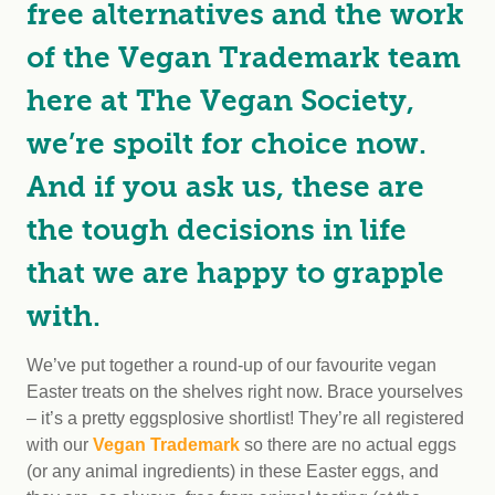
free alternatives and the work
of the Vegan Trademark team
here at The Vegan Society,
we’re spoilt for choice now.
And if you ask us, these are
the tough decisions in life
that we are happy to grapple
with.
We’ve put together a round-up of our favourite vegan
Easter treats on the shelves right now. Brace yourselves
– it’s a pretty eggsplosive shortlist! They’re all registered
with our
Vegan Trademark
so there are no actual eggs
(or any animal ingredients) in these Easter eggs, and