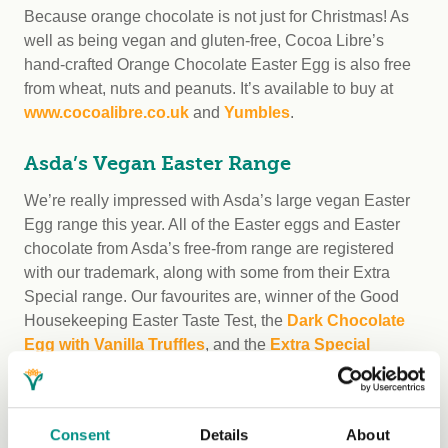
Because orange chocolate is not just for Christmas! As
well as being vegan and gluten-free, Cocoa Libre’s
hand-crafted Orange Chocolate Easter Egg is also free
from wheat, nuts and peanuts. It’s available to buy at
www.cocoalibre.co.uk
and
Yumbles
.
Asda’s Vegan Easter Range
We’re really impressed with Asda’s large vegan Easter
Egg range this year. All of the Easter eggs and Easter
chocolate from Asda’s free-from range are registered
with our trademark, along with some from their Extra
Special range. Our favourites are, winner of the Good
Housekeeping Easter Taste Test, the
Dark Chocolate
Egg with Vanilla Truffles
, and the
Extra Special
Honeycomb and Raspberry Choc Slab
. There’s also
some vegan white chocolate in the mix with Asda’s
Free
From & Vegan White Choc & Strawberry Egg
.
Consent
Details
About