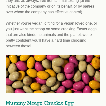
they are, as always, free from animal testing (at the
initiative of the company or on its behalf, or by parties
over whom the company has effective control).
Whether you’re vegan, gifting for a vegan loved one, or
you just want the scoop on some cracking Easter eggs
that are also kinder to animals and the planet, we’re
pretty confident you’ll have a hard time choosing
between these!
Mummy Meagz Chuckie Egg