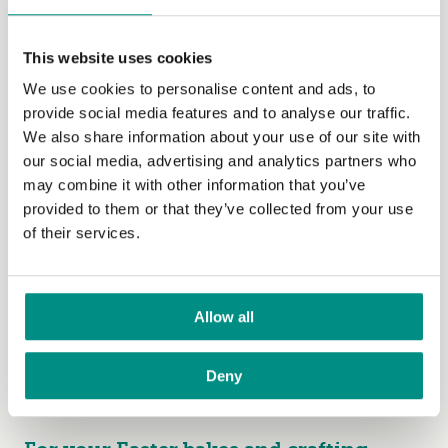
Chocolate and Love Easter
Pomegranate Gift Box
This website uses cookies
If you’re after a beautifully packaged, grown-up option,
We use cookies to personalise content and ads, to
there’s Chocolate & Love’s
Easter Pomegranate Gift
provide social media features and to analyse our traffic.
Box
(yes, you can gift it to yourself.) Chocolate and Love
We also share information about your use of our site with
designed this gift box to celebrate their Pomegranate
our social media, advertising and analytics partners who
70% bar’s triple award win. The Pomegranate bar, which
may combine it with other information that you’ve
features in the gift box was awarded 2 stars in the Great
provided to them or that they’ve collected from your use
Taste Awards, an Academy of Chocolate bronze award
of their services.
and Best Food Product in the Natural Health Trade
Summit. The other delicious bars featured are the
Panama 80%, Rich Dark 71% and Orange 65%. All of
Allow all
the bars in the Easter Pomegranate Giftbox are also
Fairtrade and organic. Available at
www.chocolateandlove.com
, Harrods and gift shops
Deny
and retailers globally.