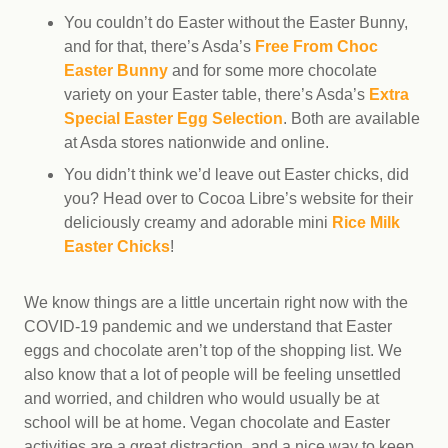
You couldn’t do Easter without the Easter Bunny,
and for that, there’s Asda’s
Free From Choc
Easter Bunny
and for some more chocolate
variety on your Easter table, there’s Asda’s
Extra
Special Easter Egg Selection
. Both are available
at Asda stores nationwide and online.
You didn’t think we’d leave out Easter chicks, did
you? Head over to Cocoa Libre’s website for their
deliciously creamy and adorable mini
Rice Milk
Easter Chicks
!
We know things are a little uncertain right now with the
COVID-19 pandemic and we understand that Easter
eggs and chocolate aren’t top of the shopping list. We
also know that a lot of people will be feeling unsettled
and worried, and children who would usually be at
school will be at home. Vegan chocolate and Easter
activities are a great distraction, and a nice way to keep