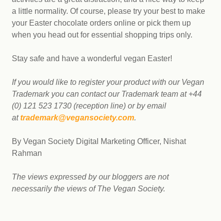
a little normality. Of course, please try your best to make
your Easter chocolate orders online or pick them up
when you head out for essential shopping trips only.
Stay safe and have a wonderful vegan Easter!
If you would like to register your product with our Vegan
Trademark you can contact our Trademark team at +44
(0) 121 523 1730 (reception line) or by email
at
trademark@vegansociety.com
.
By Vegan Society Digital Marketing Officer, Nishat
Rahman
The views expressed by our bloggers are not
necessarily the views of The Vegan Society.