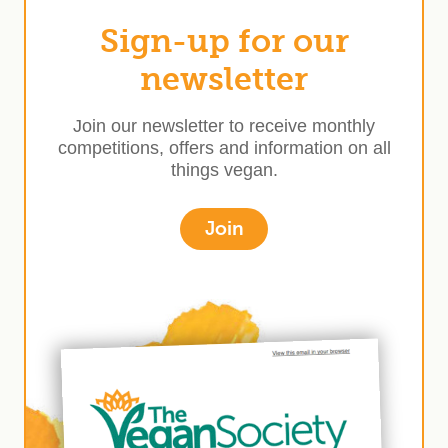
Sign-up for our
newsletter
Join our newsletter to receive monthly
competitions, offers and information on all
things vegan.
Join