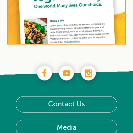
Contact Us
Media