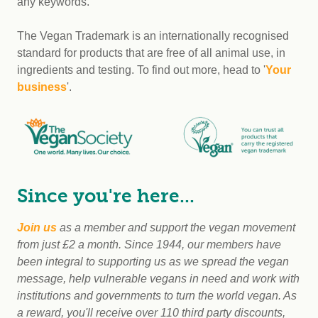
any keywords.
The Vegan Trademark is an internationally recognised
standard for products that are free of all animal use, in
ingredients and testing. To find out more, head to '
Your
business
'.
Since you're here...
Join us
as a member and support the vegan movement
from just £2 a month. Since 1944, our members have
been integral to supporting us as we spread the vegan
message, help vulnerable vegans in need and work with
institutions and governments to turn the world vegan. As
a reward, you'll receive over 110 third party discounts,