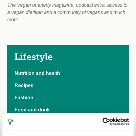
The Vegan quarterly magazine, podcast extra, access to
a vegan dietitian and a community of vegans and much
more.
Lifestyle
Nutrition and health
Recipes
Fashion
Food and drink
Shopping
Trademark search