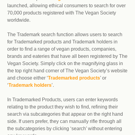
launched, allowing ethical consumers to search for over
70,000 products registered with The Vegan Society
worldwide.
The Trademark search function allows users to search
for Trademarked products and Trademark holders in
order to find a range of vegan products, companies,
brands and eateries that have all been registered by The
Vegan Society. Simply click on the magnifying glass in
the top right hand corner of The Vegan Society’s website
and choose either ‘
Trademarked products
’ or
‘
Trademark holders
’.
In Trademarked Products, users can enter keywords
relating to the product they wish to find, refining their
search via subcategories that appear on the right hand
side. If users prefer, they can manually rifle through all
the subcategories by clicking ‘search’ without entering