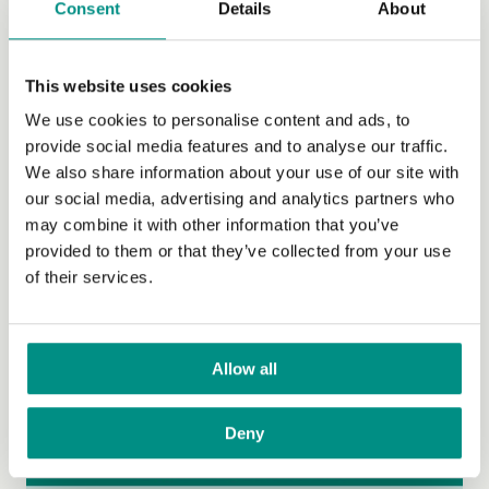
Consent
Details
About
Lists of vegan items in UK supermarkets
Social
This website uses cookies
We use cookies to personalise content and ads, to
Travel
provide social media features and to analyse our traffic.
Publications and video
We also share information about your use of our site with
our social media, advertising and analytics partners who
Family
may combine it with other information that you’ve
provided to them or that they’ve collected from your use
Vegan-inclusive education
of their services.
Teen Hub
The Vegan Pod
Allow all
General FAQs
Deny