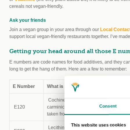
cereals not vegan-friendly.
Ask your friends
Join a vegan group in your area through our
Local Contac
support local vegan-friendly restaurants together. I’ve mad
Getting your head around all those E nu
E numbers are code names for food additives, and they can 
long to get the hang of them. Here are a few to remember:
E Number
What is it?
Uses
Cochineal (another name for
Food c
Consent
E120
carminic acid, a pigment
cosmet
taken from the abdomen)
This website uses cookies
Lecithin (can be made from