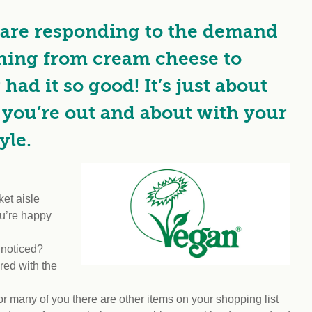
Climat
nity partners
egan and Thriving
Rese
are responding to the demand
an and Thriving 77
Vega
llenge
Pres
thing from cream cheese to
Empa
ad it so good! It’s just about
you’re out and about with your
yle.
et aisle
you’re happy
 noticed?
red with the
or many of you there are other items on your shopping list