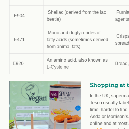
Shellac (derived from the lac
Furnit
E904
beetle)
agents
Mono and di-glycerides of
Crisps
E471
fatty acids (sometimes derived
sprea
from animal fats)
An amino acid, also known as
E920
Bread,
L-Cysteine
Shopping at 
In the UK, superma
Tesco usually label 
time, harder to fin
Asda or Morrison’s
online and at most