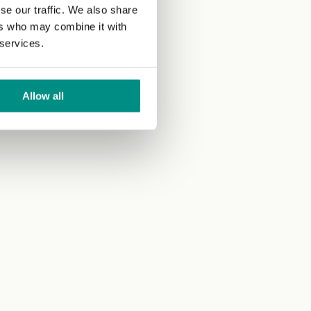
se our traffic. We also share
ers who may combine it with
 services.
Allow all