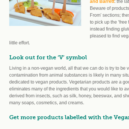
and Barrett
: the l
Beware of products 
From' sections; the
to pick up the ‘fre
instead finding glut
pleased to find veg
little effort.
Look out for the ‘V’ symbol
Living in a non-vegan world, all that we can do is try to be
contamination from animal substances is likely in many situ
dedicated to vegan products. Vegetarian products are a good 
eliminates many of the ingredients that you would like to a
derived from insects, such as silk, honey, beeswax, and she
many soaps, cosmetics, and creams.
Get more products labelled with the Veg