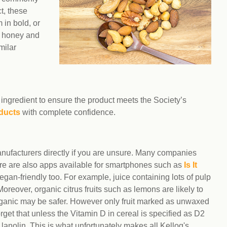
t, these
 in bold, or
ke honey and
milar
ingredient to ensure the product meets the Society’s
ducts
with complete confidence.
manufacturers directly if you are unsure. Many companies
here are also apps available for smartphones such as
Is It
egan-friendly too. For example, juice containing lots of pulp
Moreover, organic citrus fruits such as lemons are likely to
organic may be safer. However only fruit marked as unwaxed
forget that unless the Vitamin D in cereal is specified as D2
m lanolin. This is what unfortunately makes all Kellog's