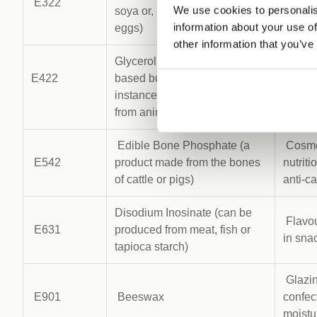
E322
Emulsi
We use cookies to personalis
soya or, less commonly, from
of foo
information about your use of
eggs)
other information that you’ve
Glycerol (is mainly plant-
Sweete
E422
based but there are still
in wid
instances of it being derived
bevera
from animal fat)
Edible Bone Phosphate (a
Cosmet
E542
product made from the bones
nutrit
of cattle or pigs)
anti-c
Disodium Inosinate (can be
Flavou
E631
produced from meat, fish or
in sna
tapioca starch)
Glazin
E901
Beeswax
confec
moistur