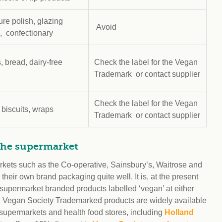
ure polish, glazing
Avoid
, confectionary
, bread, dairy-free
Check the label for the Vegan
d
Trademark or contact supplier
Check the label for the Vegan
 biscuits, wraps
Trademark or contact supplier
the supermarket
rkets such as the Co-operative, Sainsbury’s, Waitrose and
their own brand packaging quite well. It is, at the present
d supermarket branded products labelled ‘vegan’ at either
. Vegan Society Trademarked products are widely available
 supermarkets and health food stores, including
Holland