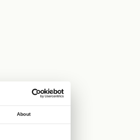
About