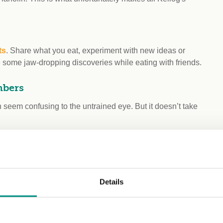
ts
. Share what you eat, experiment with new ideas or
e some jaw-dropping discoveries while eating with friends.
mbers
seem confusing to the untrained eye. But it doesn’t take
Action to take
olouring and
Details
Avoid
ics