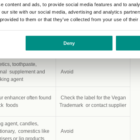
fier used in wide range
Check the label for the Vegan
e content and ads, to provide social media features and to analy
ds
Trademark or contact supplier
 our site with our social media, advertising and analytics partn
 provided to them or that they’ve collected from your use of their
ner and solvent used
Check the label for the Vegan
e range of foods,
Trademark or contact supplier
Deny
ges and cosmetics
ics, toothpaste,
ional supplement and
Avoid
aking agent
r enhancer often found
Check the label for the Vegan
ck foods
Trademark or contact supplier
g agent, candles,
tionary, comestics like
Avoid
isers or lip products