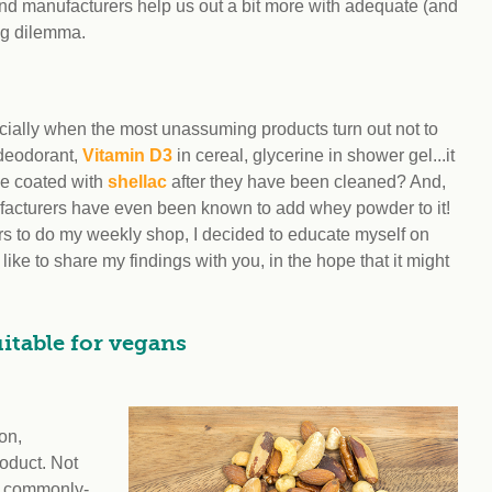
and manufacturers help us out a bit more with adequate (and
ing dilemma.
ially when the most unassuming products turn out not to
 deodorant,
Vitamin D3
in cereal, glycerine in shower gel...it
be coated with
shellac
after they have been cleaned? And,
nufacturers have even been known to add whey powder to it!
urs to do my weekly shop, I decided to educate myself on
like to share my findings with you, in the hope that it might
itable for vegans
on,
oduct. Not
h commonly-