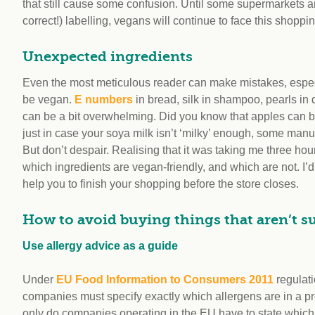
that still cause some confusion. Until some supermarkets 
correct!) labelling, vegans will continue to face this shopp
Unexpected ingredients
Even the most meticulous reader can make mistakes, espec
be vegan.
E numbers
in bread, silk in shampoo, pearls in
can be a bit overwhelming. Did you know that apples can 
just in case your soya milk isn’t ‘milky’ enough, some ma
But don’t despair. Realising that it was taking me three ho
which ingredients are vegan-friendly, and which are not. I’d 
help you to finish your shopping before the store closes.
How to avoid buying things that aren’t su
Use allergy advice as a guide
Under
EU Food Information to Consumers 2011
regulati
companies must specify exactly which allergens are in a pr
only do companies operating in the EU have to state whic