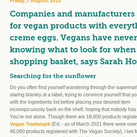
Friday, 7 August, 2015
workplace
affi
V
Companies and manufacturers 
Currently
Veg
experiencing
Cha
for vegan products with every
problems?
First Caribbean
creme eggs. Vegans have never h
Vegan Conference
knowing what to look for when 
shopping basket, says Sarah Ho
Searching for the sunflower
Do you often find yourself wandering through the supermark
staring blankly at a label, trying to convince yourself that 
with the ingredients list before placing your desired item
inconspicuously back on the shelf, hoping that nobody has
You’re not alone. Though there are 18,000 products registe
Vegan Trademark
(Ed. - as of March 2021 there were over
48,000 products registered with The Vegan Society), I bet f