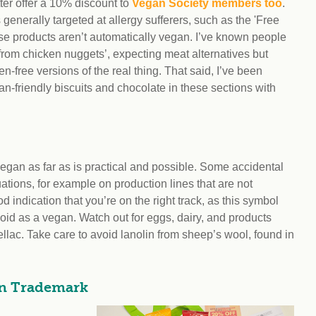
atter offer a 10% discount to
Vegan Society members too
.
generally targeted at allergy sufferers, such as the 'Free
se products aren’t automatically vegan. I’ve known people
e from chicken nuggets’, expecting meat alternatives but
en-free versions of the real thing. That said, I’ve been
an-friendly biscuits and chocolate in these sections with
 vegan as far as is practical and possible. Some accidental
ations, for example on production lines that are not
indication that you’re on the right track, as this symbol
void as a vegan. Watch out for eggs, dairy, and products
llac. Take care to avoid lanolin from sheep’s wool, found in
an Trademark