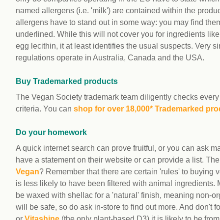
named allergens (i.e. 'milk') are contained within the produc
allergens have to stand out in some way: you may find them
underlined. While this will not cover you for ingredients li
egg lecithin, it at least identifies the usual suspects. Very si
regulations operate in Australia, Canada and the USA.
Buy Trademarked products
The Vegan Society trademark team diligently checks every 
criteria. You can
shop for over 18,000* Trademarked pro
Do your homework
A quick internet search can prove fruitful, or you can ask 
have a statement on their website or can provide a list. T
Vegan
? Remember that there are certain 'rules' to buying v
is less likely to have been filtered with animal ingredients. 
be waxed with shellac for a 'natural' finish, meaning non-
will be safe, so do ask in-store to find out more. And don't 
or
Vitashine
(the only plant-based D3) it is likely to be fro