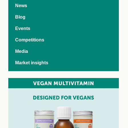
e Crisis
News
arch Day 2024:
n Pasts,
Blog
ents and Futures
thy Index
Events
Competitions
Media
Market insights