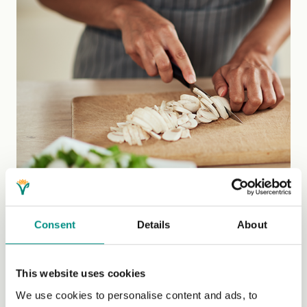
Consent
Details
About
This website uses cookies
Welcome Project Vegan
We use cookies to personalise content and ads, to
Cookery