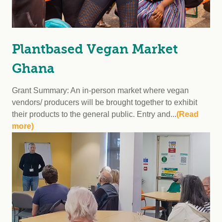
Plantbased Vegan Market
Ghana
Grant Summary: An in-person market where vegan
vendors/ producers will be brought together to exhibit
their products to the general public. Entry and...
(Read
more)