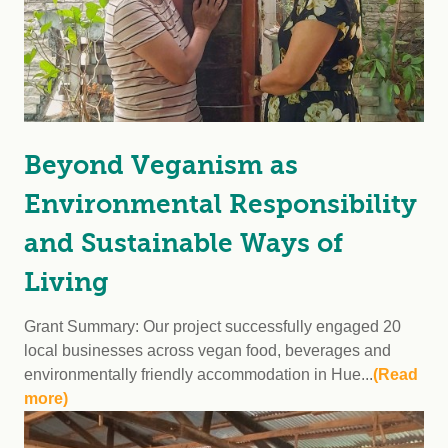
Beyond Veganism as
Environmental Responsibility
and Sustainable Ways of
Living
Grant Summary: Our project successfully engaged 20
local businesses across vegan food, beverages and
environmentally friendly accommodation in Hue...
(Read
more)