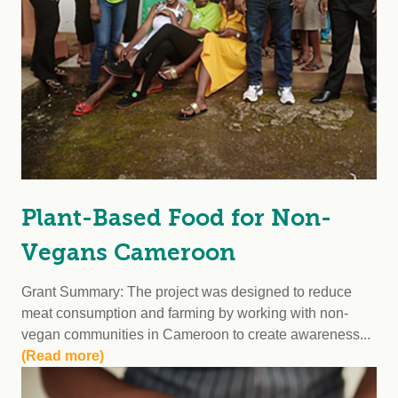
Plant-Based Food for Non-
Vegans Cameroon
Grant Summary: The project was designed to reduce
meat consumption and farming by working with non-
vegan communities in Cameroon to create awareness...
(Read more)