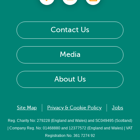
Contact Us
Media
About Us
Site Map
Privacy & Cookie Policy
Jobs
Reg. Charity No: 279228 (England and Wales) and SC049495 (Scotland)
| Company Reg. No: 01468880 and 12377572 (England and Wales) | VAT
Registration No. 361 7274 92