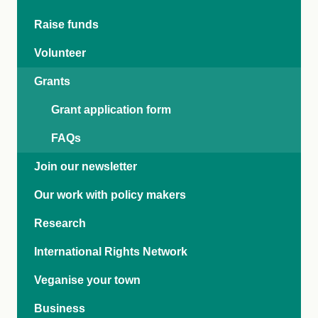
Raise funds
Volunteer
Grants
Grant application form
FAQs
Join our newsletter
Our work with policy makers
Research
International Rights Network
Veganise your town
Business