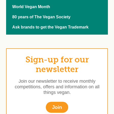
World Vegan Month
80 years of The Vegan Society
Ask brands to get the Vegan Trademark
Sign-up for our
newsletter
Join our newsletter to receive monthly
competitions, offers and information on all
things vegan.
Join