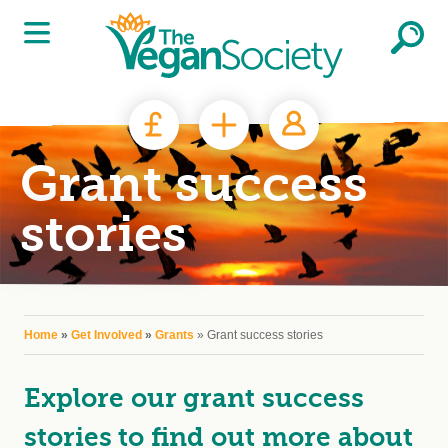
Skip to main content
Grant success
stories
You are here
Home
»
Get Involved
»
Grants
» Grant success stories
Explore our grant success
stories to find out more about