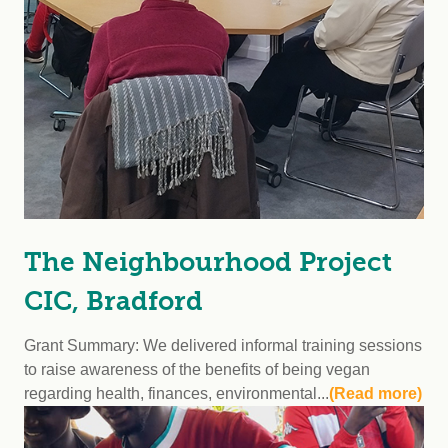
The Neighbourhood Project
CIC, Bradford
Grant Summary: We delivered informal training sessions
to raise awareness of the benefits of being vegan
regarding health, finances, environmental...
(Read more)