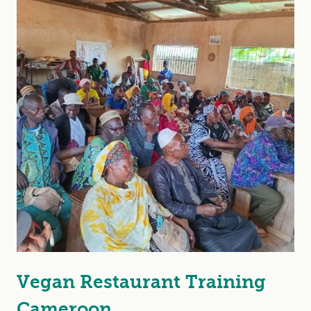
Vegan Restaurant Training
Cameroon