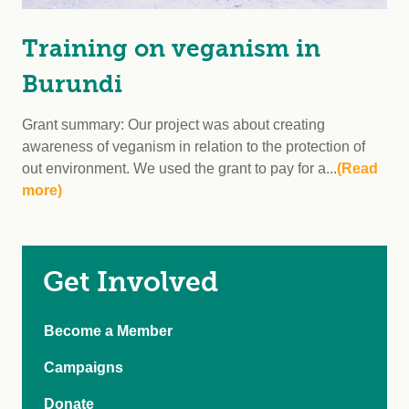
Training on veganism in
Burundi
Grant summary: Our project was about creating
awareness of veganism in relation to the protection of
out environment. We used the grant to pay for a...
(Read
more)
Get Involved
Become a Member
Campaigns
Donate