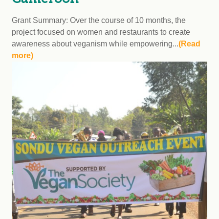
Grant Summary: Over the course of 10 months, the
project focused on women and restaurants to create
awareness about veganism while empowering...
(Read
more)