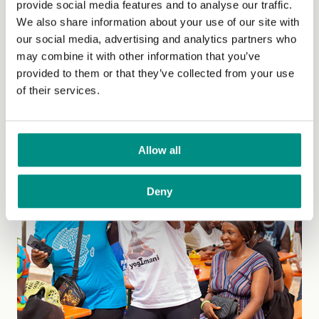
provide social media features and to analyse our traffic.
We also share information about your use of our site with
Grant Summary: We ran a vegan cookery programme
our social media, advertising and analytics partners who
with 37 adults with learning disabilities on a weekly
may combine it with other information that you’ve
basis. This was very well received by all...
(Read more)
provided to them or that they’ve collected from your use
of their services.
Allow all
Deny