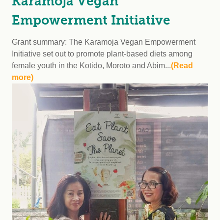
Karamoja Vegan
Empowerment Initiative
Grant summary: The Karamoja Vegan Empowerment
Initiative set out to promote plant-based diets among
female youth in the Kotido, Moroto and Abim...
(Read
more)