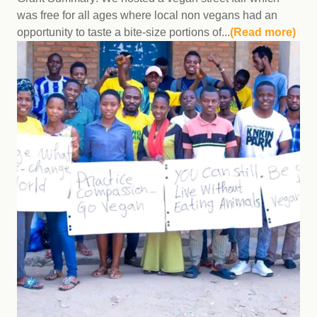
was free for all ages where local non vegans had an
opportunity to taste a bite-size portions of...
(Read more)