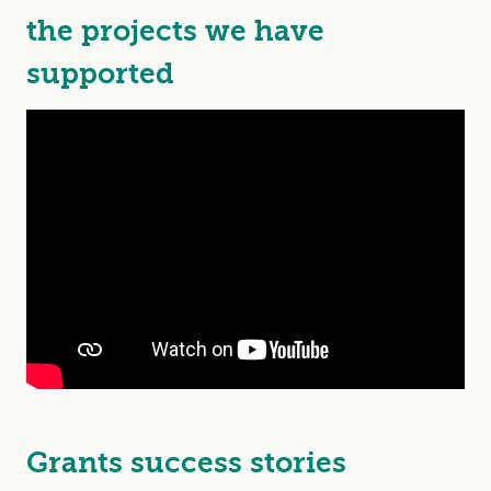
the projects we have
supported
Grants success stories