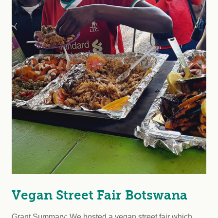
Vegan Street Fair Botswana
Grant Summary: We hosted a vegan street fair which