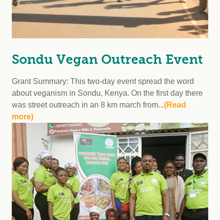
Sondu Vegan Outreach Event
Grant Summary: This two-day event spread the word
about veganism in Sondu, Kenya. On the first day there
was street outreach in an 8 km march from...
(Read
more)