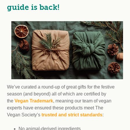
guide is back!
We’ve curated a round-up of great gifts for the festive
season (and beyond) all of which are certified by
the
Vegan Trademark
, meaning our team of vegan
experts have ensured these products meet The
Vegan Society’s
trusted and strict standards
:
No animal-derived ingredients