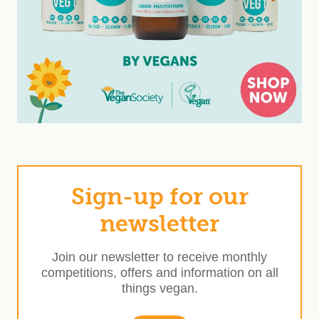
Sign-up for our
newsletter
Join our newsletter to receive monthly
competitions, offers and information on all
things vegan.