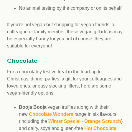
No animal testing by the company or on its behalf
If you're not vegan but shopping for vegan friends, a
colleague or family member, these vegan gift ideas may
be especially handy for you but of course, they are
suitable for everyone!
Chocolate
For a chocolatey festive treat in the lead-up to
Christmas, dinner parties, a gift for your colleagues and
loved ones, or easy stocking fillers, here are some
vegan-friendly options:
Booja Booja
vegan truffles along with their
new
Chocolate Wonders
range in six flavours
(including the
Winter Special - Orange Scrunch
)
and dairy, soya and gluten-free
Hot Chocolate
.