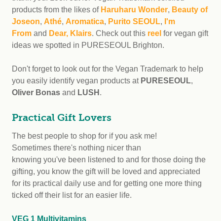
products from the likes of
Haruharu Wonder
,
Beauty of
Joseon
,
Athé
,
Aromatica
,
Purito SEOUL
,
I'm
From
and
Dear, Klairs
. Check out this
reel
for vegan gift
ideas we spotted in PURESEOUL Brighton.
Don't forget to look out for the Vegan Trademark to help
you easily identify vegan products at
PURESEOUL
,
Oliver Bonas
and
LUSH
.
Practical Gift Lovers
The best people to shop for if you ask me!
Sometimes there's nothing nicer than
knowing you've been listened to and for those doing the
gifting, you know the gift will be loved and appreciated
for its practical daily use and for getting one more thing
ticked off their list for an easier life.
VEG 1 Multivitamins