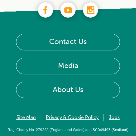
Contact Us
Media
About Us
Site Map
Privacy & Cookie Policy
Jobs
Reg. Charity No: 279228 (England and Wales) and SC049495 (Scotland)