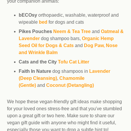
your companion animals:
bECOsy
orthopaedic, washable, waterproof and
wipeable
bed
for dogs and cats
Pikes Pouches
Neem & Tea Tree
and
Oatmeal &
Lavender
dog shampoo bars,
Organic Hemp
Seed Oil for Dogs & Cats
and
Dog Paw, Nose
and Wrinkle Balm
Cats and the City
Tofu Cat Litter
Faith In Nature
dog shampoos in
Lavender
(Deep Cleansing)
,
Chamomile
(Gentle)
and
Coconut (Detangling)
We hope these vegan-friendly gift ideas make shopping
for your loved ones stress-free and that you've stumbled
upon a great gift or two here. Make sure to share our
vegan gift guide with anyone who might find it useful,
especially those you want to drop a subtle hint to!