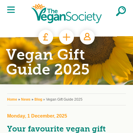
Skip to main content
Vegan Gift
Guide 2025
You are here
Home
»
News
»
Blog
» Vegan Gift Guide 2025
Monday, 1 December, 2025
Your favourite vegan gift