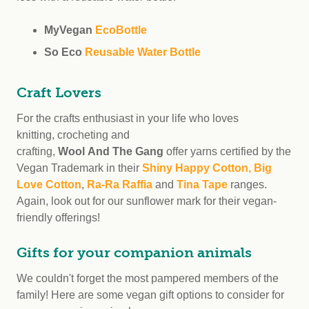
MyVegan
EcoBottle
So Eco
Reusable Water Bottle
Craft Lovers
For the crafts enthusiast in your life who loves
knitting, crocheting and
crafting,
Wool And The Gang
offer yarns certified by the
Vegan Trademark in their
Shiny Happy Cotton, Big
Love Cotton
,
Ra-Ra Raffia
and
Tina Tape
ranges.
Again, look out for our sunflower mark for their vegan-
friendly offerings!
Gifts for your companion animals
We couldn't forget the most pampered members of the
family! Here are some vegan gift options to consider for