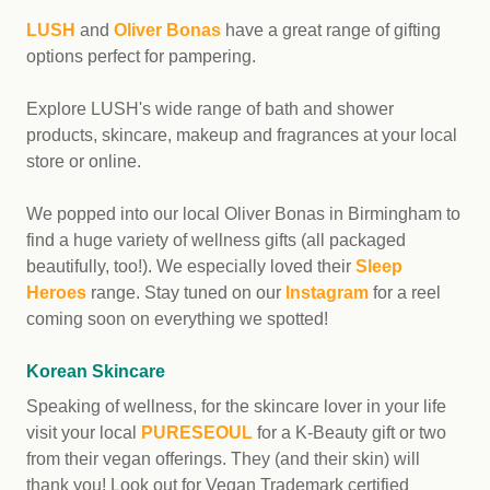
LUSH
and
Oliver Bonas
have a great range of gifting
options perfect for pampering.
Explore LUSH's wide range of bath and shower
products, skincare, makeup and fragrances at your local
store or online.
We popped into our local Oliver Bonas in Birmingham to
find a huge variety of wellness gifts (all packaged
beautifully, too!). We especially loved their
Sleep
Heroes
range. Stay tuned on our
Instagram
for a reel
coming soon on everything we spotted!
Korean Skincare
Speaking of wellness, for the skincare lover in your life
visit your local
PURESEOUL
for a K-Beauty gift or two
from their vegan offerings. They (and their skin) will
thank you! Look out for Vegan Trademark certified