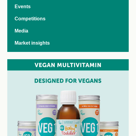
Events
Competitions
Media
Market insights