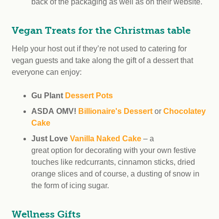
back of the packaging as well as on their website.
Vegan Treats for the Christmas table
Help your host out if they’re not used to catering for
vegan guests and take along the gift of a dessert that
everyone can enjoy:
Gu Plant
Dessert Pots
ASDA OMV!
Billionaire's Dessert
or
Chocolatey
Cake
Just Love
Vanilla Naked Cake
– a
great option for decorating with your own festive
touches like redcurrants, cinnamon sticks, dried
orange slices and of course, a dusting of snow in
the form of icing sugar.
Wellness Gifts