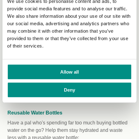
We use cookies to personalise content and ads, to
The Coconut Collab
Gut Health Coconut Yog
provide social media features and to analyse our traffic.
Blighty Booch
Kombucha
in six flavours
We also share information about your use of our site with
Blighty Booch
Blighty Baby Kombucha
our social media, advertising and analytics partners who
Starter
so they can start their own brewing
may combine it with other information that you’ve
journey!
provided to them or that they’ve collected from your use
of their services.
Cleaspring
Biokitchen Organic Sauerkraut
(for
both prebiotic and probiotic goodness)
Clearspring
Snack Organic Yaemon Tamari
Roasted
Almonds
,
Cashews
, and
Pumpkin
Allow all
Seeds
Clearspring
Unpasteurised Barley Miso
Deny
Paste
and Instant Miso Soup
Reusable Water Bottles
Have a pal who's spending far too much buying bottled
water on the go? Help them stay hydrated and waste
less with a reusable water bottle: