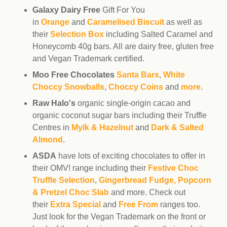
Galaxy Dairy Free
Gift For You
in
Orange
and
Caramelised Biscuit
as well as
their
Selection Box
including Salted Caramel and
Honeycomb 40g bars. All are dairy free, gluten free
and Vegan Trademark certified.
Moo Free Chocolates
Santa Bars
,
White
Choccy Snowballs
,
Choccy Coins
and
more
.
Raw Halo's
organic single-origin cacao and
organic coconut sugar bars including their Truffle
Centres in
Mylk & Hazelnut
and
Dark & Salted
Almond
.
ASDA
have lots of exciting chocolates to offer in
their OMV! range including their
Festive Choc
Truffle Selection
,
Gingerbread Fudge, Popcorn
& Pretzel Choc Slab
and more. Check out
their
Extra Special
and
Free From
ranges too.
Just look for the Vegan Trademark on the front or