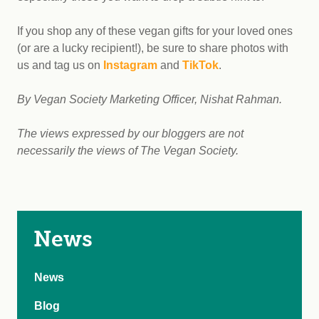
If you shop any of these vegan gifts for your loved ones
(or are a lucky recipient!), be sure to share photos with
us and tag us on
Instagram
and
TikTok
.
By Vegan Society Marketing Officer, Nishat Rahman.
The views expressed by our bloggers are not
necessarily the views of The Vegan Society.
News
News
Blog