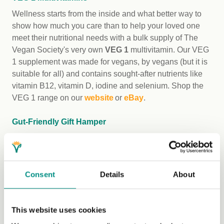
Wellness starts from the inside and what better way to
show how much you care than to help your loved one
meet their nutritional needs with a bulk supply of The
Vegan Society's very own
VEG 1
multivitamin. Our VEG
1 supplement was made for vegans, by vegans (but it is
suitable for all) and contains sought-after nutrients like
vitamin B12, vitamin D, iodine and selenium. Shop the
VEG 1 range on our
website
or
eBay
.
Gut-Friendly Gift Hamper
For the people in your life wanting to show their gut
health a little more love, why not put together a hamper
of these Vegan Trademark certified gut-friendly gifts
featuring everything from probiotics to fibre-rich snacks:
Consent
Details
About
Cocos Organic
Coconut Milk Kefir
in Natural,
Strawberry and Mango Passionfruit
This website uses cookies