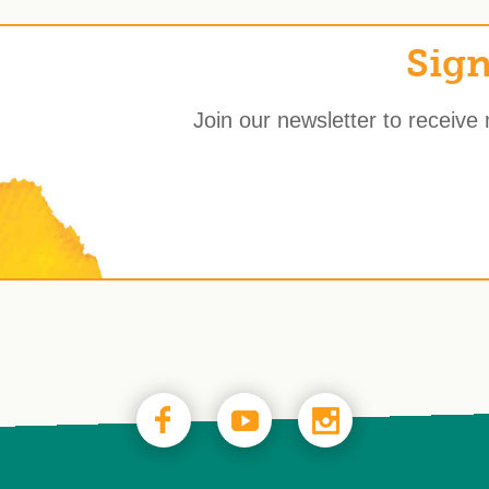
Sign
Join our newsletter to receive