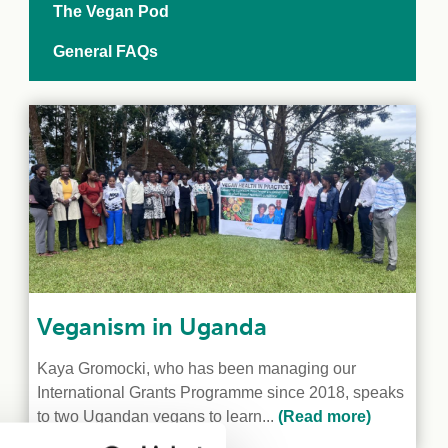
The Vegan Pod
General FAQs
Veganism in Uganda
Kaya Gromocki, who has been managing our
International Grants Programme since 2018, speaks
to two Ugandan vegans to learn...
(Read more)