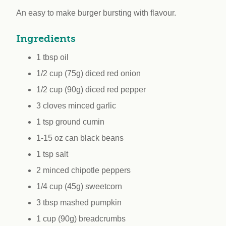
workplace
affi
V
An easy to make burger bursting with flavour.
Currently
Veg
experiencing
Cha
Ingredients
problems?
First Caribbean
1 tbsp oil
Vegan Conference
1/2 cup (75g) diced red onion
1/2 cup (90g) diced red pepper
3 cloves minced garlic
1 tsp ground cumin
1-15 oz can black beans
1 tsp salt
2 minced chipotle peppers
1/4 cup (45g) sweetcorn
3 tbsp mashed pumpkin
1 cup (90g) breadcrumbs