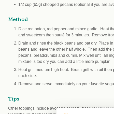
1/2 cup (65g) chopped pecans (optional if you are avo
Method
Dice red onion, red pepper and mince garlic. Heat th
and sweetcorn then sauté for 3 minutes. Remove from
Drain and rinse the black beans and pat dry. Place in
beans and leave the other half whole. Then add the 
pecans, breadcrumbs and cumin. Mix well until all ing
mixture is too dry you can add a little more pumpkin. 
Heat grill medium high heat. Brush grill with oil then
each side.
Remove and serve immediately on your favorite vegan
Tips
Other toppings include avocado spread , fresh roasted toma