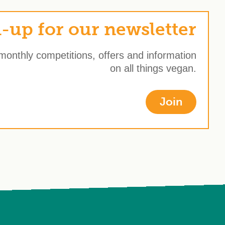
-up for our newsletter
 monthly competitions, offers and information
on all things vegan.
Join