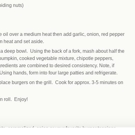
iding nuts)
e oil over a medium heat then add garlic, onion, red pepper
 heat and set aside.
 a deep bowl. Using the back of a fork, mash about half the
pumpkin, cooked vegetable mixture, chipotle peppers,
redients are combined to desired consistency. Note, if
Using hands, form into four large patties and refrigerate.
 place burgers on the grill. Cook for approx. 3-5 minutes on
 roll. Enjoy!
to, caramelized onion or your favorite burger toppings.