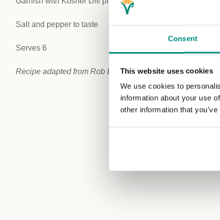
Garnish with Kosher Dill pickle.
Salt and pepper to taste
Consent
Serves 6
This website uses cookies
Recipe adapted from Rob Badach at
Callicoon Kitchen
We use cookies to personalis
information about your use of
other information that you’ve