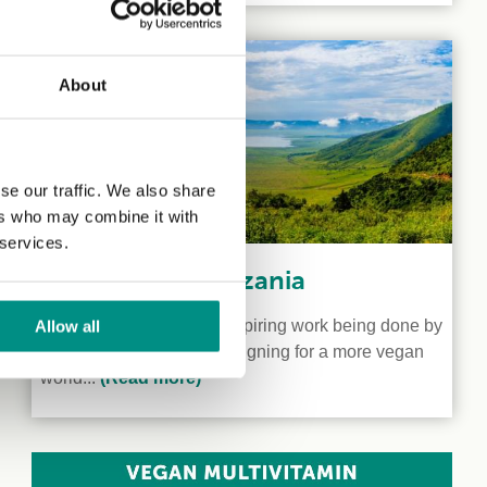
About
se our traffic. We also share
ers who may combine it with
 services.
Veganism in Tanzania
We shine a light on the inspiring work being done by
Allow all
two vegan activists campaigning for a more vegan
world...
(Read more)