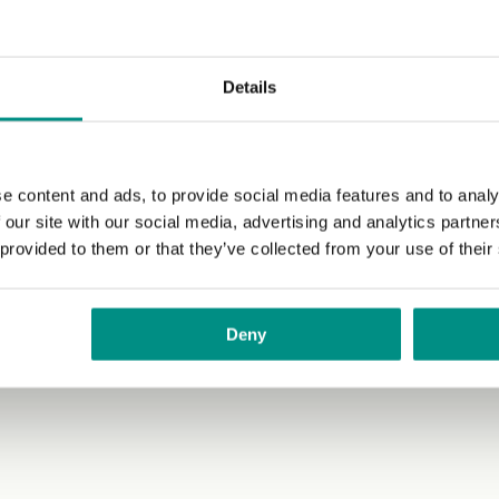
Details
e content and ads, to provide social media features and to analy
 our site with our social media, advertising and analytics partn
 provided to them or that they’ve collected from your use of their
Deny