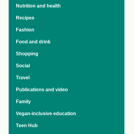
e Crisis
Nutrition and health
arch Day 2024:
n Pasts,
Recipes
ents and Futures
thy Index
Fashion
Food and drink
Shopping
Social
Travel
Publications and video
Family
Vegan-inclusive education
Teen Hub