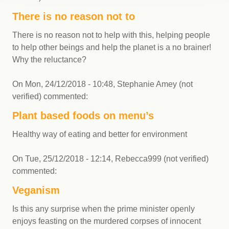
There is no reason not to
There is no reason not to help with this, helping people
to help other beings and help the planet is a no brainer!
Why the reluctance?
On
Mon, 24/12/2018 - 10:48
,
Stephanie Amey (not
verified)
commented:
Plant based foods on menu’s
Healthy way of eating and better for environment
On
Tue, 25/12/2018 - 12:14
,
Rebecca999 (not verified)
commented:
Veganism
Is this any surprise when the prime minister openly
enjoys feasting on the murdered corpses of innocent