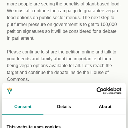
more people are seeing the benefits of plant-based food.
We must all continue the campaign to guarantee vegan
food options on public sector menus. The next step to
put further pressure on government is to get to 100,000
petition signatures so it will be considered for a debate
in parliament.
Please continue to share the petition online and talk to
your friends and family about the importance of there
being vegan options available for all. Let’s reach the
target and continue the debate inside the House of
Commons.
You can sign the Westminster petition here:
https://petition.parliament.uk/petitions/228078
Consent
Details
About
With an estimated 600,000 (and rising) vegans in Britain,
plus their supportive friends and families, this is
This website uses cookies
something we can definitely achieve.