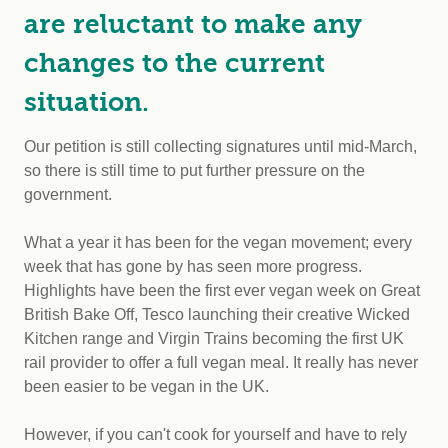
are reluctant to make any
changes to the current
situation.
Our petition is still collecting signatures until mid-March,
so there is still time to put further pressure on the
government.
What a year it has been for the vegan movement; every
week that has gone by has seen more progress.
Highlights have been the first ever vegan week on Great
British Bake Off, Tesco launching their creative Wicked
Kitchen range and Virgin Trains becoming the first UK
rail provider to offer a full vegan meal. It really has never
been easier to be vegan in the UK.
However, if you can't cook for yourself and have to rely