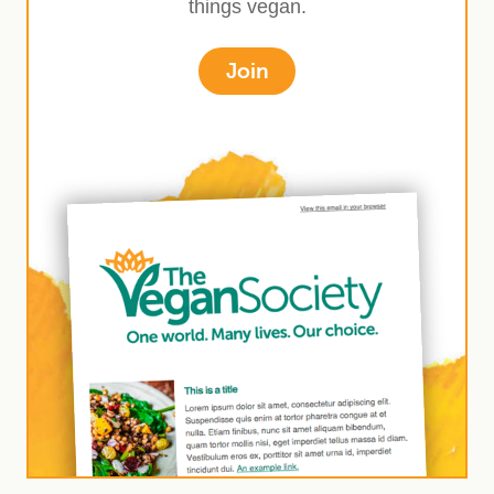
things vegan.
Join