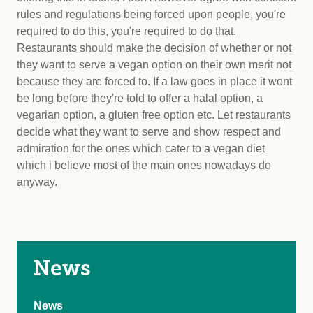
rules and regulations being forced upon people, you're
required to do this, you're required to do that.
Restaurants should make the decision of whether or not
they want to serve a vegan option on their own merit not
because they are forced to. If a law goes in place it wont
be long before they're told to offer a halal option, a
vegarian option, a gluten free option etc. Let restaurants
decide what they want to serve and show respect and
admiration for the ones which cater to a vegan diet
which i believe most of the main ones nowadays do
anyway.
News
News