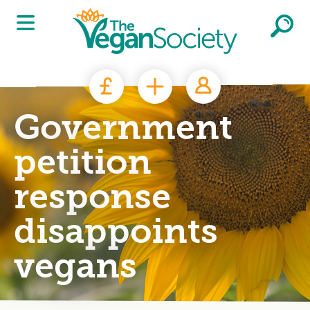
Skip to main content
Government
petition
response
disappoints
vegans