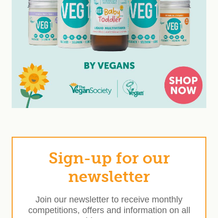
Sign-up for our
newsletter
Join our newsletter to receive monthly
competitions, offers and information on all