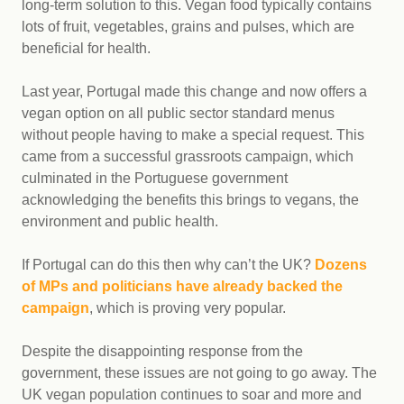
long-term solution to this. Vegan food typically contains
lots of fruit, vegetables, grains and pulses, which are
beneficial for health.
Last year, Portugal made this change and now offers a
vegan option on all public sector standard menus
without people having to make a special request. This
came from a successful grassroots campaign, which
culminated in the Portuguese government
acknowledging the benefits this brings to vegans, the
environment and public health.
If Portugal can do this then why can’t the UK?
Dozens
of MPs and politicians have already backed the
campaign
, which is proving very popular.
Despite the disappointing response from the
government, these issues are not going to go away. The
UK vegan population continues to soar and more and