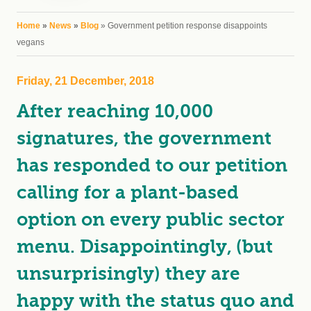
You are here
Home
»
News
»
Blog
» Government petition response disappoints
vegans
Friday, 21 December, 2018
After reaching 10,000
signatures, the government
has responded to our petition
calling for a plant-based
option on every public sector
menu. Disappointingly, (but
unsurprisingly) they are
happy with the status quo and