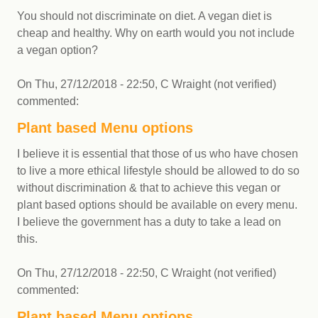
You should not discriminate on diet. A vegan diet is
cheap and healthy. Why on earth would you not include
a vegan option?
On
Thu, 27/12/2018 - 22:50
,
C Wraight (not verified)
commented:
Plant based Menu options
I believe it is essential that those of us who have chosen
to live a more ethical lifestyle should be allowed to do so
without discrimination & that to achieve this vegan or
plant based options should be available on every menu.
I believe the government has a duty to take a lead on
this.
On
Thu, 27/12/2018 - 22:50
,
C Wraight (not verified)
commented:
Plant based Menu options