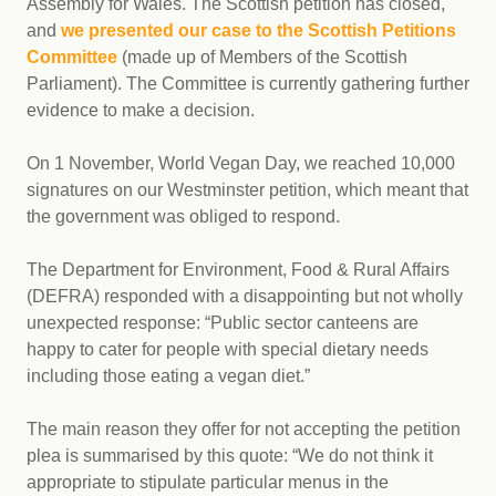
Assembly for Wales. The Scottish petition has closed,
and
we presented our case to the Scottish Petitions
Committee
(made up of Members of the Scottish
Parliament). The Committee is currently gathering further
evidence to make a decision.
On 1 November, World Vegan Day, we reached 10,000
signatures on our Westminster petition, which meant that
the government was obliged to respond.
The Department for Environment, Food & Rural Affairs
(DEFRA) responded with a disappointing but not wholly
unexpected response: “Public sector canteens are
happy to cater for people with special dietary needs
including those eating a vegan diet.”
The main reason they offer for not accepting the petition
plea is summarised by this quote: “We do not think it
appropriate to stipulate particular menus in the