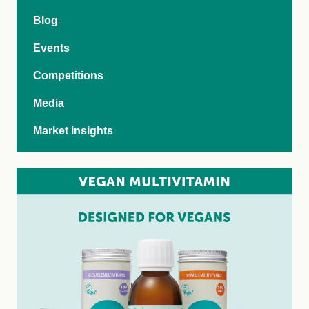
Blog
Events
Competitions
Media
Market insights