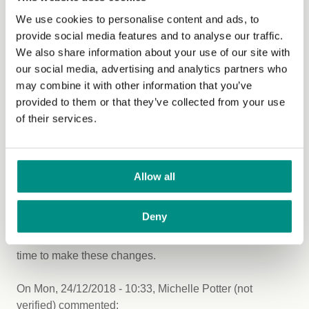
We use cookies to personalise content and ads, to
The views expressed by our bloggers are not
provide social media features and to analyse our traffic.
necessarily the views of The Vegan Society.
We also share information about your use of our site with
our social media, advertising and analytics partners who
may combine it with other information that you’ve
Comments
provided to them or that they’ve collected from your use
of their services.
On
Sat, 22/12/2018 - 13:28
,
BRENDA HAMMOND (not
verified)
commented:
Everybody deserves to have
Allow all
Everybody deserves to have options they fit their diet
and lifestyle. Requiring a vegan option does not create
Deny
an increase in cost for anybody. In most cases the
animal products are more expensive. It's way beyond
time to make these changes.
On
Mon, 24/12/2018 - 10:33
,
Michelle Potter (not
verified)
commented: