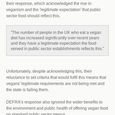
their response, which acknowledged the rise in
veganism and the ‘legitimate expectation’ that public
sector food should reflect this.
“The number of people in the UK who eat a vegan
diet has increased significantly over recent years
and they have a legitimate expectation the food
served in public sector establishments reflects this.”
Unfortunately, despite acknowledging this, their
reluctance to set criteria that would fulfil this means that
vegans’ legitimate requirements are not being met and
the state is failing them.
DEFRA’s response also ignored the wider benefits to
the environment and public health of offering vegan food
on standard public sector menus.