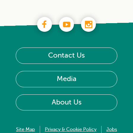
Contact Us
Media
About Us
Site Map
Privacy & Cookie Policy
Jobs