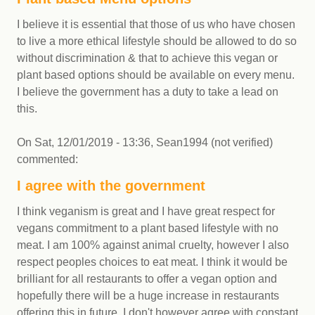
I believe it is essential that those of us who have chosen
to live a more ethical lifestyle should be allowed to do so
without discrimination & that to achieve this vegan or
plant based options should be available on every menu.
I believe the government has a duty to take a lead on
this.
On
Sat, 12/01/2019 - 13:36
,
Sean1994 (not verified)
commented:
I agree with the government
I think veganism is great and I have great respect for
vegans commitment to a plant based lifestyle with no
meat. I am 100% against animal cruelty, however I also
respect peoples choices to eat meat. I think it would be
brilliant for all restaurants to offer a vegan option and
hopefully there will be a huge increase in restaurants
offering this in future. I don't however agree with constant