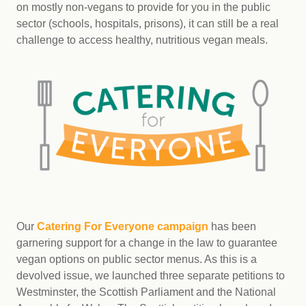
on mostly non-vegans to provide for you in the public
sector (schools, hospitals, prisons), it can still be a real
challenge to access healthy, nutritious vegan meals.
Our
Catering For Everyone campaign
has been
garnering support for a change in the law to guarantee
vegan options on public sector menus. As this is a
devolved issue, we launched three separate petitions to
Westminster, the Scottish Parliament and the National