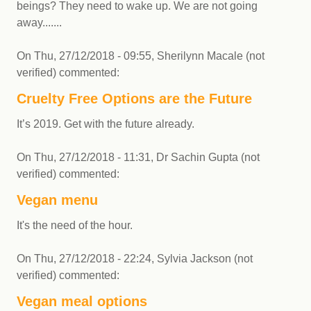
beings? They need to wake up. We are not going
away.......
On
Thu, 27/12/2018 - 09:55
,
Sherilynn Macale (not
verified)
commented:
Cruelty Free Options are the Future
It’s 2019. Get with the future already.
On
Thu, 27/12/2018 - 11:31
,
Dr Sachin Gupta (not
verified)
commented:
Vegan menu
It's the need of the hour.
On
Thu, 27/12/2018 - 22:24
,
Sylvia Jackson (not
verified)
commented:
Vegan meal options