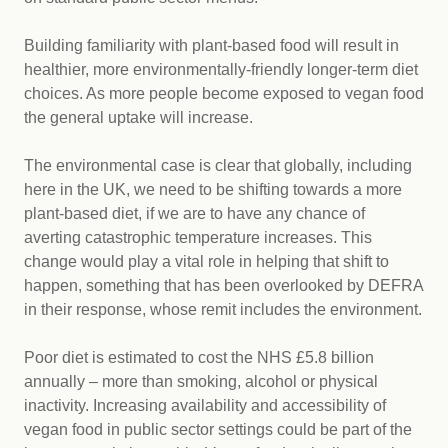
Building familiarity with plant-based food will result in
healthier, more environmentally-friendly longer-term diet
choices. As more people become exposed to vegan food
the general uptake will increase.
The environmental case is clear that globally, including
here in the UK, we need to be shifting towards a more
plant-based diet, if we are to have any chance of
averting catastrophic temperature increases. This
change would play a vital role in helping that shift to
happen, something that has been overlooked by DEFRA
in their response, whose remit includes the environment.
Poor diet is estimated to cost the NHS £5.8 billion
annually – more than smoking, alcohol or physical
inactivity. Increasing availability and accessibility of
vegan food in public sector settings could be part of the