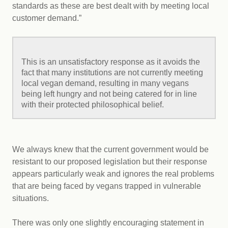
standards as these are best dealt with by meeting local
customer demand.”
This is an unsatisfactory response as it avoids the
fact that many institutions are not currently meeting
local vegan demand, resulting in many vegans
being left hungry and not being catered for in line
with their protected philosophical belief.
We always knew that the current government would be
resistant to our proposed legislation but their response
appears particularly weak and ignores the real problems
that are being faced by vegans trapped in vulnerable
situations.
There was only one slightly encouraging statement in