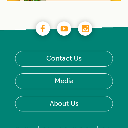
Contact Us
Media
About Us