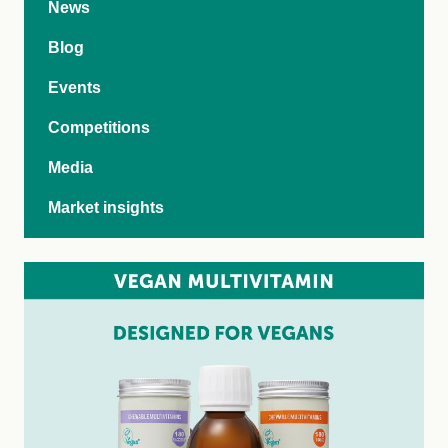
News
Blog
Events
Competitions
Media
Market insights