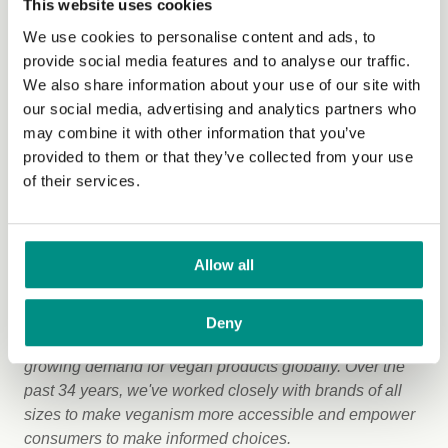
This website uses cookies
The Vegan Trademark has a proud history of certifying
groundbreaking products, many of which have been the
We use cookies to personalise content and ads, to
first of their kind to receive the vegan certification. These
provide social media features and to analyse our traffic.
include Paraveganio’s paracetamol, The Bamboo
We also share information about your use of our site with
Flooring Company’s sustainable flooring and Hibernian
our social media, advertising and analytics partners who
Vegan Violins. These innovations showcase the
may combine it with other information that you’ve
creativity and commitment of businesses driving the
provided to them or that they’ve collected from your use
future of veganism.
of their services.
Commenting on the trademark’s achievement Matthew
Thornton, head of commercial services at The Vegan
Allow all
Society, said:
"Reaching 70,000 registered products with the Vegan
Deny
Trademark is a fantastic milestone that reflects the
growing demand for vegan products globally. Over the
past 34 years, we've worked closely with brands of all
sizes to make veganism more accessible and empower
consumers to make informed choices.