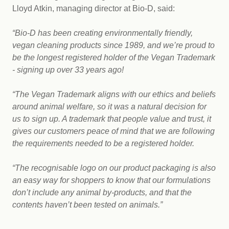
Lloyd Atkin, managing director at Bio-D, said:
“Bio-D has been creating environmentally friendly,
vegan cleaning products since 1989, and we’re proud to
be the longest registered holder of the Vegan Trademark
- signing up over 33 years ago!
“The Vegan Trademark aligns with our ethics and beliefs
around animal welfare, so it was a natural decision for
us to sign up. A trademark that people value and trust, it
gives our customers peace of mind that we are following
the requirements needed to be a registered holder.
“The recognisable logo on our product packaging is also
an easy way for shoppers to know that our formulations
don’t include any animal by-products, and that the
contents haven’t been tested on animals.”