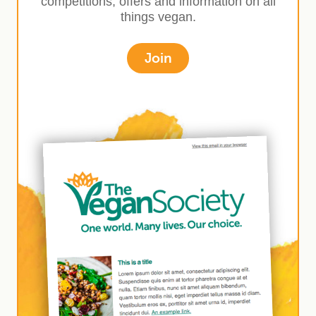
competitions, offers and information on all
things vegan.
Join