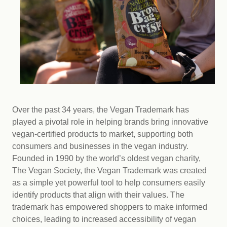
Over the past 34 years, the Vegan Trademark has
played a pivotal role in helping brands bring innovative
vegan-certified products to market, supporting both
consumers and businesses in the vegan industry.
Founded in 1990 by the world’s oldest vegan charity,
The Vegan Society, the Vegan Trademark was created
as a simple yet powerful tool to help consumers easily
identify products that align with their values. The
trademark has empowered shoppers to make informed
choices, leading to increased accessibility of vegan