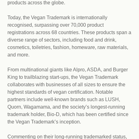
products across the globe.
Today, the Vegan Trademark is internationally
recognised, surpassing over 70,000 product
registrations across 68 countries. These products span a
diverse range of sectors, including food and drink,
cosmetics, toiletries, fashion, homeware, raw materials,
and more.
From multinational giants like Alpro, ASDA, and Burger
King to trailblazing start-ups, the Vegan Trademark
collaborates with businesses of all sizes to ensure the
highest standards of vegan certification. Notable
partners include well-known brands such as LUSH,
Quorn, Wagamama, and the society’s longest-running
trademark holder, Bio-D, which has been certified since
the Vegan Trademark’s inception.
Commenting on their long-running trademarked status,