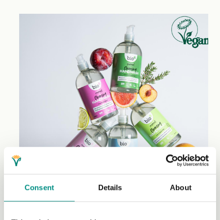
Consent
Details
About