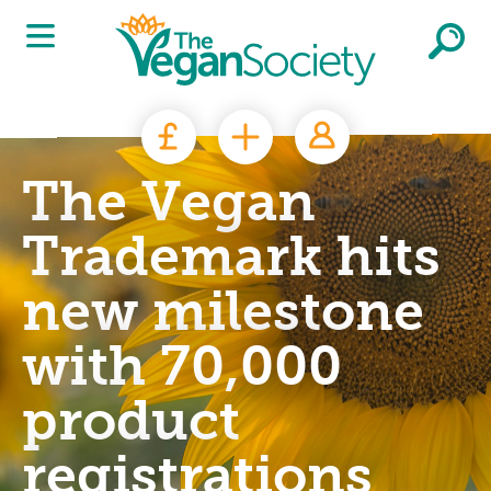
Skip to main content
The Vegan
Trademark hits
new milestone
with 70,000
product
registrations