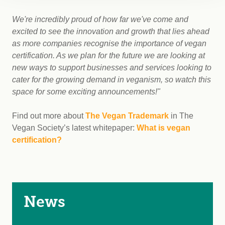
We're incredibly proud of how far we've come and
excited to see the innovation and growth that lies ahead
as more companies recognise the importance of vegan
certification. As we plan for the future we are looking at
new ways to support businesses and services looking to
cater for the growing demand in veganism, so watch this
space for some exciting announcements!"
Find out more about
The Vegan Trademark
in The
Vegan Society’s latest whitepaper:
What is vegan
certification?
News