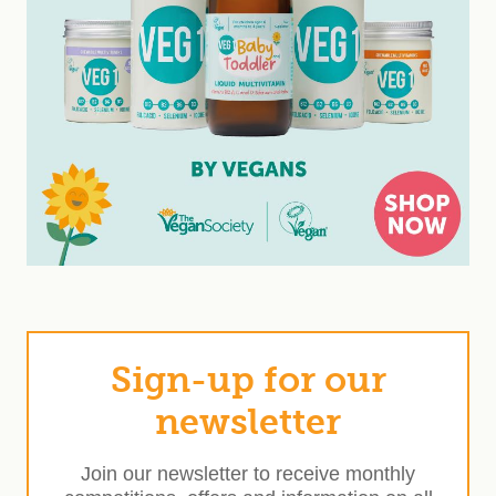
Sign-up for our
newsletter
Join our newsletter to receive monthly