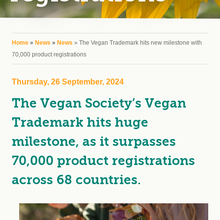
You are here
Home
»
News
»
News
» The Vegan Trademark hits new milestone with
70,000 product registrations
Thursday, 26 September, 2024
The Vegan Society’s Vegan
Trademark hits huge
milestone, as it surpasses
70,000 product registrations
across 68 countries.