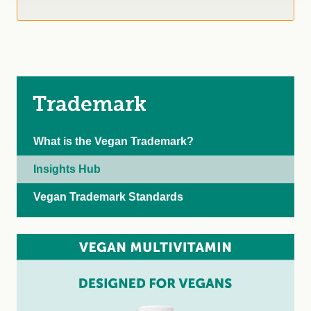
Trademark
What is the Vegan Trademark?
Insights Hub
Vegan Trademark Standards