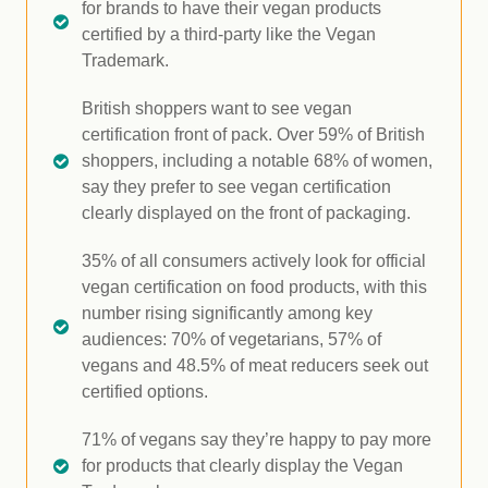
for brands to have their vegan products
certified by a third-party like the Vegan
Trademark.
British shoppers want to see vegan
certification front of pack. Over 59% of British
shoppers, including a notable 68% of women,
say they prefer to see vegan certification
clearly displayed on the front of packaging.
35% of all consumers actively look for official
vegan certification on food products, with this
number rising significantly among key
audiences: 70% of vegetarians, 57% of
vegans and 48.5% of meat reducers seek out
certified options.
71% of vegans say they’re happy to pay more
for products that clearly display the Vegan