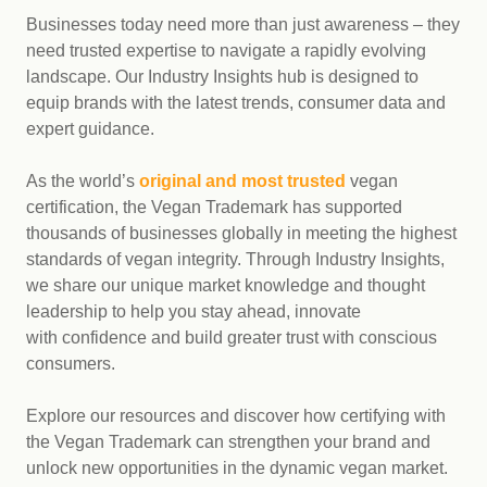
Businesses today need more than just awareness – they
need trusted expertise to navigate a rapidly evolving
landscape. Our Industry Insights hub is designed to
equip brands with the latest trends, consumer data and
expert guidance.
As the world’s
original and most trusted
vegan
certification, the Vegan Trademark has supported
thousands of businesses globally in meeting the highest
standards of vegan integrity. Through Industry Insights,
we share our unique market knowledge and thought
leadership to help you stay ahead, innovate
with confidence and build greater trust with conscious
consumers.
Explore our resources and discover how certifying with
the Vegan Trademark can strengthen your brand and
unlock new opportunities in the dynamic vegan market.