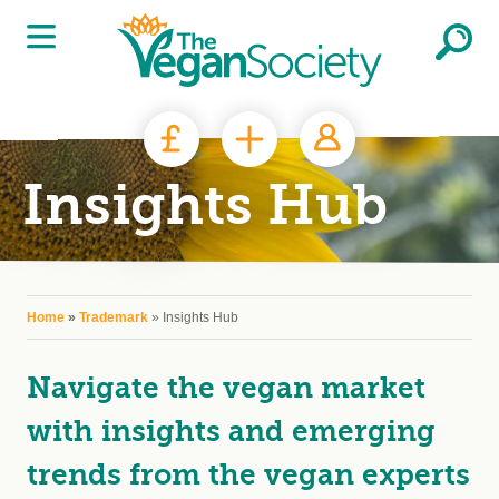
Skip to main content
Insights Hub
You are here
Home
»
Trademark
» Insights Hub
Navigate the vegan market
with insights and emerging
trends from the vegan experts