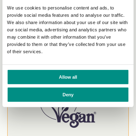
We use cookies to personalise content and ads, to
Trademark
provide social media features and to analyse our traffic.
We also share information about your use of our site with
Ensure your product meets the highest
our social media, advertising and analytics partners who
international vegan standards. Certification
may combine it with other information that you’ve
helps build trust with conscious consumers and
provided to them or that they’ve collected from your use
strengthens your brand in the growing vegan
of their services.
market.
Start Your Application
Allow all
Deny