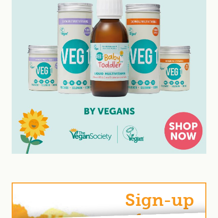
Sign-up