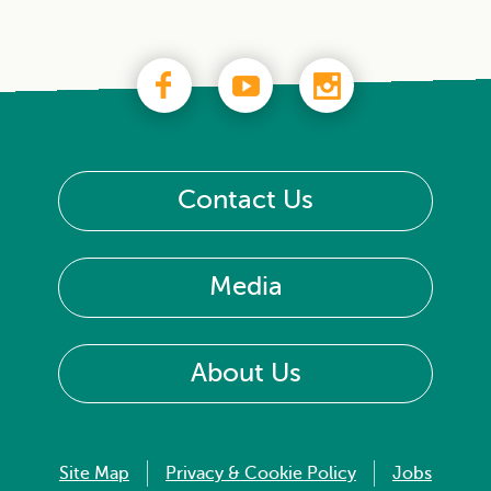
Contact Us
Media
About Us
Site Map
Privacy & Cookie Policy
Jobs