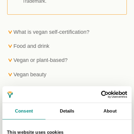
Trademark.
What is vegan self-certification?
Food and drink
Vegan or plant-based?
Vegan beauty
Textiles
Automotive industry
Consent
Details
About
Apply for the Vegan
This website uses cookies