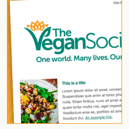
for our
Vegan
Trademark
newsletter
Join our newsletter to
receive monthly
business updates
and insights from the
Vegan Trademark
team.
Subscribe