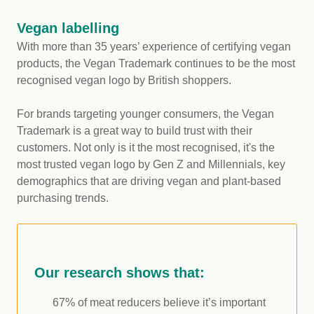
Vegan labelling
With more than 35 years’ experience of certifying vegan
products, the Vegan Trademark continues to be the most
recognised vegan logo by British shoppers.
For brands targeting younger consumers, the Vegan
Trademark is a great way to build trust with their
customers. Not only is it the most recognised, it's the
most trusted vegan logo by Gen Z and Millennials, key
demographics that are driving vegan and plant-based
purchasing trends.
Our research shows that:
67% of meat reducers believe it’s important