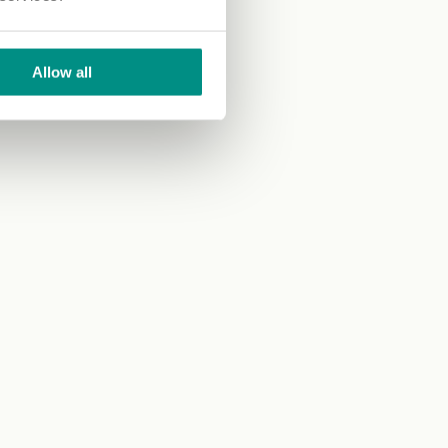
Allow all