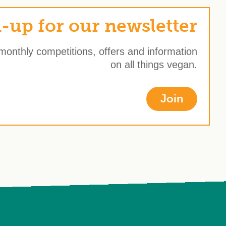
-up for our newsletter
 monthly competitions, offers and information
on all things vegan.
Join