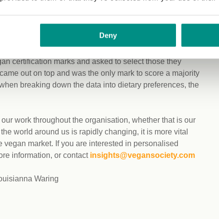
cation marks and asked to select those they recognised. As
 only mark to score a majority percentage from
 also increased compared to 2020. Even when breaking
Deny
the most recognised.
n certification marks and asked to select those they
came out on top and was the only mark to score a majority
when breaking down the data into dietary preferences, the
ur work throughout the organisation, whether that is our
 world around us is rapidly changing, it is more vital
 vegan market. If you are interested in personalised
ore information, or contact
insights@vegansociety.com
Louisianna Waring