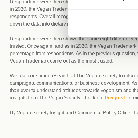
Respondents were then shown eight different vegan certifi
in 2020, the Vegan Trademark came out on top and was the
respondents. Overall recognition of the Vegan Trademark
down the data into dietary preferences, the trademark was 
Respondents were then shown the same eight different vega
trusted. Once again, and as in 2020, the Vegan Trademark 
percentage from respondents. As in the previous question, 
Vegan Trademark came out as the most trusted.
We use consumer research at The Vegan Society to inform o
campaigns, communications, or business development. As the
than ever to understand attitudes towards veganism and the
insights from The Vegan Society, check out
this post
for m
By Vegan Society Insight and Commercial Policy Officer, 