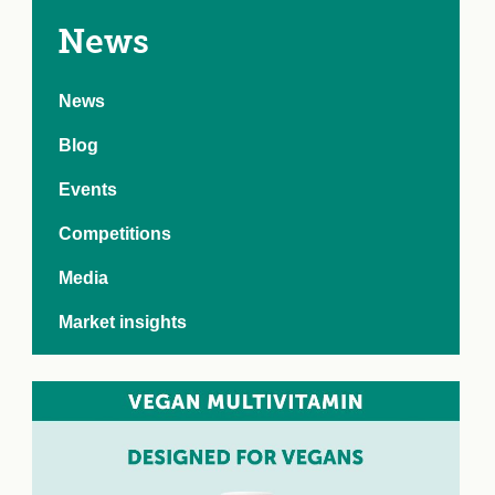
e Crisis
arch Day 2024:
News
n Pasts,
ents and Futures
News
thy Index
Blog
Events
Competitions
Media
Market insights