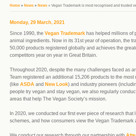
workplace
affi
You are here
Home
»
News
»
News
» Vegan Trademark is most recognised and trusted v
V
Currently
Veg
experiencing
Cha
Monday, 29 March, 2021
problems?
First Caribbean
Since 1990, the
Vegan Trademark
has helped millions of p
Vegan Conference
animal ingredients. Now in its 31st year of operation, the
50,000 products registered globally and achieves the greate
competitors year on year in Great Britain.
Throughout 2020, despite the many challenges faced as a
Team registered an additional 15,206 products to the most
(like
ASDA
and
New Look
) and industry pioneers (includ
people try vegan and stay vegan, we also regularly conduct 
areas that help The Vegan Society’s mission.
In 2020, we conducted our first ever piece of research that 
schemes, and how consumers view the Vegan Trademark al
We conduct our research through our partnership with
Atte