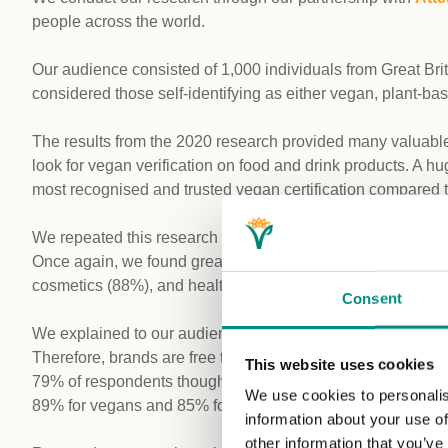
people across the world.
Our audience consisted of 1,000 individuals from Great Br
considered those self-identifying as either vegan, plant-base
The results from the 2020 research provided many valuable 
look for vegan verification on food and drink products. A 
most recognised and trusted vegan certification compared 
We repeated this research in February 2021, through the 
Once again, we found great numbers of respondents checking
cosmetics (88%), and healthcare (87%) products.
Consent
We explained to our audience that there is currently no legal
Therefore, brands are free to self-proclaim that their produ
This website uses cookies
79% of respondents thought it was important for vegan produc
We use cookies to personalis
89% for vegans and 85% for vegetarians.
information about your use of
other information that you’ve