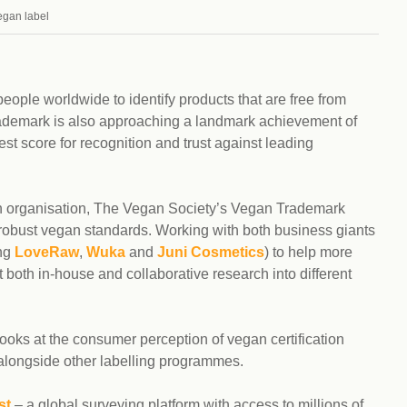
Climat
nity partners
egan label
egan and Thriving
Rese
an and Thriving 77
Vega
llenge
Pres
Empa
eople worldwide to identify products that are free from
 trademark is also approaching a landmark achievement of
st score for recognition and trust against leading
n organisation, The Vegan Society’s Vegan Trademark
 robust vegan standards. Working with both business giants
ing
LoveRaw
,
Wuka
and
Juni Cosmetics
) to help more
both in-house and collaborative research into different
looks at the consumer perception of vegan certification
ongside other labelling programmes.
st
– a global surveying platform with access to millions of