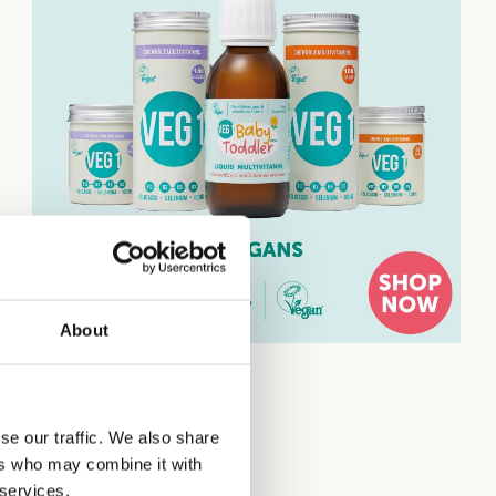
About
se our traffic. We also share
ers who may combine it with
 services.