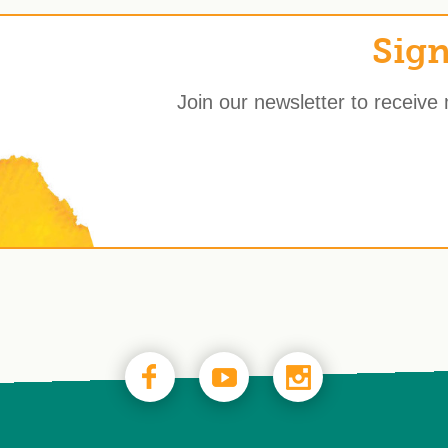
Sign
Join our newsletter to receive