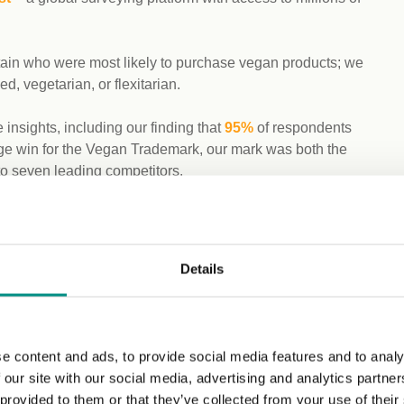
itain who were most likely to purchase vegan products; we
d, vegetarian, or flexitarian.
insights, including our finding that
95%
of respondents
huge win for the Vegan Trademark, our mark was both the
to seven leading competitors.
same platform and with the same audience demographics.
 for vegan certification in food and drink (94%),
Details
 definition to the term ‘vegan’ for product labelling.
cts are vegan without any auditors’ checks. Following this,
ts to be certified by a third-party organisation, rising to
e content and ads, to provide social media features and to analy
 our site with our social media, advertising and analytics partn
 provided to them or that they’ve collected from your use of their