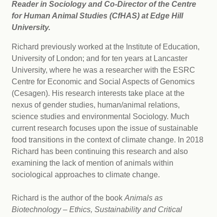
Reader in Sociology and Co-Director of the Centre
for Human Animal Studies (CfHAS) at Edge Hill
University.
Richard previously worked at the Institute of Education,
University of London; and for ten years at Lancaster
University, where he was a researcher with the ESRC
Centre for Economic and Social Aspects of Genomics
(Cesagen). His research interests take place at the
nexus of gender studies, human/animal relations,
science studies and environmental Sociology. Much
current research focuses upon the issue of sustainable
food transitions in the context of climate change. In 2018
Richard has been continuing this research and also
examining the lack of mention of animals within
sociological approaches to climate change.
Richard is the author of the book
Animals as
Biotechnology – Ethics, Sustainability and Critical