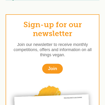
Sign-up for our
newsletter
Join our newsletter to receive monthly
competitions, offers and information on all
things vegan.
Join