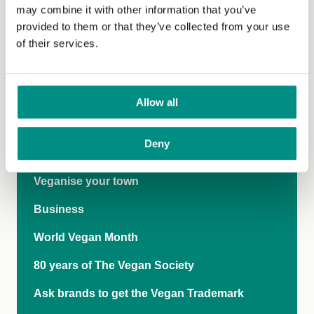
may combine it with other information that you’ve
On the Pulse Webinars
provided to them or that they’ve collected from your use
of their services.
Publications
Research Day 2024: Vegan Pasts, Presents
and Futures
Allow all
Empathy Index
Deny
International Rights Network
Veganise your town
Business
World Vegan Month
80 years of The Vegan Society
Ask brands to get the Vegan Trademark