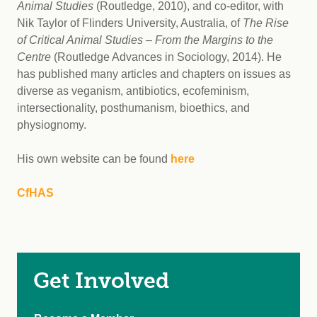
Animal Studies
(Routledge, 2010), and co-editor, with
Nik Taylor of Flinders University, Australia, of
The Rise
of Critical Animal Studies – From the Margins to the
Centre
(Routledge Advances in Sociology, 2014). He
has published many articles and chapters on issues as
diverse as veganism, antibiotics, ecofeminism,
intersectionality, posthumanism, bioethics, and
physiognomy.
His own website can be found
here
CfHAS
Get Involved