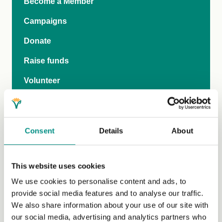
Become a Member
Campaigns
Donate
Raise funds
Volunteer
Grants
Join our newsletter
Consent
Details
About
Our work with policy makers
Research
This website uses cookies
Research News
We use cookies to personalise content and ads, to
provide social media features and to analyse our traffic.
Research Advisory Committee
We also share information about your use of our site with
our social media, advertising and analytics partners who
Researcher Network