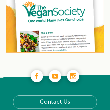
Contact Us