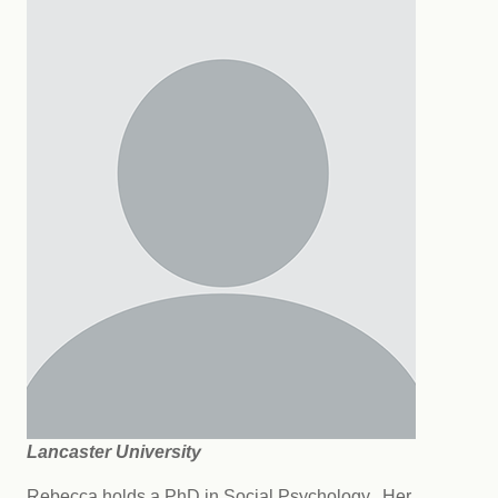
Lancaster University
Rebecca holds a PhD in Social Psychology. Her