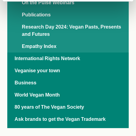
On the Pulse Webinars
Publications
Research Day 2024: Vegan Pasts, Presents
and Futures
Empathy Index
International Rights Network
Veganise your town
Business
World Vegan Month
80 years of The Vegan Society
Ask brands to get the Vegan Trademark