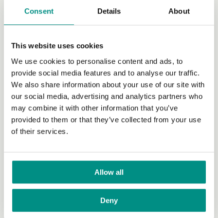
Campaigns
Consent
Details
About
Donate
This website uses cookies
Raise funds
We use cookies to personalise content and ads, to
Volunteer
provide social media features and to analyse our traffic.
We also share information about your use of our site with
Grants
our social media, advertising and analytics partners who
Join our newsletter
may combine it with other information that you’ve
provided to them or that they’ve collected from your use
Our work with policy makers
of their services.
Research
Research News
Allow all
Research Advisory Committee
Deny
Researcher Network