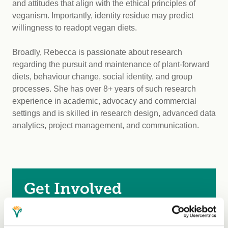
and attitudes that align with the ethical principles of
veganism. Importantly, identity residue may predict
willingness to readopt vegan diets.
Broadly, Rebecca is passionate about research
regarding the pursuit and maintenance of plant-forward
diets, behaviour change, social identity, and group
processes. She has over 8+ years of such research
experience in academic, advocacy and commercial
settings and is skilled in research design, advanced data
analytics, project management, and communication.
Get Involved
Become a Member