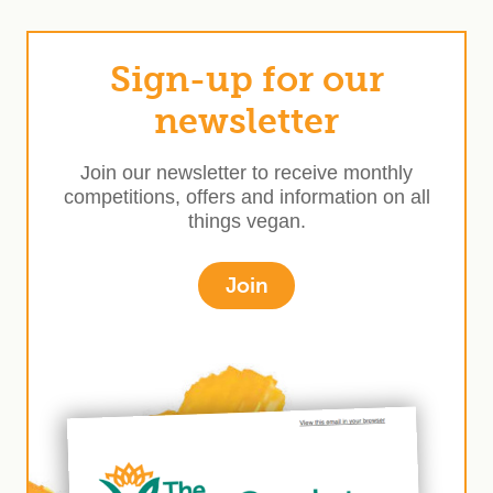
Sign-up for our
newsletter
Join our newsletter to receive monthly
competitions, offers and information on all
things vegan.
Join