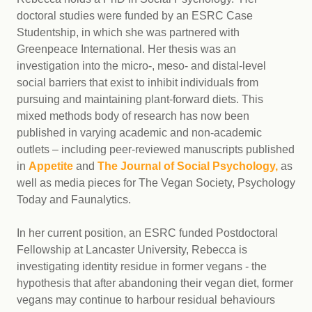
doctoral studies were funded by an ESRC Case
Studentship, in which she was partnered with
Greenpeace International. Her thesis was an
investigation into the micro-, meso- and distal-level
social barriers that exist to inhibit individuals from
pursuing and maintaining plant-forward diets. This
mixed methods body of research has now been
published in varying academic and non-academic
outlets – including peer-reviewed manuscripts published
in
Appetite
and
The Journal of Social Psychology,
as
well as media pieces for The Vegan Society, Psychology
Today and Faunalytics.
In her current position, an ESRC funded Postdoctoral
Fellowship at Lancaster University, Rebecca is
investigating identity residue in former vegans - the
hypothesis that after abandoning their vegan diet, former
vegans may continue to harbour residual behaviours