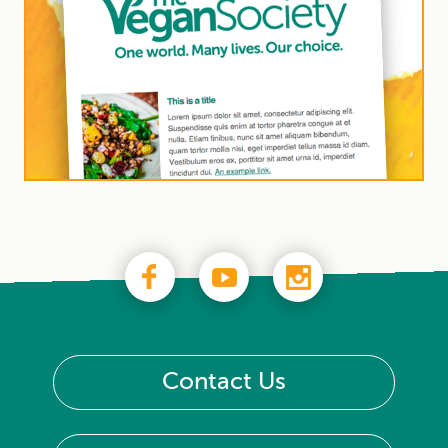
Contact Us