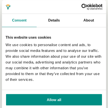
Veganism in Uganda
Kaya Gromocki, who has been managing our
International Grants Programme since 2018, speaks to
Consent
Details
About
two Ugandan vegans to learn...
(Read more)
This website uses cookies
We use cookies to personalise content and ads, to
provide social media features and to analyse our traffic.
We also share information about your use of our site with
our social media, advertising and analytics partners who
may combine it with other information that you’ve
provided to them or that they’ve collected from your use
of their services.
Veganism in Tanzania
Allow all
We shine a light on the inspiring work being done by