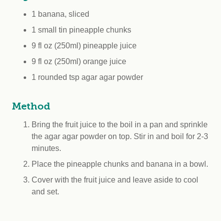
1 banana, sliced
1 small tin pineapple chunks
9 fl oz (250ml) pineapple juice
9 fl oz (250ml) orange juice
1 rounded tsp agar agar powder
Method
Bring the fruit juice to the boil in a pan and sprinkle
the agar agar powder on top. Stir in and boil for 2-3
minutes.
Place the pineapple chunks and banana in a bowl.
Cover with the fruit juice and leave aside to cool
and set.