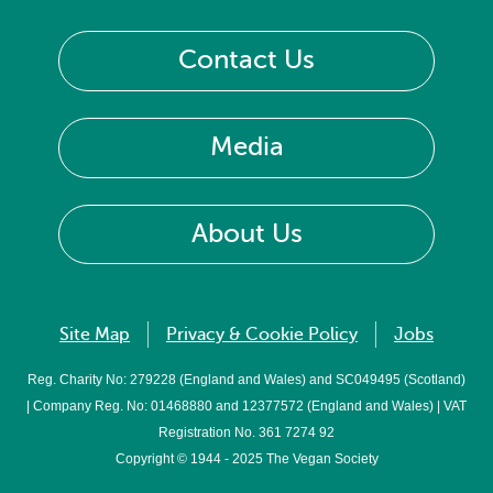
Contact Us
Media
About Us
Site Map
Privacy & Cookie Policy
Jobs
Reg. Charity No: 279228 (England and Wales) and SC049495 (Scotland)
| Company Reg. No: 01468880 and 12377572 (England and Wales) | VAT
Registration No. 361 7274 92
Copyright © 1944 - 2025 The Vegan Society