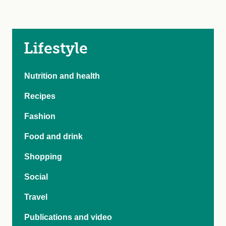
Lifestyle
Nutrition and health
Recipes
Fashion
Food and drink
Shopping
Social
Travel
Publications and video