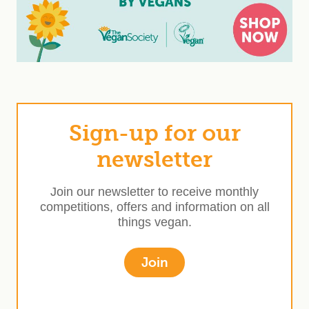
Sign-up for our
newsletter
Join our newsletter to receive monthly
competitions, offers and information on all
things vegan.
Join