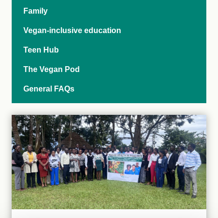
Family
Vegan-inclusive education
Teen Hub
The Vegan Pod
General FAQs