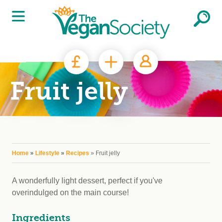
Skip to main content
Fruit jelly
You are here
Home
»
Lifestyle
»
Recipes
» Fruit jelly
A wonderfully light dessert, perfect if you've
overindulged on the main course!
Ingredients