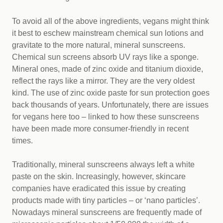
To avoid all of the above ingredients, vegans might think
it best to eschew mainstream chemical sun lotions and
gravitate to the more natural, mineral sunscreens.
Chemical sun screens absorb UV rays like a sponge.
Mineral ones, made of zinc oxide and titanium dioxide,
reflect the rays like a mirror. They are the very oldest
kind. The use of zinc oxide paste for sun protection goes
back thousands of years. Unfortunately, there are issues
for vegans here too – linked to how these sunscreens
have been made more consumer-friendly in recent
times.
Traditionally, mineral sunscreens always left a white
paste on the skin. Increasingly, however, skincare
companies have eradicated this issue by creating
products made with tiny particles – or ‘nano particles’.
Nowadays mineral sunscreens are frequently made of