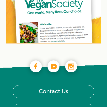
Contact Us