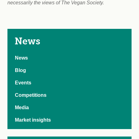
necessarily the views of The Vegan Society.
News
News
Blog
Events
Competitions
Media
Market insights