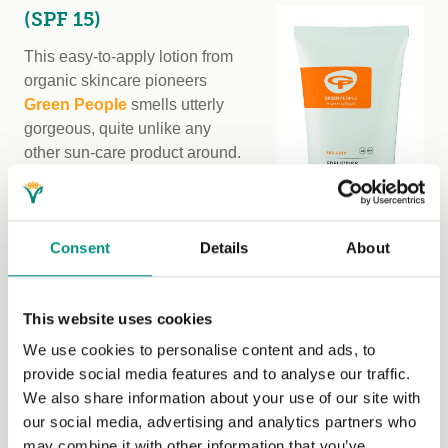
(SPF 15)
This easy-to-apply lotion from
organic skincare pioneers
Green People
smells utterly
gorgeous, quite unlike any
other sun-care product around.
Forget tropical coconuts, it has
a delicate aroma reminiscent of
an Alpine meadow.
Consent
Details
About
The lotion is also unique in that
it is a scientifically proven ‘tan
This website uses cookies
accelerator’ – thanks to the
inclusion of a nutrient derived
We use cookies to personalise content and ads, to
from the fruit of the carob tree in
provide social media features and to analyse our traffic.
its formula. Called Inositol, this key active ingredient acts
We also share information about your use of our site with
as a stimulant for the formation of melanin. When Green
our social media, advertising and analytics partners who
People trialled it on human volunteers, the results were
may combine it with other information that you’ve