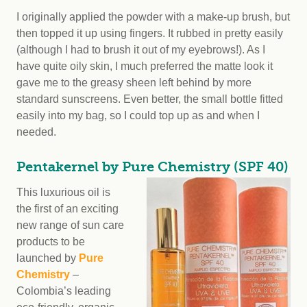
I originally applied the powder with a make-up brush, but
then topped it up using fingers. It rubbed in pretty easily
(although I had to brush it out of my eyebrows!). As I
have quite oily skin, I much preferred the matte look it
gave me to the greasy sheen left behind by more
standard sunscreens. Even better, the small bottle fitted
easily into my bag, so I could top up as and when I
needed.
Pentakernel by Pure Chemistry (SPF 40)
This luxurious oil is
the first of an exciting
new range of sun care
products to be
launched by
Pure
Chemistry
–
Colombia’s leading