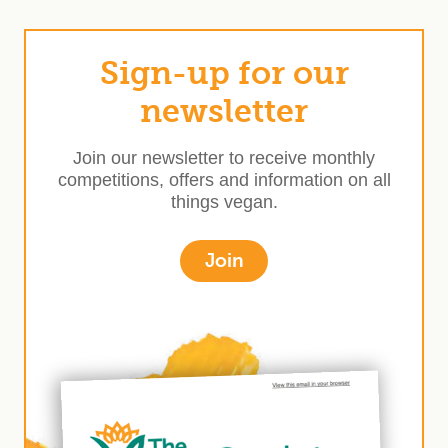
Sign-up for our
newsletter
Join our newsletter to receive monthly
competitions, offers and information on all
things vegan.
Join