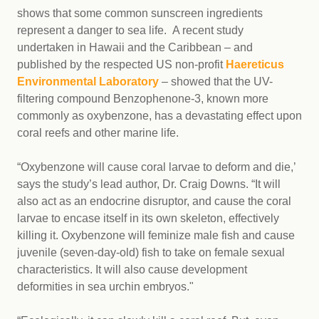
shows that some common sunscreen ingredients
represent a danger to sea life. A recent study
undertaken in Hawaii and the Caribbean – and
published by the respected US non-profit
Haereticus
Environmental Laboratory
– showed that the UV-
filtering compound Benzophenone-3, known more
commonly as oxybenzone, has a devastating effect upon
coral reefs and other marine life.
“Oxybenzone will cause coral larvae to deform and die,’
says the study’s lead author, Dr. Craig Downs. “It will
also act as an endocrine disruptor, and cause the coral
larvae to encase itself in its own skeleton, effectively
killing it. Oxybenzone will feminize male fish and cause
juvenile (seven-day-old) fish to take on female sexual
characteristics. It will also cause development
deformities in sea urchin embryos."