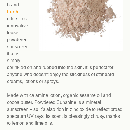
brand
Lush
offers this
innovative
loose
powdered
sunscreen
that is
simply
sprinkled on and rubbed into the skin. It is perfect for
anyone who doesn’t enjoy the stickiness of standard
creams, lotions or sprays.
Made with calamine lotion, organic sesame oil and
cocoa butter, Powdered Sunshine is a mineral
sunscreen – so it’s also rich in zinc oxide to reflect broad
spectrum UV rays. Its scent is pleasingly citrusy, thanks
to lemon and lime oils.