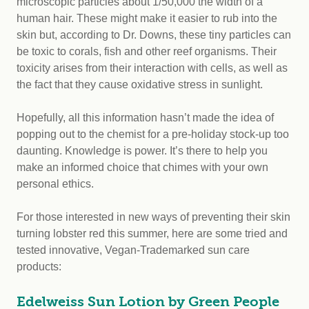
microscopic particles about 1/50,000 the width of a
human hair. These might make it easier to rub into the
skin but, according to Dr. Downs, these tiny particles can
be toxic to corals, fish and other reef organisms. Their
toxicity arises from their interaction with cells, as well as
the fact that they cause oxidative stress in sunlight.
Hopefully, all this information hasn’t made the idea of
popping out to the chemist for a pre-holiday stock-up too
daunting. Knowledge is power. It’s there to help you
make an informed choice that chimes with your own
personal ethics.
For those interested in new ways of preventing their skin
turning lobster red this summer, here are some tried and
tested innovative, Vegan-Trademarked sun care
products:
Edelweiss Sun Lotion by Green People