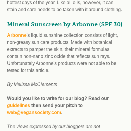
hottest days of the year. Like all oils, however, it can
stain and care needs to be taken with it around clothing.
Mineral Sunscreen by Arbonne (SPF 30)
Arbonne
's liquid sunshine collection consists of light,
non-greasy sun care products. Made with botanical
extracts to pamper the skin, their mineral formulas
contain non-nano zinc oxide that reflects sun rays.
Unfortunately Arbonne's products were not able to be
tested for this article.
By Melissa McClements
Would you like to write for our blog? Read our
guidelines
then send your pitch to
web@vegansociety.com
.
The views expressed by our bloggers are not