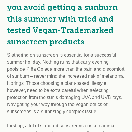
you avoid getting a sunburn
this summer with tried and
tested Vegan-Trademarked
sunscreen products.
Slathering on sunscreen is essential for a successful
summer holiday. Nothing ruins that early evening
poolside Piña Colada more than the pain and discomfort
of sunburn – never mind the increased risk of melanoma
it brings. Those choosing a plant-based lifestyle,
however, need to be extra careful when selecting
protection from the sun’s damaging UVA and UVB rays.
Navigating your way through the vegan ethics of
sunscreens is a surprisingly complex issue.
First up, a lot of standard sunscreens contain animal-