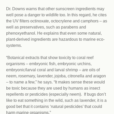
Dr. Downs warns that other sunscreen ingredients may
well pose a danger to wildlife too. In this regard, he cites
the UV filters octinoxate, octocrylene and camphors – as
well as preservatives, such as parabens and
phenoxyethanol. He explains that even some natural,
plant-derived ingredients are hazardous to marine eco-
systems.
“Botanical extracts that show toxicity to coral reef
organisms – embryonic fish, embryonic urchins,
embryonic/larval coral and larval shrimp – are oils of
neem, rosemary, lavender, jojoba, citronella and aragon
– to name a few,” he says. “It makes sense these would
be toxic because they are used by humans as insect
repellents or pesticides (especially neem). If bugs don’t
like to eat something in the wild, such as lavender, it is a
good bet that it contains ‘natural pesticides’ that could
harm marine organisms.”