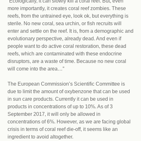
“Ecologically, it can slowly kill a coral reef. But, even
more importantly, it creates coral reef zombies. These
reefs, from the untrained eye, look ok, but everything is
sterile. No new coral, sea urchin, or fish recruits will
enter and settle on the reef. It is, from a demographic and
evolutionary perspective, already dead. And even if
people want to do active coral restoration, these dead
reefs, which are contaminated with these endocrine
disruptors, are a waste of time. Because no new coral
will come into the area…”
The European Commission’s Scientific Committee is
due to limit the amount of oxybenzone that can be used
in sun care products. Currently it can be used in
products in concentrations of up to 10%. As of 3
September 2017, it will only be allowed in
concentrations of 6%. However, as we are facing global
crisis in terms of coral reef die-off, it seems like an
ingredient to avoid altogether.