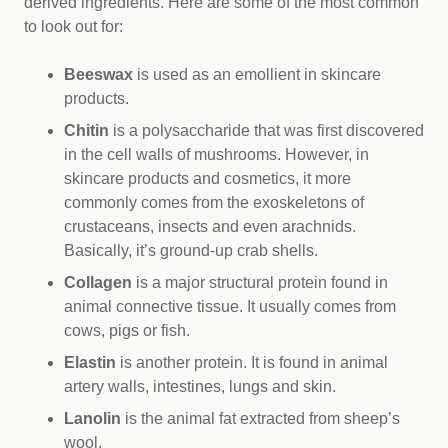
derived ingredients. Here are some of the most common
to look out for:
Beeswax
is used as an emollient in skincare
products.
Chitin
is a polysaccharide that was first discovered
in the cell walls of mushrooms. However, in
skincare products and cosmetics, it more
commonly comes from the exoskeletons of
crustaceans, insects and even arachnids.
Basically, it’s ground-up crab shells.
Collagen
is a major structural protein found in
animal connective tissue. It usually comes from
cows, pigs or fish.
Elastin
is another protein. It is found in animal
artery walls, intestines, lungs and skin.
Lanolin
is the animal fat extracted from sheep’s
wool.