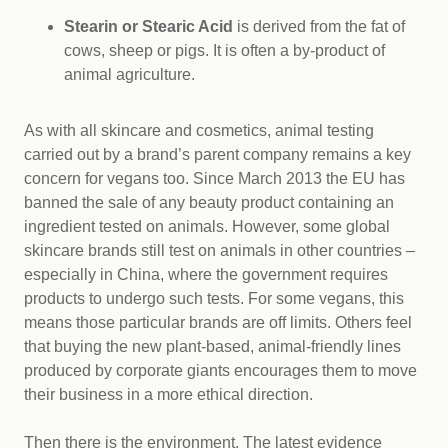
Stearin or Stearic Acid
is derived from the fat of
cows, sheep or pigs. It is often a by-product of
animal agriculture.
As with all skincare and cosmetics, animal testing
carried out by a brand’s parent company remains a key
concern for vegans too. Since March 2013 the EU has
banned the sale of any beauty product containing an
ingredient tested on animals. However, some global
skincare brands still test on animals in other countries –
especially in China, where the government requires
products to undergo such tests. For some vegans, this
means those particular brands are off limits. Others feel
that buying the new plant-based, animal-friendly lines
produced by corporate giants encourages them to move
their business in a more ethical direction.
Then there is the environment. The latest evidence