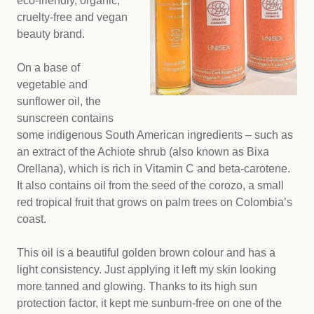
eco-friendly, organic,
cruelty-free and vegan
beauty brand.
On a base of
vegetable and
sunflower oil, the
sunscreen contains
some indigenous South American ingredients – such as
an extract of the Achiote shrub (also known as Bixa
Orellana), which is rich in Vitamin C and beta-carotene.
It also contains oil from the seed of the corozo, a small
red tropical fruit that grows on palm trees on Colombia’s
coast.
This oil is a beautiful golden brown colour and has a
light consistency. Just applying it left my skin looking
more tanned and glowing. Thanks to its high sun
protection factor, it kept me sunburn-free on one of the