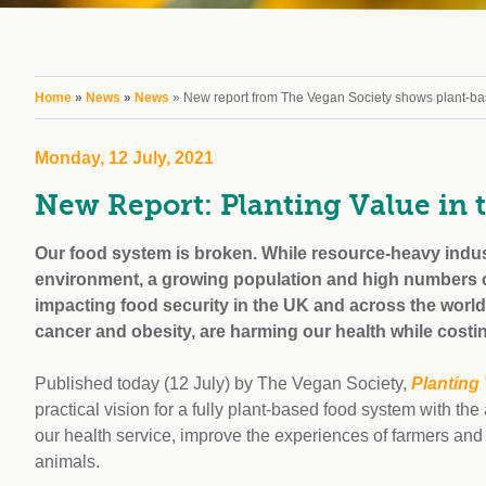
workplace
affi
V
Currently
Veg
experiencing
Cha
problems?
You are here
Home
»
News
»
News
» New report from The Vegan Society shows plant-base
First Caribbean
Vegan Conference
Monday, 12 July, 2021
New Report: Planting Value in 
Our food system is broken. While resource-heavy indus
environment, a growing population and high numbers co
impacting food security in the UK and across the world.
cancer and obesity, are harming our health while costi
Published today (12 July) by The Vegan Society,
Planting
practical vision for a fully plant-based food system with the
our health service, improve the experiences of farmers and 
animals.