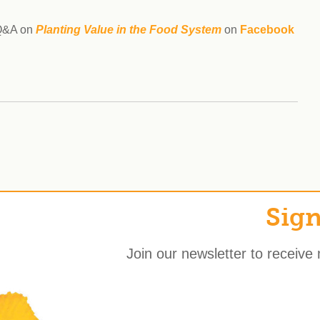
 Q&A on
Planting Value in the Food
System
on
Facebook
Sign
Join our newsletter to receive