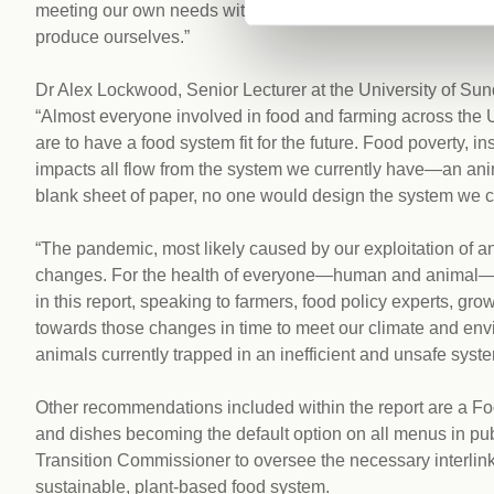
meeting our own needs within our fair share of global resour
produce ourselves.”
Dr Alex Lockwood, Senior Lecturer at the University of Sun
“Almost everyone involved in food and farming across the UK
are to have a food system fit for the future. Food poverty, 
impacts all flow from the system we currently have—an animal
blank sheet of paper, no one would design the system we cu
“The pandemic, most likely caused by our exploitation of a
changes. For the health of everyone—human and animal—w
in this report, speaking to farmers, food policy experts, g
towards those changes in time to meet our climate and env
animals currently trapped in an inefficient and unsafe syste
Other recommendations included within the report are a 
and dishes becoming the default option on all menus in pub
Transition Commissioner to oversee the necessary interlinke
sustainable, plant-based food system.