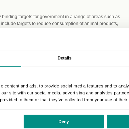
 binding targets for government in a range of areas such as
 include targets to reduce consumption of animal products,
e food system. This Bill would also mandate the formation
the principles and targets needed to overhaul the current
new independent body’ described in
Details
est of the UK with Wales and go further, enabling the UK to
nd use, climate and health in terms of future needs.
his significant piece of research, we have found extensive
e content and ads, to provide social media features and to analy
affordability, social justice issues and our relationship
 our site with our social media, advertising and analytics partn
ill improve our health and working conditions, as well as
 provided to them or that they’ve collected from your use of their
erm. We need a Great Food Transformation.”
ery aspect of our food systems, we will struggle to meet our
Deny
d will help the UK to take proper responsibility for