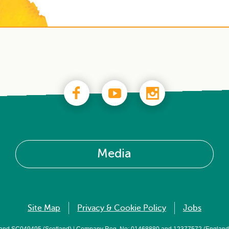
Media
Site Map
Privacy & Cookie Policy
Jobs