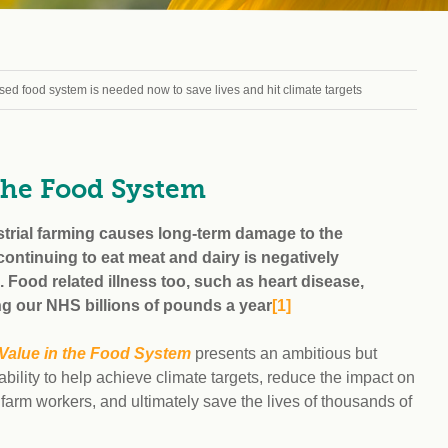
Climat
nity partners
egan and Thriving
Rese
an and Thriving 77
Vega
llenge
Pres
d food system is needed now to save lives and hit climate targets
Empa
the Food System
trial farming causes long-term damage to the
ntinuing to eat meat and dairy is negatively
 Food related illness too, such as heart disease,
ng our NHS billions of pounds a year
[1
]
 Value in the Food System
presents an ambitious but
 ability to help achieve climate targets, reduce the impact on
farm workers, and ultimately save the lives of thousands of