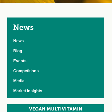
e Crisis
arch Day 2024:
n Pasts,
ents and Futures
thy Index
News
News
Blog
Events
Competitions
Media
Market insights