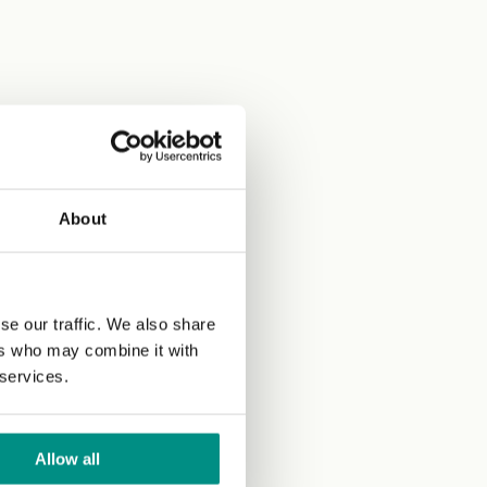
About
se our traffic. We also share
ers who may combine it with
 services.
Allow all