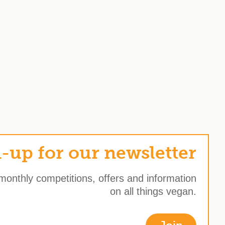
-up for our newsletter
 monthly competitions, offers and information
on all things vegan.