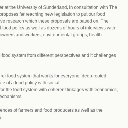
r at the University of Sunderland, in consultation with The
t proposes far reaching new legislation to put our food
sive research which these proposals are based on. The
 food policy as well as dozens of hours of interviews with
 owners and workers, environmental groups, health
 food system from different perspectives and it challenges
airer food system that works for everyone, deep-rooted
e of a food policy with social
 for the food system with coherent linkages with economics,
mechanisms.
riences of farmers and food producers as well as the
s.