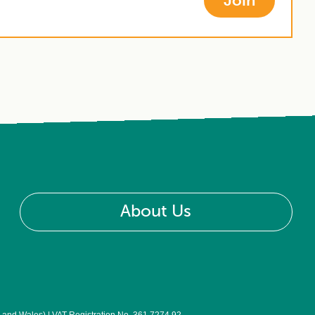
Join
About Us