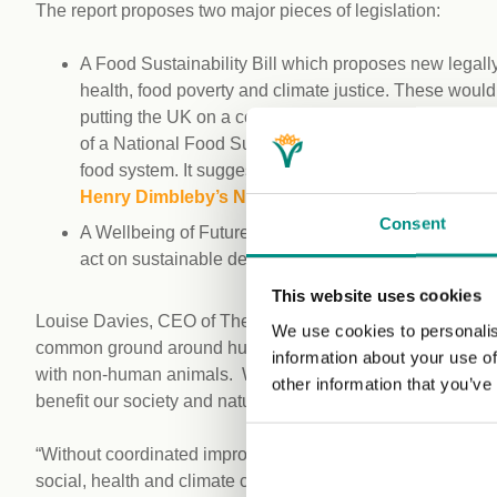
The report proposes two major pieces of legislation:
A Food Sustainability Bill which proposes new legally
health, food poverty and climate justice. These would
putting the UK on a course to remove animals from th
of a National Food Sustainability Council to oversee 
food system. It suggests this Council could be the ‘
Henry Dimbleby’s National Food Strategy
Part 1.
Consent
A Wellbeing of Future Generations Bill, to align the r
act on sustainable development, environment, food, la
This website uses cookies
Louise Davies, CEO of The Vegan Society, said: “Through t
We use cookies to personalis
common ground around human health, food sustainability and 
information about your use of
with non-human animals. We all need food systems which w
other information that you’ve
benefit our society and natural environment for the long t
“Without coordinated improvements at every level and in ev
social, health and climate change goals. The changes neede