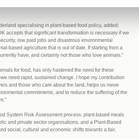
ces, whilst still trading equitably for what we cannot
derland specialising in plant-based food policy, added:
 accepts that significant transformation is necessary if we
insecurity, low paid jobs and disastrous environmental
-based agriculture that is out of date. If starting from a
rrently have, and certainly not those who love animals.”
nimals for food, has only hastened the need for these
e need rapid, sustained change. I hope my contribution
rowers and those who care about the land, helps us move
ironmental commitments, and to reduce the suffering of the
m.”
Food System Risk Assessment process, plant-based meals
lic and private sector organisations, and a Plant-Based
d social, cultural and economic shifts towards a fair,