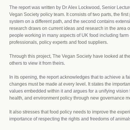
The report was written by Dr Alex Lockwood, Senior Lecture
Vegan Society policy team. It consists of two parts, the firs
system on a different path, and the second contains exten
research draws on current ideas and research in the area of
people working in many aspects of UK food including farm
professionals, policy experts and food suppliers.
Through this project, The Vegan Society have looked at the
others to view it from theirs.
In its opening, the report acknowledges that to achieve a f
changes must be made at every level. It states the importanc
values embedded within it and argues for a unifying vision
health, and environment policy through new governance 
It also stresses that food policy needs to improve the expe
importance of respecting the rights and freedoms of animal