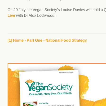
On 20 July the Vegan Society’s Louise Davies will hold a
Live
with Dr Alex Lockwood.
[1]
Home - Part One - National Food Strategy