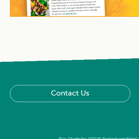
Contact Us