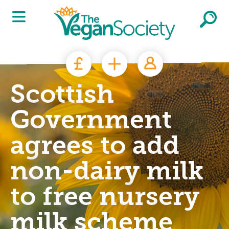
Skip to main content
Scottish
Government
agrees to add
non-dairy milk
to free nursery
milk scheme