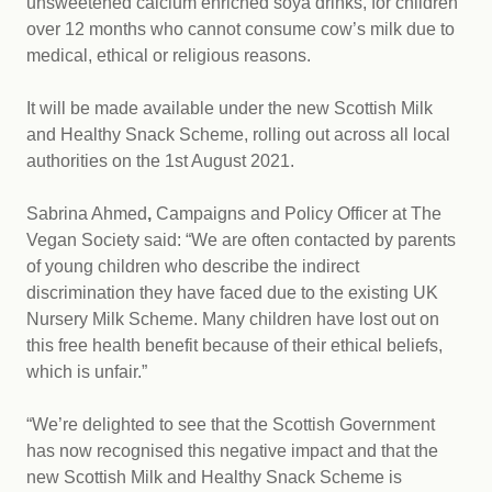
unsweetened calcium enriched soya drinks, for children
over 12 months who cannot consume cow’s milk due to
medical, ethical or religious reasons.
It will be made available under the new Scottish Milk
and Healthy Snack Scheme, rolling out across all local
authorities on the 1st August 2021.
Sabrina Ahmed
,
Campaigns and Policy Officer at The
Vegan Society said: “We are often contacted by parents
of young children who describe the indirect
discrimination they have faced due to the existing UK
Nursery Milk Scheme. Many children have lost out on
this free health benefit because of their ethical beliefs,
which is unfair.”
“We’re delighted to see that the Scottish Government
has now recognised this negative impact and that the
new Scottish Milk and Healthy Snack Scheme is