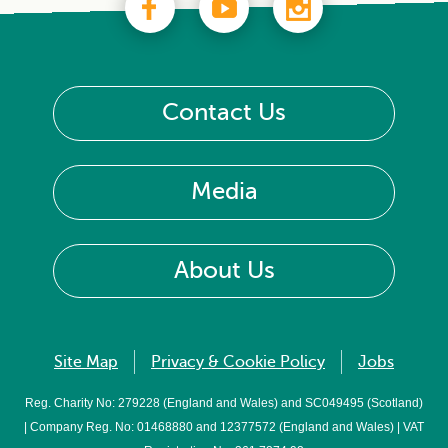
Contact Us
Media
About Us
Site Map
Privacy & Cookie Policy
Jobs
Reg. Charity No: 279228 (England and Wales) and SC049495 (Scotland)
| Company Reg. No: 01468880 and 12377572 (England and Wales) | VAT