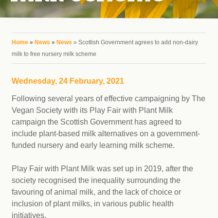
You are here
Home
»
News
»
News
» Scottish Government agrees to add non-dairy
milk to free nursery milk scheme
Wednesday, 24 February, 2021
Following several years of effective campaigning by The
Vegan Society with its Play Fair with Plant Milk
campaign the Scottish Government has agreed to
include plant-based milk alternatives on a government-
funded nursery and early learning milk scheme.
Play Fair with Plant Milk was set up in 2019, after the
society recognised the inequality surrounding the
favouring of animal milk, and the lack of choice or
inclusion of plant milks, in various public health
initiatives.