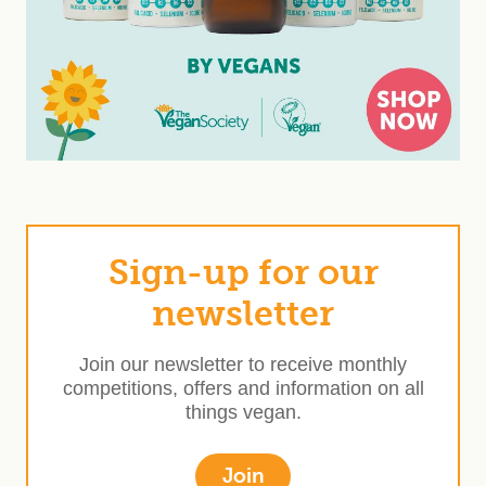
Sign-up for our
newsletter
Join our newsletter to receive monthly
competitions, offers and information on all
things vegan.
Join