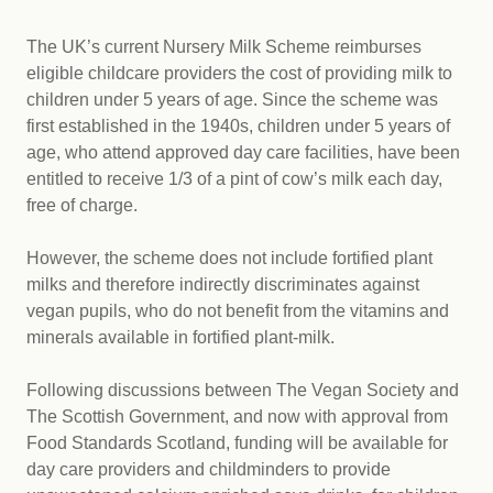
The UK’s current Nursery Milk Scheme reimburses
eligible childcare providers the cost of providing milk to
children under 5 years of age. Since the scheme was
first established in the 1940s, children under 5 years of
age, who attend approved day care facilities, have been
entitled to receive 1/3 of a pint of cow’s milk each day,
free of charge.
However, the scheme does not include fortified plant
milks and therefore indirectly discriminates against
vegan pupils, who do not benefit from the vitamins and
minerals available in fortified plant-milk.
Following discussions between The Vegan Society and
The Scottish Government, and now with approval from
Food Standards Scotland, funding will be available for
day care providers and childminders to provide