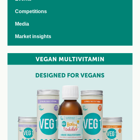
Competitions
Media
Market insights