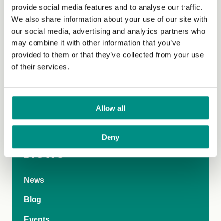
provide social media features and to analyse our traffic.
We also share information about your use of our site with
Parents requesting a suitable vegan alternative for their
our social media, advertising and analytics partners who
children can refer to their rights under the Equality Act
may combine it with other information that you’ve
2010 and the statutory duty schools are under to remove
provided to them or that they’ve collected from your use
disadvantages suffered by pupils with protected
of their services.
characteristics. For information and support contact our
know your rights service on 07482 363922 or email
knowyourrights@vegansociety.com
.
Allow all
Deny
News
News
Blog
Events