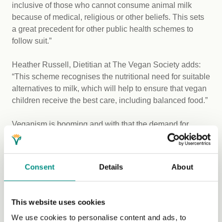
inclusive of those who cannot consume animal milk
because of medical, religious or other beliefs. This sets
a great precedent for other public health schemes to
follow suit.”
Heather Russell, Dietitian at The Vegan Society adds:
“This scheme recognises the nutritional need for suitable
alternatives to milk, which will help to ensure that vegan
children receive the best care, including balanced food.”
Veganism is booming and with that the demand for
plant-based food has skyrocketed accordingly with
research showing that
1 in 3 people regularly buy
plant-based milks
, including soya, oat, coconut and
Consent
Details
About
almond.
The Vegan Society want to see fortified plant milk
This website uses cookies
recognised as an alternative, wherever animal milk is
We use cookies to personalise content and ads, to
currently supported or promoted.