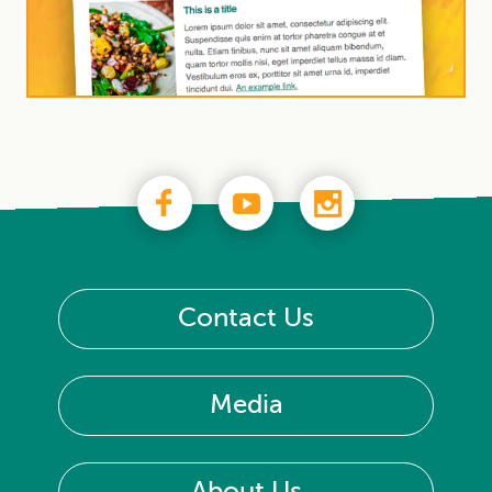
Contact Us
Media
About Us