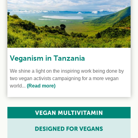
Veganism in Tanzania
We shine a light on the inspiring work being done by
two vegan activists campaigning for a more vegan
world...
(Read more)