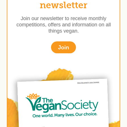
newsletter
Join our newsletter to receive monthly
competitions, offers and information on all
things vegan.
Join