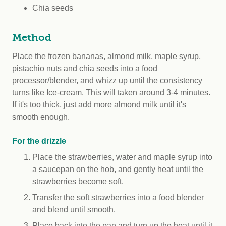
Chia seeds
Method
Place the frozen bananas, almond milk, maple syrup,
pistachio nuts and chia seeds into a food
processor/blender, and whizz up until the consistency
turns like Ice-cream. This will taken around 3-4 minutes.
If it's too thick, just add more almond milk until it's
smooth enough.
For the drizzle
Place the strawberries, water and maple syrup into
a saucepan on the hob, and gently heat until the
strawberries become soft.
Transfer the soft strawberries into a food blender
and blend until smooth.
Place back into the pan and turn up the heat until it