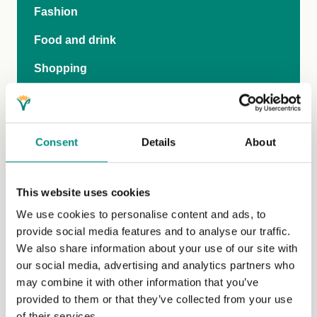
Fashion
Food and drink
Shopping
Social
Travel
Consent
Details
About
Publications and video
Family
This website uses cookies
Vegan-inclusive education
We use cookies to personalise content and ads, to
provide social media features and to analyse our traffic.
Teen Hub
We also share information about your use of our site with
our social media, advertising and analytics partners who
The Vegan Pod
may combine it with other information that you’ve
General FAQs
provided to them or that they’ve collected from your use
of their services.