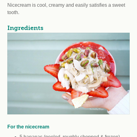
Nicecream is cool, creamy and easily satisfies a sweet
tooth.
Ingredients
For the nicecream
5 bananas (peeled, roughly chopped & frozen)