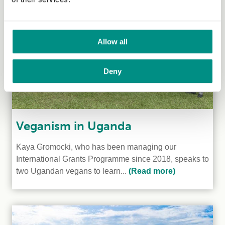
Allow all
Deny
Veganism in Uganda
Kaya Gromocki, who has been managing our
International Grants Programme since 2018, speaks to
two Ugandan vegans to learn...
(Read more)