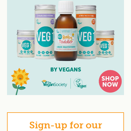
Sign-up for our