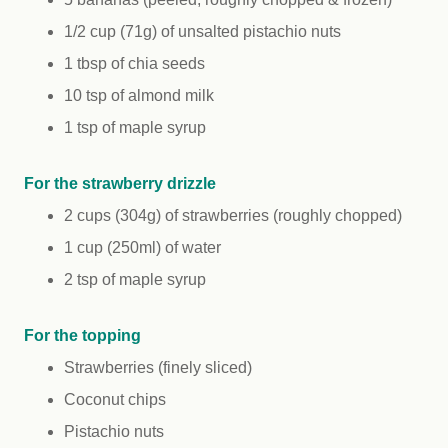
1/2 cup (71g) of unsalted pistachio nuts
1 tbsp of chia seeds
10 tsp of almond milk
1 tsp of maple syrup
For the strawberry drizzle
2 cups (304g) of strawberries (roughly chopped)
1 cup (250ml) of water
2 tsp of maple syrup
For the topping
Strawberries (finely sliced)
Coconut chips
Pistachio nuts