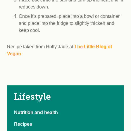
reduces down.
Once it's prepared, place into a bowl or container
and place into the fridge to slightly thicken and
keep cool.
Recipe taken from Holly Jade at
The Little Blog of
Vegan
Lifestyle
Nutrition and health
Recipes