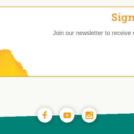
Sign
Join our newsletter to receive