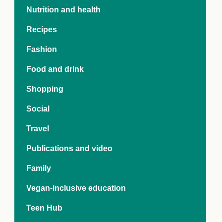
e Crisis
Nutrition and health
arch Day 2024:
n Pasts,
Recipes
ents and Futures
thy Index
Fashion
Food and drink
Shopping
Social
Travel
Publications and video
Family
Vegan-inclusive education
Teen Hub