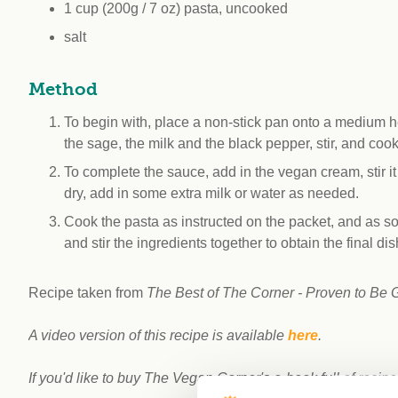
1 cup (200g / 7 oz) pasta, uncooked
salt
Method
To begin with, place a non-stick pan onto a medium h
the sage, the milk and the black pepper, stir, and coo
To complete the sauce, add in the vegan cream, stir it i
dry, add in some extra milk or water as needed.
Cook the pasta as instructed on the packet, and as soon
and stir the ingredients together to obtain the final dis
Recipe taken from
The Best of The Corner - Proven to Be 
A video version of this recipe is available
here
.
If you'd like to buy The Vegan Corner's e-book full of recipe