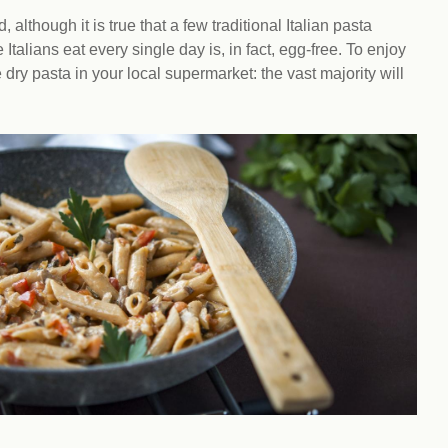
Climat
nity partners
egan and Thriving
lthough it is true that a few traditional Italian pasta
Rese
an and Thriving 77
Vega
talians eat every single day is, in fact, egg-free. To enjoy
llenge
Pres
ry pasta in your local supermarket: the vast majority will
Empa