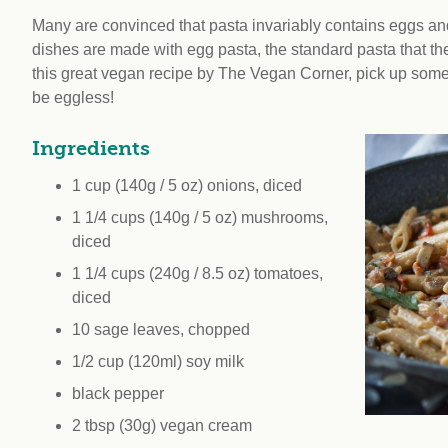
workplace
affi
V
Many are convinced that pasta invariably contains eggs and, a
Currently
Veg
dishes are made with egg pasta, the standard pasta that the I
experiencing
Cha
this great vegan recipe by The Vegan Corner, pick up some d
problems?
be eggless!
First Caribbean
Vegan Conference
Ingredients
1 cup (140g / 5 oz) onions, diced
1 1/4 cups (140g / 5 oz) mushrooms,
diced
1 1/4 cups (240g / 8.5 oz) tomatoes,
diced
10 sage leaves, chopped
1/2 cup (120ml) soy milk
black pepper
2 tbsp (30g) vegan cream