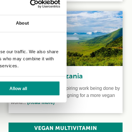
About
se our traffic. We also share
ers who may combine it with
 services.
Veganism in Tanzania
We shine a light on the inspiring work being done by
Allow all
two vegan activists campaigning for a more vegan
world...
(Read more)