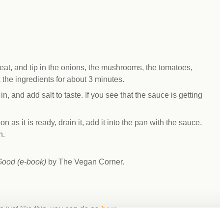
eat, and tip in the onions, the mushrooms, the tomatoes,
k the ingredients for about 3 minutes.
n, and add salt to taste. If you see that the sauce is getting
 as it is ready, drain it, add it into the pan with the sauce,
h.
Good (e-book)
by The Vegan Corner.
s just like this, you can do so
here
.