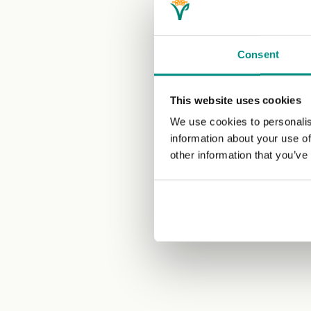
Consent
This website uses cookies
We use cookies to personalis
information about your use of
other information that you’ve