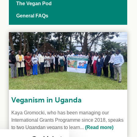
The Vegan Pod
General FAQs
Veganism in Uganda
Kaya Gromocki, who has been managing our
International Grants Programme since 2018, speaks
to two Ugandan vegans to learn...
(Read more)