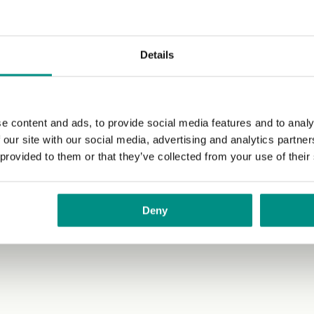
Details
e content and ads, to provide social media features and to analy
 our site with our social media, advertising and analytics partn
 provided to them or that they’ve collected from your use of their
Deny