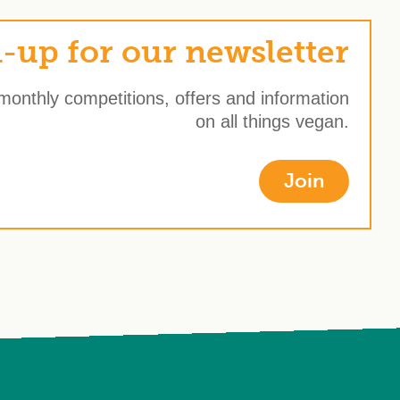
-up for our newsletter
 monthly competitions, offers and information
on all things vegan.
Join